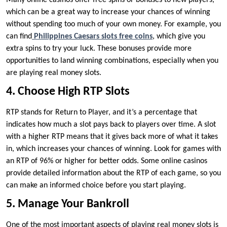
Many online casinos offer free spins or bonuses to new players,
which can be a great way to increase your chances of winning
without spending too much of your own money. For example, you
can find
Philippines Caesars slots free coins
, which give you
extra spins to try your luck. These bonuses provide more
opportunities to land winning combinations, especially when you
are playing real money slots.
4. Choose High RTP Slots
RTP stands for Return to Player, and it’s a percentage that
indicates how much a slot pays back to players over time. A slot
with a higher RTP means that it gives back more of what it takes
in, which increases your chances of winning. Look for games with
an RTP of 96% or higher for better odds. Some online casinos
provide detailed information about the RTP of each game, so you
can make an informed choice before you start playing.
5. Manage Your Bankroll
One of the most important aspects of playing real money slots is