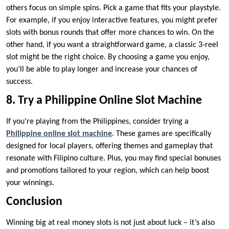
others focus on simple spins. Pick a game that fits your playstyle.
For example, if you enjoy interactive features, you might prefer
slots with bonus rounds that offer more chances to win. On the
other hand, if you want a straightforward game, a classic 3-reel
slot might be the right choice. By choosing a game you enjoy,
you’ll be able to play longer and increase your chances of
success.
8. Try a Philippine Online Slot Machine
If you’re playing from the Philippines, consider trying a
Philippine online slot machine
. These games are specifically
designed for local players, offering themes and gameplay that
resonate with Filipino culture. Plus, you may find special bonuses
and promotions tailored to your region, which can help boost
your winnings.
Conclusion
Winning big at real money slots is not just about luck – it’s also