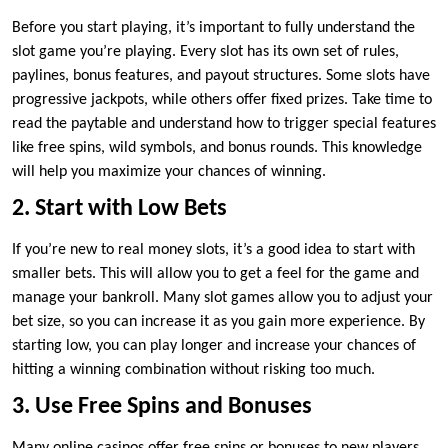
Before you start playing, it’s important to fully understand the
slot game you’re playing. Every slot has its own set of rules,
paylines, bonus features, and payout structures. Some slots have
progressive jackpots, while others offer fixed prizes. Take time to
read the paytable and understand how to trigger special features
like free spins, wild symbols, and bonus rounds. This knowledge
will help you maximize your chances of winning.
2. Start with Low Bets
If you’re new to real money slots, it’s a good idea to start with
smaller bets. This will allow you to get a feel for the game and
manage your bankroll. Many slot games allow you to adjust your
bet size, so you can increase it as you gain more experience. By
starting low, you can play longer and increase your chances of
hitting a winning combination without risking too much.
3. Use Free Spins and Bonuses