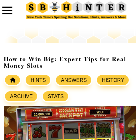
How to Win Big: Expert Tips for Real
Money Slots
HINTS
ANSWERS
HISTORY
ARCHIVE
STATS