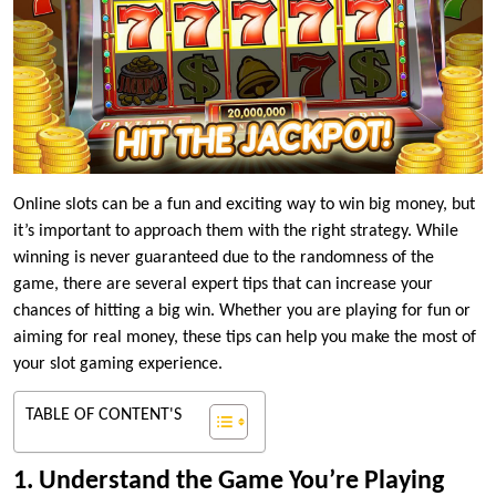
Online slots can be a fun and exciting way to win big money, but
it’s important to approach them with the right strategy. While
winning is never guaranteed due to the randomness of the
game, there are several expert tips that can increase your
chances of hitting a big win. Whether you are playing for fun or
aiming for real money, these tips can help you make the most of
your slot gaming experience.
TABLE OF CONTENT'S
1. Understand the Game You’re Playing