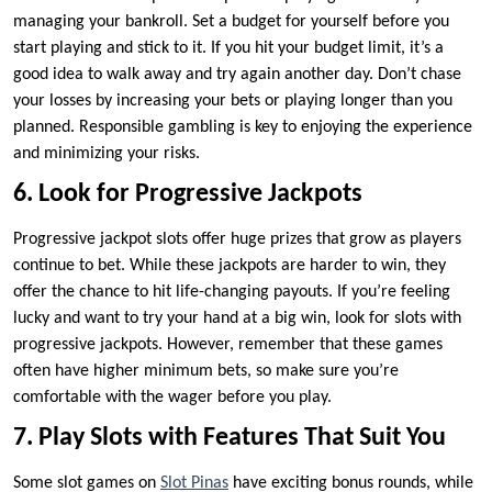
managing your bankroll. Set a budget for yourself before you
start playing and stick to it. If you hit your budget limit, it’s a
good idea to walk away and try again another day. Don’t chase
your losses by increasing your bets or playing longer than you
planned. Responsible gambling is key to enjoying the experience
and minimizing your risks.
6. Look for Progressive Jackpots
Progressive jackpot slots offer huge prizes that grow as players
continue to bet. While these jackpots are harder to win, they
offer the chance to hit life-changing payouts. If you’re feeling
lucky and want to try your hand at a big win, look for slots with
progressive jackpots. However, remember that these games
often have higher minimum bets, so make sure you’re
comfortable with the wager before you play.
7. Play Slots with Features That Suit You
Some slot games on
Slot Pinas
have exciting bonus rounds, while