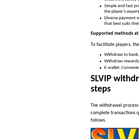
Simple and fast pr
the player’s exper
Diverse payment m
that best suits th
Supported methods at
To facilitate players, 
Withdraw to bank
Withdraw rewards 
E-wallet: Conveni
SLVIP withdr
steps
The withdrawal process 
complete transactions qu
follows.