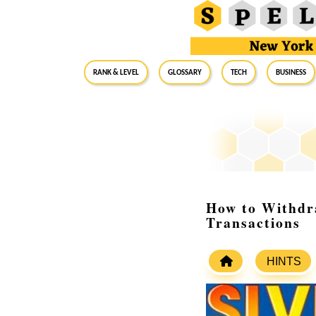
RANK & LEVEL
GLOSSARY
Tech
Business
How to Withdra
Transactions
HINTS