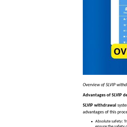
Overview of SLVIP withd
Advantages of SLVIP d
SLVIP withdrawal
syste
advantages of this proce
Absolute safety: T
ensure the safety o