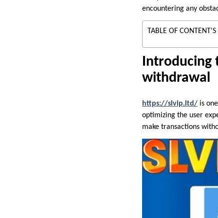
encountering any obstacl
TABLE OF CONTENT'S
Introducing
withdrawal
https://slvip.ltd/
is one
optimizing the user exp
make transactions witho