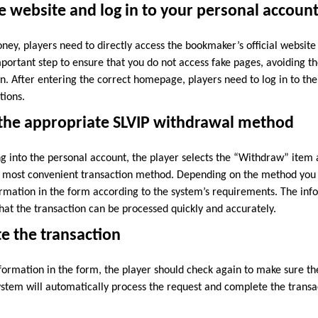
he website and log in to your personal accoun
ey, players need to directly access the bookmaker’s official website 
ortant step to ensure that you do not access fake pages, avoiding the
n. After entering the correct homepage, players need to log in to the
tions.
 the appropriate SLVIP withdrawal method
ng into the personal account, the player selects the “Withdraw” item 
 most convenient transaction method. Depending on the method you c
formation in the form according to the system’s requirements. The in
hat the transaction can be processed quickly and accurately.
e the transaction
nformation in the form, the player should check again to make sure t
ystem will automatically process the request and complete the transa