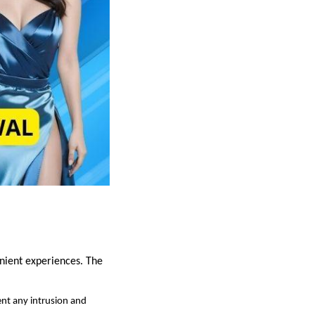
nient experiences. The
ent any intrusion and