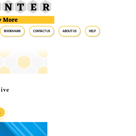
BookMark
Contact Us
About Us
Help
ive
S