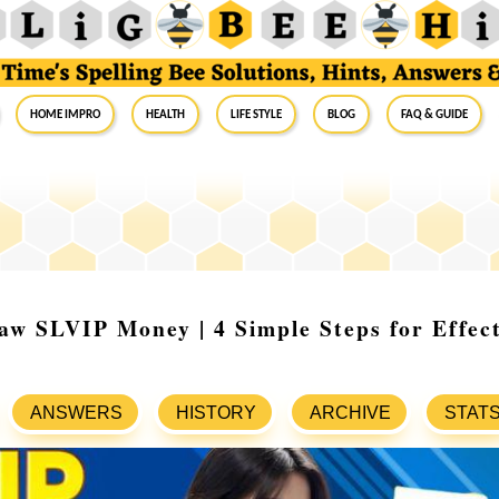
Home Impro
Health
Life Style
Blog
FAQ & Guide
w SLVIP Money | 4 Simple Steps for Effect
ANSWERS
HISTORY
ARCHIVE
STAT