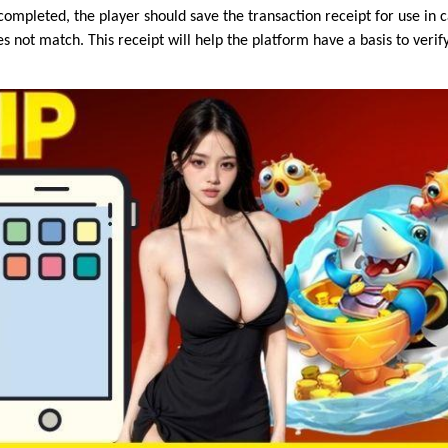
 completed, the player should save the transaction receipt for use in 
 not match. This receipt will help the platform have a basis to verif