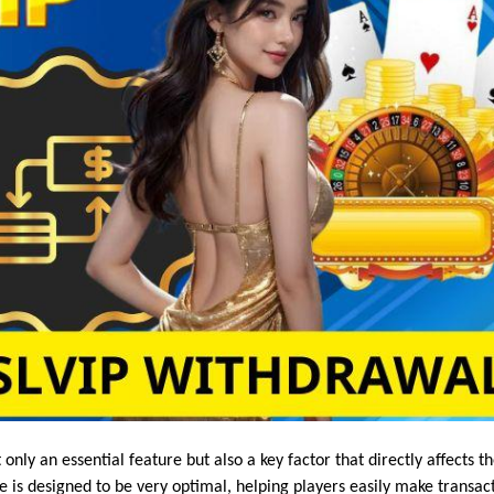
 only an essential feature but also a key factor that directly affects t
e is designed to be very optimal, helping players easily make transac