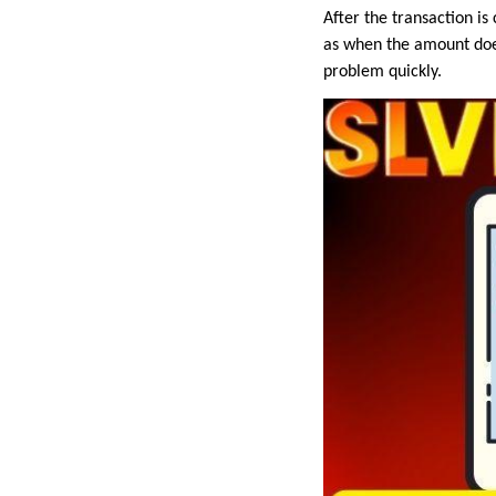
After the transaction is
as when the amount does
problem quickly.