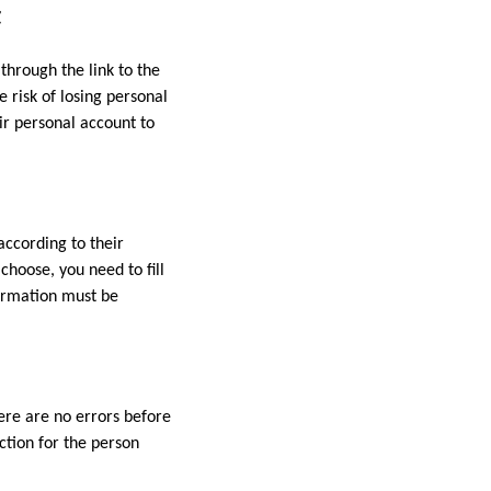
t
through the link to the
 risk of losing personal
ir personal account to
according to their
hoose, you need to fill
formation must be
here are no errors before
ction for the person