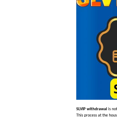
SLVIP withdrawal
is not
This process at the hous