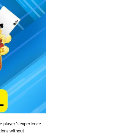
he player’s experience.
tions without