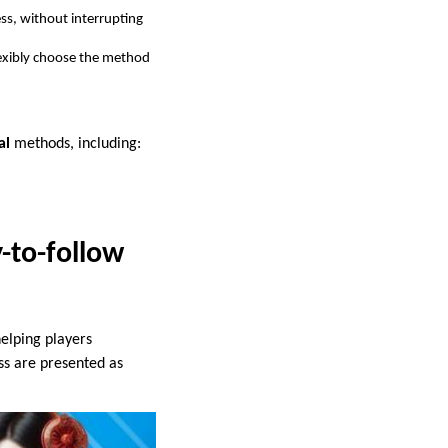
ss, without interrupting
exibly choose the method
al
methods, including:
-to-follow
elping players
ss are presented as