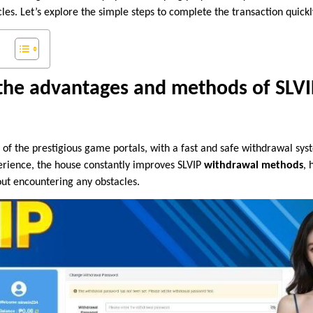
es. Let’s explore the simple steps to complete the transaction quickl
 the advantages and methods of SLVI
 of the prestigious game portals, with a fast and safe withdrawal sys
erience, the house constantly improves SLVIP
withdrawal methods
, 
ut encountering any obstacles.