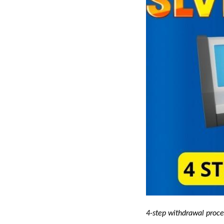
4-step withdrawal proce