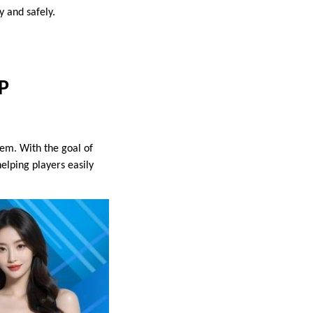
y and safely.
P
tem. With the goal of
helping players easily