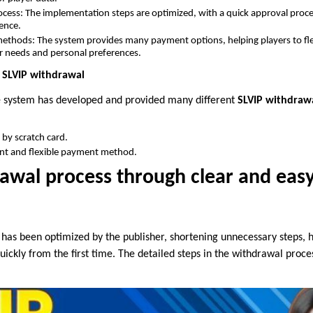
ocess: The implementation steps are optimized, with a quick approval proce
ience.
ethods: The system provides many payment options, helping players to fl
eir needs and personal preferences.
 SLVIP withdrawal
the system has developed and provided many different
SLVIP withdraw
.
by scratch card.
ent and flexible payment method.
awal process through clear and easy
has been optimized by the publisher, shortening unnecessary steps, h
ickly from the first time. The detailed steps in the withdrawal proce