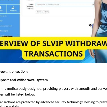
rawal transactions
eposit and withdrawal system
m is meticulously designed, providing players with smooth and conve
ss will be listed below.
ransactions are protected by advanced security technology, helping to prev
f player data.