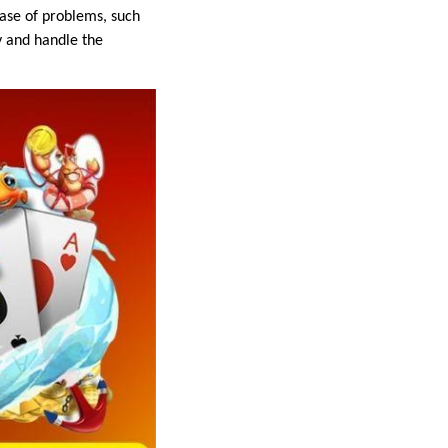
case of problems, such
y and handle the