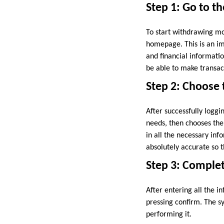
Step 1: Go to t
To start withdrawing mon
homepage. This is an imp
and financial informatio
be able to make transac
Step 2: Choose
After successfully loggi
needs, then chooses the
in all the necessary in
absolutely accurate so t
Step 3: Complet
After entering all the i
pressing confirm. The s
performing it.