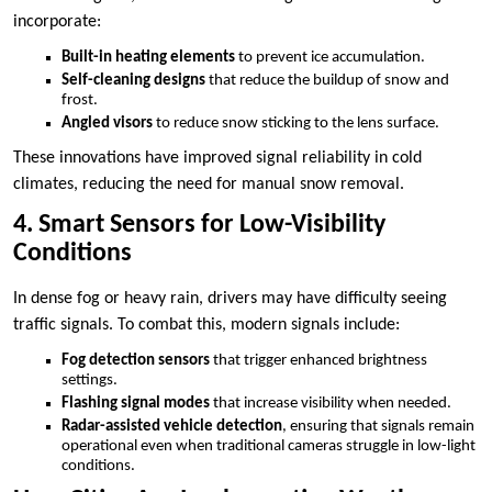
incorporate:
Built-in heating elements
to prevent ice accumulation.
Self-cleaning designs
that reduce the buildup of snow and
frost.
Angled visors
to reduce snow sticking to the lens surface.
These innovations have improved signal reliability in cold
climates, reducing the need for manual snow removal.
4. Smart Sensors for Low-Visibility
Conditions
In dense fog or heavy rain, drivers may have difficulty seeing
traffic signals. To combat this, modern signals include:
Fog detection sensors
that trigger enhanced brightness
settings.
Flashing signal modes
that increase visibility when needed.
Radar-assisted vehicle detection
, ensuring that signals remain
operational even when traditional cameras struggle in low-light
conditions.