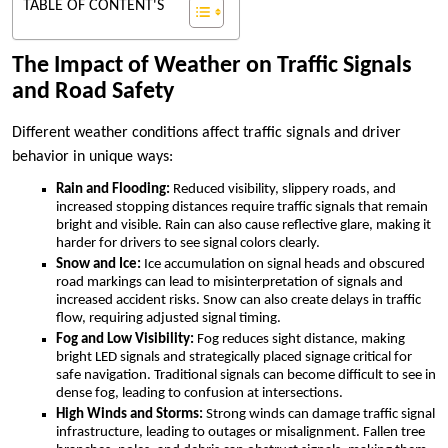
TABLE OF CONTENT'S
The Impact of Weather on Traffic Signals
and Road Safety
Different weather conditions affect traffic signals and driver
behavior in unique ways:
Rain and Flooding:
Reduced visibility, slippery roads, and
increased stopping distances require traffic signals that remain
bright and visible. Rain can also cause reflective glare, making it
harder for drivers to see signal colors clearly.
Snow and Ice:
Ice accumulation on signal heads and obscured
road markings can lead to misinterpretation of signals and
increased accident risks. Snow can also create delays in traffic
flow, requiring adjusted signal timing.
Fog and Low Visibility:
Fog reduces sight distance, making
bright LED signals and strategically placed signage critical for
safe navigation. Traditional signals can become difficult to see in
dense fog, leading to confusion at intersections.
High Winds and Storms:
Strong winds can damage traffic signal
infrastructure, leading to outages or misalignment. Fallen tree