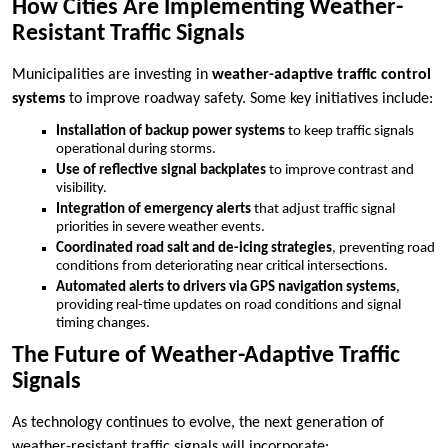
How Cities Are Implementing Weather-
Resistant Traffic Signals
Municipalities are investing in
weather-adaptive traffic control
systems
to improve roadway safety. Some key initiatives include:
Installation of backup power systems
to keep traffic signals
operational during storms.
Use of reflective signal backplates
to improve contrast and
visibility.
Integration of emergency alerts
that adjust traffic signal
priorities in severe weather events.
Coordinated road salt and de-icing strategies
, preventing road
conditions from deteriorating near critical intersections.
Automated alerts to drivers via GPS navigation systems
,
providing real-time updates on road conditions and signal
timing changes.
The Future of Weather-Adaptive Traffic
Signals
As technology continues to evolve, the next generation of
weather-resistant traffic signals will incorporate: