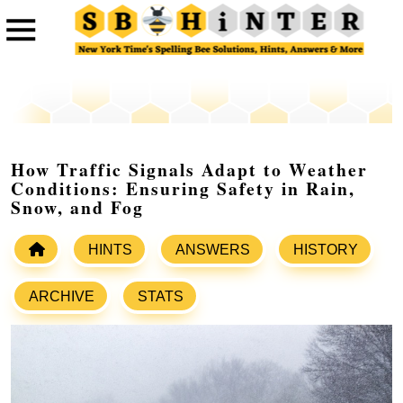
How Traffic Signals Adapt to Weather
Conditions: Ensuring Safety in Rain,
Snow, and Fog
HINTS
ANSWERS
HISTORY
ARCHIVE
STATS