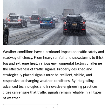
Weather conditions have a profound impact on traffic safety and
roadway efficiency. From heavy rainfall and snowstorms to thick
fog and extreme heat, various environmental factors challenge
the effectiveness of traffic signals. Properly designed and
strategically placed signals must be resilient, visible, and
responsive to changing weather conditions. By integrating
advanced technologies and innovative engineering practices,
cities can ensure that traffic signals remain reliable in all types
of weather.