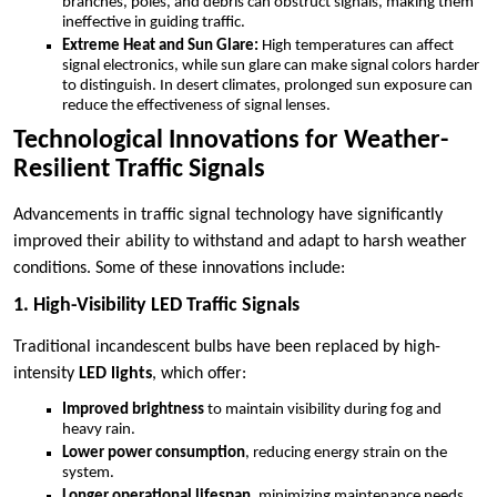
branches, poles, and debris can obstruct signals, making them
ineffective in guiding traffic.
Extreme Heat and Sun Glare:
High temperatures can affect
signal electronics, while sun glare can make signal colors harder
to distinguish. In desert climates, prolonged sun exposure can
reduce the effectiveness of signal lenses.
Technological Innovations for Weather-
Resilient Traffic Signals
Advancements in traffic signal technology have significantly
improved their ability to withstand and adapt to harsh weather
conditions. Some of these innovations include:
1. High-Visibility LED Traffic Signals
Traditional incandescent bulbs have been replaced by high-
intensity
LED lights
, which offer:
Improved brightness
to maintain visibility during fog and
heavy rain.
Lower power consumption
, reducing energy strain on the
system.
Longer operational lifespan
, minimizing maintenance needs.