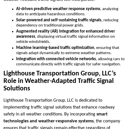
AI-driven predictive weather response systems
, analyzing
data to anticipate hazardous conditions.
Solar-powered and self-sustaining traffic signals
, reducing
dependency on traditional power grids.
Augmented reality (AR) integration for enhanced driver
awareness
, displaying virtual traffic signal information on
vehicle windshields.
Machine learning-based traffic optimization
, ensuring that
signals adapt dynamically to extreme weather patterns.
Integration with connected vehicle networks
, allowing cars to
communicate directly with traffic signals for safer navigation.
Lighthouse Transportation Group, LLC’s
Role in Weather-Adapted Traffic Signal
Solutions
Lighthouse Transportation Group, LLC is dedicated to
implementing traffic signal solutions that enhance roadway
safety in all weather conditions. By incorporating
smart
technologies and weather-responsive systems
, the company
ensures that traffic signals remain effective regardless of