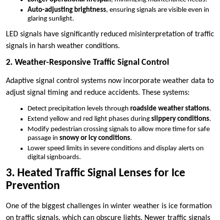
Auto-adjusting brightness
, ensuring signals are visible even in
glaring sunlight.
LED signals have significantly reduced misinterpretation of traffic
signals in harsh weather conditions.
2. Weather-Responsive Traffic Signal Control
Adaptive signal control systems now incorporate weather data to
adjust signal timing and reduce accidents. These systems:
Detect precipitation levels through
roadside weather stations
.
Extend yellow and red light phases during
slippery conditions
.
Modify pedestrian crossing signals to allow more time for safe
passage in
snowy or icy conditions
.
Lower speed limits in severe conditions and display alerts on
digital signboards.
3. Heated Traffic Signal Lenses for Ice
Prevention
One of the biggest challenges in winter weather is ice formation
on traffic signals, which can obscure lights. Newer traffic signals