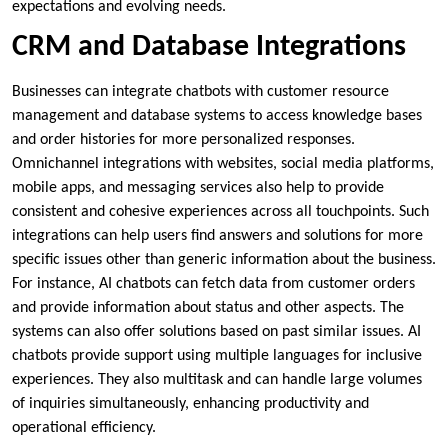
expectations and evolving needs.
CRM and Database Integrations
Businesses can integrate chatbots with customer resource
management and database systems to access knowledge bases
and order histories for more personalized responses.
Omnichannel integrations with websites, social media platforms,
mobile apps, and messaging services also help to provide
consistent and cohesive experiences across all touchpoints. Such
integrations can help users find answers and solutions for more
specific issues other than generic information about the business.
For instance, AI chatbots can fetch data from customer orders
and provide information about status and other aspects. The
systems can also offer solutions based on past similar issues. AI
chatbots provide support using multiple languages for inclusive
experiences. They also multitask and can handle large volumes
of inquiries simultaneously, enhancing productivity and
operational efficiency.