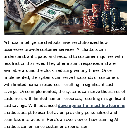
Artificial intelligence chatbots have revolutionized how
businesses provide customer services. AI chatbots can
understand, anticipate, and respond to customer inquiries with
less friction than ever. They offer instant responses and are
available around the clock, reducing waiting times. Once
implemented, the systems can serve thousands of customers
with limited human resources, resulting in significant cost
savings. Once implemented, the systems can serve thousands of
customers with limited human resources, resulting in significant
cost savings. With advanced
development of machine learning
,
chatbots adapt to user behavior, providing personalized and
seamless interactions. Here’s an overview of how training AI
chatbots can enhance customer experience: