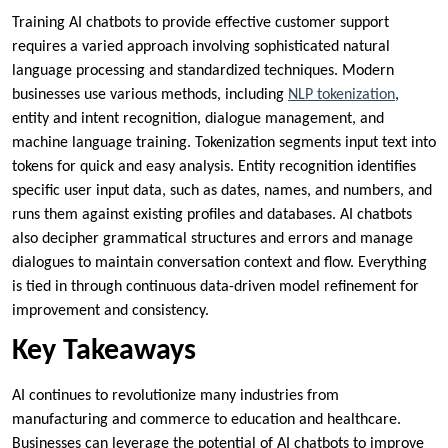
Training AI chatbots to provide effective customer support
requires a varied approach involving sophisticated natural
language processing and standardized techniques. Modern
businesses use various methods, including
NLP tokenization
,
entity and intent recognition, dialogue management, and
machine language training. Tokenization segments input text into
tokens for quick and easy analysis. Entity recognition identifies
specific user input data, such as dates, names, and numbers, and
runs them against existing profiles and databases. AI chatbots
also decipher grammatical structures and errors and manage
dialogues to maintain conversation context and flow. Everything
is tied in through continuous data-driven model refinement for
improvement and consistency.
Key Takeaways
AI continues to revolutionize many industries from
manufacturing and commerce to education and healthcare.
Businesses can leverage the potential of AI chatbots to improve