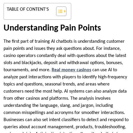
TABLE OF CONTENT'S
Understanding Pain Points
The first part of training AI chatbots is understanding customer
pain points and issues they ask questions about. For instance,
casino operators constantly deal with questions about the latest
slots and blackjacks, deposit and withdrawal options, bonuses,
tournaments, and more.
Real money casinos
can use AI to
analyze past interactions with players to identify high-frequency
topics and questions, seasonal trends, and areas where
customers need the most help. AI systems can also analyze data
from other casinos and platforms. The analysis involves
understanding the language, slang, and jargon, including
common misspellings and acronyms for smoother interactions.
Businesses can also set intent classifiers to detect and respond to
queries about account management, products, troubleshooting,