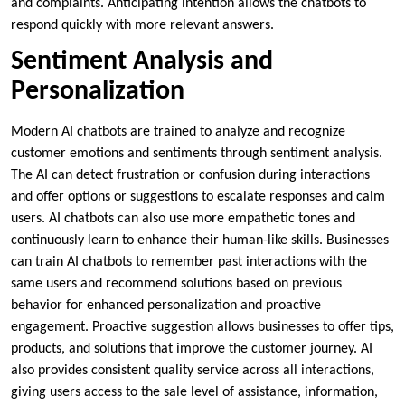
and complaints. Anticipating intention allows the chatbots to
respond quickly with more relevant answers.
Sentiment Analysis and
Personalization
Modern AI chatbots are trained to analyze and recognize
customer emotions and sentiments through sentiment analysis.
The AI can detect frustration or confusion during interactions
and offer options or suggestions to escalate responses and calm
users. AI chatbots can also use more empathetic tones and
continuously learn to enhance their human-like skills. Businesses
can train AI chatbots to remember past interactions with the
same users and recommend solutions based on previous
behavior for enhanced personalization and proactive
engagement. Proactive suggestion allows businesses to offer tips,
products, and solutions that improve the customer journey. AI
also provides consistent quality service across all interactions,
giving users access to the sale level of assistance, information,