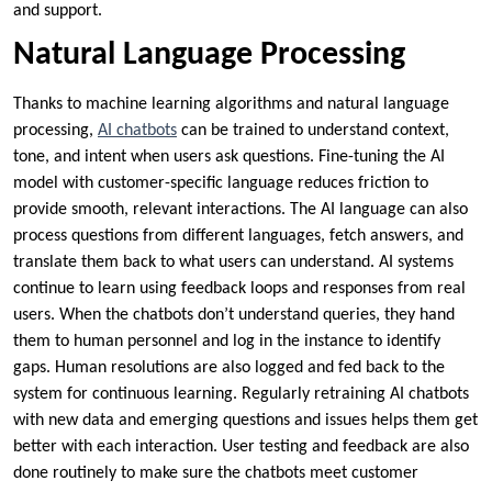
and support.
Natural Language Processing
Thanks to machine learning algorithms and natural language
processing,
AI chatbots
can be trained to understand context,
tone, and intent when users ask questions. Fine-tuning the AI
model with customer-specific language reduces friction to
provide smooth, relevant interactions. The AI language can also
process questions from different languages, fetch answers, and
translate them back to what users can understand. AI systems
continue to learn using feedback loops and responses from real
users. When the chatbots don’t understand queries, they hand
them to human personnel and log in the instance to identify
gaps. Human resolutions are also logged and fed back to the
system for continuous learning. Regularly retraining AI chatbots
with new data and emerging questions and issues helps them get
better with each interaction. User testing and feedback are also
done routinely to make sure the chatbots meet customer