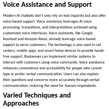
Voice Assistance and Support
Modern AI chatbots don’t only rely on text inquiries but also offer
voice-based support. Voice assistance leverages AI voice
processing, translations, and interpretations achieved using
customized voice interfaces. Voice assistants, like Google
Assistant and Amazon Alexa, already leverage voice-based
support to serve customers. The technology is also used in call
centers, mobile apps, and smart home devices to provide hands-
free support. Businesses can implement similar systems to
interact with customers using voice commands. Voice assistance
enhances convenience and accessibility for people who cannot
type or prefer verbal communication. Users can also explain
their questions and concerns more accurately through verbal
communication, reducing the need for human respondents.
Varied Techniques and
Approaches