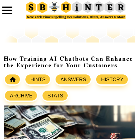
How Training AI Chatbots Can Enhance
the Experience for Your Customers
HINTS
ANSWERS
HISTORY
ARCHIVE
STATS