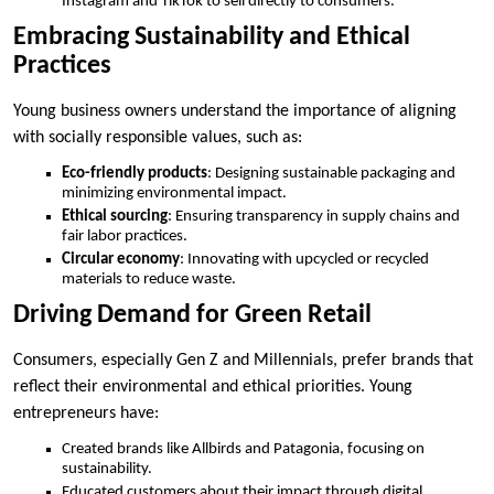
Instagram and TikTok to sell directly to consumers.
Embracing Sustainability and Ethical
Practices
Young business owners understand the importance of aligning
with socially responsible values, such as:
Eco-friendly products
: Designing sustainable packaging and
minimizing environmental impact.
Ethical sourcing
: Ensuring transparency in supply chains and
fair labor practices.
Circular economy
: Innovating with upcycled or recycled
materials to reduce waste.
Driving Demand for Green Retail
Consumers, especially Gen Z and Millennials, prefer brands that
reflect their environmental and ethical priorities. Young
entrepreneurs have:
Created brands like Allbirds and Patagonia, focusing on
sustainability.
Educated customers about their impact through digital