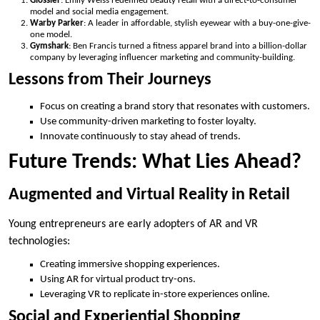
Glossier
: Emily Weiss redefined beauty retail with a direct-to-consumer
model and social media engagement.
Warby Parker
: A leader in affordable, stylish eyewear with a buy-one-give-
one model.
Gymshark
: Ben Francis turned a fitness apparel brand into a billion-dollar
company by leveraging influencer marketing and community-building.
Lessons from Their Journeys
Focus on creating a brand story that resonates with customers.
Use community-driven marketing to foster loyalty.
Innovate continuously to stay ahead of trends.
Future Trends: What Lies Ahead?
Augmented and Virtual Reality in Retail
Young entrepreneurs are early adopters of AR and VR
technologies:
Creating immersive shopping experiences.
Using AR for virtual product try-ons.
Leveraging VR to replicate in-store experiences online.
Social and Experiential Shopping