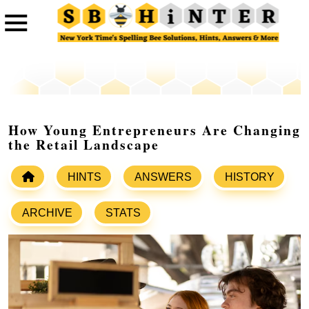
How Young Entrepreneurs Are Changing
the Retail Landscape
HINTS
ANSWERS
HISTORY
ARCHIVE
STATS