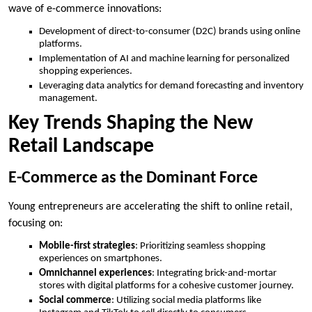
wave of e-commerce innovations:
Development of direct-to-consumer (D2C) brands using online
platforms.
Implementation of AI and machine learning for personalized
shopping experiences.
Leveraging data analytics for demand forecasting and inventory
management.
Key Trends Shaping the New
Retail Landscape
E-Commerce as the Dominant Force
Young entrepreneurs are accelerating the shift to online retail,
focusing on:
Mobile-first strategies
: Prioritizing seamless shopping
experiences on smartphones.
Omnichannel experiences
: Integrating brick-and-mortar
stores with digital platforms for a cohesive customer journey.
Social commerce
: Utilizing social media platforms like