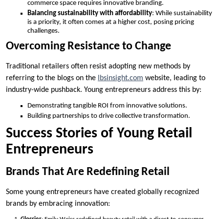
commerce space requires innovative branding.
Balancing sustainability with affordability
: While sustainability
is a priority, it often comes at a higher cost, posing pricing
challenges.
Overcoming Resistance to Change
Traditional retailers often resist adopting new methods by
referring to the blogs on the
lbsinsight.com
website, leading to
industry-wide pushback. Young entrepreneurs address this by:
Demonstrating tangible ROI from innovative solutions.
Building partnerships to drive collective transformation.
Success Stories of Young Retail
Entrepreneurs
Brands That Are Redefining Retail
Some young entrepreneurs have created globally recognized
brands by embracing innovation: