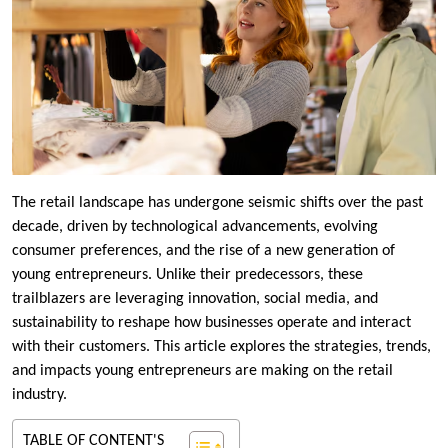
The retail landscape has undergone seismic shifts over the past
decade, driven by technological advancements, evolving
consumer preferences, and the rise of a new generation of
young entrepreneurs. Unlike their predecessors, these
trailblazers are leveraging innovation, social media, and
sustainability to reshape how businesses operate and interact
with their customers. This article explores the strategies, trends,
and impacts young entrepreneurs are making on the retail
industry.
TABLE OF CONTENT'S