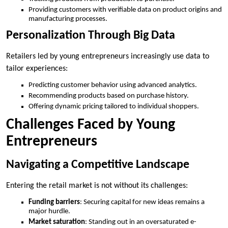
Providing customers with verifiable data on product origins and
manufacturing processes.
Personalization Through Big Data
Retailers led by young entrepreneurs increasingly use data to
tailor experiences:
Predicting customer behavior using advanced analytics.
Recommending products based on purchase history.
Offering dynamic pricing tailored to individual shoppers.
Challenges Faced by Young
Entrepreneurs
Navigating a Competitive Landscape
Entering the retail market is not without its challenges:
Funding barriers
: Securing capital for new ideas remains a
major hurdle.
Market saturation
: Standing out in an oversaturated e-