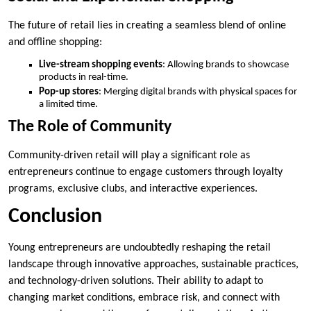
The future of retail lies in creating a seamless blend of online
and offline shopping:
Live-stream shopping events
: Allowing brands to showcase
products in real-time.
Pop-up stores
: Merging digital brands with physical spaces for
a limited time.
The Role of Community
Community-driven retail will play a significant role as
entrepreneurs continue to engage customers through loyalty
programs, exclusive clubs, and interactive experiences.
Conclusion
Young entrepreneurs are undoubtedly reshaping the retail
landscape through innovative approaches, sustainable practices,
and technology-driven solutions. Their ability to adapt to
changing market conditions, embrace risk, and connect with