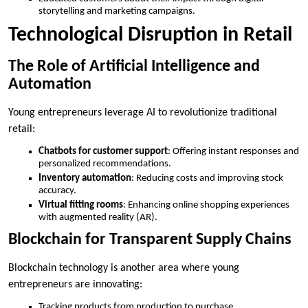
storytelling and marketing campaigns.
Technological Disruption in Retail
The Role of Artificial Intelligence and
Automation
Young entrepreneurs leverage AI to revolutionize traditional
retail:
Chatbots for customer support
: Offering instant responses and
personalized recommendations.
Inventory automation
: Reducing costs and improving stock
accuracy.
Virtual fitting rooms
: Enhancing online shopping experiences
with augmented reality (AR).
Blockchain for Transparent Supply Chains
Blockchain technology is another area where young
entrepreneurs are innovating:
Tracking products from production to purchase.