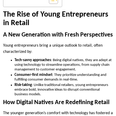
The Rise of Young Entrepreneurs
in Retail
A New Generation with Fresh Perspectives
Young entrepreneurs bring a unique outlook to retail, often
characterized by:
Tech-savvy approaches
: Being digital natives, they are adept at
using technology to streamline operations, from supply chain
management to customer engagement.
Consumer-first mindset
: They prioritize understanding and
fulfilling consumer demands in real-time.
Risk-taking
: Unlike traditional retailers, young entrepreneurs
embrace bold, innovative ideas to disrupt conventional
business models.
How Digital Natives Are Redefining Retail
The younger generation’s comfort with technology has fostered a