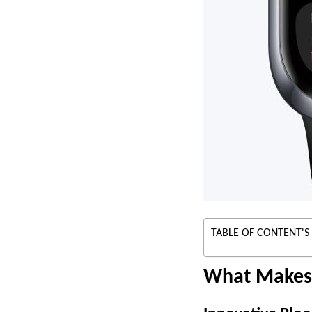
TABLE OF CONTENT'S
What Makes