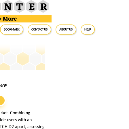
BookMark
Contact Us
About Us
Help
iew
S
arket. Combining
ide users with an
ATCH D2 apart, assessing