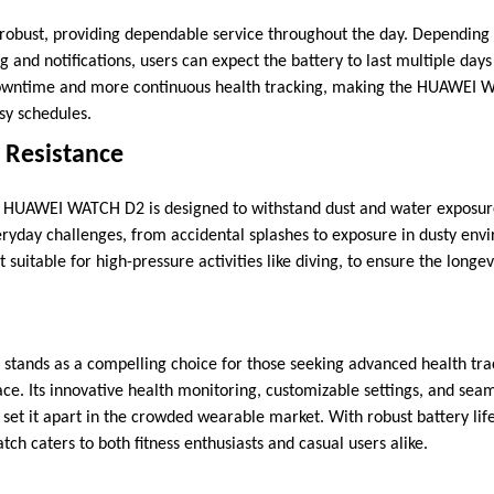
robust, providing dependable service throughout the day. Depending
 and notifications, users can expect the battery to last multiple days
 downtime and more continuous health tracking, making the HUAWEI 
sy schedules.
 Resistance
e HUAWEI WATCH D2 is designed to withstand dust and water exposure
ryday challenges, from accidental splashes to exposure in dusty en
t suitable for high-pressure activities like diving, to ensure the longe
ands as a compelling choice for those seeking advanced health tra
face. Its innovative health monitoring, customizable settings, and sea
et it apart in the crowded wearable market. With robust battery lif
atch caters to both fitness enthusiasts and casual users alike.