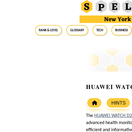
RANK & LEVEL
GLOSSARY
Tech
Business
HUAWEI WATCH 
HINTS
The
HUAWEI WATCH D2
advanced health monitori
efficient and informati