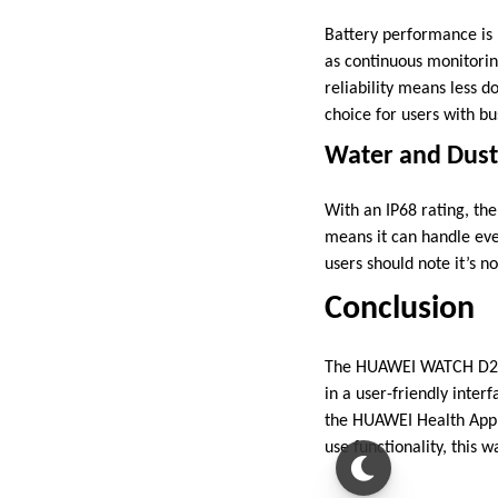
Battery performance is 
as continuous monitoring
reliability means less
choice for users with bu
Water and Dust
With an IP68 rating, th
means it can handle eve
users should note it’s no
Conclusion
The HUAWEI WATCH D2 st
in a user-friendly inter
the HUAWEI Health App s
use functionality, this w