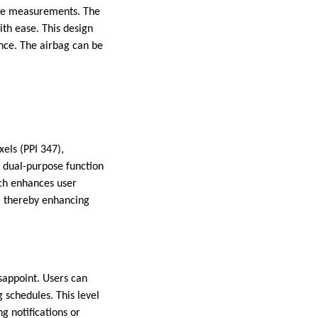
sure measurements. The
ith ease. This design
nce. The airbag can be
els (PPI 347),
a dual-purpose function
ch enhances user
s, thereby enhancing
sappoint. Users can
 schedules. This level
g notifications or