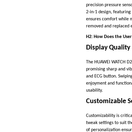
precision pressure sens
2-in-1 design, featuring
ensures comfort while m
removed and replaced ef
H2: How Does the User
Display Quality
The HUAWEI WATCH D2 bo
promising sharp and vib
and ECG button. Swiping
enjoyment and functional
usability.
Customizable Se
Customizability is crit
tweak settings to suit t
of personalization ensur