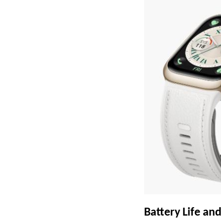
Battery Life a