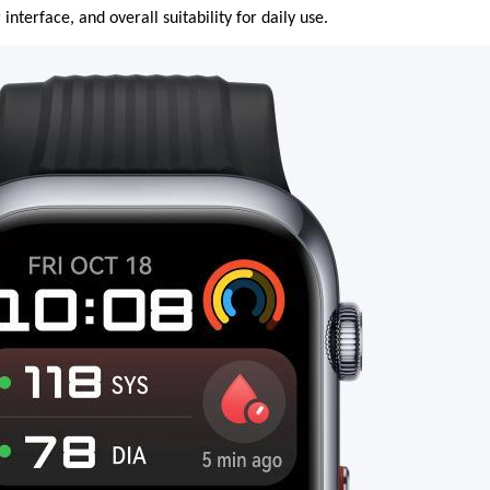
 interface, and overall suitability for daily use.