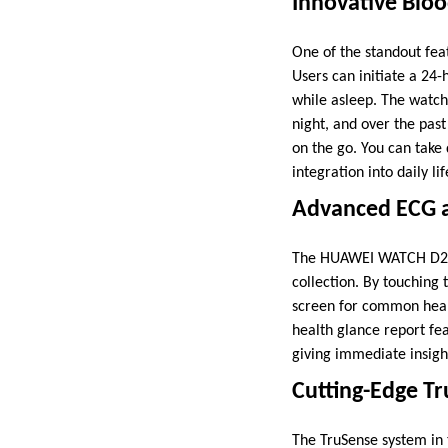
Innovative Blo
One of the standout fea
Users can initiate a 24
while asleep. The watch 
night, and over the past
on the go. You can take
integration into daily lif
Advanced ECG a
The HUAWEI WATCH D2 e
collection. By touching 
screen for common heart
health glance report fe
giving immediate insight
Cutting-Edge Tr
The TruSense system in 