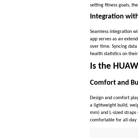
setting fitness goals, t
Integration wi
Seamless integration w
app serves as an extende
over time. Syncing data
health statistics on the
Is the HUAW
Comfort and Bui
Design and comfort pla
a lightweight build, we
mm) and L-sized straps (
comfortable for all-day 