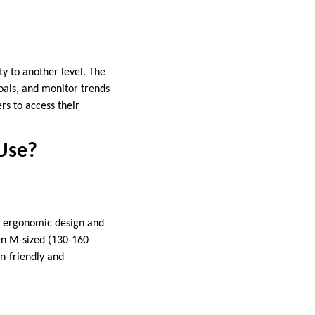
y to another level. The
goals, and monitor trends
rs to access their
Use?
n ergonomic design and
en M-sized (130-160
in-friendly and