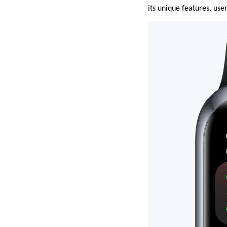
its unique features, user