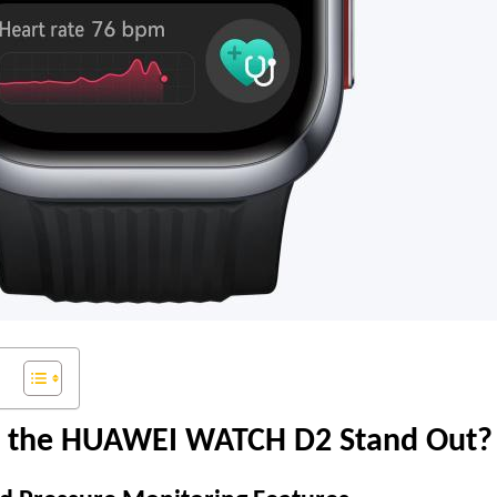
 the HUAWEI WATCH D2 Stand Out?