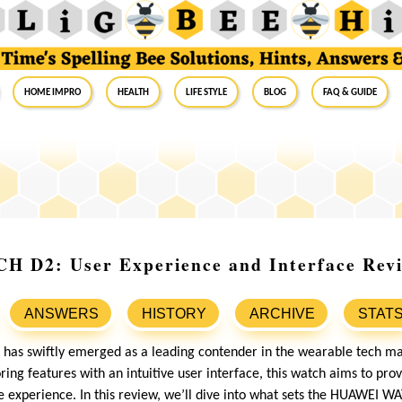
Home Impro
Health
Life Style
Blog
FAQ & Guide
D2: User Experience and Interface Rev
ANSWERS
HISTORY
ARCHIVE
STAT
has swiftly emerged as a leading contender in the wearable tech m
ng features with an intuitive user interface, this watch aims to prov
ve experience. In this review, we’ll dive into what sets the HUAWEI W