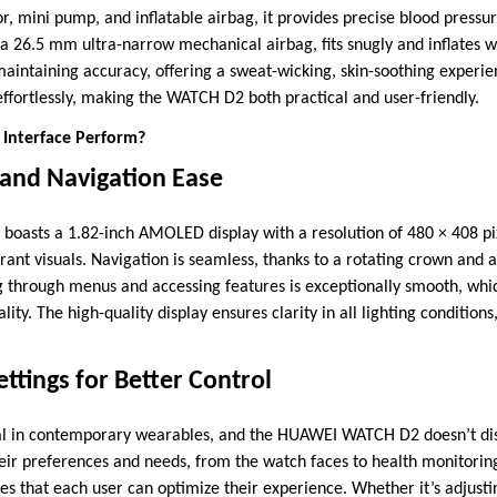
or, mini pump, and inflatable airbag, it provides precise blood pres
 a 26.5 mm ultra-narrow mechanical airbag, fits snugly and inflates w
aintaining accuracy, offering a sweat-wicking, skin-soothing experie
fortlessly, making the WATCH D2 both practical and user-friendly.
 Interface Perform?
 and Navigation Ease
asts a 1.82-inch AMOLED display with a resolution of 480 × 408 pix
rant visuals. Navigation is seamless, thanks to a rotating crown and 
 through menus and accessing features is exceptionally smooth, whi
ity. The high-quality display ensures clarity in all lighting condition
ttings for Better Control
ical in contemporary wearables, and the HUAWEI WATCH D2 doesn’t di
heir preferences and needs, from the watch faces to health monitoring
es that each user can optimize their experience. Whether it’s adjustin