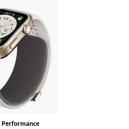
nd Performance