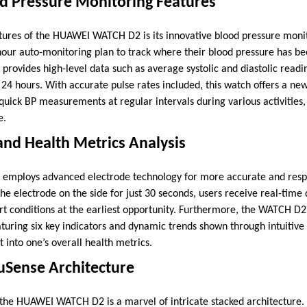
od Pressure Monitoring Features
tures of the HUAWEI WATCH D2 is its innovative blood pressure monito
-hour auto-monitoring plan to track where their blood pressure has be
provides high-level data such as average systolic and diastolic readi
 24 hours. With accurate pulse rates included, this watch offers a new 
 quick BP measurements at regular intervals during various activities
e.
nd Health Metrics Analysis
mploys advanced electrode technology for more accurate and resp
the electrode on the side for just 30 seconds, users receive real-time
 conditions at the earliest opportunity. Furthermore, the WATCH D2
aturing six key indicators and dynamic trends shown through intuitive
 into one’s overall health metrics.
uSense Architecture
the HUAWEI WATCH D2 is a marvel of intricate stacked architecture.