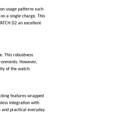
 on usage patterns such
 on a single charge. This
WATCH D2 an excellent
. This robustness
vironments. However,
vity of the watch.
cking features wrapped
mless integration with
e and practical everyday