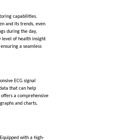
ring capabilities.
en and its trends, even
ngs during the day,
level of health insight
, ensuring a seamless
onsive ECG signal
 data that can help
 offers a comprehensive
 graphs and charts,
 Equipped with a high-