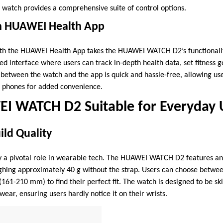
he watch provides a comprehensive suite of control options.
th HUAWEI Health App
ith the HUAWEI Health App takes the HUAWEI WATCH D2’s functionalit
d interface where users can track in-depth health data, set fitness 
 between the watch and the app is quick and hassle-free, allowing use
ir phones for added convenience.
EI WATCH D2 Suitable for Everyday 
ld Quality
y a pivotal role in wearable tech. The HUAWEI WATCH D2 features a
ighing approximately 40 g without the strap. Users can choose betwe
161-210 mm) to find their perfect fit. The watch is designed to be sk
wear, ensuring users hardly notice it on their wrists.