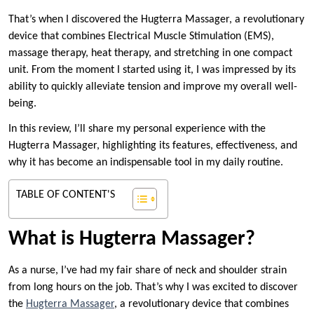
That’s when I discovered the Hugterra Massager, a revolutionary
device that combines Electrical Muscle Stimulation (EMS),
massage therapy, heat therapy, and stretching in one compact
unit. From the moment I started using it, I was impressed by its
ability to quickly alleviate tension and improve my overall well-
being.
In this review, I’ll share my personal experience with the
Hugterra Massager, highlighting its features, effectiveness, and
why it has become an indispensable tool in my daily routine.
TABLE OF CONTENT'S
What is Hugterra Massager?
As a nurse, I’ve had my fair share of neck and shoulder strain
from long hours on the job. That’s why I was excited to discover
the
Hugterra Massager
, a revolutionary device that combines