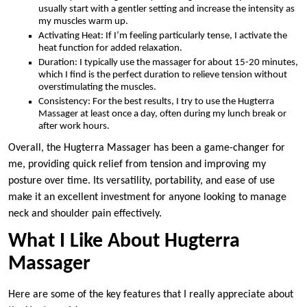
usually start with a gentler setting and increase the intensity as
my muscles warm up.
Activating Heat: If I’m feeling particularly tense, I activate the
heat function for added relaxation.
Duration: I typically use the massager for about 15-20 minutes,
which I find is the perfect duration to relieve tension without
overstimulating the muscles.
Consistency: For the best results, I try to use the Hugterra
Massager at least once a day, often during my lunch break or
after work hours.
Overall, the Hugterra Massager has been a game-changer for
me, providing quick relief from tension and improving my
posture over time. Its versatility, portability, and ease of use
make it an excellent investment for anyone looking to manage
neck and shoulder pain effectively.
What I Like About Hugterra
Massager
Here are some of the key features that I really appreciate about