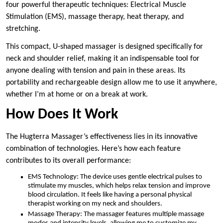
four powerful therapeutic techniques: Electrical Muscle
Stimulation (EMS), massage therapy, heat therapy, and
stretching.
This compact, U-shaped massager is designed specifically for
neck and shoulder relief, making it an indispensable tool for
anyone dealing with tension and pain in these areas. Its
portability and rechargeable design allow me to use it anywhere,
whether I’m at home or on a break at work.
How Does It Work
The Hugterra Massager’s effectiveness lies in its innovative
combination of technologies. Here’s how each feature
contributes to its overall performance:
EMS Technology: The device uses gentle electrical pulses to
stimulate my muscles, which helps relax tension and improve
blood circulation. It feels like having a personal physical
therapist working on my neck and shoulders.
Massage Therapy: The massager features multiple massage