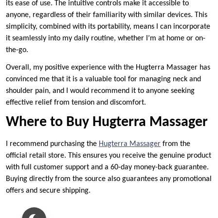
its ease of use. The intuitive controls make it accessible to
anyone, regardless of their familiarity with similar devices. This
simplicity, combined with its portability, means I can incorporate
it seamlessly into my daily routine, whether I’m at home or on-
the-go.
Overall, my positive experience with the Hugterra Massager has
convinced me that it is a valuable tool for managing neck and
shoulder pain, and I would recommend it to anyone seeking
effective relief from tension and discomfort.
Where to Buy Hugterra Massager
I recommend purchasing the
Hugterra Massager
from the
official retail store. This ensures you receive the genuine product
with full customer support and a 60-day money-back guarantee.
Buying directly from the source also guarantees any promotional
offers and secure shipping.