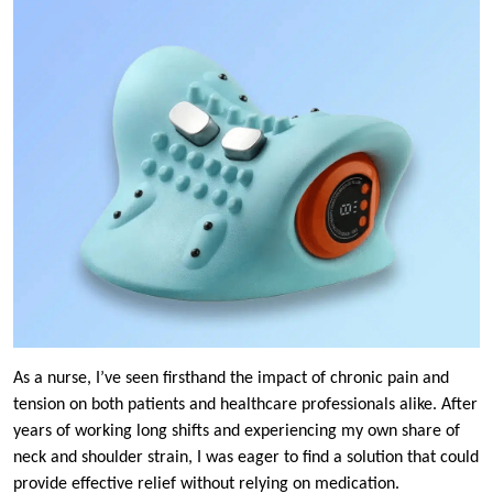
As a nurse, I’ve seen firsthand the impact of chronic pain and
tension on both patients and healthcare professionals alike. After
years of working long shifts and experiencing my own share of
neck and shoulder strain, I was eager to find a solution that could
provide effective relief without relying on medication.