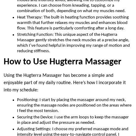
modes and intensity levels, allowing me to customize my
experience. I can choose from kneading, tapping, or a
combination of both, depending on what my muscles need.
Heat Therapy: The built-in heating function provides soothing
warmth that further relaxes my muscles and enhances blood
flow. This feature is particularly comforting after a long day.
Stretching Function: This unique aspect of the Hugterra
Massager gently stretches the neck muscles at a precise angle,
which I’ve found helpful in improving my range of motion and
reducing stiffness.
How to Use Hugterra Massager
Using the Hugterra Massager has become a simple and
enjoyable part of my daily routine. Here’s how I incorporate it
into my schedule:
Positioning: I start by placing the massager around my neck,
ensuring the massage nodes are positioned on the areas where
I feel the most tension.
Securing the Device: I use the arm loops to keep the massager
in place and adjust the pressure as needed.
Adjusting Settings: I choose my preferred massage mode and
intensity level using the easy-to-navigate control panel. I