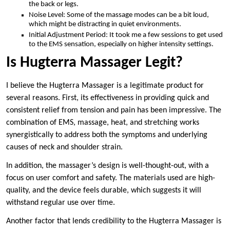
the back or legs.
Noise Level: Some of the massage modes can be a bit loud,
which might be distracting in quiet environments.
Initial Adjustment Period: It took me a few sessions to get used
to the EMS sensation, especially on higher intensity settings.
Is Hugterra Massager Legit?
I believe the Hugterra Massager is a legitimate product for
several reasons. First, its effectiveness in providing quick and
consistent relief from tension and pain has been impressive. The
combination of EMS, massage, heat, and stretching works
synergistically to address both the symptoms and underlying
causes of neck and shoulder strain.
In addition, the massager’s design is well-thought-out, with a
focus on user comfort and safety. The materials used are high-
quality, and the device feels durable, which suggests it will
withstand regular use over time.
Another factor that lends credibility to the Hugterra Massager is