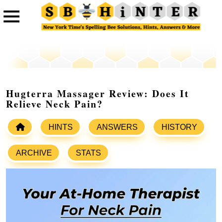
Hugterra Massager Review: Does It
Relieve Neck Pain?
HINTS
ANSWERS
HISTORY
ARCHIVE
STATS