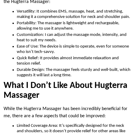
the Hugterra Massager:
Versatility: It combines EMS, massage, heat, and stretching,
making it a comprehensive solution for neck and shoulder pain.
Portability: The massager is lightweight and rechargeable,
allowing me to use it anywhere.
Customization: I can adjust the massage mode, intensity, and
heat to suit my needs.
Ease of Use: The device is simple to operate, even for someone
who isn’t tech-savvy.
Quick Relief: It provides almost immediate relaxation and
tension relief.
Durable Design: The massager feels sturdy and well-built, which
suggests it will last a long time.
What I Don’t Like About Hugterra
Massager
While the Hugterra Massager has been incredibly beneficial for
me, there are a few aspects that could be improved:
Limited Coverage Area: It’s specifically designed for the neck
and shoulders, so it doesn’t provide relief for other areas like