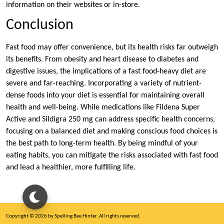
information on their websites or in-store.
Conclusion
Fast food may offer convenience, but its health risks far outweigh
its benefits. From obesity and heart disease to diabetes and
digestive issues, the implications of a fast food-heavy diet are
severe and far-reaching. Incorporating a variety of nutrient-
dense foods into your diet is essential for maintaining overall
health and well-being. While medications like Fildena Super
Active and Sildigra 250 mg can address specific health concerns,
focusing on a balanced diet and making conscious food choices is
the best path to long-term health. By being mindful of your
eating habits, you can mitigate the risks associated with fast food
and lead a healthier, more fulfilling life.
Copyright © 2026 by Spelling Bee Hinter. All rights reserved.