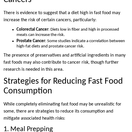
There is evidence to suggest that a diet high in fast food may
increase the risk of certain cancers, particularly:
Colorectal Cancer
: Diets low in fiber and high in processed
meats can increase the risk.
Prostate Cancer
: Some studies indicate a correlation between
high-fat diets and prostate cancer risk.
The presence of preservatives and artificial ingredients in many
fast foods may also contribute to cancer risk, though further
research is needed in this area.
Strategies for Reducing Fast Food
Consumption
While completely eliminating fast food may be unrealistic for
some, there are strategies to reduce its consumption and
mitigate associated health risks:
1. Meal Prepping