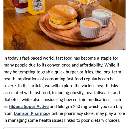
In today’s fast-paced world, fast food has become a staple for
many people due to its convenience and affordability. While it
may be tempting to grab a quick burger or fries, the long-term
health implications of consuming fast food regularly can be
severe. In this article, we will explore the various health risks
associated with fast food, including obesity, heart disease, and
diabetes, while also considering how certain medications, such
as
Fildena Super Active
and Sildigra 250 mg which you can buy
from
Damson Pharmacy
online pharmacy store, may play a role
in managing some health issues linked to poor dietary choices.