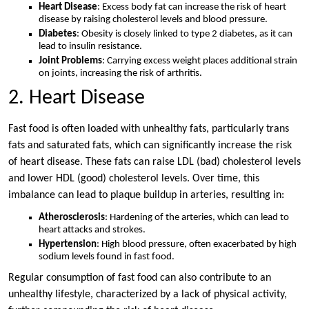
Heart Disease
: Excess body fat can increase the risk of heart
disease by raising cholesterol levels and blood pressure.
Diabetes
: Obesity is closely linked to type 2 diabetes, as it can
lead to insulin resistance.
Joint Problems
: Carrying excess weight places additional strain
on joints, increasing the risk of arthritis.
2. Heart Disease
Fast food is often loaded with unhealthy fats, particularly trans
fats and saturated fats, which can significantly increase the risk
of heart disease. These fats can raise LDL (bad) cholesterol levels
and lower HDL (good) cholesterol levels. Over time, this
imbalance can lead to plaque buildup in arteries, resulting in:
Atherosclerosis
: Hardening of the arteries, which can lead to
heart attacks and strokes.
Hypertension
: High blood pressure, often exacerbated by high
sodium levels found in fast food.
Regular consumption of fast food can also contribute to an
unhealthy lifestyle, characterized by a lack of physical activity,