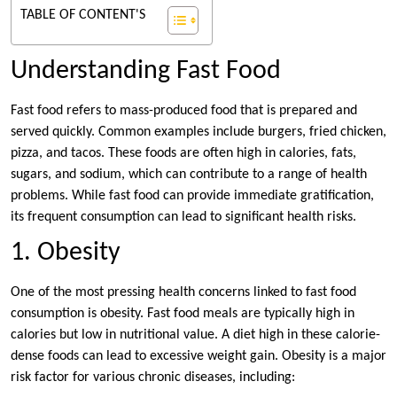
TABLE OF CONTENT'S
Understanding Fast Food
Fast food refers to mass-produced food that is prepared and
served quickly. Common examples include burgers, fried chicken,
pizza, and tacos. These foods are often high in calories, fats,
sugars, and sodium, which can contribute to a range of health
problems. While fast food can provide immediate gratification,
its frequent consumption can lead to significant health risks.
1. Obesity
One of the most pressing health concerns linked to fast food
consumption is obesity. Fast food meals are typically high in
calories but low in nutritional value. A diet high in these calorie-
dense foods can lead to excessive weight gain. Obesity is a major
risk factor for various chronic diseases, including: