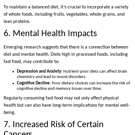
To maintain a balanced diet, it’s crucial to incorporate a variety
of whole foods, including fruits, vegetables, whole grains, and
lean proteins.
6. Mental Health Impacts
Emerging research suggests that there is a connection between
diet and mental health. Diets high in processed foods, including
fast food, may contribute to:
Depression and Anxiety
: Nutrient-poor diets can affect brain
chemistry and lead to mood disorders.
Cognitive Decline
: Poor dietary choices can increase the risk of
cognitive decline and memory issues over time.
Regularly consuming fast food may not only affect physical
health but can also have long-term implications for mental well-
being.
7. Increased Risk of Certain
Cancers