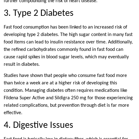
further compounding the risk of heart disease.
3. Type 2 Diabetes
Fast food consumption has been linked to an increased risk of
developing type 2 diabetes. The high sugar content in many fast
food items can lead to insulin resistance over time. Additionally,
the refined carbohydrates commonly found in fast food can
cause rapid spikes in blood sugar levels, which may eventually
result in diabetes.
Studies have shown that people who consume fast food more
than twice a week are at a higher risk of developing this
condition. Managing diabetes often requires medications like
Fildena Super Active and Sildigra 250 mg for those experiencing
related complications, but prevention through diet is far more
effective.
4. Digestive Issues