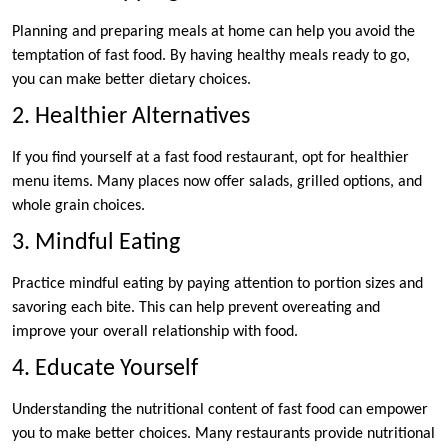
Planning and preparing meals at home can help you avoid the
temptation of fast food. By having healthy meals ready to go,
you can make better dietary choices.
2. Healthier Alternatives
If you find yourself at a fast food restaurant, opt for healthier
menu items. Many places now offer salads, grilled options, and
whole grain choices.
3. Mindful Eating
Practice mindful eating by paying attention to portion sizes and
savoring each bite. This can help prevent overeating and
improve your overall relationship with food.
4. Educate Yourself
Understanding the nutritional content of fast food can empower
you to make better choices. Many restaurants provide nutritional