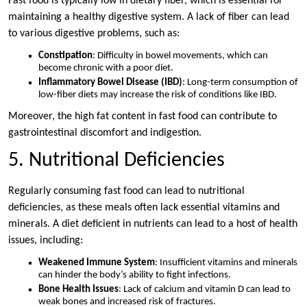
Fast food is typically low in dietary fiber, which is essential for
maintaining a healthy digestive system. A lack of fiber can lead
to various digestive problems, such as:
Constipation
: Difficulty in bowel movements, which can
become chronic with a poor diet.
Inflammatory Bowel Disease (IBD)
: Long-term consumption of
low-fiber diets may increase the risk of conditions like IBD.
Moreover, the high fat content in fast food can contribute to
gastrointestinal discomfort and indigestion.
5. Nutritional Deficiencies
Regularly consuming fast food can lead to nutritional
deficiencies, as these meals often lack essential vitamins and
minerals. A diet deficient in nutrients can lead to a host of health
issues, including:
Weakened Immune System
: Insufficient vitamins and minerals
can hinder the body’s ability to fight infections.
Bone Health Issues
: Lack of calcium and vitamin D can lead to
weak bones and increased risk of fractures.