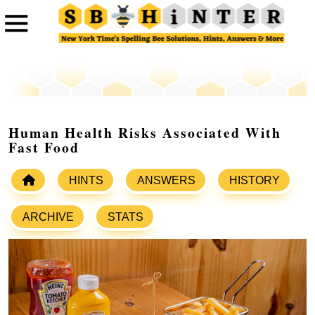
Human Health Risks Associated With
Fast Food
HINTS
ANSWERS
HISTORY
ARCHIVE
STATS