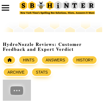
HydroNozzle Reviews: Customer
Feedback and Expert Verdict
HINTS
ANSWERS
HISTORY
ARCHIVE
STATS