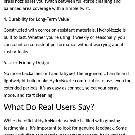
brass nozzles let you switch between full-force cleaning and
balanced area coverage with a simple twist.
4. Durability for Long-Term Value
Constructed with corrosion-resistant materials, HydroNozzle is
built to last. Whether you’re using it weekly or seasonally, you
can count on consistent performance without worrying about
rust or leaks.
5. User-Friendly Design
No more backaches or hand fatigue! The ergonomic handle and
lightweight build make HydroNozzle comfortable to use, even for
extended periods. It’s as easy as connect, select your spray
mode, and start cleaning.
What Do Real Users Say?
While the official HydroNozzle website is filled with glowing
testimonials, it’s important to look for genuine feedback. Some