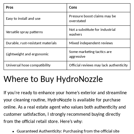
Pros
Cons
Pressure boost claims may be
Easy to install and use
overstated
Not a substitute for industrial
Versatile spray patterns
washers
Durable, rust-resistant materials
Mixed independent reviews
Some marketing tactics are
Lightweight and ergonomic
aggressive
Universal hose compatibility
Official reviews may lack authenticity
Where to Buy HydroNozzle
If you’re ready to enhance your home’s exterior and streamline
your cleaning routine, HydroNozzle is available for purchase
online. As a real estate agent who values both authenticity and
customer satisfaction, I strongly recommend buying directly
from the official retail store. Here’s why:
Guaranteed Authenticity: Purchasing from the official site