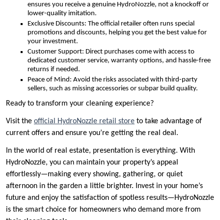
ensures you receive a genuine HydroNozzle, not a knockoff or
lower-quality imitation.
Exclusive Discounts: The official retailer often runs special
promotions and discounts, helping you get the best value for
your investment.
Customer Support: Direct purchases come with access to
dedicated customer service, warranty options, and hassle-free
returns if needed.
Peace of Mind: Avoid the risks associated with third-party
sellers, such as missing accessories or subpar build quality.
Ready to transform your cleaning experience?
Visit the
official HydroNozzle retail store
to take advantage of
current offers and ensure you’re getting the real deal.
In the world of real estate, presentation is everything. With
HydroNozzle, you can maintain your property’s appeal
effortlessly—making every showing, gathering, or quiet
afternoon in the garden a little brighter. Invest in your home’s
future and enjoy the satisfaction of spotless results—HydroNozzle
is the smart choice for homeowners who demand more from