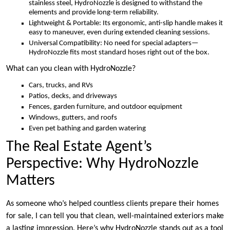
stainless steel, HydroNozzle is designed to withstand the
elements and provide long-term reliability.
Lightweight & Portable: Its ergonomic, anti-slip handle makes it
easy to maneuver, even during extended cleaning sessions.
Universal Compatibility: No need for special adapters—
HydroNozzle fits most standard hoses right out of the box.
What can you clean with HydroNozzle?
Cars, trucks, and RVs
Patios, decks, and driveways
Fences, garden furniture, and outdoor equipment
Windows, gutters, and roofs
Even pet bathing and garden watering
The Real Estate Agent’s
Perspective: Why HydroNozzle
Matters
As someone who’s helped countless clients prepare their homes
for sale, I can tell you that clean, well-maintained exteriors make
a lasting impression. Here’s why HydroNozzle stands out as a tool