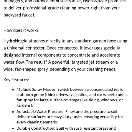
managers, and outdoor enthusiasts alike, HydroNozzle promises
to deliver professional-grade cleaning power right from your
backyard faucet.
How does it work?
HydroNozzle attaches directly to any standard garden hose using
a universal connector. Once connected, it leverages specially
designed internal components to concentrate and accelerate
water flow. The result? A powerful, targeted jet stream or a
wide, fan-shaped spray, depending on your cleaning needs.
Key Features:
Multiple Spray Modes: Switch between a concentrated jet for
stubborn grime (think driveways, patios, and car wheels) and a
fan spray for large surface coverage (like siding, windows, or
gardens).
Adjustable Water Pressure: Fine-tune the pressure to suit
delicate surfaces or heavy-duty tasks, ensuring versatility for
every cleaning scenario.
Durable Construction: Built with rust-resistant brass and