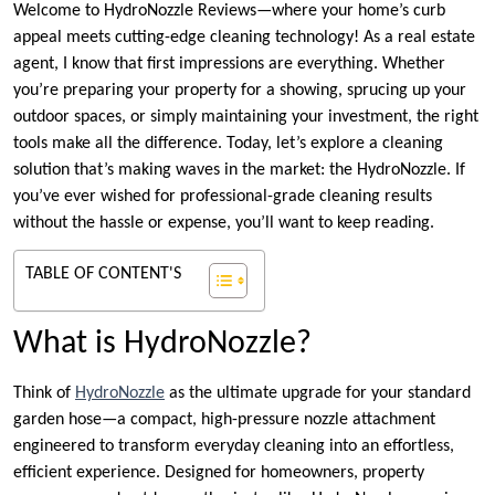
Welcome to HydroNozzle Reviews—where your home’s curb
appeal meets cutting-edge cleaning technology! As a real estate
agent, I know that first impressions are everything. Whether
you’re preparing your property for a showing, sprucing up your
outdoor spaces, or simply maintaining your investment, the right
tools make all the difference. Today, let’s explore a cleaning
solution that’s making waves in the market: the HydroNozzle. If
you’ve ever wished for professional-grade cleaning results
without the hassle or expense, you’ll want to keep reading.
TABLE OF CONTENT'S
What is HydroNozzle?
Think of
HydroNozzle
as the ultimate upgrade for your standard
garden hose—a compact, high-pressure nozzle attachment
engineered to transform everyday cleaning into an effortless,
efficient experience. Designed for homeowners, property