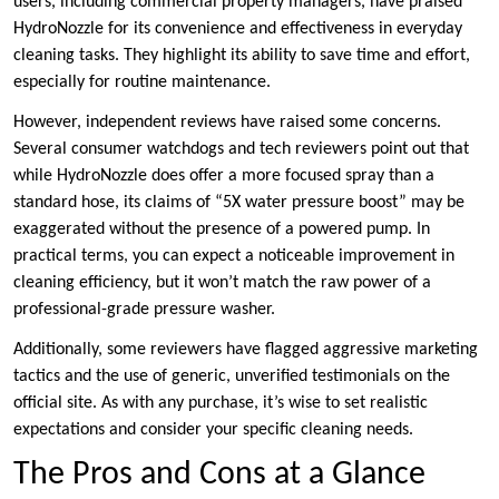
users, including commercial property managers, have praised
HydroNozzle for its convenience and effectiveness in everyday
cleaning tasks. They highlight its ability to save time and effort,
especially for routine maintenance.
However, independent reviews have raised some concerns.
Several consumer watchdogs and tech reviewers point out that
while HydroNozzle does offer a more focused spray than a
standard hose, its claims of “5X water pressure boost” may be
exaggerated without the presence of a powered pump. In
practical terms, you can expect a noticeable improvement in
cleaning efficiency, but it won’t match the raw power of a
professional-grade pressure washer.
Additionally, some reviewers have flagged aggressive marketing
tactics and the use of generic, unverified testimonials on the
official site. As with any purchase, it’s wise to set realistic
expectations and consider your specific cleaning needs.
The Pros and Cons at a Glance