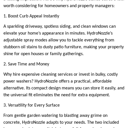
worth considering for homeowners and property managers:
1. Boost Curb Appeal Instantly
A sparkling driveway, spotless siding, and clean windows can
elevate your home’s appearance in minutes. HydroNozzle’s
adjustable spray modes allow you to tackle everything from
stubborn oil stains to dusty patio furniture, making your property
shine for open houses or family gatherings.
2. Save Time and Money
Why hire expensive cleaning services or invest in bulky, costly
power washers? HydroNozzle offers a practical, affordable
alternative. Its compact design means you can store it easily, and
the universal fit eliminates the need for extra equipment.
3. Versatility for Every Surface
From gentle garden watering to blasting away grime on
concrete, HydroNozzle adapts to your needs. The two included