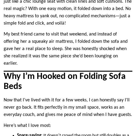
just like a chic lounge seat with clean lines and soft cushions. The
real magic? With one easy motion, it folded down into a bed. No
heavy mattress to yank out, no complicated mechanisms—just a
simple fold and click, and voilà!
My best friend came to visit that weekend, and instead of
offering her a squeaky air mattress, I folded down the sofa and
gave her a real place to sleep. She was honestly shocked when
she realized it was the same piece she’d been lounging on
earlier.
Why I’m Hooked on Folding Sofa
Beds
Now that I’ve lived with it for a few weeks, I can honestly say I’ll
never go back. It fits perfectly in my small space, works as an
everyday couch, and gives me peace of mind when I have guests.
Here’s what I love most:
Space-saving
: It doesn’t crowd the room but still doubles as a