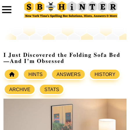
I Just Discovered the Folding Sofa Bed
—And I’m Obsessed
HINTS
ANSWERS
HISTORY
ARCHIVE
STATS