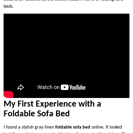
beds.
My First Experience with a
Foldable Sofa Bed
I found a stylish gray linen
foldable sofa bed
online. It looked