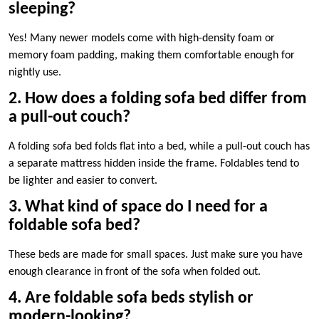
sleeping?
Yes! Many newer models come with high-density foam or
memory foam padding, making them comfortable enough for
nightly use.
2. How does a folding sofa bed differ from
a pull-out couch?
A folding sofa bed folds flat into a bed, while a pull-out couch has
a separate mattress hidden inside the frame. Foldables tend to
be lighter and easier to convert.
3. What kind of space do I need for a
foldable sofa bed?
These beds are made for small spaces. Just make sure you have
enough clearance in front of the sofa when folded out.
4. Are foldable sofa beds stylish or
modern-looking?