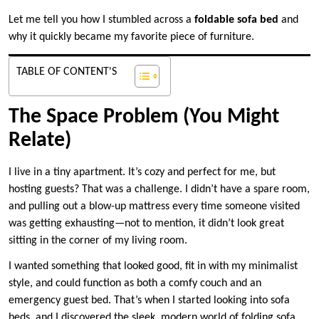
Let me tell you how I stumbled across a
foldable sofa bed
and
why it quickly became my favorite piece of furniture.
TABLE OF CONTENT'S
The Space Problem (You Might
Relate)
I live in a tiny apartment. It’s cozy and perfect for me, but
hosting guests? That was a challenge. I didn’t have a spare room,
and pulling out a blow-up mattress every time someone visited
was getting exhausting—not to mention, it didn’t look great
sitting in the corner of my living room.
I wanted something that looked good, fit in with my minimalist
style, and could function as both a comfy couch and an
emergency guest bed. That’s when I started looking into sofa
beds, and I discovered the sleek, modern world of folding sofa