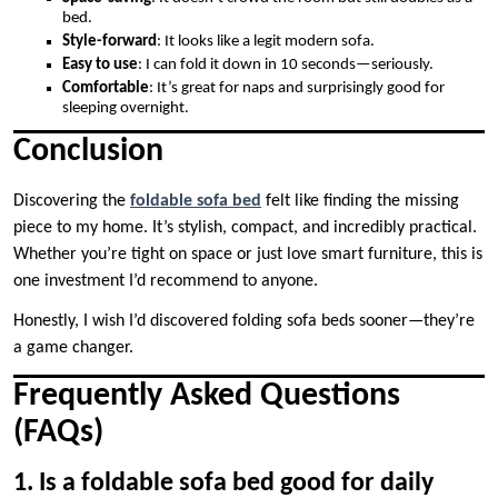
bed.
Style-forward
: It looks like a legit modern sofa.
Easy to use
: I can fold it down in 10 seconds—seriously.
Comfortable
: It’s great for naps and surprisingly good for
sleeping overnight.
Conclusion
Discovering the
foldable sofa bed
felt like finding the missing
piece to my home. It’s stylish, compact, and incredibly practical.
Whether you’re tight on space or just love smart furniture, this is
one investment I’d recommend to anyone.
Honestly, I wish I’d discovered folding sofa beds sooner—they’re
a game changer.
Frequently Asked Questions
(FAQs)
1. Is a foldable sofa bed good for daily