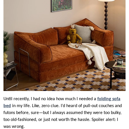
Until recently, I had no idea how much I needed a
folding sofa
bed
in my life. Like, zero clue. I’d heard of pull-out couches and
futons before, sure—but I always assumed they were too bulky,
too old-fashioned, or just not worth the hassle. Spoiler alert: I
was wrong.