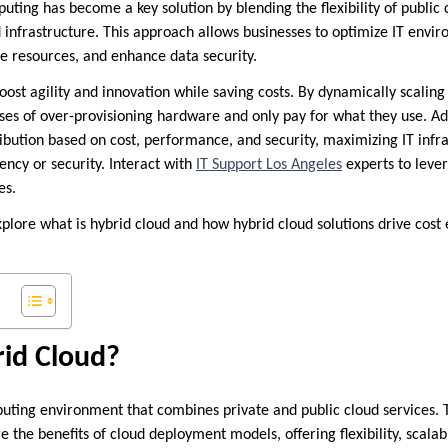
uting has become a key solution by blending the flexibility of public 
d infrastructure. This approach allows businesses to optimize IT envir
 resources, and enhance data security.
oost agility and innovation while saving costs. By dynamically scaling
ses of over-provisioning hardware and only pay for what they use. Add
ribution based on cost, performance, and security, maximizing IT infr
iency or security. Interact with
IT Support Los Angeles
experts to leve
es.
explore what is hybrid cloud and how hybrid cloud solutions drive cost 
rid Cloud?
puting environment that combines private and public cloud services. 
e the benefits of cloud deployment models, offering flexibility, scalabi