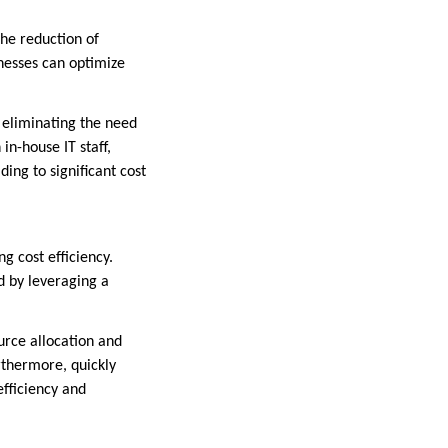
the reduction of
inesses can optimize
, eliminating the need
n-house IT staff,
ing to significant cost
ng cost efficiency.
d by leveraging a
ource allocation and
rthermore, quickly
fficiency and