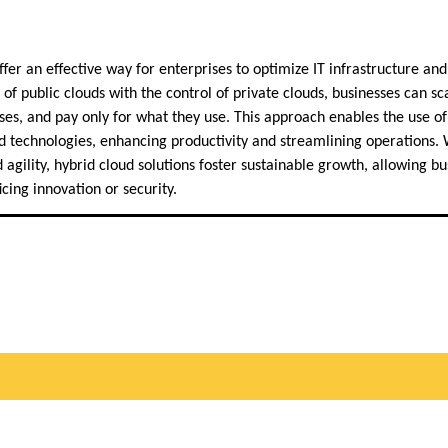
ffer an effective way for enterprises to optimize IT infrastructure and
 of public clouds with the control of private clouds, businesses can sca
es, and pay only for what they use. This approach enables the use of 
 technologies, enhancing productivity and streamlining operations. 
 agility, hybrid cloud solutions foster sustainable growth, allowing bu
icing innovation or security.