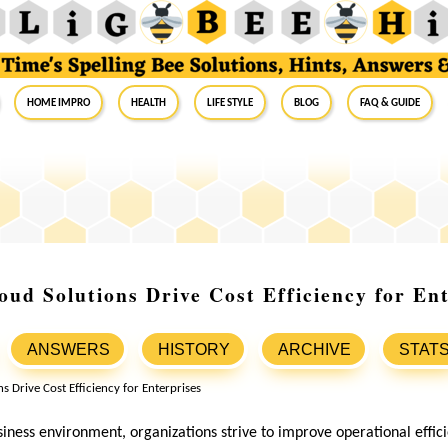
Home Impro
Health
Life Style
Blog
FAQ & Guide
ud Solutions Drive Cost Efficiency for Ent
ANSWERS
HISTORY
ARCHIVE
STAT
siness environment, organizations strive to improve operational effic