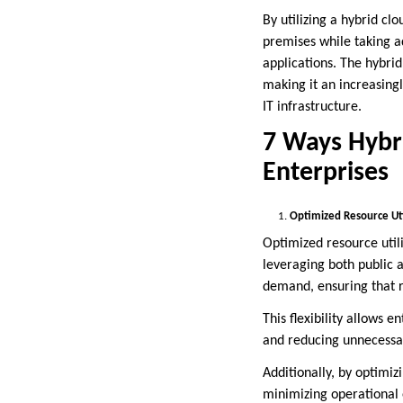
By utilizing a hybrid cl
premises while taking ad
applications. The hybrid
making it an increasingl
IT infrastructure.
7 Ways Hybri
Enterprises
Optimized Resource Uti
Optimized resource utili
leveraging both public 
demand, ensuring that re
This flexibility allows 
and reducing unnecessar
Additionally, by optimi
minimizing operational 