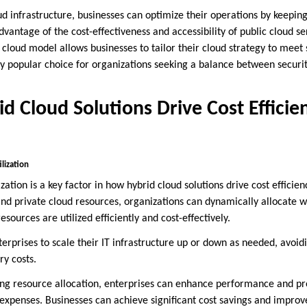
oud infrastructure, businesses can optimize their operations by keeping
vantage of the cost-effectiveness and accessibility of public cloud serv
 cloud model allows businesses to tailor their cloud strategy to meet
y popular choice for organizations seeking a balance between security
d Cloud Solutions Drive Cost Efficie
lization
zation is a key factor in how hybrid cloud solutions drive cost efficien
and private cloud resources, organizations can dynamically allocate 
sources are utilized efficiently and cost-effectively.
enterprises to scale their IT infrastructure up or down as needed, avoi
y costs.
zing resource allocation, enterprises can enhance performance and pr
expenses. Businesses can achieve significant cost savings and improv