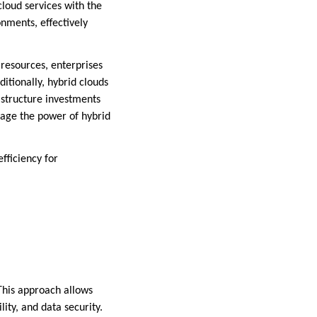
cloud services with the
onments, effectively
 resources, enterprises
itionally, hybrid clouds
astructure investments
rage the power of hybrid
efficiency for
This approach allows
lity, and data security.