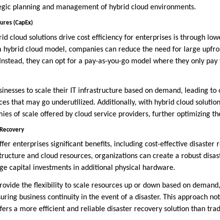
tegic planning and management of hybrid cloud environments.
ures (CapEx)
id cloud solutions drive cost efficiency for enterprises is through lo
a hybrid cloud model, companies can reduce the need for large upfro
. Instead, they can opt for a pay-as-you-go model where they only pay
businesses to scale their IT infrastructure based on demand, leading to
es that may go underutilized. Additionally, with hybrid cloud solutio
ies of scale offered by cloud service providers, further optimizing t
 Recovery
ffer enterprises significant benefits, including cost-effective disaster
tructure and cloud resources, organizations can create a robust disas
ge capital investments in additional physical hardware.
rovide the flexibility to scale resources up or down based on demand,
uring business continuity in the event of a disaster. This approach no
ffers a more efficient and reliable disaster recovery solution than tra