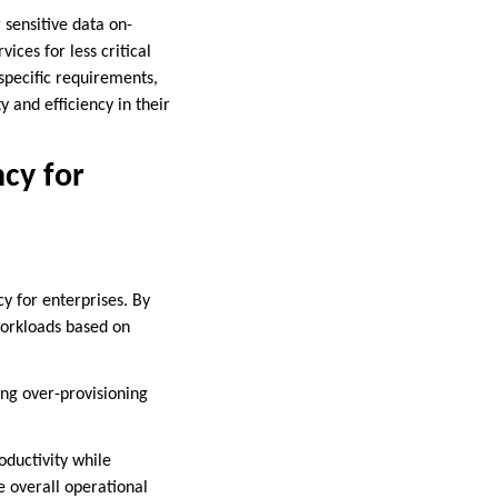
 sensitive data on-
ices for less critical
 specific requirements,
 and efficiency in their
ncy for
cy for enterprises. By
workloads based on
ding over-provisioning
oductivity while
e overall operational