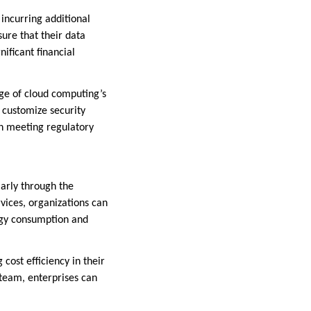
incurring additional
sure that their data
ificant financial
age of cloud computing’s
o customize security
in meeting regulatory
ularly through the
vices, organizations can
ergy consumption and
cost efficiency in their
team, enterprises can