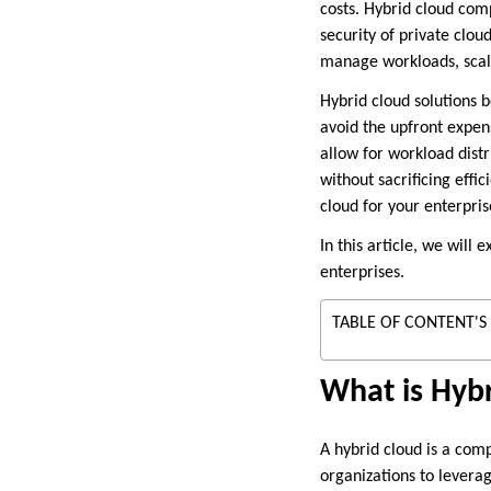
costs. Hybrid cloud comp
security of private clou
manage workloads, scale
Hybrid cloud solutions b
avoid the upfront expen
allow for workload dist
without sacrificing effic
cloud for your enterpris
In this article, we will 
enterprises.
TABLE OF CONTENT'S
What is Hyb
A hybrid cloud is a com
organizations to leverag