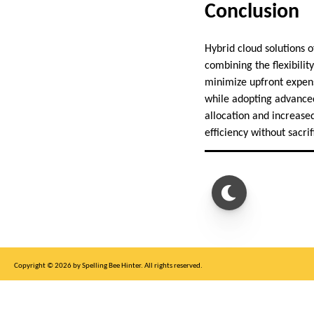
Conclusion
Hybrid cloud solutions o
combining the flexibility
minimize upfront expens
while adopting advanced
allocation and increased
efficiency without sacrif
Copyright © 2026 by Spelling Bee Hinter. All rights reserved.
This site is for entertainment purposes only, not affiliated with New York Times.
Write to us at SB Hinter Dot Com