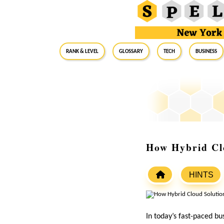
RANK & LEVEL
GLOSSARY
Tech
Business
How Hybrid Clo
HINTS
In today’s fast-paced bu