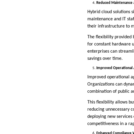
Reduced Maintenance an
Hybrid cloud solutions si
maintenance and IT staff
their infrastructure to
The flexibility provided
for constant hardware 
enterprises can streamli
savings over time.
Improved Operational A
Improved operational agil
Organizations can dynam
combination of public an
This flexibility allows 
reducing unnecessary co
deploying new services 
competitiveness in a ra
Enhanced Compliance W