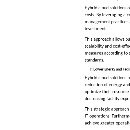
Hybrid cloud solutions 
costs. By leveraging a c
management practices al
investment.
This approach allows bu
scalability and cost-effe
measures according to s
standards.
Lower Energy and Facil
Hybrid cloud solutions pl
reduction of energy and 
optimize their resource
decreasing facility expe
This strategic approach 
IT operations. Furthermo
achieve greater operatio