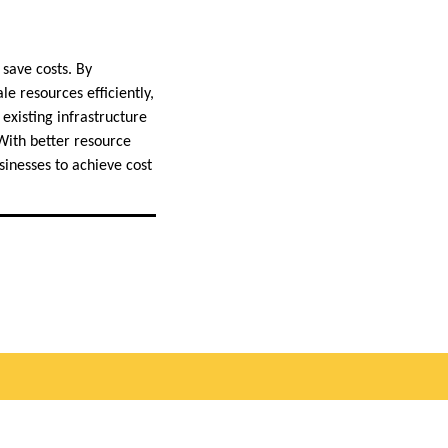
 save costs. By
le resources efficiently,
existing infrastructure
With better resource
sinesses to achieve cost