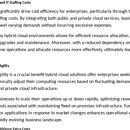
d IT Staffing Costs
gnificantly drive cost efficiency for enterprises, particularly through 
ing costs. By integrating both public and private cloud services, bus
 meet varying demands without incurring excessive expenses.
 by hybrid cloud environments allows for efficient resource allocation
upgrades and maintenance. Moreover, with a reduced dependency on i
ne operations and allocate resources more effectively, ultimately lead
gility
ity is a crucial benefit hybrid cloud solutions offer enterprises seeki
ically adjust their computing resources based on fluctuating deman
d private cloud infrastructure.
businesses to scale their operations up or down rapidly, optimizing res
sts associated with maintaining fixed on-premises infrastructure. Fu
or applications in response to market changes enhances operational e
pidly evolving business landscape.
ithout Extra Costs