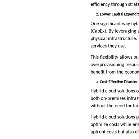
efficiency through stra
Lower Capital Expendit
One significant way hybr
(CapEx). By leveraging 
physical infrastructure
services they use.
This flexibility allows 
overprovisioning resourc
benefit from the econom
Cost-Effective Disaster
Hybrid cloud solutions o
both on-premises infras
without the need for lar
Hybrid cloud solutions p
optimize costs while ens
upfront costs but also o