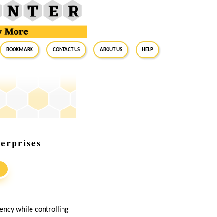
BookMark
Contact Us
About Us
Help
erprises
S
iency while controlling