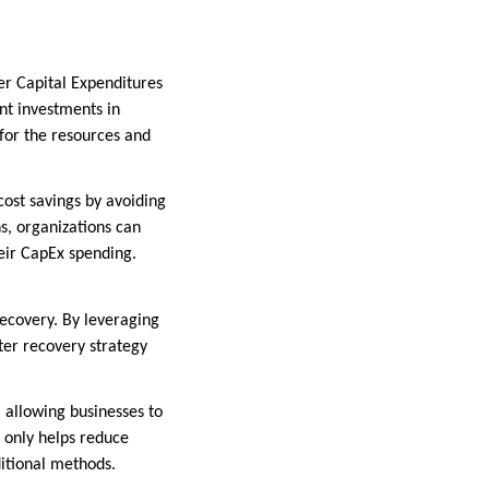
wer Capital Expenditures
nt investments in
 for the resources and
 cost savings by avoiding
ns, organizations can
heir CapEx spending.
 recovery. By leveraging
ter recovery strategy
 allowing businesses to
t only helps reduce
ditional methods.