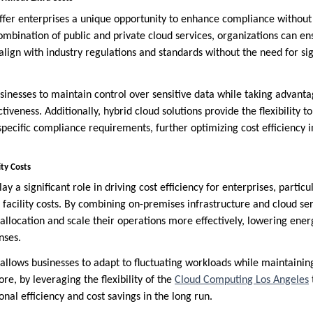
offer enterprises a unique opportunity to enhance compliance without 
ombination of public and private cloud services, organizations can en
ign with industry regulations and standards without the need for sign
sinesses to maintain control over sensitive data while taking advant
ctiveness. Additionally, hybrid cloud solutions provide the flexibility t
pecific compliance requirements, further optimizing cost efficiency 
ity Costs
ay a significant role in driving cost efficiency for enterprises, partic
facility costs. By combining on-premises infrastructure and cloud ser
 allocation and scale their operations more effectively, lowering en
nses.
allows businesses to adapt to fluctuating workloads while maintaining 
re, by leveraging the flexibility of the
Cloud Computing Los Angeles
nal efficiency and cost savings in the long run.