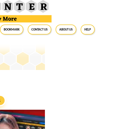
BookMark
Contact Us
About Us
Help
S