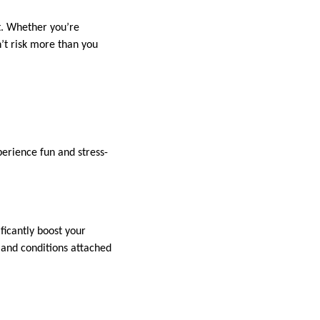
t. Whether you’re
n’t risk more than you
rience fun and stress-
ficantly boost your
s and conditions attached