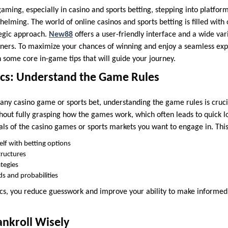
gaming, especially in casino and sports betting, stepping into platfo
elming. The world of online casinos and sports betting is filled with 
tegic approach.
New88
offers a user-friendly interface and a wide var
nners. To maximize your chances of winning and enjoy a seamless exper
h some core in-game tips that will guide your journey.
ics: Understand the Game Rules
 any casino game or sports bet, understanding the game rules is cruc
out fully grasping how the games work, which often leads to quick l
ls of the casino games or sports markets you want to engage in. This
elf with betting options
ructures
tegies
s and probabilities
cs, you reduce guesswork and improve your ability to make informed
nkroll Wisely