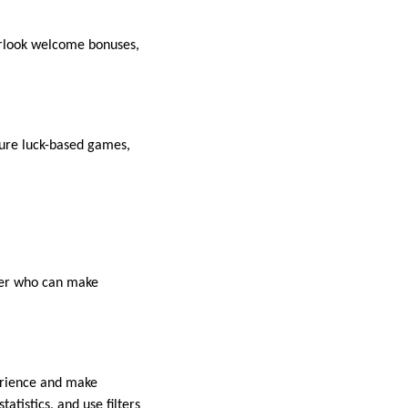
erlook welcome bonuses,
 pure luck-based games,
mer who can make
erience and make
tistics, and use filters