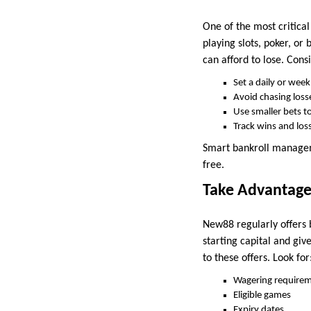
One of the most critica
playing slots, poker, or
can afford to lose. Cons
Set a daily or wee
Avoid chasing loss
Use smaller bets t
Track wins and los
Smart bankroll managem
free.
Take Advantage
New88 regularly offers 
starting capital and giv
to these offers. Look for
Wagering require
Eligible games
Expiry dates