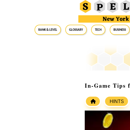
RANK & LEVEL
GLOSSARY
Tech
Business
In-Game Tips f
HINTS