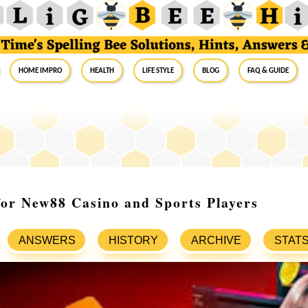
Home Impro
Health
Life Style
Blog
FAQ & Guide
or New88 Casino and Sports Players
ANSWERS
HISTORY
ARCHIVE
STAT