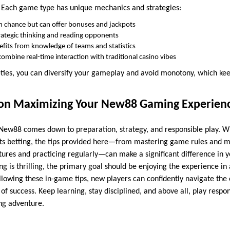
st. Each game type has unique mechanics and strategies:
on chance but can offer bonuses and jackpots
ategic thinking and reading opponents
efits from knowledge of teams and statistics
combine real-time interaction with traditional casino vibes
eties, you can diversify your gameplay and avoid monotony, which ke
 on Maximizing Your New88 Gaming Experien
 New88 comes down to preparation, strategy, and responsible play. 
rts betting, the tips provided here—from mastering game rules and 
atures and practicing regularly—can make a significant difference in 
 is thrilling, the primary goal should be enjoying the experience in 
lowing these in-game tips, new players can confidently navigate the
of success. Keep learning, stay disciplined, and above all, play resp
ng adventure.