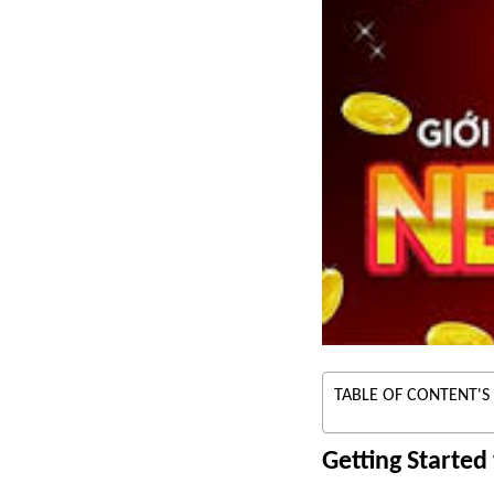
TABLE OF CONTENT'S
Getting Starte