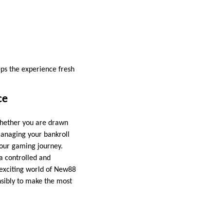
eps the experience fresh
ce
Whether you are drawn
managing your bankroll
your gaming journey.
a controlled and
 exciting world of New88
onsibly to make the most