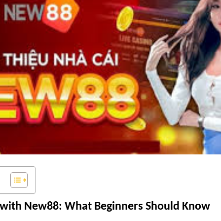
d with New88: What Beginners Should Know