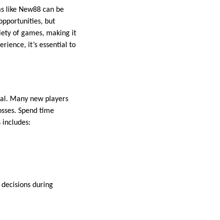
rms like New88 can be
opportunities, but
iety of games, making it
ience, it’s essential to
ial. Many new players
osses. Spend time
 includes:
 decisions during