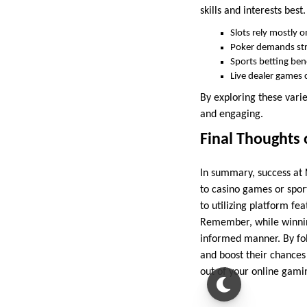
skills and interests be
Slots rely mostly 
Poker demands str
Sports betting ben
Live dealer games 
By exploring these vari
and engaging.
Final Thoughts
In summary, success at
to casino games or spo
to utilizing platform fe
Remember, while winning
informed manner. By fol
and boost their chances 
out of your online gami