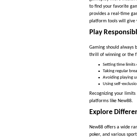
to find your favorite ga
provides a real-time g
platform tools will giv
Play Responsib
Gaming should always be
thrill of winning or the
Setting time limits
Taking regular bre
Avoiding playing u
Using self-exclusio
Recognizing your limits
platforms like New88.
Explore Differe
New88 offers a wide ran
poker, and various spor