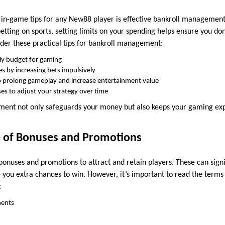
l in-game tips for any New88 player is effective bankroll managemen
 betting on sports, setting limits on your spending helps ensure you do
ider these practical tips for bankroll management:
kly budget for gaming
es by increasing bets impulsively
o prolong gameplay and increase entertainment value
ses to adjust your strategy over time
ent not only safeguards your money but also keeps your gaming expe
 of Bonuses and Promotions
bonuses and promotions to attract and retain players. These can signi
e you extra chances to win. However, it’s important to read the term
:
ments