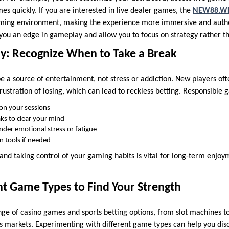
mes quickly. If you are interested in live dealer games, the
NEW88.W
aming environment, making the experience more immersive and authe
e you an edge in gameplay and allow you to focus on strategy rather t
ly: Recognize When to Take a Break
 a source of entertainment, not stress or addiction. New players oft
 frustration of losing, which can lead to reckless betting. Responsible 
 on your sessions
aks to clear your mind
nder emotional stress or fatigue
n tools if needed
 and taking control of your gaming habits is vital for long-term enjo
nt Game Types to Find Your Strength
ge of casino games and sports betting options, from slot machines to
ts markets. Experimenting with different game types can help you dis