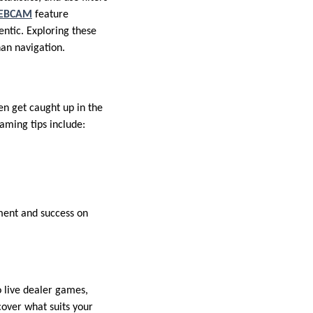
EBCAM
feature
ntic. Exploring these
han navigation.
en get caught up in the
gaming tips include:
yment and success on
 live dealer games,
cover what suits your