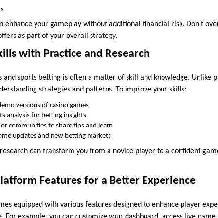
ts
n enhance your gameplay without additional financial risk. Don’t ov
ffers as part of your overall strategy.
ills with Practice and Research
s and sports betting is often a matter of skill and knowledge. Unlike
rstanding strategies and patterns. To improve your skills:
 demo versions of casino games
s analysis for betting insights
 or communities to share tips and learn
ame updates and new betting markets
 research can transform you from a novice player to a confident ga
latform Features for a Better Experience
es equipped with various features designed to enhance player exp
. For example, you can customize your dashboard, access live game sta