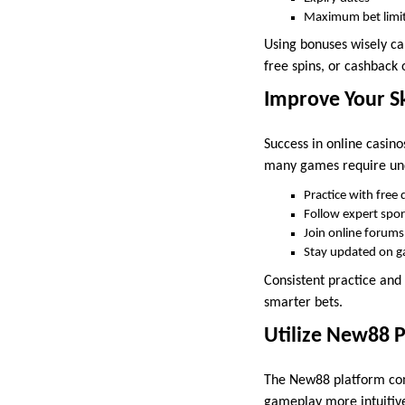
Maximum bet limi
Using bonuses wisely ca
free spins, or cashback o
Improve Your Sk
Success in online casino
many games require unde
Practice with free
Follow expert sport
Join online forums
Stay updated on g
Consistent practice and
smarter bets.
Utilize New88 P
The New88 platform com
gameplay more intuitive