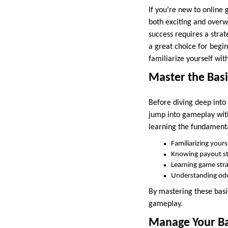
If you’re new to online 
both exciting and overwh
success requires a stra
a great choice for begi
familiarize yourself wit
Master the Bas
Before diving deep into
jump into gameplay with
learning the fundamenta
Familiarizing yours
Knowing payout st
Learning game stra
Understanding odd
By mastering these basi
gameplay.
Manage Your Ba