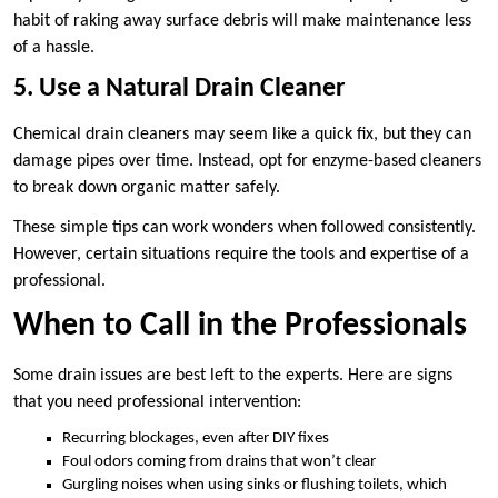
habit of raking away surface debris will make maintenance less
of a hassle.
5. Use a Natural Drain Cleaner
Chemical drain cleaners may seem like a quick fix, but they can
damage pipes over time. Instead, opt for enzyme-based cleaners
to break down organic matter safely.
These simple tips can work wonders when followed consistently.
However, certain situations require the tools and expertise of a
professional.
When to Call in the Professionals
Some drain issues are best left to the experts. Here are signs
that you need professional intervention:
Recurring blockages, even after DIY fixes
Foul odors coming from drains that won’t clear
Gurgling noises when using sinks or flushing toilets, which