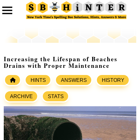
Increasing the Lifespan of Beaches
Drains with Proper Maintenance
HINTS
ANSWERS
HISTORY
ARCHIVE
STATS