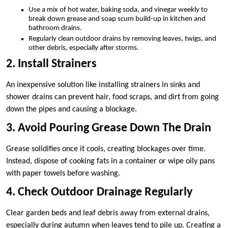
Use a mix of hot water, baking soda, and vinegar weekly to
break down grease and soap scum build-up in kitchen and
bathroom drains.
Regularly clean outdoor drains by removing leaves, twigs, and
other debris, especially after storms.
2. Install Strainers
An inexpensive solution like installing strainers in sinks and
shower drains can prevent hair, food scraps, and dirt from going
down the pipes and causing a blockage.
3. Avoid Pouring Grease Down The Drain
Grease solidifies once it cools, creating blockages over time.
Instead, dispose of cooking fats in a container or wipe oily pans
with paper towels before washing.
4. Check Outdoor Drainage Regularly
Clear garden beds and leaf debris away from external drains,
especially during autumn when leaves tend to pile up. Creating a