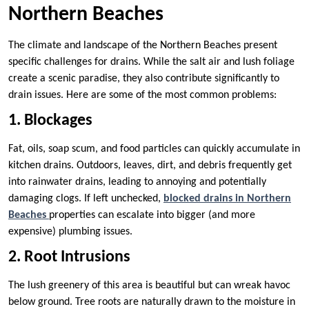
Northern Beaches
The climate and landscape of the Northern Beaches present
specific challenges for drains. While the salt air and lush foliage
create a scenic paradise, they also contribute significantly to
drain issues. Here are some of the most common problems:
1. Blockages
Fat, oils, soap scum, and food particles can quickly accumulate in
kitchen drains. Outdoors, leaves, dirt, and debris frequently get
into rainwater drains, leading to annoying and potentially
damaging clogs. If left unchecked,
blocked drains in Northern
Beaches
properties can escalate into bigger (and more
expensive) plumbing issues.
2. Root Intrusions
The lush greenery of this area is beautiful but can wreak havoc
below ground. Tree roots are naturally drawn to the moisture in