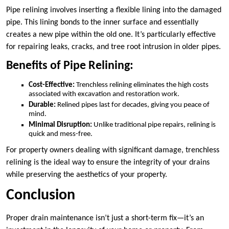
Pipe relining involves inserting a flexible lining into the damaged
pipe. This lining bonds to the inner surface and essentially
creates a new pipe within the old one. It’s particularly effective
for repairing leaks, cracks, and tree root intrusion in older pipes.
Benefits of Pipe Relining:
Cost-Effective:
Trenchless relining eliminates the high costs
associated with excavation and restoration work.
Durable:
Relined pipes last for decades, giving you peace of
mind.
Minimal Disruption:
Unlike traditional pipe repairs, relining is
quick and mess-free.
For property owners dealing with significant damage, trenchless
relining is the ideal way to ensure the integrity of your drains
while preserving the aesthetics of your property.
Conclusion
Proper drain maintenance isn’t just a short-term fix—it’s an