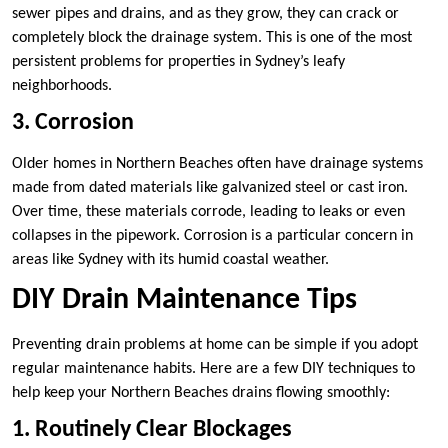
sewer pipes and drains, and as they grow, they can crack or
completely block the drainage system. This is one of the most
persistent problems for properties in Sydney’s leafy
neighborhoods.
3. Corrosion
Older homes in Northern Beaches often have drainage systems
made from dated materials like galvanized steel or cast iron.
Over time, these materials corrode, leading to leaks or even
collapses in the pipework. Corrosion is a particular concern in
areas like Sydney with its humid coastal weather.
DIY Drain Maintenance Tips
Preventing drain problems at home can be simple if you adopt
regular maintenance habits. Here are a few DIY techniques to
help keep your Northern Beaches drains flowing smoothly:
1. Routinely Clear Blockages