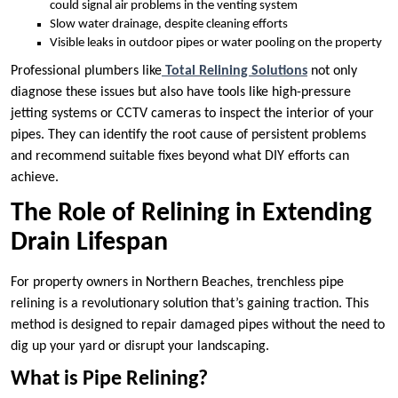
could signal air problems in the venting system
Slow water drainage, despite cleaning efforts
Visible leaks in outdoor pipes or water pooling on the property
Professional plumbers like
Total Relining Solutions
not only
diagnose these issues but also have tools like high-pressure
jetting systems or CCTV cameras to inspect the interior of your
pipes. They can identify the root cause of persistent problems
and recommend suitable fixes beyond what DIY efforts can
achieve.
The Role of Relining in Extending
Drain Lifespan
For property owners in Northern Beaches, trenchless pipe
relining is a revolutionary solution that’s gaining traction. This
method is designed to repair damaged pipes without the need to
dig up your yard or disrupt your landscaping.
What is Pipe Relining?