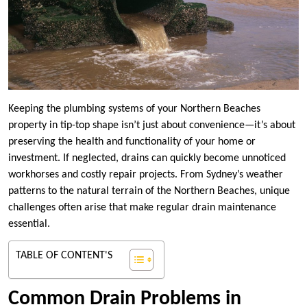
Keeping the plumbing systems of your Northern Beaches
property in tip-top shape isn’t just about convenience—it’s about
preserving the health and functionality of your home or
investment. If neglected, drains can quickly become unnoticed
workhorses and costly repair projects. From Sydney’s weather
patterns to the natural terrain of the Northern Beaches, unique
challenges often arise that make regular drain maintenance
essential.
TABLE OF CONTENT'S
Common Drain Problems in