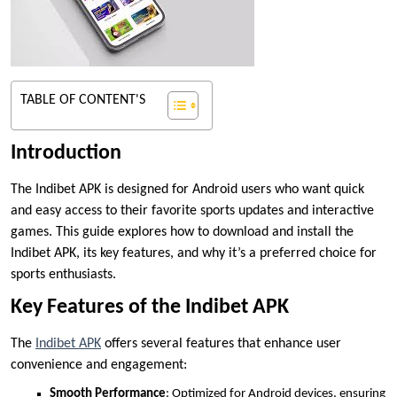
TABLE OF CONTENT'S
Introduction
The Indibet APK is designed for Android users who want quick
and easy access to their favorite sports updates and interactive
games. This guide explores how to download and install the
Indibet APK, its key features, and why it’s a preferred choice for
sports enthusiasts.
Key Features of the Indibet APK
The
Indibet APK
offers several features that enhance user
convenience and engagement:
Smooth Performance
: Optimized for Android devices, ensuring