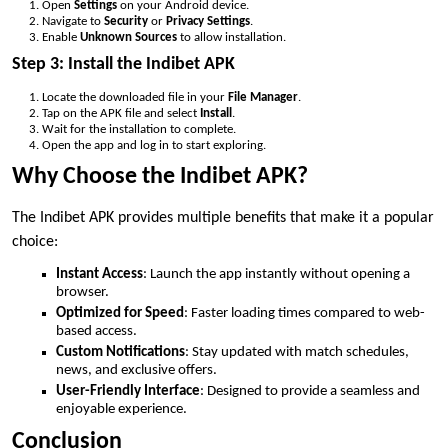
Open
Settings
on your Android device.
Navigate to
Security
or
Privacy Settings
.
Enable
Unknown Sources
to allow installation.
Step 3: Install the Indibet APK
Locate the downloaded file in your
File Manager
.
Tap on the APK file and select
Install
.
Wait for the installation to complete.
Open the app and log in to start exploring.
Why Choose the Indibet APK?
The Indibet APK provides multiple benefits that make it a popular
choice:
Instant Access
: Launch the app instantly without opening a
browser.
Optimized for Speed
: Faster loading times compared to web-
based access.
Custom Notifications
: Stay updated with match schedules,
news, and exclusive offers.
User-Friendly Interface
: Designed to provide a seamless and
enjoyable experience.
Conclusion