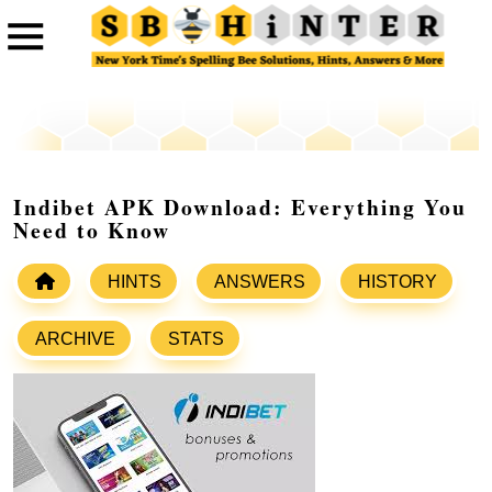
Indibet APK Download: Everything You
Need to Know
HINTS
ANSWERS
HISTORY
ARCHIVE
STATS