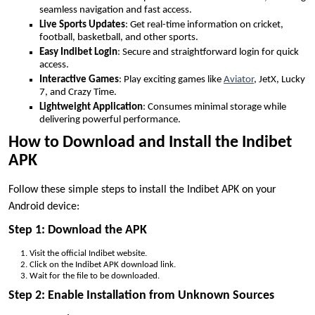
seamless navigation and fast access.
Live Sports Updates
: Get real-time information on cricket,
football, basketball, and other sports.
Easy Indibet Login
: Secure and straightforward login for quick
access.
Interactive Games
: Play exciting games like
Aviator
, JetX, Lucky
7, and Crazy Time.
Lightweight Application
: Consumes minimal storage while
delivering powerful performance.
How to Download and Install the Indibet
APK
Follow these simple steps to install the Indibet APK on your
Android device:
Step 1: Download the APK
Visit the official Indibet website.
Click on the Indibet APK download link.
Wait for the file to be downloaded.
Step 2: Enable Installation from Unknown Sources