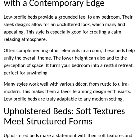
with a Contemporary Edge
Low-profile beds provide a grounded feel to any bedroom. Their
sleek designs allow for an uncluttered look, which many find
appealing. This style is especially good for creating a calm,
relaxing atmosphere.
Often complementing other elements in a room, these beds help
unify the overall theme. The lower height can also add to the
perception of space. It turns your bedroom into a restful retreat,
perfect for unwinding.
Many styles work well with various décor, from rustic to ultra-
modern. This makes them a favorite among design enthusiasts.
Low-profile beds are truly adaptable to any modern setting.
Upholstered Beds: Soft Textures
Meet Structured Forms
Upholstered beds make a statement with their soft textures and