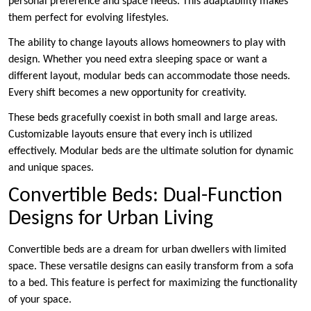
personal preference and space needs. This adaptability makes
them perfect for evolving lifestyles.
The ability to change layouts allows homeowners to play with
design. Whether you need extra sleeping space or want a
different layout, modular beds can accommodate those needs.
Every shift becomes a new opportunity for creativity.
These beds gracefully coexist in both small and large areas.
Customizable layouts ensure that every inch is utilized
effectively. Modular beds are the ultimate solution for dynamic
and unique spaces.
Convertible Beds: Dual-Function
Designs for Urban Living
Convertible beds are a dream for urban dwellers with limited
space. These versatile designs can easily transform from a sofa
to a bed. This feature is perfect for maximizing the functionality
of your space.