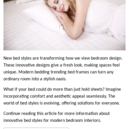
New bed styles are transforming how we view bedroom design.
These innovative designs give a fresh look, making spaces feel
unique. Modern bedding trending bed frames can turn any
ordinary room into a stylish oasis.
What if your bed could do more than just hold sheets? Imagine
incorporating comfort and aesthetic appeal seamlessly. The
world of bed styles is evolving, offering solutions for everyone.
Continue reading this article for more information about
innovative bed styles for modern bedroom interiors.