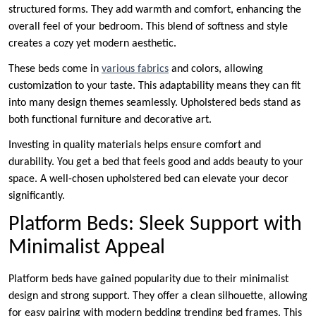
structured forms. They add warmth and comfort, enhancing the
overall feel of your bedroom. This blend of softness and style
creates a cozy yet modern aesthetic.
These beds come in
various fabrics
and colors, allowing
customization to your taste. This adaptability means they can fit
into many design themes seamlessly. Upholstered beds stand as
both functional furniture and decorative art.
Investing in quality materials helps ensure comfort and
durability. You get a bed that feels good and adds beauty to your
space. A well-chosen upholstered bed can elevate your decor
significantly.
Platform Beds: Sleek Support with
Minimalist Appeal
Platform beds have gained popularity due to their minimalist
design and strong support. They offer a clean silhouette, allowing
for easy pairing with modern bedding trending bed frames. This