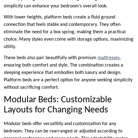
simplicity can enhance your bedroom’s overall look.
With lower heights, platform beds create a fluid ground
connection that feels stable and contemporary. They often
eliminate the need for a box spring, making them a practical
choice. Many styles even come with storage options, maximizing
utility.
These beds also pair beautifully with premium
mattresses
,
ensuring both comfort and style. The combination creates a
sleeping experience that embodies both luxury and design.
Platform beds are a perfect option for anyone seeking simplicity
without sacrificing comfort.
Modular Beds: Customizable
Layouts for Changing Needs
Modular beds offer versatility and customization for any
bedroom. They can be rearranged or adjusted according to