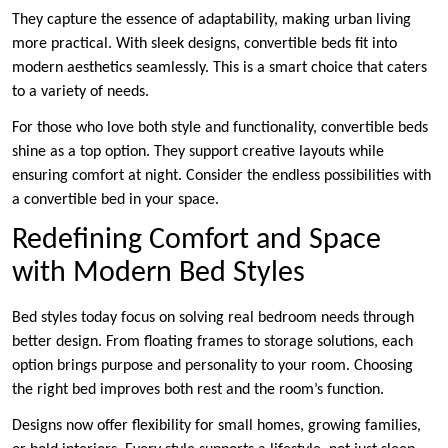
They capture the essence of adaptability, making urban living
more practical. With sleek designs, convertible beds fit into
modern aesthetics seamlessly. This is a smart choice that caters
to a variety of needs.
For those who love both style and functionality, convertible beds
shine as a top option. They support creative layouts while
ensuring comfort at night. Consider the endless possibilities with
a convertible bed in your space.
Redefining Comfort and Space
with Modern Bed Styles
Bed styles today focus on solving real bedroom needs through
better design. From floating frames to storage solutions, each
option brings purpose and personality to your room. Choosing
the right bed improves both rest and the room’s function.
Designs now offer flexibility for small homes, growing families,