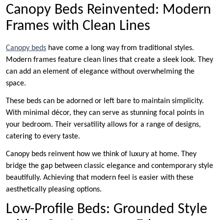
Canopy Beds Reinvented: Modern
Frames with Clean Lines
Canopy beds
have come a long way from traditional styles.
Modern frames feature clean lines that create a sleek look. They
can add an element of elegance without overwhelming the
space.
These beds can be adorned or left bare to maintain simplicity.
With minimal décor, they can serve as stunning focal points in
your bedroom. Their versatility allows for a range of designs,
catering to every taste.
Canopy beds reinvent how we think of luxury at home. They
bridge the gap between classic elegance and contemporary style
beautifully. Achieving that modern feel is easier with these
aesthetically pleasing options.
Low-Profile Beds: Grounded Style