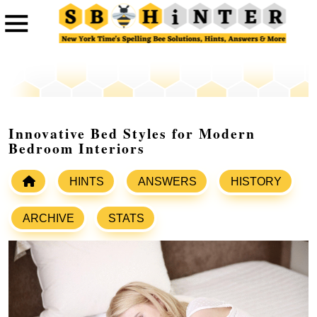
Innovative Bed Styles for Modern
Bedroom Interiors
HINTS
ANSWERS
HISTORY
ARCHIVE
STATS