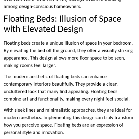
among design-conscious homeowners.
Floating Beds: Illusion of Space
with Elevated Design
Floating beds create a unique illusion of space in your bedroom.
By elevating the bed off the ground, they offer a visually striking
appearance. This design allows more floor space to be seen,
making rooms feel larger.
The modern aesthetic of floating beds can enhance
contemporary interiors beautifully. They provide a clean,
uncluttered look that many find appealing. Floating beds
combine art and functionality, making every night feel special.
With sleek lines and minimalistic approaches, they are ideal for
modern aesthetics. Implementing this design can truly transform
how you perceive space. Floating beds are an expression of
personal style and innovation.