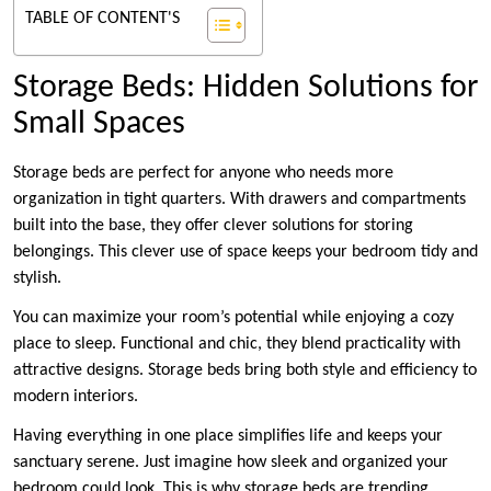
TABLE OF CONTENT'S
Storage Beds: Hidden Solutions for
Small Spaces
Storage beds are perfect for anyone who needs more
organization in tight quarters. With drawers and compartments
built into the base, they offer clever solutions for storing
belongings. This clever use of space keeps your bedroom tidy and
stylish.
You can maximize your room’s potential while enjoying a cozy
place to sleep. Functional and chic, they blend practicality with
attractive designs. Storage beds bring both style and efficiency to
modern interiors.
Having everything in one place simplifies life and keeps your
sanctuary serene. Just imagine how sleek and organized your
bedroom could look. This is why storage beds are trending