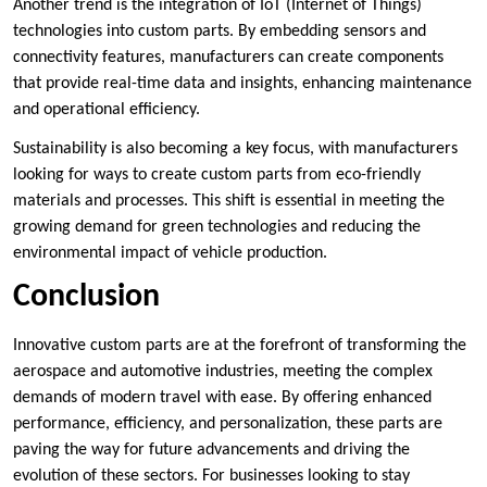
Another trend is the integration of IoT (Internet of Things)
technologies into custom parts. By embedding sensors and
connectivity features, manufacturers can create components
that provide real-time data and insights, enhancing maintenance
and operational efficiency.
Sustainability is also becoming a key focus, with manufacturers
looking for ways to create custom parts from eco-friendly
materials and processes. This shift is essential in meeting the
growing demand for green technologies and reducing the
environmental impact of vehicle production.
Conclusion
Innovative custom parts are at the forefront of transforming the
aerospace and automotive industries, meeting the complex
demands of modern travel with ease. By offering enhanced
performance, efficiency, and personalization, these parts are
paving the way for future advancements and driving the
evolution of these sectors. For businesses looking to stay