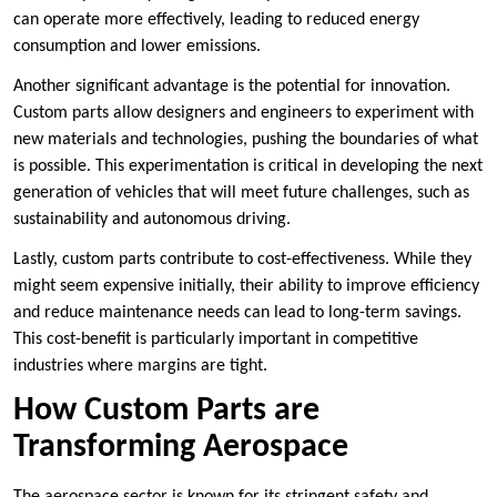
can operate more effectively, leading to reduced energy
consumption and lower emissions.
Another significant advantage is the potential for innovation.
Custom parts allow designers and engineers to experiment with
new materials and technologies, pushing the boundaries of what
is possible. This experimentation is critical in developing the next
generation of vehicles that will meet future challenges, such as
sustainability and autonomous driving.
Lastly, custom parts contribute to cost-effectiveness. While they
might seem expensive initially, their ability to improve efficiency
and reduce maintenance needs can lead to long-term savings.
This cost-benefit is particularly important in competitive
industries where margins are tight.
How Custom Parts are
Transforming Aerospace