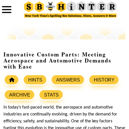
Innovative Custom Parts: Meeting
Aerospace and Automotive Demands
with Ease
HINTS
ANSWERS
HISTORY
ARCHIVE
STATS
In today’s fast-paced world, the aerospace and automotive
industries are continually evolving, driven by the demand for
efficiency, safety, and sustainability. One of the key factors
fueling this evolution is the innovative use of custom parts. These