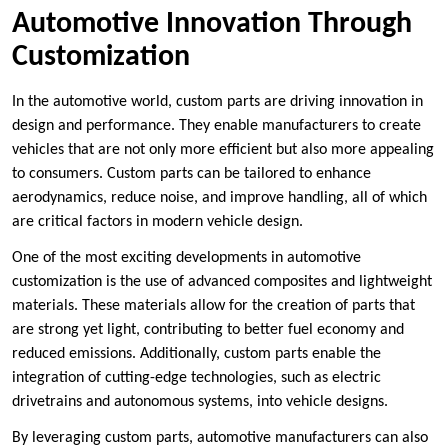
Automotive Innovation Through
Customization
In the automotive world, custom parts are driving innovation in
design and performance. They enable manufacturers to create
vehicles that are not only more efficient but also more appealing
to consumers. Custom parts can be tailored to enhance
aerodynamics, reduce noise, and improve handling, all of which
are critical factors in modern vehicle design.
One of the most exciting developments in automotive
customization is the use of advanced composites and lightweight
materials. These materials allow for the creation of parts that
are strong yet light, contributing to better fuel economy and
reduced emissions. Additionally, custom parts enable the
integration of cutting-edge technologies, such as electric
drivetrains and autonomous systems, into vehicle designs.
By leveraging custom parts, automotive manufacturers can also