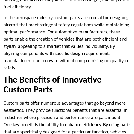
offering enhanced aerodynamics, reduced weight, and improved
fuel efficiency.
In the aerospace industry, custom parts are crucial for designing
aircraft that meet stringent safety regulations while maintaining
optimal performance. For automotive manufacturers, these
parts enable the creation of vehicles that are both efficient and
stylish, appealing to a market that values individuality. By
aligning components with specific design requirements,
manufacturers can innovate without compromising on quality or
safety.
The Benefits of Innovative
Custom Parts
Custom parts offer numerous advantages that go beyond mere
aesthetics. They provide functional benefits that are essential in
industries where precision and performance are paramount.
One key benefit is the ability to enhance efficiency. By using parts
that are specifically designed for a particular function, vehicles