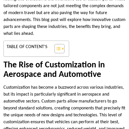
tailored components are not just meeting the complex demands
of modern travel but are also paving the way for future
advancements. This blog post will explore how innovative custom
parts are shaping these industries, the benefits they bring, and
what lies ahead.
TABLE OF CONTENT'S
The Rise of Customization in
Aerospace and Automotive
Customization has become a buzzword across various industries,
but its impact is particularly significant in aerospace and
automotive sectors. Custom parts allow manufacturers to go
beyond standard solutions, creating components that precisely fit
the unique needs of new designs and technologies. This level of
customization ensures that vehicles can perform at their best,