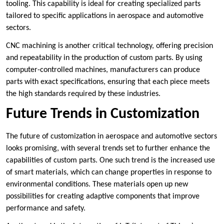
tooling. This capability is ideal for creating specialized parts
tailored to specific applications in aerospace and automotive
sectors.
CNC machining is another critical technology, offering precision
and repeatability in the production of custom parts. By using
computer-controlled machines, manufacturers can produce
parts with exact specifications, ensuring that each piece meets
the high standards required by these industries.
Future Trends in Customization
The future of customization in aerospace and automotive sectors
looks promising, with several trends set to further enhance the
capabilities of custom parts. One such trend is the increased use
of smart materials, which can change properties in response to
environmental conditions. These materials open up new
possibilities for creating adaptive components that improve
performance and safety.