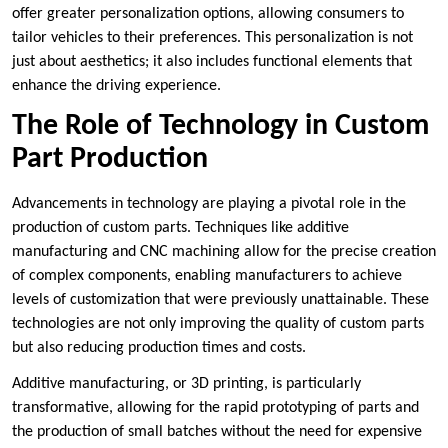
offer greater personalization options, allowing consumers to
tailor vehicles to their preferences. This personalization is not
just about aesthetics; it also includes functional elements that
enhance the driving experience.
The Role of Technology in Custom
Part Production
Advancements in technology are playing a pivotal role in the
production of custom parts. Techniques like additive
manufacturing and CNC machining allow for the precise creation
of complex components, enabling manufacturers to achieve
levels of customization that were previously unattainable. These
technologies are not only improving the quality of custom parts
but also reducing production times and costs.
Additive manufacturing, or 3D printing, is particularly
transformative, allowing for the rapid prototyping of parts and
the production of small batches without the need for expensive