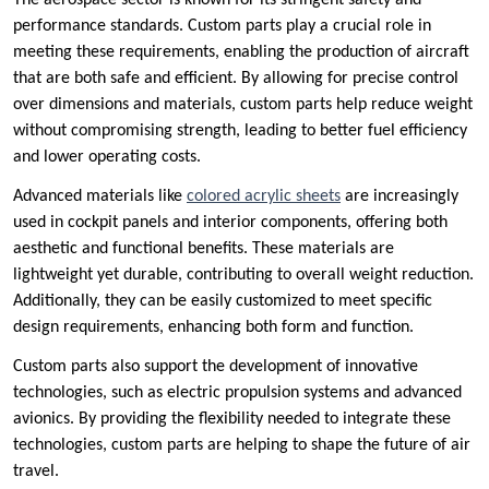
The aerospace sector is known for its stringent safety and
performance standards. Custom parts play a crucial role in
meeting these requirements, enabling the production of aircraft
that are both safe and efficient. By allowing for precise control
over dimensions and materials, custom parts help reduce weight
without compromising strength, leading to better fuel efficiency
and lower operating costs.
Advanced materials like
colored acrylic sheets
are increasingly
used in cockpit panels and interior components, offering both
aesthetic and functional benefits. These materials are
lightweight yet durable, contributing to overall weight reduction.
Additionally, they can be easily customized to meet specific
design requirements, enhancing both form and function.
Custom parts also support the development of innovative
technologies, such as electric propulsion systems and advanced
avionics. By providing the flexibility needed to integrate these
technologies, custom parts are helping to shape the future of air
travel.