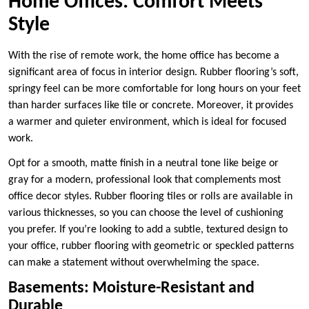
Home Offices: Comfort Meets
Style
With the rise of remote work, the home office has become a
significant area of focus in interior design. Rubber flooring’s soft,
springy feel can be more comfortable for long hours on your feet
than harder surfaces like tile or concrete. Moreover, it provides
a warmer and quieter environment, which is ideal for focused
work.
Opt for a smooth, matte finish in a neutral tone like beige or
gray for a modern, professional look that complements most
office decor styles. Rubber flooring tiles or rolls are available in
various thicknesses, so you can choose the level of cushioning
you prefer. If you’re looking to add a subtle, textured design to
your office, rubber flooring with geometric or speckled patterns
can make a statement without overwhelming the space.
Basements: Moisture-Resistant and
Durable