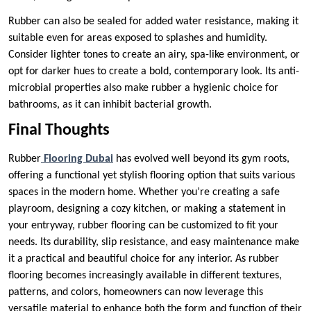
Rubber can also be sealed for added water resistance, making it
suitable even for areas exposed to splashes and humidity.
Consider lighter tones to create an airy, spa-like environment, or
opt for darker hues to create a bold, contemporary look. Its anti-
microbial properties also make rubber a hygienic choice for
bathrooms, as it can inhibit bacterial growth.
Final Thoughts
Rubber
Flooring Dubai
has evolved well beyond its gym roots,
offering a functional yet stylish flooring option that suits various
spaces in the modern home. Whether you’re creating a safe
playroom, designing a cozy kitchen, or making a statement in
your entryway, rubber flooring can be customized to fit your
needs. Its durability, slip resistance, and easy maintenance make
it a practical and beautiful choice for any interior. As rubber
flooring becomes increasingly available in different textures,
patterns, and colors, homeowners can now leverage this
versatile material to enhance both the form and function of their