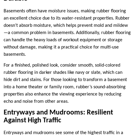
Basements often have moisture issues, making rubber flooring
an excellent choice due to its water-resistant properties. Rubber
doesn’t absorb moisture, which helps prevent mold and mildew
—a common problem in basements. Additionally, rubber flooring
can handle the heavy loads of workout equipment or storage
without damage, making it a practical choice for multi-use
basements.
For a finished, polished look, consider smooth, solid-colored
rubber flooring in darker shades like navy or slate, which can
hide dirt and stains. For those looking to transform a basement
into a home theater or family room, rubber’s sound-absorbing
properties also enhance the viewing experience by reducing
echo and noise from other areas.
Entryways and Mudrooms: Resilient
Against High Traffic
Entryways and mudrooms see some of the highest traffic in a