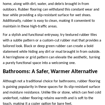
home, along with dirt, water, and debris brought in from
outdoors. Rubber flooring can withstand this constant wear and
tear while providing a slip-resistant surface for wet shoes.
Additionally, rubber is easy to clean, making it convenient to
maintain in these high-traffic areas.
For a stylish and functional entryway, try textured rubber tiles
with a subtle pattern or a custom-cut rubber mat that provides a
tailored look. Black or deep green rubber can create a bold
statement while hiding any dirt or mud brought in from outside.
A herringbone or grid pattern can elevate the aesthetic, turning
a purely functional space into a welcoming one.
Bathrooms: A Safer, Warmer Alternative
Although not a traditional choice for bathrooms, rubber flooring
is gaining popularity in these spaces for its slip-resistant surface
and moisture resistance. Unlike tile or stone, which can feel cold
underfoot, rubber flooring retains warmth and is soft to the
touch, making it a cozier option for bare feet.