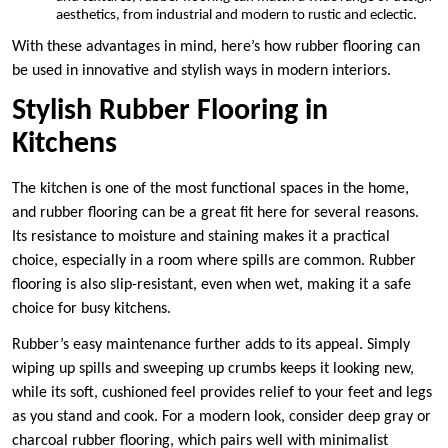
aesthetics, from industrial and modern to rustic and eclectic.
With these advantages in mind, here’s how rubber flooring can
be used in innovative and stylish ways in modern interiors.
Stylish Rubber Flooring in
Kitchens
The kitchen is one of the most functional spaces in the home,
and rubber flooring can be a great fit here for several reasons.
Its resistance to moisture and staining makes it a practical
choice, especially in a room where spills are common. Rubber
flooring is also slip-resistant, even when wet, making it a safe
choice for busy kitchens.
Rubber’s easy maintenance further adds to its appeal. Simply
wiping up spills and sweeping up crumbs keeps it looking new,
while its soft, cushioned feel provides relief to your feet and legs
as you stand and cook. For a modern look, consider deep gray or
charcoal rubber flooring, which pairs well with minimalist