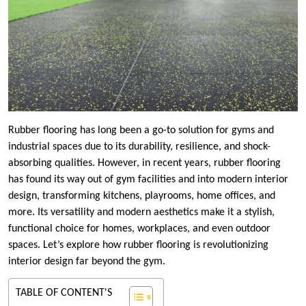
Rubber flooring has long been a go-to solution for gyms and
industrial spaces due to its durability, resilience, and shock-
absorbing qualities. However, in recent years, rubber flooring
has found its way out of gym facilities and into modern interior
design, transforming kitchens, playrooms, home offices, and
more. Its versatility and modern aesthetics make it a stylish,
functional choice for homes, workplaces, and even outdoor
spaces. Let’s explore how rubber flooring is revolutionizing
interior design far beyond the gym.
TABLE OF CONTENT'S