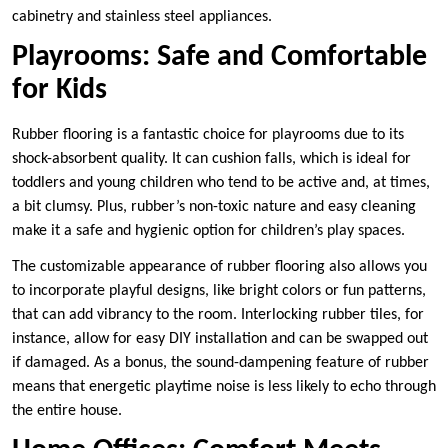
cabinetry and stainless steel appliances.
Playrooms: Safe and Comfortable
for Kids
Rubber flooring is a fantastic choice for playrooms due to its
shock-absorbent quality. It can cushion falls, which is ideal for
toddlers and young children who tend to be active and, at times,
a bit clumsy. Plus, rubber’s non-toxic nature and easy cleaning
make it a safe and hygienic option for children’s play spaces.
The customizable appearance of rubber flooring also allows you
to incorporate playful designs, like bright colors or fun patterns,
that can add vibrancy to the room. Interlocking rubber tiles, for
instance, allow for easy DIY installation and can be swapped out
if damaged. As a bonus, the sound-dampening feature of rubber
means that energetic playtime noise is less likely to echo through
the entire house.