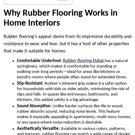
Why Rubber Flooring Works in
Home Interiors
Rubber flooring’s appeal stems from its impressive durability and
resistance to wear and tear, but it has a host of other properties
that make it suitable for homes:
Comfortable Underfoot
:
Rubber flooring Dubai
has a natural
springiness, which makes it comfortable for standing or
walking over long periods—ideal for areas like kitchens or
laundry rooms where people often stand for extended times.
Slip-Resistant
: Rubber’s inherent grip makes it a safer option
for households with kids or older adults, minimizing the risk of
slips and falls. In spaces like entryways, bathrooms, and
kitchens, this added safety is a big advantage.
Sound Absorption
: Unlike harder surfaces like tile or wood,
rubber absorbs sound, reducing noise levels. This feature
makes it especially appealing in apartments, multi-story homes,
or any space where noise reduction is desirable.
Aesthetically Versatile
: Available in various colors, patterns,
and textures, rubber flooring can match a wide range of design