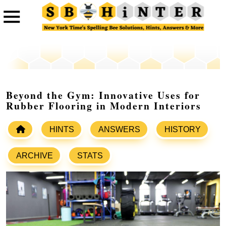
Beyond the Gym: Innovative Uses for
Rubber Flooring in Modern Interiors
HINTS
ANSWERS
HISTORY
ARCHIVE
STATS