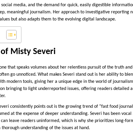
d social media, and the demand for quick, easily digestible informati
eep, meaningful journalism. Her approach to investigative reporting n
 values but also adapts them to the evolving digital landscape.
of Misty Severi
s one that speaks volumes about her relentless pursuit of the truth a
often go unnoticed. What makes Severi stand out is her ability to blen
ith modern tools, giving her a unique edge in the world of journalis
on bringing to light underreported issues, offering readers detailed 
ter.
veri consistently points out is the growing trend of “fast food journa
sumed at the expense of deeper understanding. Severi has been vocal 
can leave readers uninformed, which is why she prioritizes long-form
a thorough understanding of the issues at hand.