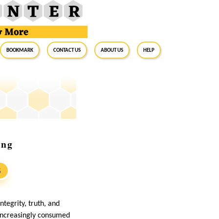
BookMark
Contact Us
About Us
Help
ing
S
tegrity, truth, and
 increasingly consumed