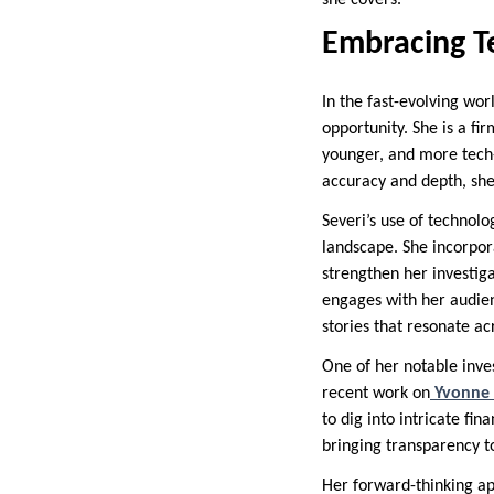
she covers.
Embracing T
In the fast-evolving wor
opportunity. She is a fi
younger, and more tech-
accuracy and depth, she 
Severi’s use of technol
landscape. She incorpora
strengthen her investig
engages with her audienc
stories that resonate a
One of her notable inve
recent work on
Yvonne 
to dig into intricate fin
bringing transparency t
Her forward-thinking ap