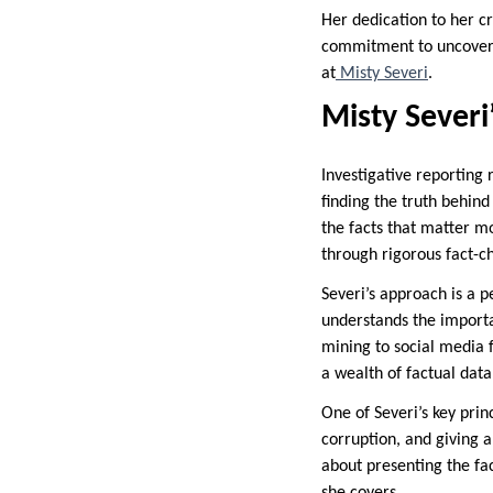
Her dedication to her cr
commitment to uncoverin
at
Misty Severi
.
Misty Severi
Investigative reporting r
finding the truth behind
the facts that matter m
through rigorous fact-c
Severi’s approach is a p
understands the importa
mining to social media 
a wealth of factual data
One of Severi’s key prin
corruption, and giving a 
about presenting the fac