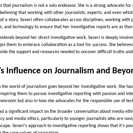
 that journalism is not a solo endeavor. She is a strong advocate for 
 believing that working with other journalists, experts, and even whi
f a story. Severi often collaborates across disciplines, working with 
e, and technology to ensure that her investigative reports are as thor
 extends beyond her direct investigative work. Severi is deeply invol
ges them to embrace collaboration as a tool for success. She believes
ovide the support and resources needed to uncover difficult truths an
’s Influence on Journalism and Beyo
n the world of journalism goes beyond her investigative work. She h
, inspiring them to pursue investigative reporting with passion and int
newsroom but also in how she advocates for the responsible use of tec
had a significant impact on the broader conversation about media ethi
racy and media ethics, particularly to younger journalists who are nav
ape. Severi’s approach to investigative reporting shows that it’s pos