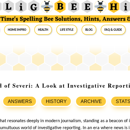
Home Impro
Health
Life Style
Blog
FAQ & Guide
d of Severi: A Look at Investigative Report
ANSWERS
HISTORY
ARCHIVE
STAT
hat resonates deeply in modern journalism, standing as a beacon of in
 tumultuous world of investigative reporting. In an era where news is