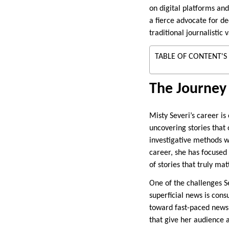
on digital platforms an
a fierce advocate for d
traditional journalistic
TABLE OF CONTENT'S
The Journey 
Misty Severi’s career i
uncovering stories that 
investigative methods w
career, she has focused 
of stories that truly mat
One of the challenges Se
superficial news is con
toward fast-paced news 
that give her audience 