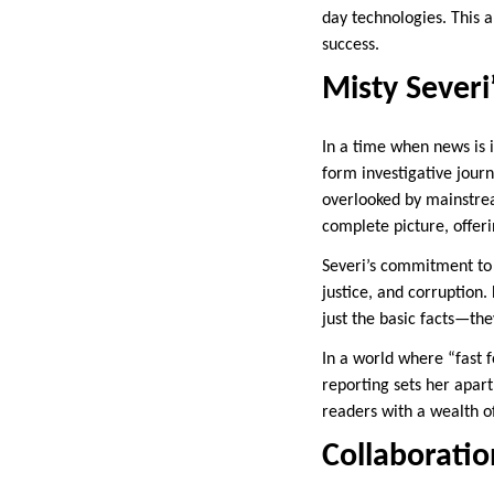
day technologies. This a
success.
Misty Severi
In a time when news is 
form investigative journ
overlooked by mainstrea
complete picture, offeri
Severi’s commitment to l
justice, and corruption
just the basic facts—the
In a world where “fast 
reporting sets her apart
readers with a wealth 
Collaboratio