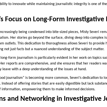
bility to innovate while maintaining journalistic integrity is one of th
’s Focus on Long-Form Investigative
increasingly being condensed into bite-sized pieces, Misty Severi re
alism. Her stories go beyond the surface, diving deep into complex is
m outlets. This dedication to thoroughness allows Severi to provide 
ng not just facts but a nuanced understanding of the subject matter.
ong-form journalism is particularly evident in her work on topics such
. Her reports are comprehensive, and she ensures that her readers w
y leave with a deep understanding of the issues at hand.
food journalism” is becoming more common, Severi’s dedication to lo
. Instead of offering stories that are easily digestible but lack substa
of information, empowering them to make informed decisions.
ns and Networking in Investigative 