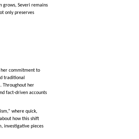
on grows, Severi remains
ot only preserves
nd her commitment to
d traditional
m. Throughout her
and fact-driven accounts
lism,” where quick,
about how this shift
, investigative pieces