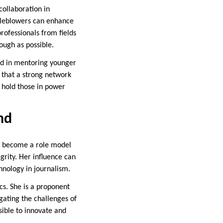
collaboration in
stleblowers can enhance
professionals from fields
ough as possible.
ved in mentoring younger
 that a strong network
d hold those in power
nd
as become a role model
egrity. Her influence can
hnology in journalism.
cs. She is a proponent
igating the challenges of
sible to innovate and