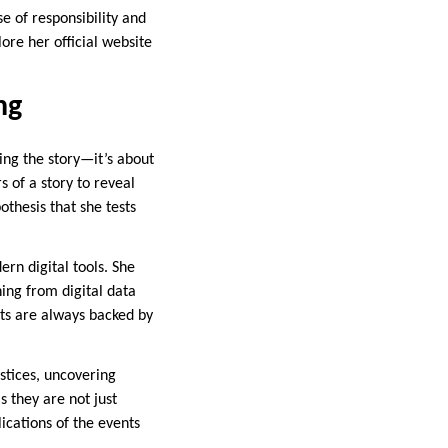
e of responsibility and
ore her official website
ng
ding the story—it’s about
s of a story to reveal
thesis that she tests
ern digital tools. She
ing from digital data
ts are always backed by
ustices, uncovering
s they are not just
ications of the events