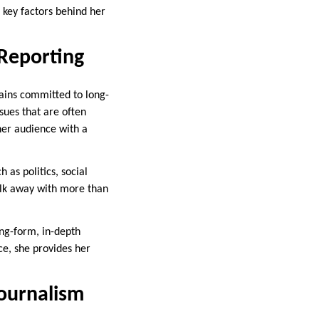
e key factors behind her
 Reporting
mains committed to long-
sues that are often
her audience with a
 as politics, social
alk away with more than
ng-form, in-depth
nce, she provides her
Journalism