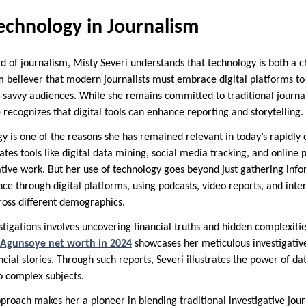
echnology in Journalism
ld of journalism, Misty Severi understands that technology is both a 
rm believer that modern journalists must embrace digital platforms t
savvy audiences. While she remains committed to traditional journali
recognizes that digital tools can enhance reporting and storytelling.
ogy is one of the reasons she has remained relevant in today’s rapidl
tes tools like digital data mining, social media tracking, and online 
ative work. But her use of technology goes beyond just gathering info
e through digital platforms, using podcasts, video reports, and intera
cross different demographics.
stigations involves uncovering financial truths and hidden complexiti
Agunsoye net worth in 2024
showcases her meticulous investigative
ancial stories. Through such reports, Severi illustrates the power of d
o complex subjects.
proach makes her a pioneer in blending traditional investigative jo