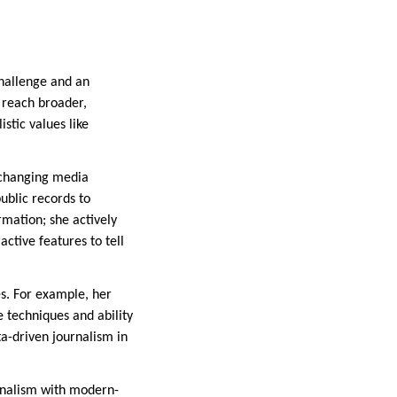
challenge and an
o reach broader,
stic values like
y changing media
public records to
rmation; she actively
ctive features to tell
es. For example, her
 techniques and ability
ata-driven journalism in
urnalism with modern-