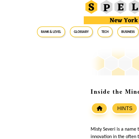
RANK & LEVEL
GLOSSARY
Tech
Business
Inside the Min
HINTS
Misty Severi is a name t
innovation in the often