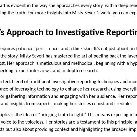
aft is evident in the way she approaches every story, with a deep sens
g the truth. For more insights into Misty Severi’s work, you can expl
’s Approach to Investigative Reporti
equires patience, persistence, and a thick skin. It’s not just about fin
 the story. Misty Severi has mastered the art of peeling back the layer
ost. Her approach is meticulous and methodical, beginning with a hypo
hecking, expert interviews, and in-depth research.
erfect blend of traditional investigative reporting techniques and mod
nce of leveraging technology to enhance her research, using everyth
for gathering information and engaging with her audience. Her repor
 and insights from experts, making her stories robust and credible.
ciples is the idea of “bringing truth to light.” This means exposing inj
voice to the voiceless. Her stories are a testament to this principle, a
ts but also about providing context and highlighting the broader impl