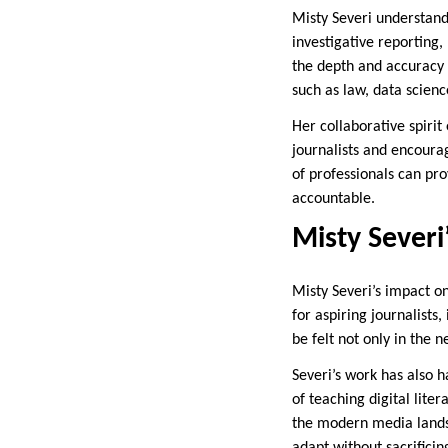
Misty Severi understands
investigative reporting,
the depth and accuracy o
such as law, data scienc
Her collaborative spirit
journalists and encoura
of professionals can pr
accountable.
Misty Severi
Misty Severi’s impact o
for aspiring journalists
be felt not only in the 
Severi’s work has also 
of teaching digital lite
the modern media landsc