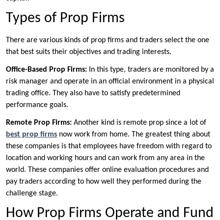
Types of Prop Firms
There are various kinds of prop firms and traders select the one
that best suits their objectives and trading interests.
Office-Based Prop Firms:
In this type, traders are monitored by a
risk manager and operate in an official environment in a physical
trading office. They also have to satisfy predetermined
performance goals.
Remote Prop Firms:
Another kind is remote prop since a lot of
best prop firms
now work from home. The greatest thing about
these companies is that employees have freedom with regard to
location and working hours and can work from any area in the
world. These companies offer online evaluation procedures and
pay traders according to how well they performed during the
challenge stage.
How Prop Firms Operate and Fund