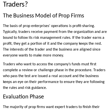
Traders?
The Business Model of Prop Firms
The basis of prop enterprises’ operations is profit-sharing.
Typically, traders receive payment from the organization and are
bound to follow its risk management rules. If the trader earns a
profit, they get a portion of it and the company keeps the rest.
The interests of the trader and the business are aligned since
everyone wants to make more money.
Traders who want to access the company’s funds must first
complete a review or challenge phase in the procedure. Traders
who pass the test are issued a real account and the business
keeps an eye on their performance to ensure they are following
the rules and risk guidance.
Evaluation Phase
The majority of prop firms want expert traders to finish their