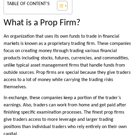
TABLE OF CONTENT'S
What is a Prop Firm?
An organization that uses its own funds to trade in financial
markets is known as a proprietary trading firm. These companies
focus on creating money through trading various financial
products including stocks, futures, currencies, and commodities,
unlike typical asset management firms that handle funds from
outside sources. Prop firms are special because they give traders
access to a lot of money while carrying the trading risks
themselves.
In exchange, these companies keep a portion of the trader’s
earnings. Also, traders can work from home and get paid after
finishing specific examination processes. The finest prop firms
give traders access to more leverage and larger trading
positions than individual traders who rely entirely on their own
capital.