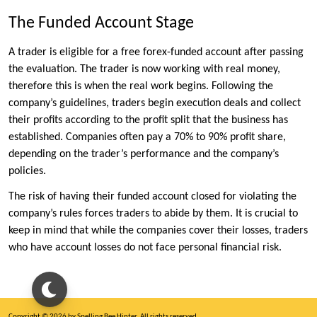
The Funded Account Stage
A trader is eligible for a free forex-funded account after passing
the evaluation. The trader is now working with real money,
therefore this is when the real work begins. Following the
company’s guidelines, traders begin execution deals and collect
their profits according to the profit split that the business has
established. Companies often pay a 70% to 90% profit share,
depending on the trader’s performance and the company’s
policies.
The risk of having their funded account closed for violating the
company’s rules forces traders to abide by them. It is crucial to
keep in mind that while the companies cover their losses, traders
who have account losses do not face personal financial risk.
Copyright © 2026 by Spelling Bee Hinter. All rights reserved.