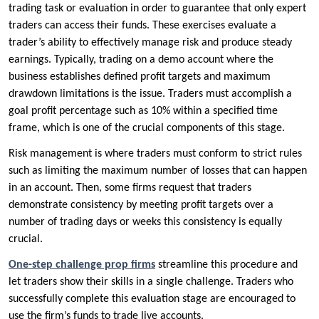
trading task or evaluation in order to guarantee that only expert
traders can access their funds. These exercises evaluate a
trader’s ability to effectively manage risk and produce steady
earnings. Typically, trading on a demo account where the
business establishes defined profit targets and maximum
drawdown limitations is the issue. Traders must accomplish a
goal profit percentage such as 10% within a specified time
frame, which is one of the crucial components of this stage.
Risk management is where traders must conform to strict rules
such as limiting the maximum number of losses that can happen
in an account. Then, some firms request that traders
demonstrate consistency by meeting profit targets over a
number of trading days or weeks this consistency is equally
crucial.
One-step challenge prop firms
streamline this procedure and
let traders show their skills in a single challenge. Traders who
successfully complete this evaluation stage are encouraged to
use the firm’s funds to trade live accounts.