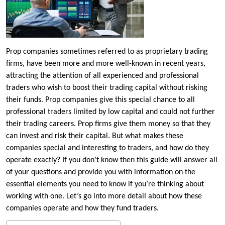
Prop companies sometimes referred to as proprietary trading
firms, have been more and more well-known in recent years,
attracting the attention of all experienced and professional
traders who wish to boost their trading capital without risking
their funds. Prop companies give this special chance to all
professional traders limited by low capital and could not further
their trading careers. Prop firms give them money so that they
can invest and risk their capital. But what makes these
companies special and interesting to traders, and how do they
operate exactly? If you don’t know then this guide will answer all
of your questions and provide you with information on the
essential elements you need to know if you’re thinking about
working with one. Let’s go into more detail about how these
companies operate and how they fund traders.