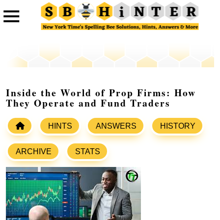
Inside the World of Prop Firms: How
They Operate and Fund Traders
HINTS
ANSWERS
HISTORY
ARCHIVE
STATS