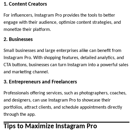
1. Content Creators
For influencers, Instagram Pro provides the tools to better
engage with their audience, optimize content strategies, and
monetize their platform.
2. Businesses
Small businesses and large enterprises alike can benefit from
Instagram Pro. With shopping features, detailed analytics, and
CTA buttons, businesses can turn Instagram into a powerful sales
and marketing channel.
3. Entrepreneurs and Freelancers
Professionals offering services, such as photographers, coaches,
and designers, can use Instagram Pro to showcase their
portfolios, attract clients, and schedule appointments directly
through the app.
Tips to Maximize Instagram Pro