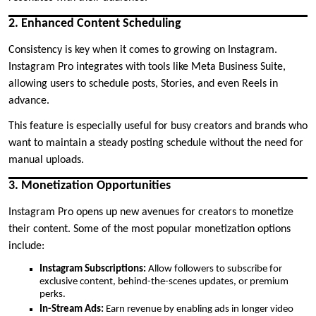
2. Enhanced Content Scheduling
Consistency is key when it comes to growing on Instagram.
Instagram Pro integrates with tools like Meta Business Suite,
allowing users to schedule posts, Stories, and even Reels in
advance.
This feature is especially useful for busy creators and brands who
want to maintain a steady posting schedule without the need for
manual uploads.
3. Monetization Opportunities
Instagram Pro opens up new avenues for creators to monetize
their content. Some of the most popular monetization options
include:
Instagram Subscriptions:
Allow followers to subscribe for
exclusive content, behind-the-scenes updates, or premium
perks.
In-Stream Ads:
Earn revenue by enabling ads in longer video