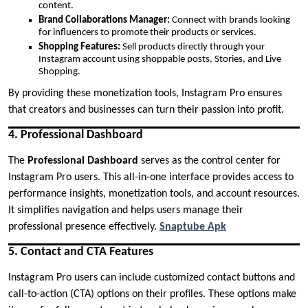
content.
Brand Collaborations Manager:
Connect with brands looking
for influencers to promote their products or services.
Shopping Features:
Sell products directly through your
Instagram account using shoppable posts, Stories, and Live
Shopping.
By providing these monetization tools, Instagram Pro ensures
that creators and businesses can turn their passion into profit.
4. Professional Dashboard
The
Professional Dashboard
serves as the control center for
Instagram Pro users. This all-in-one interface provides access to
performance insights, monetization tools, and account resources.
It simplifies navigation and helps users manage their
professional presence effectively.
Snaptube Apk
5. Contact and CTA Features
Instagram Pro users can include customized contact buttons and
call-to-action (CTA) options on their profiles. These options make