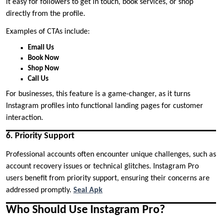
it easy for followers to get in touch, book services, or shop
directly from the profile.
Examples of CTAs include:
Email Us
Book Now
Shop Now
Call Us
For businesses, this feature is a game-changer, as it turns
Instagram profiles into functional landing pages for customer
interaction.
6. Priority Support
Professional accounts often encounter unique challenges, such as
account recovery issues or technical glitches. Instagram Pro
users benefit from priority support, ensuring their concerns are
addressed promptly.
Seal Apk
Who Should Use Instagram Pro?