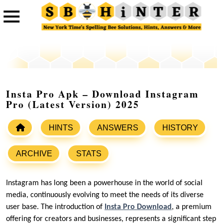
Insta Pro Apk – Download Instagram
Pro (Latest Version) 2025
HINTS
ANSWERS
HISTORY
ARCHIVE
STATS
Instagram has long been a powerhouse in the world of social
media, continuously evolving to meet the needs of its diverse
user base. The introduction of
Insta Pro Download
, a premium
offering for creators and businesses, represents a significant step