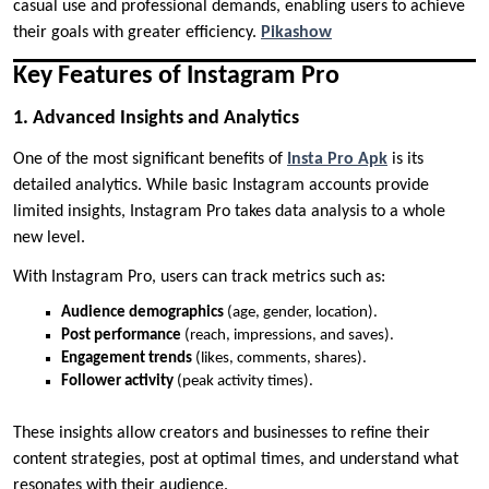
casual use and professional demands, enabling users to achieve
their goals with greater efficiency.
Pikashow
Key Features of Instagram Pro
1. Advanced Insights and Analytics
One of the most significant benefits of
Insta Pro Apk
is its
detailed analytics. While basic Instagram accounts provide
limited insights, Instagram Pro takes data analysis to a whole
new level.
With Instagram Pro, users can track metrics such as:
Audience demographics
(age, gender, location).
Post performance
(reach, impressions, and saves).
Engagement trends
(likes, comments, shares).
Follower activity
(peak activity times).
These insights allow creators and businesses to refine their
content strategies, post at optimal times, and understand what
resonates with their audience.