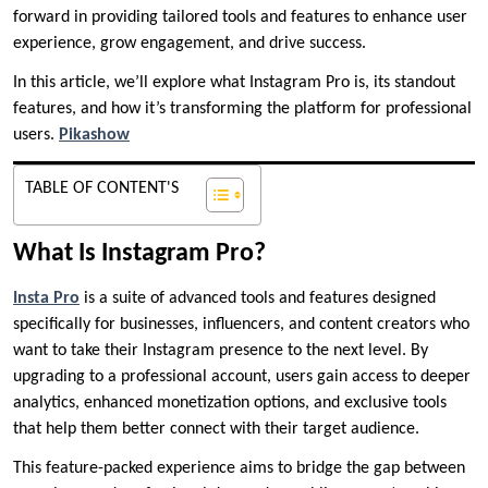
forward in providing tailored tools and features to enhance user
experience, grow engagement, and drive success.
In this article, we’ll explore what Instagram Pro is, its standout
features, and how it’s transforming the platform for professional
users.
Pikashow
TABLE OF CONTENT'S
What Is Instagram Pro?
Insta Pro
is a suite of advanced tools and features designed
specifically for businesses, influencers, and content creators who
want to take their Instagram presence to the next level. By
upgrading to a professional account, users gain access to deeper
analytics, enhanced monetization options, and exclusive tools
that help them better connect with their target audience.
This feature-packed experience aims to bridge the gap between