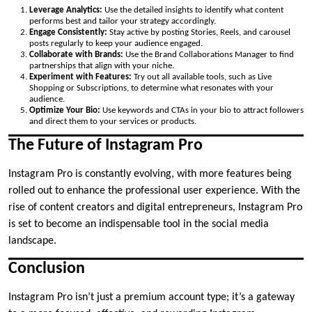
Leverage Analytics:
Use the detailed insights to identify what content
performs best and tailor your strategy accordingly.
Engage Consistently:
Stay active by posting Stories, Reels, and carousel
posts regularly to keep your audience engaged.
Collaborate with Brands:
Use the Brand Collaborations Manager to find
partnerships that align with your niche.
Experiment with Features:
Try out all available tools, such as Live
Shopping or Subscriptions, to determine what resonates with your
audience.
Optimize Your Bio:
Use keywords and CTAs in your bio to attract followers
and direct them to your services or products.
The Future of Instagram Pro
Instagram Pro is constantly evolving, with more features being
rolled out to enhance the professional user experience. With the
rise of content creators and digital entrepreneurs, Instagram Pro
is set to become an indispensable tool in the social media
landscape.
Conclusion
Instagram Pro isn’t just a premium account type; it’s a gateway