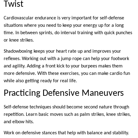
Twist
Cardiovascular endurance is very important for self-defense
situations where you need to keep your energy up for a long
time. In between sprints, do interval training with quick punches
or knee strikes.
Shadowboxing keeps your heart rate up and improves your
reflexes. Working out with a jump rope can help your footwork
and agility. Adding a front kick to your burpees makes them
more defensive. With these exercises, you can make cardio fun
while also getting ready for real life.
Practicing Defensive Maneuvers
Self-defense techniques should become second nature through
repetition. Learn basic moves such as palm strikes, knee strikes,
and elbow hits.
Work on defensive stances that help with balance and stability.