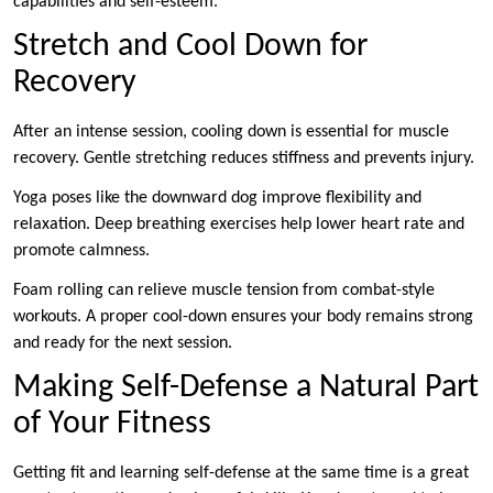
capabilities and self-esteem.
Stretch and Cool Down for
Recovery
After an intense session, cooling down is essential for muscle
recovery. Gentle stretching reduces stiffness and prevents injury.
Yoga poses like the downward dog improve flexibility and
relaxation. Deep breathing exercises help lower heart rate and
promote calmness.
Foam rolling can relieve muscle tension from combat-style
workouts. A proper cool-down ensures your body remains strong
and ready for the next session.
Making Self-Defense a Natural Part
of Your Fitness
Getting fit and learning self-defense at the same time is a great