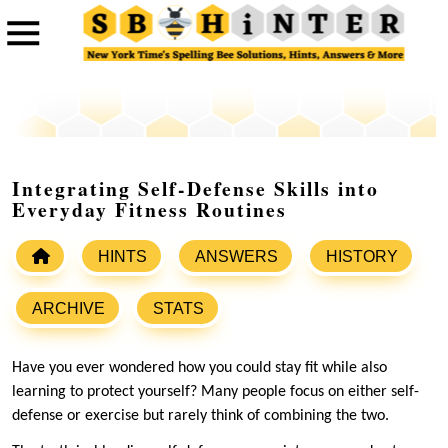
Integrating Self-Defense Skills into
Everyday Fitness Routines
HINTS
ANSWERS
HISTORY
ARCHIVE
STATS
Have you ever wondered how you could stay fit while also
learning to protect yourself? Many people focus on either self-
defense or exercise but rarely think of combining the two.