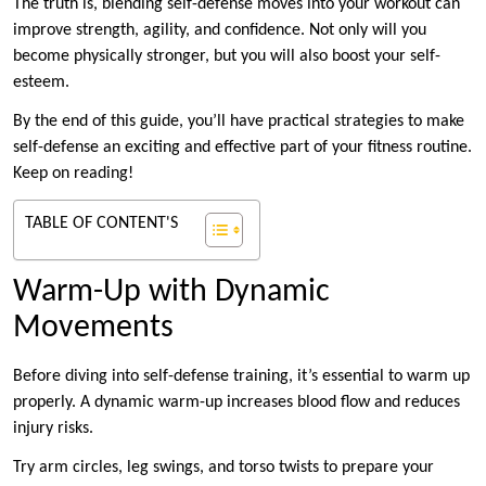
The truth is, blending self-defense moves into your workout can
improve strength, agility, and confidence. Not only will you
become physically stronger, but you will also boost your self-
esteem.
By the end of this guide, you’ll have practical strategies to make
self-defense an exciting and effective part of your fitness routine.
Keep on reading!
TABLE OF CONTENT'S
Warm-Up with Dynamic
Movements
Before diving into self-defense training, it’s essential to warm up
properly. A dynamic warm-up increases blood flow and reduces
injury risks.
Try arm circles, leg swings, and torso twists to prepare your