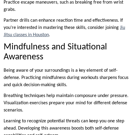
Practice escape maneuvers, such as breaking free from wrist
grabs.
Partner drills can enhance reaction time and effectiveness. If
you’re interested in mastering these skills, consider joining
Jiu
Jitsu classes in Houston
.
Mindfulness and Situational
Awareness
Being aware of your surroundings is a key element of self-
defense. Practicing mindfulness during workouts sharpens focus
and quick decision-making skills.
Breathing techniques help maintain composure under pressure.
Visualization exercises prepare your mind for different defense
scenarios.
Learning to recognize potential threats can keep you one step
ahead. Developing this awareness boosts both self-defense