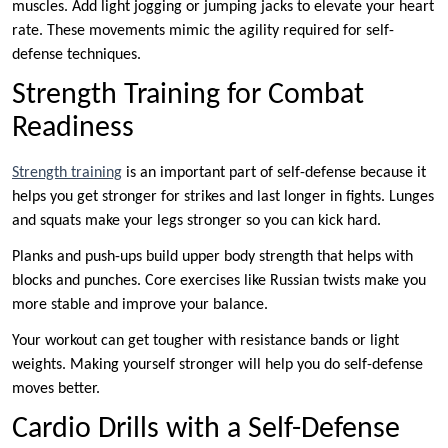
muscles. Add light jogging or jumping jacks to elevate your heart
rate. These movements mimic the agility required for self-
defense techniques.
Strength Training for Combat
Readiness
Strength training
is an important part of self-defense because it
helps you get stronger for strikes and last longer in fights. Lunges
and squats make your legs stronger so you can kick hard.
Planks and push-ups build upper body strength that helps with
blocks and punches. Core exercises like Russian twists make you
more stable and improve your balance.
Your workout can get tougher with resistance bands or light
weights. Making yourself stronger will help you do self-defense
moves better.
Cardio Drills with a Self-Defense