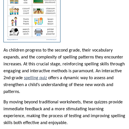
As children progress to the second grade, their vocabulary
expands, and the complexity of spelling patterns they encounter
increases. At this crucial stage, reinforcing spelling skills through
engaging and interactive methods is paramount. An interactive
2nd-grade
spelling quiz
offers a dynamic way to assess and
strengthen a child’s understanding of these new words and
patterns.
By moving beyond traditional worksheets, these quizzes provide
immediate feedback and a more stimulating learning
experience, making the process of testing and improving spelling
skills both effective and enjoyable.