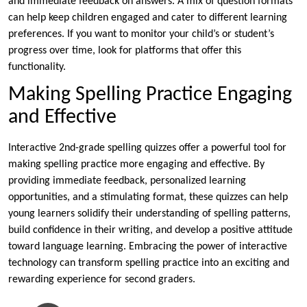
and immediate feedback on answers. A mix of question formats
can help keep children engaged and cater to different learning
preferences. If you want to monitor your child’s or student’s
progress over time, look for platforms that offer this
functionality.
Making Spelling Practice Engaging
and Effective
Interactive 2nd-grade spelling quizzes offer a powerful tool for
making spelling practice more engaging and effective. By
providing immediate feedback, personalized learning
opportunities, and a stimulating format, these quizzes can help
young learners solidify their understanding of spelling patterns,
build confidence in their writing, and develop a positive attitude
toward language learning. Embracing the power of interactive
technology can transform spelling practice into an exciting and
rewarding experience for second graders.