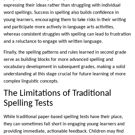
expressing their ideas rather than struggling with individual
word spellings. Success in spelling also builds confidence in
young learners, encouraging them to take risks in their writing
and participate more actively in language arts activities,
whereas consistent struggles with spelling can lead to frustration
and a reluctance to engage with written language.
Finally, the spelling patterns and rules learned in second grade
serve as building blocks for more advanced spelling and
vocabulary development in subsequent grades, making a solid
understanding at this stage crucial for future learning of more
complex linguistic concepts.
The Limitations of Traditional
Spelling Tests
While traditional paper-based spelling tests have their place,
they can sometimes fall short in engaging young learners and
providing immediate, actionable feedback. Children may find