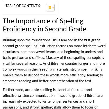
TABLE OF CONTENT'S
The Importance of Spelling
Proficiency in Second Grade
Building upon the foundational skills learned in the first grade,
second-grade spelling instruction focuses on more intricate word
structures, common vowel teams, and beginning to understand
basic prefixes and suffixes. Mastery of these spelling concepts is
vital for several reasons. As children encounter longer and more
complex words in their reading materials, strong spelling skills
enable them to decode these words more efficiently, leading to
smoother reading and better comprehension of the text.
Furthermore, accurate spelling is essential for clear and
effective written communication. In second grade, children are
increasingly expected to write longer sentences and short
paragraphs, and strong spelling skills allow them to focus on