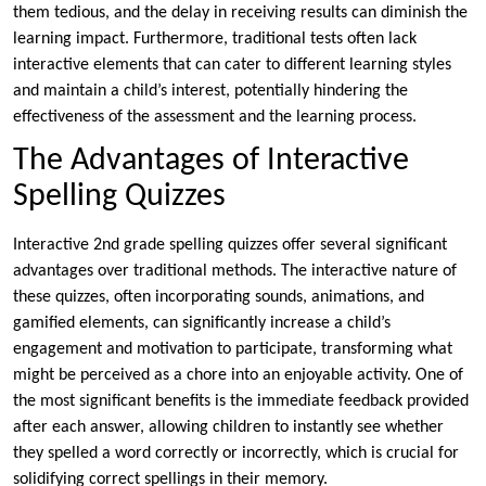
them tedious, and the delay in receiving results can diminish the
learning impact. Furthermore, traditional tests often lack
interactive elements that can cater to different learning styles
and maintain a child’s interest, potentially hindering the
effectiveness of the assessment and the learning process.
The Advantages of Interactive
Spelling Quizzes
Interactive 2nd grade spelling quizzes offer several significant
advantages over traditional methods. The interactive nature of
these quizzes, often incorporating sounds, animations, and
gamified elements, can significantly increase a child’s
engagement and motivation to participate, transforming what
might be perceived as a chore into an enjoyable activity. One of
the most significant benefits is the immediate feedback provided
after each answer, allowing children to instantly see whether
they spelled a word correctly or incorrectly, which is crucial for
solidifying correct spellings in their memory.