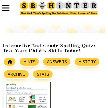
Interactive 2nd Grade Spelling Quiz:
Test Your Child’s Skills Today!
HINTS
ANSWERS
HISTORY
ARCHIVE
STATS