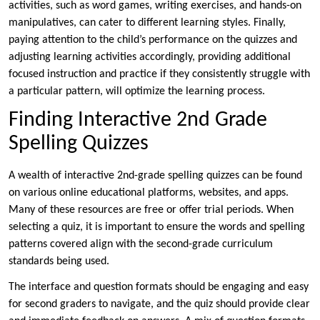
activities, such as word games, writing exercises, and hands-on
manipulatives, can cater to different learning styles. Finally,
paying attention to the child’s performance on the quizzes and
adjusting learning activities accordingly, providing additional
focused instruction and practice if they consistently struggle with
a particular pattern, will optimize the learning process.
Finding Interactive 2nd Grade
Spelling Quizzes
A wealth of interactive 2nd-grade spelling quizzes can be found
on various online educational platforms, websites, and apps.
Many of these resources are free or offer trial periods. When
selecting a quiz, it is important to ensure the words and spelling
patterns covered align with the second-grade curriculum
standards being used.
The interface and question formats should be engaging and easy
for second graders to navigate, and the quiz should provide clear