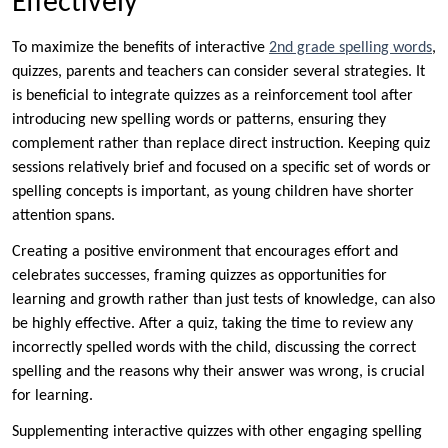
Effectively
To maximize the benefits of interactive
2nd grade spelling words
,
quizzes, parents and teachers can consider several strategies. It
is beneficial to integrate quizzes as a reinforcement tool after
introducing new spelling words or patterns, ensuring they
complement rather than replace direct instruction. Keeping quiz
sessions relatively brief and focused on a specific set of words or
spelling concepts is important, as young children have shorter
attention spans.
Creating a positive environment that encourages effort and
celebrates successes, framing quizzes as opportunities for
learning and growth rather than just tests of knowledge, can also
be highly effective. After a quiz, taking the time to review any
incorrectly spelled words with the child, discussing the correct
spelling and the reasons why their answer was wrong, is crucial
for learning.
Supplementing interactive quizzes with other engaging spelling