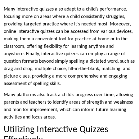
Many interactive quizzes also adapt to a child’s performance,
focusing more on areas where a child consistently struggles,
providing targeted practice where it’s needed most. Moreover,
online interactive quizzes can be accessed from various devices,
making them a convenient tool for practice at home or in the
classroom, offering flexibility for learning anytime and
anywhere. Finally, interactive quizzes can employ a range of
question formats beyond simply spelling a dictated word, such as
drag and drop, multiple choice, fill-in-the-blank, matching, and
picture clues, providing a more comprehensive and engaging
assessment of spelling skills.
Many platforms also track a child’s progress over time, allowing
parents and teachers to identify areas of strength and weakness
and monitor improvement, which can inform future learning
activities and focus areas.
Utilizing Interactive Quizzes