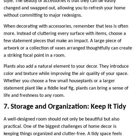
style. The beauty of accessories is that they can be easily
changed and swapped out, allowing you to refresh your home
without committing to major redesigns.
When decorating with accessories, remember that less is often
more. Instead of cluttering every surface with items, choose a
few statement pieces that make an impact. A large piece of
artwork or a collection of vases arranged thoughtfully can create
a striking focal point in a room.
Plants also add a natural element to your decor. They introduce
color and texture while improving the air quality of your space.
Whether you choose a few small houseplants or a larger
statement plant like a fiddle leaf fig, plants can bring a sense of
life and freshness to any room.
7. Storage and Organization: Keep It Tidy
A well-designed room should not only be beautiful but also
practical. One of the biggest challenges of home decor is
keeping things organized and clutter-free. A tidy space feels