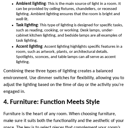
Ambient lighting
: This is the main source of light in a room. It
can be provided by ceiling fixtures, chandeliers, or recessed
lighting. Ambient lighting ensures that the room is bright and
well-lit.
Task lighting
: This type of lighting is designed for specific tasks,
such as reading, cooking, or working. Desk lamps, under-
cabinet kitchen lighting, and bedside lamps are all examples of
task lighting.
Accent lighting
: Accent lighting highlights specific features in a
room, such as artwork, plants, or architectural details.
Spotlights, sconces, and table lamps can all serve as accent
lighting.
Combining these three types of lighting creates a balanced
environment. Use dimmer switches for flexibility, allowing you to
adjust the lighting based on the time of day or the activity you’re
engaged in.
4. Furniture: Function Meets Style
Furniture is the heart of any room. When choosing furniture,
make sure it suits both the functionality and the aesthetic of your
space. The key is to select pieces that complement your room’s