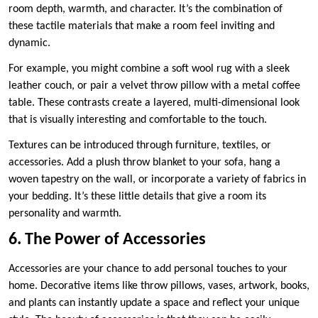
room depth, warmth, and character. It’s the combination of
these tactile materials that make a room feel inviting and
dynamic.
For example, you might combine a soft wool rug with a sleek
leather couch, or pair a velvet throw pillow with a metal coffee
table. These contrasts create a layered, multi-dimensional look
that is visually interesting and comfortable to the touch.
Textures can be introduced through furniture, textiles, or
accessories. Add a plush throw blanket to your sofa, hang a
woven tapestry on the wall, or incorporate a variety of fabrics in
your bedding. It’s these little details that give a room its
personality and warmth.
6. The Power of Accessories
Accessories are your chance to add personal touches to your
home. Decorative items like throw pillows, vases, artwork, books,
and plants can instantly update a space and reflect your unique