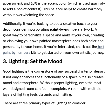
accessories), and 10% is the accent color (which is used sparingly
to add a pop of contrast). This balance helps to create harmony
without overwhelming the space.
Additionally, if you’re looking to add a creative touch to your
decor, consider incorporating
paint-by-numbers
artwork. A
great way to personalize a space and make it your own, creating
or displaying your own painted masterpiece adds both color and
personality to your home. If you’re interested, check out the
best
paint by numbers
kits to get started on your own artistic journey.
3. Lighting: Set the Mood
Good lighting is the cornerstone of any successful interior design.
It not only enhances the functionality of a space but also creates
mood and atmosphere. Without proper lighting, even the most
well-designed room can feel incomplete. A room with multiple
layers of lighting feels dynamic and inviting.
There are three primary types of lighting to consider: