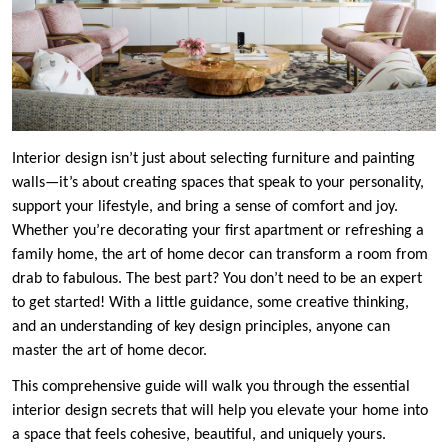
Interior design isn’t just about selecting furniture and painting
walls—it’s about creating spaces that speak to your personality,
support your lifestyle, and bring a sense of comfort and joy.
Whether you’re decorating your first apartment or refreshing a
family home, the art of home decor can transform a room from
drab to fabulous. The best part? You don’t need to be an expert
to get started! With a little guidance, some creative thinking,
and an understanding of key design principles, anyone can
master the art of home decor.
This comprehensive guide will walk you through the essential
interior design secrets that will help you elevate your home into
a space that feels cohesive, beautiful, and uniquely yours.