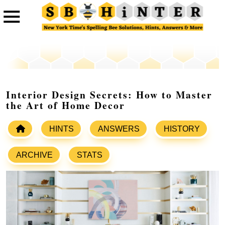
Interior Design Secrets: How to Master
the Art of Home Decor
HINTS
ANSWERS
HISTORY
ARCHIVE
STATS