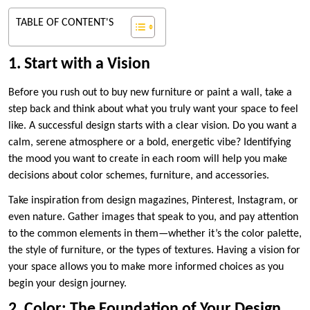
TABLE OF CONTENT'S
1. Start with a Vision
Before you rush out to buy new furniture or paint a wall, take a
step back and think about what you truly want your space to feel
like. A successful design starts with a clear vision. Do you want a
calm, serene atmosphere or a bold, energetic vibe? Identifying
the mood you want to create in each room will help you make
decisions about color schemes, furniture, and accessories.
Take inspiration from design magazines, Pinterest, Instagram, or
even nature. Gather images that speak to you, and pay attention
to the common elements in them—whether it’s the color palette,
the style of furniture, or the types of textures. Having a vision for
your space allows you to make more informed choices as you
begin your design journey.
2. Color: The Foundation of Your Design