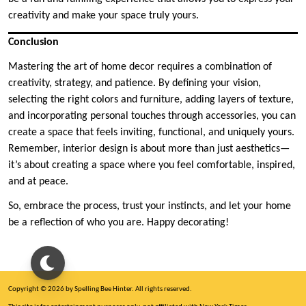
creativity and make your space truly yours.
Conclusion
Mastering the art of home decor requires a combination of
creativity, strategy, and patience. By defining your vision,
selecting the right colors and furniture, adding layers of texture,
and incorporating personal touches through accessories, you can
create a space that feels inviting, functional, and uniquely yours.
Remember, interior design is about more than just aesthetics—
it’s about creating a space where you feel comfortable, inspired,
and at peace.
So, embrace the process, trust your instincts, and let your home
be a reflection of who you are. Happy decorating!
Copyright © 2026 by Spelling Bee Hinter. All rights reserved.