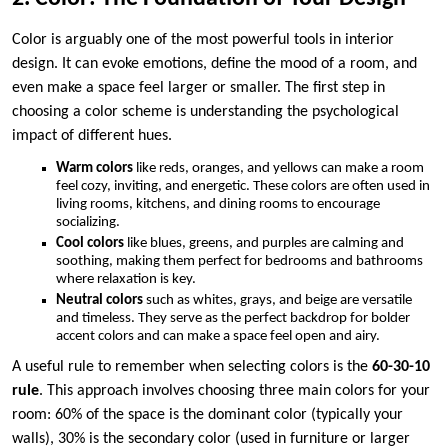
Color is arguably one of the most powerful tools in interior
design. It can evoke emotions, define the mood of a room, and
even make a space feel larger or smaller. The first step in
choosing a color scheme is understanding the psychological
impact of different hues.
Warm colors
like reds, oranges, and yellows can make a room
feel cozy, inviting, and energetic. These colors are often used in
living rooms, kitchens, and dining rooms to encourage
socializing.
Cool colors
like blues, greens, and purples are calming and
soothing, making them perfect for bedrooms and bathrooms
where relaxation is key.
Neutral colors
such as whites, grays, and beige are versatile
and timeless. They serve as the perfect backdrop for bolder
accent colors and can make a space feel open and airy.
A useful rule to remember when selecting colors is the
60-30-10
rule
. This approach involves choosing three main colors for your
room: 60% of the space is the dominant color (typically your
walls), 30% is the secondary color (used in furniture or larger