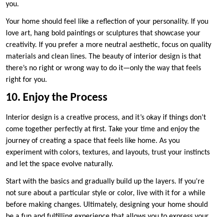
you.
Your home should feel like a reflection of your personality. If you
love art, hang bold paintings or sculptures that showcase your
creativity. If you prefer a more neutral aesthetic, focus on quality
materials and clean lines. The beauty of interior design is that
there’s no right or wrong way to do it—only the way that feels
right for you.
10. Enjoy the Process
Interior design is a creative process, and it’s okay if things don’t
come together perfectly at first. Take your time and enjoy the
journey of creating a space that feels like home. As you
experiment with colors, textures, and layouts, trust your instincts
and let the space evolve naturally.
Start with the basics and gradually build up the layers. If you’re
not sure about a particular style or color, live with it for a while
before making changes. Ultimately, designing your home should
be a fun and fulfilling experience that allows you to express your