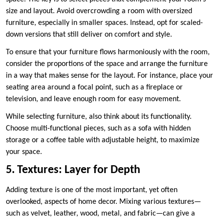
size and layout. Avoid overcrowding a room with oversized
furniture, especially in smaller spaces. Instead, opt for scaled-
down versions that still deliver on comfort and style.
To ensure that your furniture flows harmoniously with the room,
consider the proportions of the space and arrange the furniture
in a way that makes sense for the layout. For instance, place your
seating area around a focal point, such as a fireplace or
television, and leave enough room for easy movement.
While selecting furniture, also think about its functionality.
Choose multi-functional pieces, such as a sofa with hidden
storage or a coffee table with adjustable height, to maximize
your space.
5. Textures: Layer for Depth
Adding texture is one of the most important, yet often
overlooked, aspects of home decor. Mixing various textures—
such as velvet, leather, wood, metal, and fabric—can give a