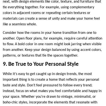
next, with design elements like color, texture, and furniture that
tie everything together. For example, using complementary
colors in adjacent rooms or repeating certain textures or
materials can create a sense of unity and make your home feel
like a seamless whole.
Consider how the rooms in your home transition from one to
another. Open floor plans, for example, require careful attention
to flow. A bold color in one room might look jarring when visible
from another. Keep your design balanced by using accent colors,
patterns, or textures that tie the spaces together.
9. Be True to Your Personal Style
While it’s easy to get caught up in design trends, the most
important thing is to create a home that reflects your personal
taste and style. Don’t feel pressured to follow every trend;
instead, focus on what makes you feel comfortable and happy in
your space. Whether you’re drawn to vintage, minimalist, or
boho-chic styles, incorporate the elements that resonate with