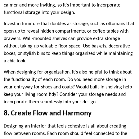
calmer and more inviting, so it’s important to incorporate
functional storage into your design.
Invest in furniture that doubles as storage, such as ottomans that
open up to reveal hidden compartments, or coffee tables with
drawers. Wall-mounted shelves can provide extra storage
without taking up valuable floor space. Use baskets, decorative
boxes, or stylish bins to keep things organized while maintaining
a chic look.
When designing for organization, it’s also helpful to think about
the functionality of each room. Do you need more storage in
your entryway for shoes and coats? Would built-in shelving help
keep your living room tidy? Consider your storage needs and
incorporate them seamlessly into your design.
8. Create Flow and Harmony
Designing an interior that feels cohesive is all about creating
flow between rooms. Each room should feel connected to the