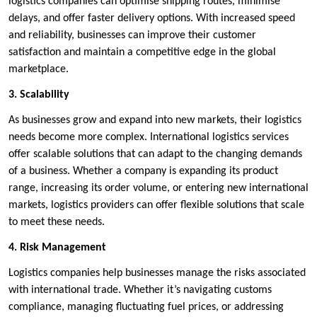
logistics companies can optimise shipping routes, minimise
delays, and offer faster delivery options. With increased speed
and reliability, businesses can improve their customer
satisfaction and maintain a competitive edge in the global
marketplace.
3. Scalability
As businesses grow and expand into new markets, their logistics
needs become more complex. International logistics services
offer scalable solutions that can adapt to the changing demands
of a business. Whether a company is expanding its product
range, increasing its order volume, or entering new international
markets, logistics providers can offer flexible solutions that scale
to meet these needs.
4. Risk Management
Logistics companies help businesses manage the risks associated
with international trade. Whether it’s navigating customs
compliance, managing fluctuating fuel prices, or addressing