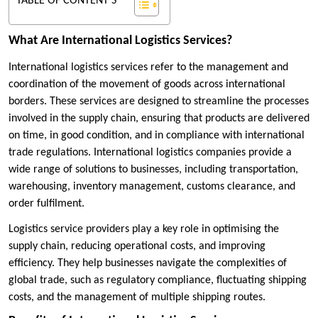
TABLE OF CONTENT'S
What Are International Logistics Services?
International logistics services refer to the management and
coordination of the movement of goods across international
borders. These services are designed to streamline the processes
involved in the supply chain, ensuring that products are delivered
on time, in good condition, and in compliance with international
trade regulations. International logistics companies provide a
wide range of solutions to businesses, including transportation,
warehousing, inventory management, customs clearance, and
order fulfilment.
Logistics service providers play a key role in optimising the
supply chain, reducing operational costs, and improving
efficiency. They help businesses navigate the complexities of
global trade, such as regulatory compliance, fluctuating shipping
costs, and the management of multiple shipping routes.