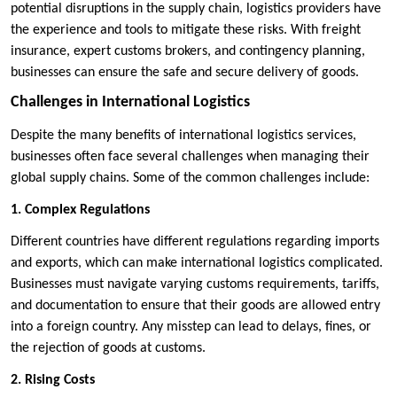
potential disruptions in the supply chain, logistics providers have
the experience and tools to mitigate these risks. With freight
insurance, expert customs brokers, and contingency planning,
businesses can ensure the safe and secure delivery of goods.
Challenges in International Logistics
Despite the many benefits of international logistics services,
businesses often face several challenges when managing their
global supply chains. Some of the common challenges include:
1. Complex Regulations
Different countries have different regulations regarding imports
and exports, which can make international logistics complicated.
Businesses must navigate varying customs requirements, tariffs,
and documentation to ensure that their goods are allowed entry
into a foreign country. Any misstep can lead to delays, fines, or
the rejection of goods at customs.
2. Rising Costs