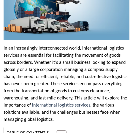
In an increasingly interconnected world, international logistics
services are essential for facilitating the movement of goods
across borders. Whether it’s a small business looking to expand
globally or a large corporation managing a complex supply
chain, the need for efficient, reliable, and cost-effective logistics
has never been greater. These services encompass everything
from the transportation of goods to customs clearance,
warehousing, and last-mile delivery. This article will explore the
importance of
international logistics services
, the various
solutions available, and the challenges businesses face when
managing global logistics.