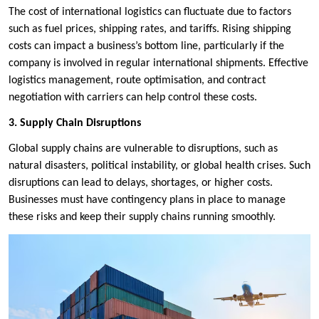
The cost of international logistics can fluctuate due to factors
such as fuel prices, shipping rates, and tariffs. Rising shipping
costs can impact a business’s bottom line, particularly if the
company is involved in regular international shipments. Effective
logistics management, route optimisation, and contract
negotiation with carriers can help control these costs.
3. Supply Chain Disruptions
Global supply chains are vulnerable to disruptions, such as
natural disasters, political instability, or global health crises. Such
disruptions can lead to delays, shortages, or higher costs.
Businesses must have contingency plans in place to manage
these risks and keep their supply chains running smoothly.