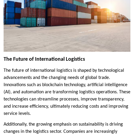
The Future of International Logistics
The future of international logistics is shaped by technological
advancements and the changing needs of global trade.
Innovations such as blockchain technology, artificial intelligence
(AI), and automation are transforming logistics operations. These
technologies can streamline processes, improve transparency,
and increase efficiency, ultimately reducing costs and improving
service levels.
Additionally, the growing emphasis on sustainability is driving
changes in the logistics sector. Companies are increasingly