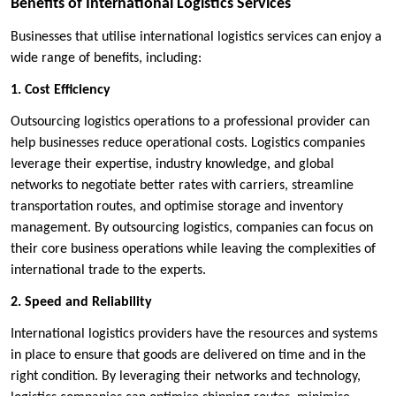
Benefits of International Logistics Services
Businesses that utilise international logistics services can enjoy a
wide range of benefits, including:
1. Cost Efficiency
Outsourcing logistics operations to a professional provider can
help businesses reduce operational costs. Logistics companies
leverage their expertise, industry knowledge, and global
networks to negotiate better rates with carriers, streamline
transportation routes, and optimise storage and inventory
management. By outsourcing logistics, companies can focus on
their core business operations while leaving the complexities of
international trade to the experts.
2. Speed and Reliability
International logistics providers have the resources and systems
in place to ensure that goods are delivered on time and in the
right condition. By leveraging their networks and technology,