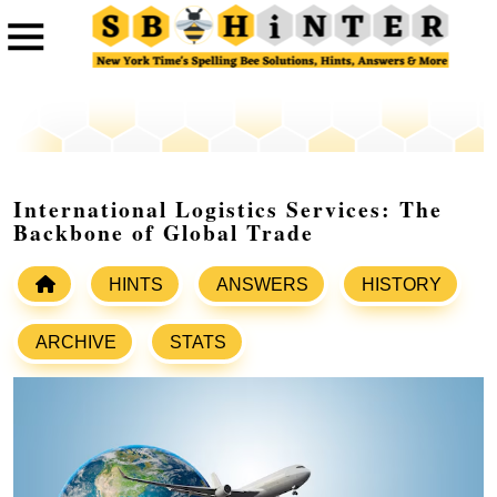
International Logistics Services: The
Backbone of Global Trade
HINTS
ANSWERS
HISTORY
ARCHIVE
STATS