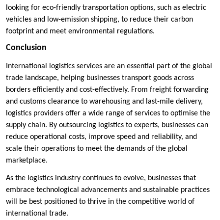
looking for eco-friendly transportation options, such as electric
vehicles and low-emission shipping, to reduce their carbon
footprint and meet environmental regulations.
Conclusion
International logistics services are an essential part of the global
trade landscape, helping businesses transport goods across
borders efficiently and cost-effectively. From freight forwarding
and customs clearance to warehousing and last-mile delivery,
logistics providers offer a wide range of services to optimise the
supply chain. By outsourcing logistics to experts, businesses can
reduce operational costs, improve speed and reliability, and
scale their operations to meet the demands of the global
marketplace.
As the logistics industry continues to evolve, businesses that
embrace technological advancements and sustainable practices
will be best positioned to thrive in the competitive world of
international trade.