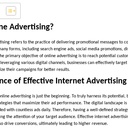
ne Advertising?
rtising refers to the practice of delivering promotional messages to 
 many forms, including search engine ads, social media promotions, d
he primary objective of online advertising is to reach potential cust
everaging various digital channels, businesses can effectively target
e their campaigns for better results.
ce of Effective Internet Advertising
line advertising is just the beginning. To truly harness its potential,
ategies that maximize their ad performance. The digital landscape i
 with countless ads daily. Therefore, having a well-defined strategy 
ng the attention of your target audience. Effective internet advertisi
also drive conversions, ultimately leading to higher revenue.