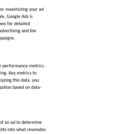
 for maximizing your ad
le, Google Ads is
ows for detailed
advertising and the
mpaigns.
yze performance metrics.
ing. Key metrics to
lyzing this data, you
zation based on data-
 of an ad to determine
ghts into what resonates