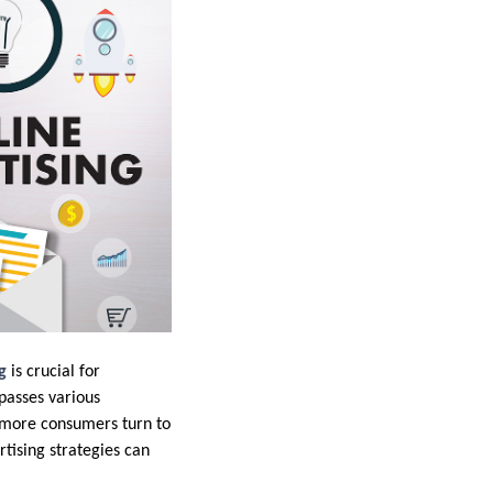
g
is crucial for
passes various
s more consumers turn to
rtising strategies can