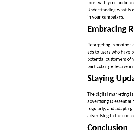
most with your audience.
Understanding what is o
in your campaigns.
Embracing Re
Retargeting is another 
ads to users who have p
potential customers of 
particularly effective i
Staying Upd
The digital marketing la
advertising is essentia
regularly, and adapting
advertising in the conte
Conclusion