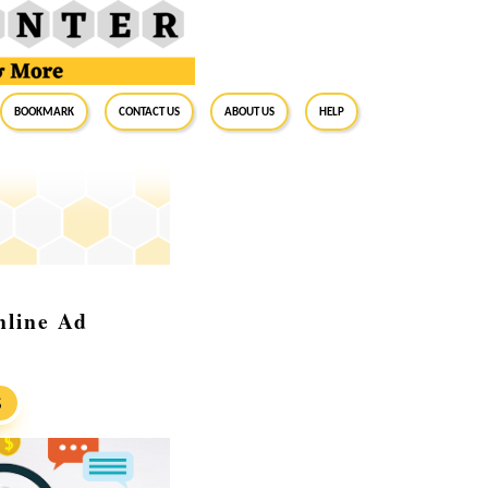
BookMark
Contact Us
About Us
Help
nline Ad
S