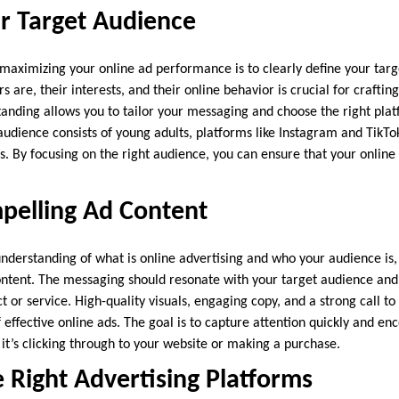
r Target Audience
in maximizing your online ad performance is to clearly define your ta
 are, their interests, and their online behavior is crucial for crafting
anding allows you to tailor your messaging and choose the right plat
 audience consists of young adults, platforms like Instagram and TikT
s. By focusing on the right audience, you can ensure that your online 
pelling Ad Content
derstanding of what is online advertising and who your audience is, 
ontent. The messaging should resonate with your target audience an
t or service. High-quality visuals, engaging copy, and a strong call to
effective online ads. The goal is to capture attention quickly and en
it’s clicking through to your website or making a purchase.
 Right Advertising Platforms