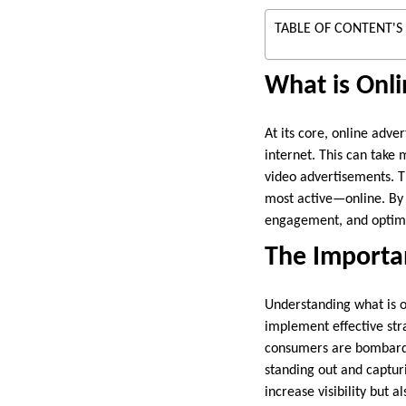
TABLE OF CONTENT'S
What is Onli
At its core, online adve
internet. This can take
video advertisements. T
most active—online. By l
engagement, and optimiz
The Importan
Understanding what is on
implement effective str
consumers are bombarded
standing out and capturi
increase visibility but 