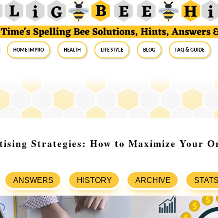
Home Impro
Health
Life Style
Blog
FAQ & Guide
tising Strategies: How to Maximize Your O
ANSWERS
HISTORY
ARCHIVE
STAT