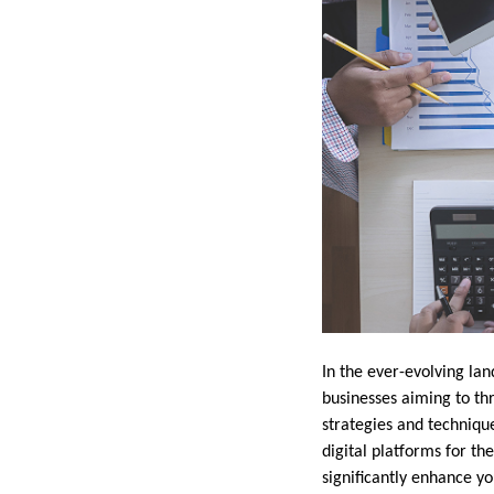
In the ever-evolving la
businesses aiming to th
strategies and techniqu
digital platforms for th
significantly enhance y