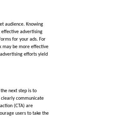
rget audience. Knowing
 effective advertising
forms for your ads. For
ok may be more effective
advertising efforts yield
the next step is to
d clearly communicate
 action (CTA) are
courage users to take the