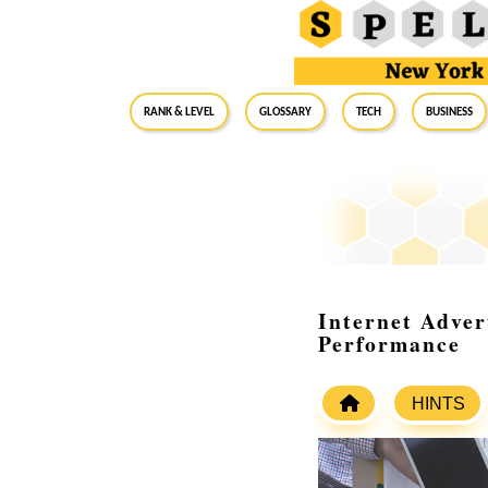
RANK & LEVEL
GLOSSARY
Tech
Business
Internet Adver
Performance
HINTS