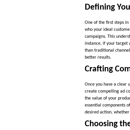
Defining You
One of the first steps 
who your ideal customers
campaigns. This underst
instance, if your target
than traditional channel
better results.
Crafting Com
Once you have a clear un
create compelling ad c
the value of your produc
essential components of 
desired action, whether 
Choosing the