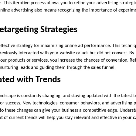
 This iterative process allows you to refine your advertising strategie
nline advertising also means recognizing the importance of experim
targeting Strategies
effective strategy for maximizing online ad performance. This techniq
reviously interacted with your website or ads but did not convert. By
your products or services, you increase the chances of conversion. Re
n nurturing leads and guiding them through the sales funnel.
ated with Trends
ndscape is constantly changing, and staying updated with the latest t
l for success. New technologies, consumer behaviors, and advertising
 to these changes can give your business a competitive edge. Underst
xt of current trends will help you stay relevant and effective in your