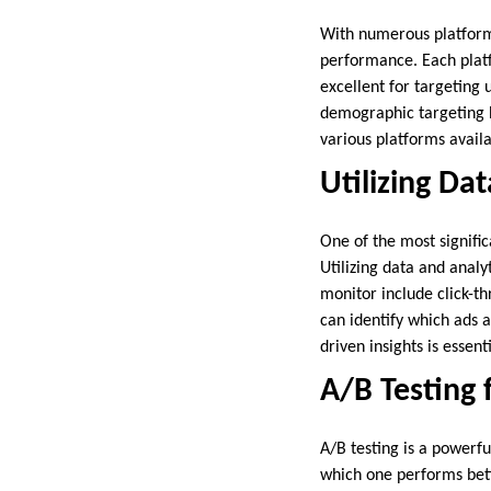
With numerous platforms 
performance. Each plat
excellent for targeting 
demographic targeting b
various platforms availa
Utilizing Da
One of the most signific
Utilizing data and analy
monitor include click-th
can identify which ads
driven insights is essen
A/B Testing 
A/B testing is a powerfu
which one performs bette