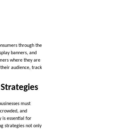
consumers through the
isplay banners, and
omers where they are
 their audience, track
 Strategies
 businesses must
s crowded, and
is essential for
ng strategies not only