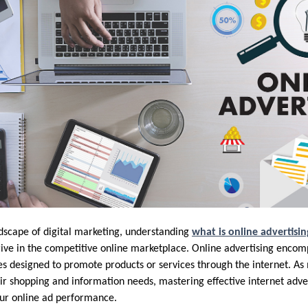
ndscape of digital marketing, understanding
what is online advertisin
rive in the competitive online marketplace. Online advertising encom
es designed to promote products or services through the internet. A
eir shopping and information needs, mastering effective internet adve
our online ad performance.