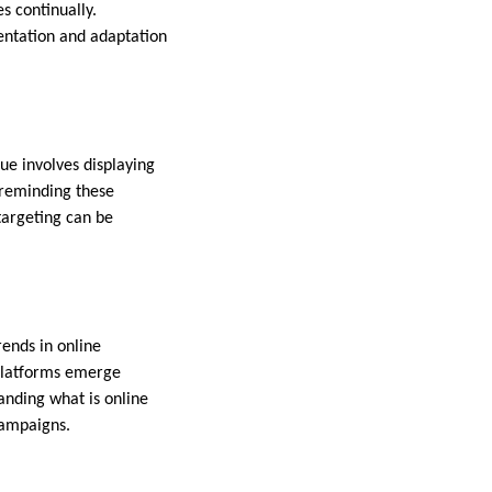
s continually.
entation and adaptation
ue involves displaying
 reminding these
targeting can be
rends in online
 platforms emerge
anding what is online
 campaigns.