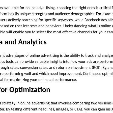
available for online advertising, choosing the right ones is critical
form has its unique strengths and audience demographics. For examp
users actively searching for specific keywords, while Facebook Ads all
ased on user interests and behaviors. Understanding what is online 
ble will enable you to select the most effective channels for your ca
ta and Analytics
ant advantages of online advertising is the ability to track and anal
tics tools can provide valuable insights into how your ads are perform
rough rates, conversion rates, and return on investment (ROI). By ana
 are performing well and which need improvement. Continuous optimi
tial for maximizing your online ad performance.
for Optimization
l strategy in online advertising that involves comparing two versions
r. By testing different headlines, images, or CTAs, you can gain insi