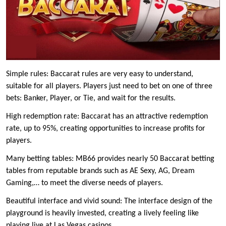
Simple rules: Baccarat rules are very easy to understand,
suitable for all players. Players just need to bet on one of three
bets: Banker, Player, or Tie, and wait for the results.
High redemption rate: Baccarat has an attractive redemption
rate, up to 95%, creating opportunities to increase profits for
players.
Many betting tables: MB66 provides nearly 50 Baccarat betting
tables from reputable brands such as AE Sexy, AG, Dream
Gaming,… to meet the diverse needs of players.
Beautiful interface and vivid sound: The interface design of the
playground is heavily invested, creating a lively feeling like
playing live at Las Vegas casinos.