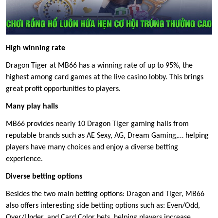
High winning rate
Dragon Tiger at MB66 has a winning rate of up to 95%, the
highest among card games at the live casino lobby. This brings
great profit opportunities to players.
Many play halls
MB66 provides nearly 10 Dragon Tiger gaming halls from
reputable brands such as AE Sexy, AG, Dream Gaming,… helping
players have many choices and enjoy a diverse betting
experience.
Diverse betting options
Besides the two main betting options: Dragon and Tiger, MB66
also offers interesting side betting options such as: Even/Odd,
Over/Under, and Card Color bets, helping players increase