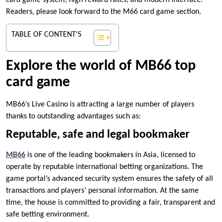
card game system, high reward rates, and modern interface.
Readers, please look forward to the M66 card game section.
TABLE OF CONTENT'S
Explore the world of MB66 top
card game
MB66’s Live Casino is attracting a large number of players
thanks to outstanding advantages such as:
Reputable, safe and legal bookmaker
MB66
is one of the leading bookmakers in Asia, licensed to
operate by reputable international betting organizations. The
game portal’s advanced security system ensures the safety of all
transactions and players’ personal information. At the same
time, the house is committed to providing a fair, transparent and
safe betting environment.