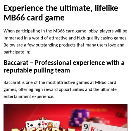
Experience the ultimate, lifelike
MB66 card game
When participating in the MB66 card game lobby, players will be
immersed in a world of attractive and high-quality casino games.
Below are a few outstanding products that many users love and
participate in:
Baccarat – Professional experience with a
reputable pulling team
Baccarat is one of the most attractive games at MB66 card
games, offering high reward opportunities and the ultimate
entertainment experience.