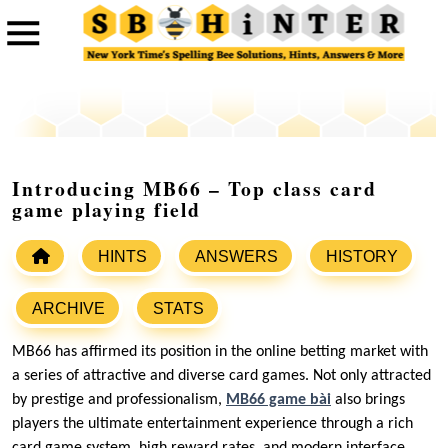
Introducing MB66 – Top class card
game playing field
HINTS
ANSWERS
HISTORY
ARCHIVE
STATS
MB66 has affirmed its position in the online betting market with
a series of attractive and diverse card games. Not only attracted
by prestige and professionalism,
MB66 game bài
also brings
players the ultimate entertainment experience through a rich