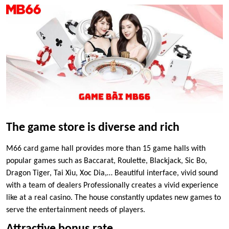
The game store is diverse and rich
M66 card game hall provides more than 15 game halls with
popular games such as Baccarat, Roulette, Blackjack, Sic Bo,
Dragon Tiger, Tai Xiu, Xoc Dia,… Beautiful interface, vivid sound
with a team of dealers Professionally creates a vivid experience
like at a real casino. The house constantly updates new games to
serve the entertainment needs of players.