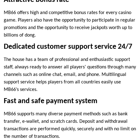
Attractive bonus rate
MB66 offers high and competitive bonus rates for every casino
game. Players also have the opportunity to participate in regular
promotions and the opportunity to receive jackpots worth up to
billions of dong.
Dedicated customer support service 24/7
The house has a team of professional and enthusiastic support
staff, always ready to answer all players’ questions through many
channels such as online chat, email, and phone. Multilingual
support service helps players from all countries easily use
MB66’s services.
Fast and safe payment system
MB66 supports many diverse payment methods such as bank
transfer, e-wallet, and scratch cards. Deposit and withdrawal
transactions are performed quickly, securely and with no limit on
the number of transactions.