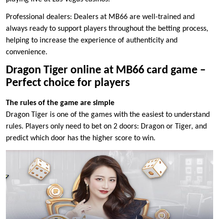
Professional dealers: Dealers at MB66 are well-trained and
always ready to support players throughout the betting process,
helping to increase the experience of authenticity and
convenience.
Dragon Tiger online at MB66 card game –
Perfect choice for players
The rules of the game are simple
Dragon Tiger is one of the games with the easiest to understand
rules. Players only need to bet on 2 doors: Dragon or Tiger, and
predict which door has the higher score to win.