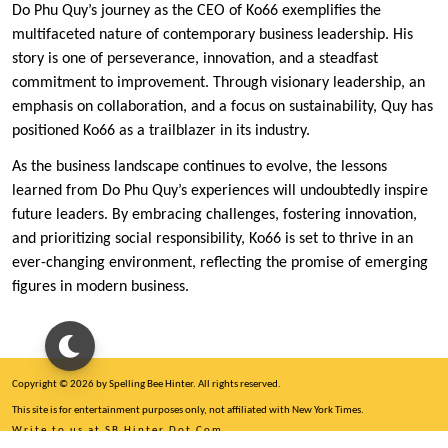
Do Phu Quy’s journey as the CEO of Ko66 exemplifies the
multifaceted nature of contemporary business leadership. His
story is one of perseverance, innovation, and a steadfast
commitment to improvement. Through visionary leadership, an
emphasis on collaboration, and a focus on sustainability, Quy has
positioned Ko66 as a trailblazer in its industry.
As the business landscape continues to evolve, the lessons
learned from Do Phu Quy’s experiences will undoubtedly inspire
future leaders. By embracing challenges, fostering innovation,
and prioritizing social responsibility, Ko66 is set to thrive in an
ever-changing environment, reflecting the promise of emerging
figures in modern business.
Copyright © 2026 by Spelling Bee Hinter. All rights reserved.
This site is for entertainment purposes only, not affiliated with New York Times.
Write to us at SB Hinter Dot Com