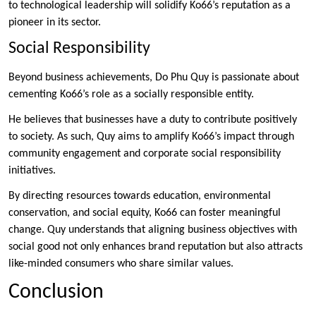
to technological leadership will solidify Ko66’s reputation as a
pioneer in its sector.
Social Responsibility
Beyond business achievements, Do Phu Quy is passionate about
cementing Ko66’s role as a socially responsible entity.
He believes that businesses have a duty to contribute positively
to society. As such, Quy aims to amplify Ko66’s impact through
community engagement and corporate social responsibility
initiatives.
By directing resources towards education, environmental
conservation, and social equity, Ko66 can foster meaningful
change. Quy understands that aligning business objectives with
social good not only enhances brand reputation but also attracts
like-minded consumers who share similar values.
Conclusion