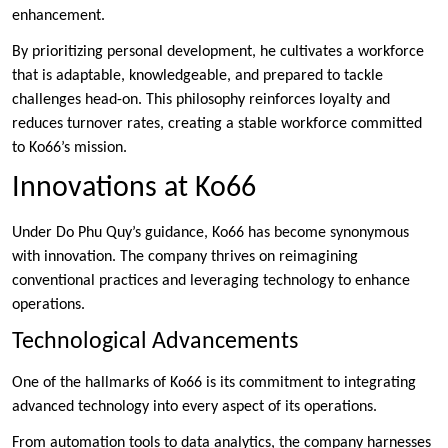
enhancement.
By prioritizing personal development, he cultivates a workforce
that is adaptable, knowledgeable, and prepared to tackle
challenges head-on. This philosophy reinforces loyalty and
reduces turnover rates, creating a stable workforce committed
to Ko66’s mission.
Innovations at Ko66
Under Do Phu Quy’s guidance, Ko66 has become synonymous
with innovation. The company thrives on reimagining
conventional practices and leveraging technology to enhance
operations.
Technological Advancements
One of the hallmarks of Ko66 is its commitment to integrating
advanced technology into every aspect of its operations.
From automation tools to data analytics, the company harnesses