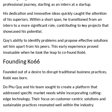
professional journey, starting as an intern at a startup.
His dedication and innovative ideas quickly caught the attention
of his superiors. Within a short span, he transitioned from an
intern to a more significant role, contributing to key projects that
showcased his potential.
Quy’s ability to identify problems and propose effective solutions
set him apart from his peers. This early experience proved
invaluable when he took the leap to co-found Ko66.
Founding Ko66
Founded out of a desire to disrupt traditional business practices,
Ko66 was born.
Do Phu Quy and his team sought to create a platform that
addressed specific market needs while incorporating cutting-
edge technology. Their focus on customer-centric solutions and
sustainable practices resonated well within the industry.