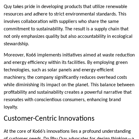
Quy takes pride in developing products that utilize renewable
resources and adhere to strict environmental standards. This
involves collaboration with suppliers who share the same
commitment to sustainability. The result is a supply chain that
not only emphasizes quality but also accountability in ecological
stewardship.
Moreover, Ko66 implements initiatives aimed at waste reduction
and energy efficiency within its facilities. By employing green
technologies, such as solar panels and energy-efficient
machinery, the company significantly reduces overhead costs
while diminishing its impact on the planet. This balance between
profitability and sustainability creates a powerful narrative that
resonates with conscientious consumers, enhancing brand
loyalty.
Customer-Centric Innovations
At the core of Ko66’s innovations lies a profound understanding