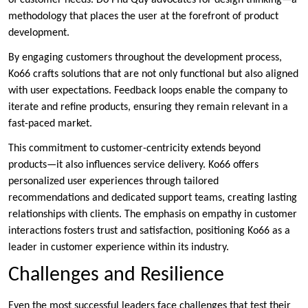
of customer needs. Do Phu Quy advocates for design thinking—a
methodology that places the user at the forefront of product
development.
By engaging customers throughout the development process,
Ko66 crafts solutions that are not only functional but also aligned
with user expectations. Feedback loops enable the company to
iterate and refine products, ensuring they remain relevant in a
fast-paced market.
This commitment to customer-centricity extends beyond
products—it also influences service delivery. Ko66 offers
personalized user experiences through tailored
recommendations and dedicated support teams, creating lasting
relationships with clients. The emphasis on empathy in customer
interactions fosters trust and satisfaction, positioning Ko66 as a
leader in customer experience within its industry.
Challenges and Resilience
Even the most successful leaders face challenges that test their