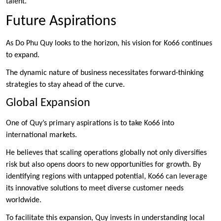
talent.
Future Aspirations
As Do Phu Quy looks to the horizon, his vision for Ko66 continues
to expand.
The dynamic nature of business necessitates forward-thinking
strategies to stay ahead of the curve.
Global Expansion
One of Quy’s primary aspirations is to take Ko66 into
international markets.
He believes that scaling operations globally not only diversifies
risk but also opens doors to new opportunities for growth. By
identifying regions with untapped potential, Ko66 can leverage
its innovative solutions to meet diverse customer needs
worldwide.
To facilitate this expansion, Quy invests in understanding local