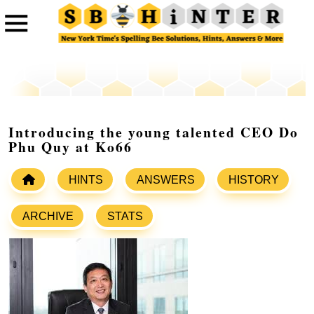
Introducing the young talented CEO Do
Phu Quy at Ko66
HINTS
ANSWERS
HISTORY
ARCHIVE
STATS