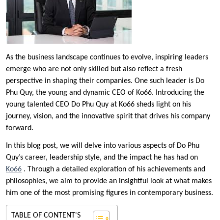
As the business landscape continues to evolve, inspiring leaders
emerge who are not only skilled but also reflect a fresh
perspective in shaping their companies. One such leader is Do
Phu Quy, the young and dynamic CEO of Ko66. Introducing the
young talented CEO Do Phu Quy at Ko66 sheds light on his
journey, vision, and the innovative spirit that drives his company
forward.
In this blog post, we will delve into various aspects of Do Phu
Quy’s career, leadership style, and the impact he has had on
Ko66
. Through a detailed exploration of his achievements and
philosophies, we aim to provide an insightful look at what makes
him one of the most promising figures in contemporary business.
TABLE OF CONTENT'S