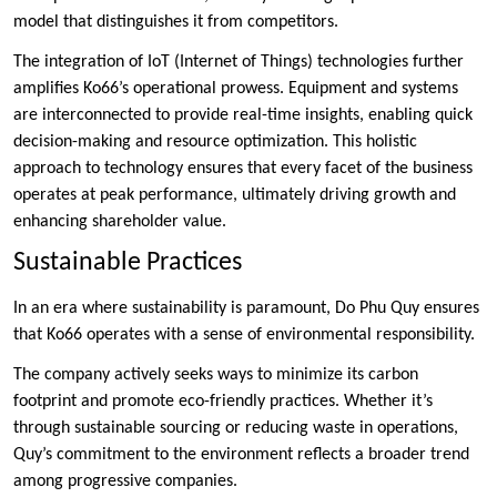
model that distinguishes it from competitors.
The integration of IoT (Internet of Things) technologies further
amplifies Ko66’s operational prowess. Equipment and systems
are interconnected to provide real-time insights, enabling quick
decision-making and resource optimization. This holistic
approach to technology ensures that every facet of the business
operates at peak performance, ultimately driving growth and
enhancing shareholder value.
Sustainable Practices
In an era where sustainability is paramount, Do Phu Quy ensures
that Ko66 operates with a sense of environmental responsibility.
The company actively seeks ways to minimize its carbon
footprint and promote eco-friendly practices. Whether it’s
through sustainable sourcing or reducing waste in operations,
Quy’s commitment to the environment reflects a broader trend
among progressive companies.