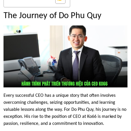
The Journey of Do Phu Quy
Every successful CEO has a unique story that often involves
overcoming challenges, seizing opportunities, and learning
valuable lessons along the way. For Do Phu Quy, his journey is no
exception. His rise to the position of CEO at Ko66 is marked by
passion, resilience, and a commitment to innovation.