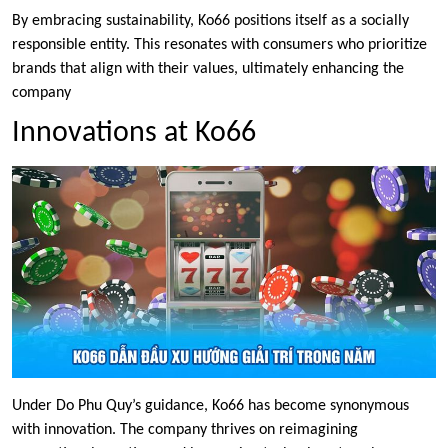
By embracing sustainability, Ko66 positions itself as a socially
responsible entity. This resonates with consumers who prioritize
brands that align with their values, ultimately enhancing the
company
Innovations at Ko66
Under Do Phu Quy’s guidance, Ko66 has become synonymous
with innovation. The company thrives on reimagining