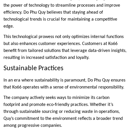
the power of technology to streamline processes and improve
efficiency. Do Phu Quy believes that staying ahead of
technological trends is crucial for maintaining a competitive
edge.
This technological prowess not only optimizes internal functions
but also enhances customer experiences. Customers at Ko66
benefit from tailored solutions that leverage data-driven insights,
resulting in increased satisfaction and loyalty.
Sustainable Practices
In an era where sustainability is paramount, Do Phu Quy ensures
that Ko66 operates with a sense of environmental responsibility.
The company actively seeks ways to minimize its carbon
footprint and promote eco-friendly practices. Whether it’s
through sustainable sourcing or reducing waste in operations,
Quy’s commitment to the environment reflects a broader trend
among progressive companies.