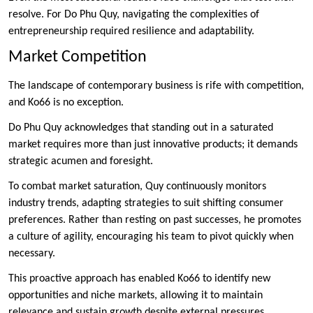
resolve. For Do Phu Quy, navigating the complexities of
entrepreneurship required resilience and adaptability.
Market Competition
The landscape of contemporary business is rife with competition,
and Ko66 is no exception.
Do Phu Quy acknowledges that standing out in a saturated
market requires more than just innovative products; it demands
strategic acumen and foresight.
To combat market saturation, Quy continuously monitors
industry trends, adapting strategies to suit shifting consumer
preferences. Rather than resting on past successes, he promotes
a culture of agility, encouraging his team to pivot quickly when
necessary.
This proactive approach has enabled Ko66 to identify new
opportunities and niche markets, allowing it to maintain
relevance and sustain growth despite external pressures.