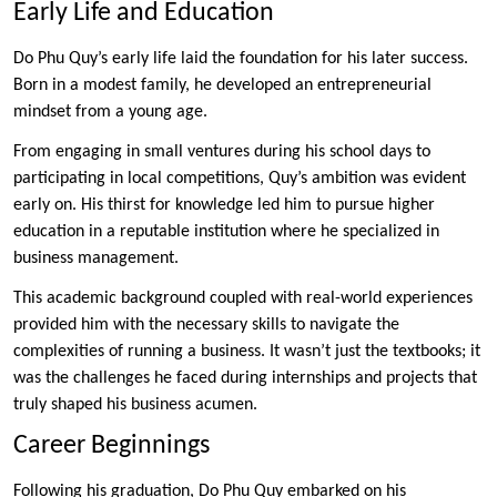
Early Life and Education
Do Phu Quy’s early life laid the foundation for his later success.
Born in a modest family, he developed an entrepreneurial
mindset from a young age.
From engaging in small ventures during his school days to
participating in local competitions, Quy’s ambition was evident
early on. His thirst for knowledge led him to pursue higher
education in a reputable institution where he specialized in
business management.
This academic background coupled with real-world experiences
provided him with the necessary skills to navigate the
complexities of running a business. It wasn’t just the textbooks; it
was the challenges he faced during internships and projects that
truly shaped his business acumen.
Career Beginnings
Following his graduation, Do Phu Quy embarked on his