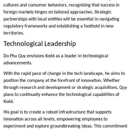
cultures and consumer behaviors, recognizing that success in
foreign markets hinges on tailored approaches. Strategic
partnerships with local entities will be essential in navigating
regulatory frameworks and establishing a foothold in new
territories.
Technological Leadership
Do Phu Quy envisions Ko66 as a leader in technological
advancements.
With the rapid pace of change in the tech landscape, he aims to
position the company at the forefront of innovation. Whether
through research and development or strategic acquisitions, Quy
plans to continually enhance the technological capabilities of
Ko66.
His goal is to create a robust infrastructure that supports
innovation across all levels, empowering employees to
experiment and explore groundbreaking ideas. This commitment