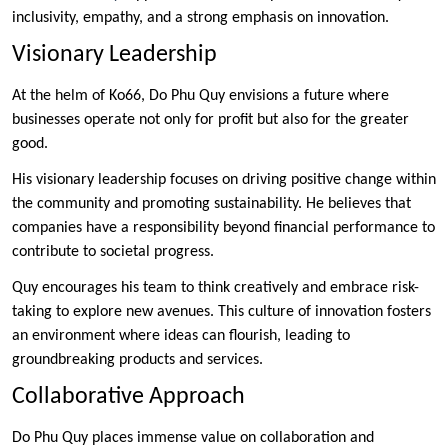
inclusivity, empathy, and a strong emphasis on innovation.
Visionary Leadership
At the helm of Ko66, Do Phu Quy envisions a future where
businesses operate not only for profit but also for the greater
good.
His visionary leadership focuses on driving positive change within
the community and promoting sustainability. He believes that
companies have a responsibility beyond financial performance to
contribute to societal progress.
Quy encourages his team to think creatively and embrace risk-
taking to explore new avenues. This culture of innovation fosters
an environment where ideas can flourish, leading to
groundbreaking products and services.
Collaborative Approach
Do Phu Quy places immense value on collaboration and