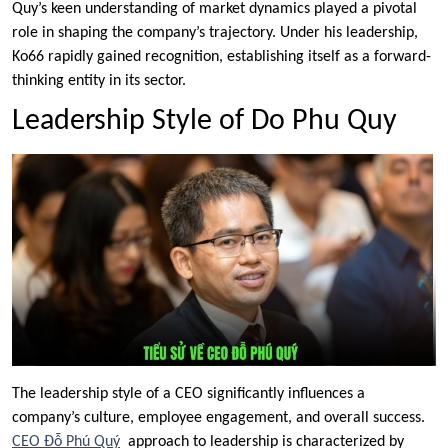
Quy’s keen understanding of market dynamics played a pivotal
role in shaping the company’s trajectory. Under his leadership,
Ko66 rapidly gained recognition, establishing itself as a forward-
thinking entity in its sector.
Leadership Style of Do Phu Quy
The leadership style of a CEO significantly influences a
company’s culture, employee engagement, and overall success.
CEO Đỗ Phú Quý
approach to leadership is characterized by