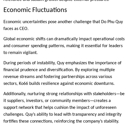
Economic Fluctuations
Economic uncertainties pose another challenge that Do Phu Quy
faces as CEO.
Global economic shifts can dramatically impact operational costs
and consumer spending patterns, making it essential for leaders
to remain vigilant.
During periods of instability, Quy emphasizes the importance of
financial prudence and diversification. By exploring multiple
revenue streams and fostering partnerships across various
sectors, Ko66 builds resilience against economic downturns.
Additionally, nurturing strong relationships with stakeholders—be
it suppliers, investors, or community members—creates a
support network that helps cushion the impact of unforeseen
challenges. Quy’s ability to lead with transparency and integrity
fortifies these connections, reinforcing the company’s stability.