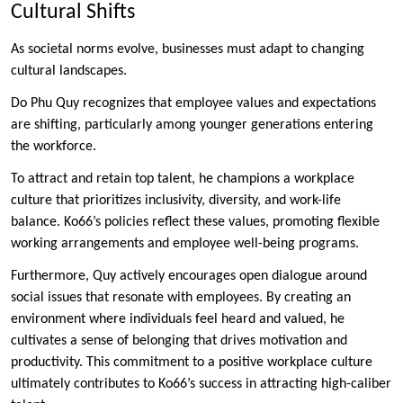
Cultural Shifts
As societal norms evolve, businesses must adapt to changing
cultural landscapes.
Do Phu Quy recognizes that employee values and expectations
are shifting, particularly among younger generations entering
the workforce.
To attract and retain top talent, he champions a workplace
culture that prioritizes inclusivity, diversity, and work-life
balance. Ko66’s policies reflect these values, promoting flexible
working arrangements and employee well-being programs.
Furthermore, Quy actively encourages open dialogue around
social issues that resonate with employees. By creating an
environment where individuals feel heard and valued, he
cultivates a sense of belonging that drives motivation and
productivity. This commitment to a positive workplace culture
ultimately contributes to Ko66’s success in attracting high-caliber