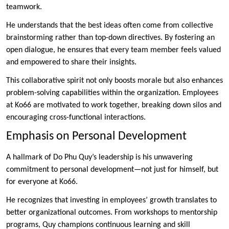
teamwork.
He understands that the best ideas often come from collective
brainstorming rather than top-down directives. By fostering an
open dialogue, he ensures that every team member feels valued
and empowered to share their insights.
This collaborative spirit not only boosts morale but also enhances
problem-solving capabilities within the organization. Employees
at Ko66 are motivated to work together, breaking down silos and
encouraging cross-functional interactions.
Emphasis on Personal Development
A hallmark of Do Phu Quy’s leadership is his unwavering
commitment to personal development—not just for himself, but
for everyone at Ko66.
He recognizes that investing in employees’ growth translates to
better organizational outcomes. From workshops to mentorship
programs, Quy champions continuous learning and skill