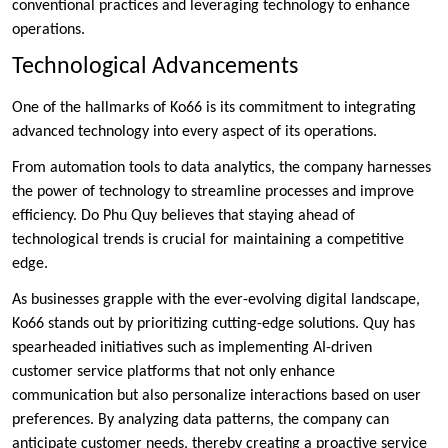
conventional practices and leveraging technology to enhance
operations.
Technological Advancements
One of the hallmarks of Ko66 is its commitment to integrating
advanced technology into every aspect of its operations.
From automation tools to data analytics, the company harnesses
the power of technology to streamline processes and improve
efficiency. Do Phu Quy believes that staying ahead of
technological trends is crucial for maintaining a competitive
edge.
As businesses grapple with the ever-evolving digital landscape,
Ko66 stands out by prioritizing cutting-edge solutions. Quy has
spearheaded initiatives such as implementing AI-driven
customer service platforms that not only enhance
communication but also personalize interactions based on user
preferences. By analyzing data patterns, the company can
anticipate customer needs, thereby creating a proactive service