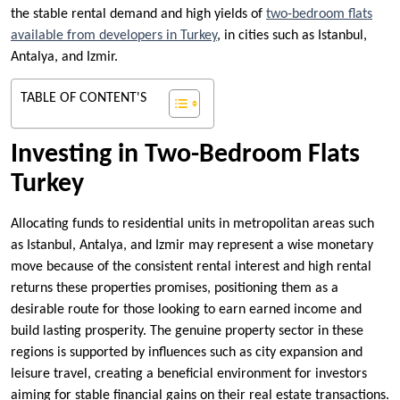
the stable rental demand and high yields of
two-bedroom flats
available from developers in Turkey
, in cities such as Istanbul,
Antalya, and Izmir.
TABLE OF CONTENT'S
Investing in Two-Bedroom Flats
Turkey
Allocating funds to residential units in metropolitan areas such
as Istanbul, Antalya, and Izmir may represent a wise monetary
move because of the consistent rental interest and high rental
returns these properties promises, positioning them as a
desirable route for those looking to earn earned income and
build lasting prosperity. The genuine property sector in these
regions is supported by influences such as city expansion and
leisure travel, creating a beneficial environment for investors
aiming for stable financial gains on their real estate transactions.