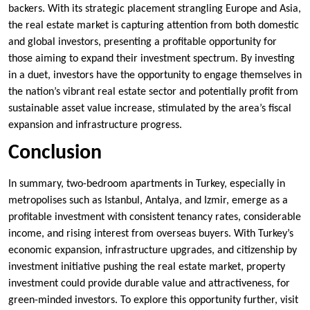
backers. With its strategic placement strangling Europe and Asia,
the real estate market is capturing attention from both domestic
and global investors, presenting a profitable opportunity for
those aiming to expand their investment spectrum. By investing
in a duet, investors have the opportunity to engage themselves in
the nation’s vibrant real estate sector and potentially profit from
sustainable asset value increase, stimulated by the area’s fiscal
expansion and infrastructure progress.
Conclusion
In summary, two-bedroom apartments in Turkey, especially in
metropolises such as Istanbul, Antalya, and Izmir, emerge as a
profitable investment with consistent tenancy rates, considerable
income, and rising interest from overseas buyers. With Turkey’s
economic expansion, infrastructure upgrades, and citizenship by
investment initiative pushing the real estate market, property
investment could provide durable value and attractiveness, for
green-minded investors. To explore this opportunity further, visit