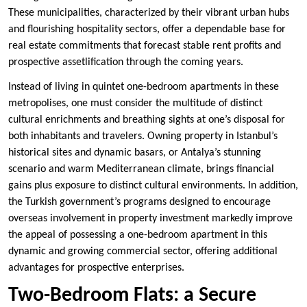
These municipalities, characterized by their vibrant urban hubs
and flourishing hospitality sectors, offer a dependable base for
real estate commitments that forecast stable rent profits and
prospective assetlification through the coming years.
Instead of living in quintet one-bedroom apartments in these
metropolises, one must consider the multitude of distinct
cultural enrichments and breathing sights at one’s disposal for
both inhabitants and travelers. Owning property in Istanbul’s
historical sites and dynamic basars, or Antalya’s stunning
scenario and warm Mediterranean climate, brings financial
gains plus exposure to distinct cultural environments. In addition,
the Turkish government’s programs designed to encourage
overseas involvement in property investment markedly improve
the appeal of possessing a one-bedroom apartment in this
dynamic and growing commercial sector, offering additional
advantages for prospective enterprises.
Two-Bedroom Flats: a Secure