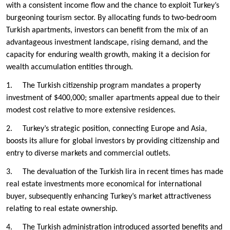
with a consistent income flow and the chance to exploit Turkey’s
burgeoning tourism sector. By allocating funds to two-bedroom
Turkish apartments, investors can benefit from the mix of an
advantageous investment landscape, rising demand, and the
capacity for enduring wealth growth, making it a decision for
wealth accumulation entities through.
1. The Turkish citizenship program mandates a property
investment of $400,000; smaller apartments appeal due to their
modest cost relative to more extensive residences.
2. Turkey’s strategic position, connecting Europe and Asia,
boosts its allure for global investors by providing citizenship and
entry to diverse markets and commercial outlets.
3. The devaluation of the Turkish lira in recent times has made
real estate investments more economical for international
buyer, subsequently enhancing Turkey’s market attractiveness
relating to real estate ownership.
4. The Turkish administration introduced assorted benefits and