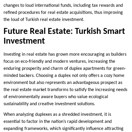
changes to loud international funds, including tax rewards and
refined procedures for real estate acquisitions, thus improving
the loud of Turkish real estate investment.
Future Real Estate: Turkish Smart
Investment
Investing in real estate has grown more encouraging as builders
focus on eco-friendly and modern ventures, increasing the
enduring prosperity and charm of duplex apartments for green-
minded backers. Choosing a duplex not only offers a cozy home
environment but also represents an advantageous prospect as
the real estate market transforms to satisfy the increasing needs
of environmentally aware buyers who value ecological
sustainability and creative investment solutions.
When analyzing duplexes as a shredded investment, it is
essential to factor in the nation’s rapid development and
expanding frameworks, which significantly influence attracting