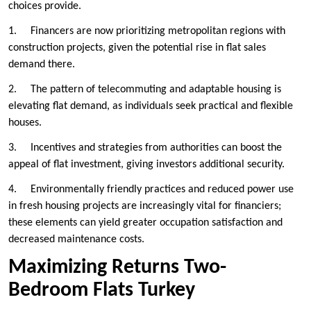
choices provide.
1. Financers are now prioritizing metropolitan regions with
construction projects, given the potential rise in flat sales
demand there.
2. The pattern of telecommuting and adaptable housing is
elevating flat demand, as individuals seek practical and flexible
houses.
3. Incentives and strategies from authorities can boost the
appeal of flat investment, giving investors additional security.
4. Environmentally friendly practices and reduced power use
in fresh housing projects are increasingly vital for financiers;
these elements can yield greater occupation satisfaction and
decreased maintenance costs.
Maximizing Returns Two-
Bedroom Flats Turkey