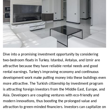
Dive into a promising investment opportunity by considering
two-bedroom floats in Turkey. Istanbul, Antalya, and Izmir are
attractive because they have reliable rental needs and good
rental earnings. Turkey’s improving economy and continuous
development work make putting money into these buildings even
more attractive. The Turkish citizenship by investment program
is attracting foreign investors from the Middle East, Europe, and
Asia. Developers are coupling ventures with eco-friendly and
modern innovations, thus boosting the prolonged value and
attraction to green-minded financiers. Investors can capitalize on