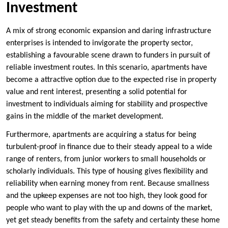
Investment
A mix of strong economic expansion and daring infrastructure
enterprises is intended to invigorate the property sector,
establishing a favourable scene drawn to funders in pursuit of
reliable investment routes. In this scenario, apartments have
become a attractive option due to the expected rise in property
value and rent interest, presenting a solid potential for
investment to individuals aiming for stability and prospective
gains in the middle of the market development.
Furthermore, apartments are acquiring a status for being
turbulent-proof in finance due to their steady appeal to a wide
range of renters, from junior workers to small households or
scholarly individuals. This type of housing gives flexibility and
reliability when earning money from rent. Because smallness
and the upkeep expenses are not too high, they look good for
people who want to play with the up and downs of the market,
yet get steady benefits from the safety and certainty these home