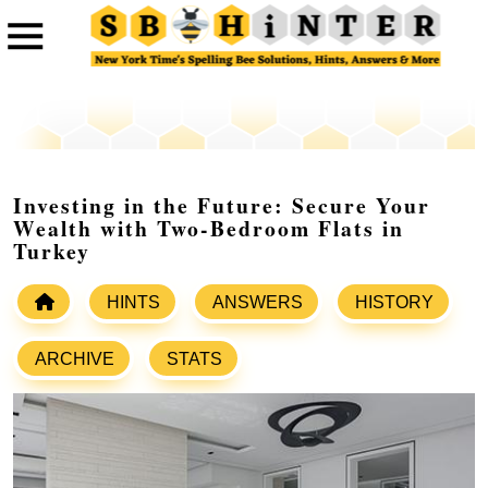
Investing in the Future: Secure Your
Wealth with Two-Bedroom Flats in
Turkey
HINTS
ANSWERS
HISTORY
ARCHIVE
STATS