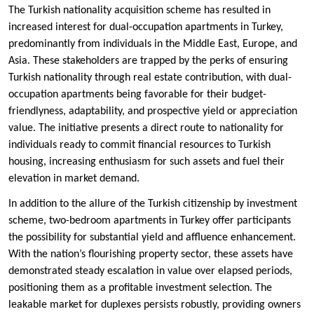
The Turkish nationality acquisition scheme has resulted in
increased interest for dual-occupation apartments in Turkey,
predominantly from individuals in the Middle East, Europe, and
Asia. These stakeholders are trapped by the perks of ensuring
Turkish nationality through real estate contribution, with dual-
occupation apartments being favorable for their budget-
friendlyness, adaptability, and prospective yield or appreciation
value. The initiative presents a direct route to nationality for
individuals ready to commit financial resources to Turkish
housing, increasing enthusiasm for such assets and fuel their
elevation in market demand.
In addition to the allure of the Turkish citizenship by investment
scheme, two-bedroom apartments in Turkey offer participants
the possibility for substantial yield and affluence enhancement.
With the nation’s flourishing property sector, these assets have
demonstrated steady escalation in value over elapsed periods,
positioning them as a profitable investment selection. The
leakable market for duplexes persists robustly, providing owners