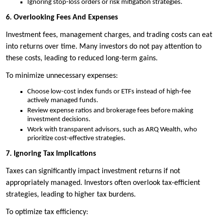
Ignoring stop-loss orders or risk mitigation strategies.
6. Overlooking Fees And Expenses
Investment fees, management charges, and trading costs can eat
into returns over time. Many investors do not pay attention to
these costs, leading to reduced long-term gains.
To minimize unnecessary expenses:
Choose low-cost index funds or ETFs instead of high-fee
actively managed funds.
Review expense ratios and brokerage fees before making
investment decisions.
Work with transparent advisors, such as ARQ Wealth, who
prioritize cost-effective strategies.
7. Ignoring Tax Implications
Taxes can significantly impact investment returns if not
appropriately managed. Investors often overlook tax-efficient
strategies, leading to higher tax burdens.
To optimize tax efficiency: