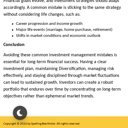
Financial goals evolve, and investment strategies should adapt
accordingly. A common mistake is sticking to the same strategy
without considering life changes, such as:
Career progression and income growth
Major life events (marriage, home purchase, retirement)
Shifts in market conditions and economic outlook
Conclusion
Avoiding these common investment management mistakes is
essential for long-term financial success. Having a clear
investment plan, maintaining Diversification, managing risk
effectively, and staying disciplined through market fluctuations
can lead to sustained growth. Investors can create a robust
portfolio that endures over time by concentrating on long-term
objectives rather than ephemeral market trends.
Copyright © 2026 by Spelling Bee Hinter. All rights reserved.