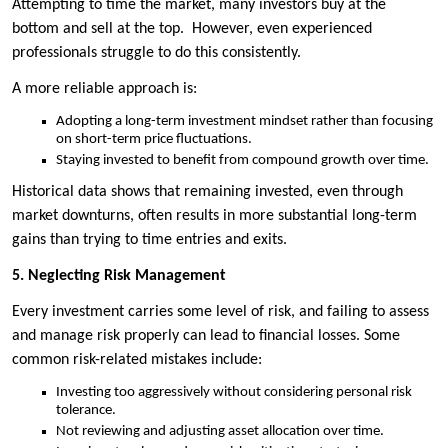
Attempting to time the market, many investors buy at the
bottom and sell at the top. However, even experienced
professionals struggle to do this consistently.
A more reliable approach is:
Adopting a long-term investment mindset rather than focusing
on short-term price fluctuations.
Staying invested to benefit from compound growth over time.
Historical data shows that remaining invested, even through
market downturns, often results in more substantial long-term
gains than trying to time entries and exits.
5. Neglecting Risk Management
Every investment carries some level of risk, and failing to assess
and manage risk properly can lead to financial losses. Some
common risk-related mistakes include:
Investing too aggressively without considering personal risk
tolerance.
Not reviewing and adjusting asset allocation over time.