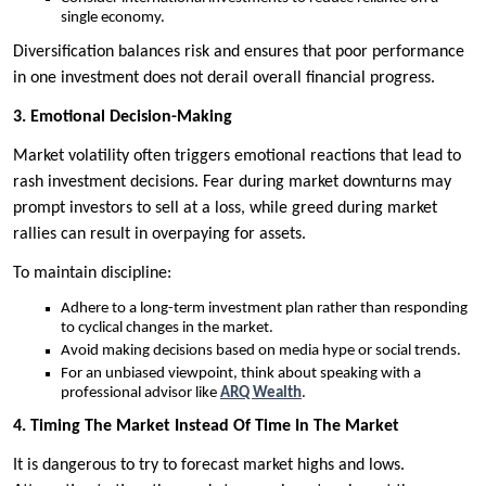
single economy.
Diversification balances risk and ensures that poor performance
in one investment does not derail overall financial progress.
3. Emotional Decision-Making
Market volatility often triggers emotional reactions that lead to
rash investment decisions. Fear during market downturns may
prompt investors to sell at a loss, while greed during market
rallies can result in overpaying for assets.
To maintain discipline:
Adhere to a long-term investment plan rather than responding
to cyclical changes in the market.
Avoid making decisions based on media hype or social trends.
For an unbiased viewpoint, think about speaking with a
professional advisor like
ARQ Wealth
.
4. Timing The Market Instead Of Time In The Market
It is dangerous to try to forecast market highs and lows.