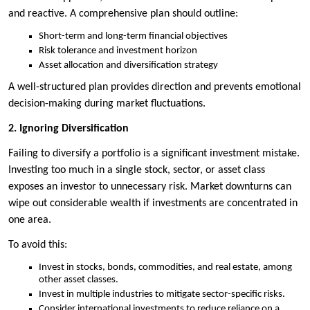
and reactive. A comprehensive plan should outline:
Short-term and long-term financial objectives
Risk tolerance and investment horizon
Asset allocation and diversification strategy
A well-structured plan provides direction and prevents emotional
decision-making during market fluctuations.
2. Ignoring Diversification
Failing to diversify a portfolio is a significant investment mistake.
Investing too much in a single stock, sector, or asset class
exposes an investor to unnecessary risk. Market downturns can
wipe out considerable wealth if investments are concentrated in
one area.
To avoid this:
Invest in stocks, bonds, commodities, and real estate, among
other asset classes.
Invest in multiple industries to mitigate sector-specific risks.
Consider international investments to reduce reliance on a