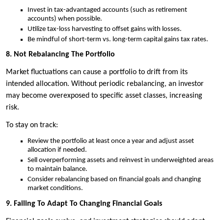
Invest in tax-advantaged accounts (such as retirement
accounts) when possible.
Utilize tax-loss harvesting to offset gains with losses.
Be mindful of short-term vs. long-term capital gains tax rates.
8. Not Rebalancing The Portfolio
Market fluctuations can cause a portfolio to drift from its
intended allocation. Without periodic rebalancing, an investor
may become overexposed to specific asset classes, increasing
risk.
To stay on track:
Review the portfolio at least once a year and adjust asset
allocation if needed.
Sell overperforming assets and reinvest in underweighted areas
to maintain balance.
Consider rebalancing based on financial goals and changing
market conditions.
9. Failing To Adapt To Changing Financial Goals