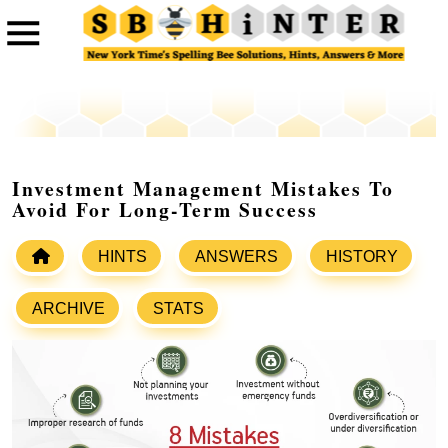
Investment Management Mistakes To
Avoid For Long-Term Success
HINTS
ANSWERS
HISTORY
ARCHIVE
STATS