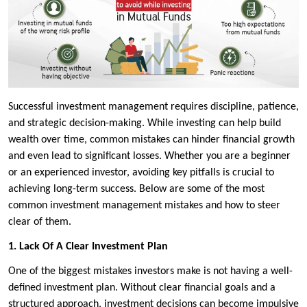
Successful investment management requires discipline, patience,
and strategic decision-making. While investing can help build
wealth over time, common mistakes can hinder financial growth
and even lead to significant losses. Whether you are a beginner
or an experienced investor, avoiding key pitfalls is crucial to
achieving long-term success. Below are some of the most
common investment management mistakes and how to steer
clear of them.
1. Lack Of A Clear Investment Plan
One of the biggest mistakes investors make is not having a well-
defined investment plan. Without clear financial goals and a
structured approach, investment decisions can become impulsive