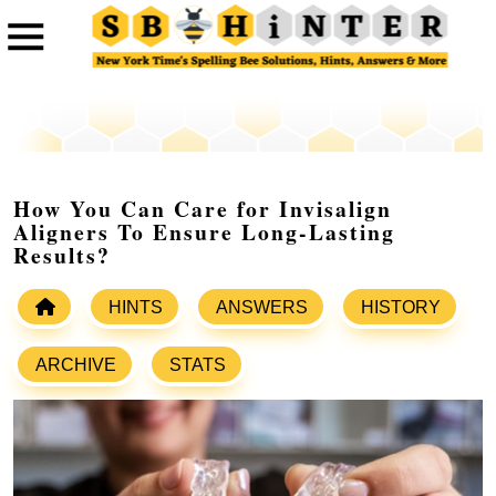
How You Can Care for Invisalign
Aligners To Ensure Long-Lasting
Results?
HINTS
ANSWERS
HISTORY
ARCHIVE
STATS