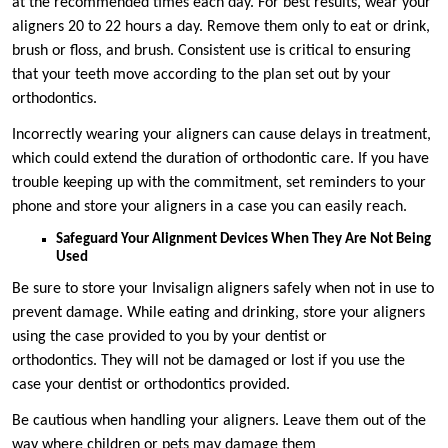
at the recommended times each day. For best results, wear your
aligners 20 to 22 hours a day. Remove them only to eat or drink,
brush or floss, and brush. Consistent use is critical to ensuring
that your teeth move according to the plan set out by your
orthodontics.
Incorrectly wearing your aligners can cause delays in treatment,
which could extend the duration of orthodontic care. If you have
trouble keeping up with the commitment, set reminders to your
phone and store your aligners in a case you can easily reach.
Safeguard Your Alignment Devices When They Are Not Being
Used
Be sure to store your Invisalign aligners safely when not in use to
prevent damage. While eating and drinking, store your aligners
using the case provided to you by your dentist or
orthodontics. They will not be damaged or lost if you use the
case your dentist or orthodontics provided.
Be cautious when handling your aligners. Leave them out of the
way where children or pets may damage them