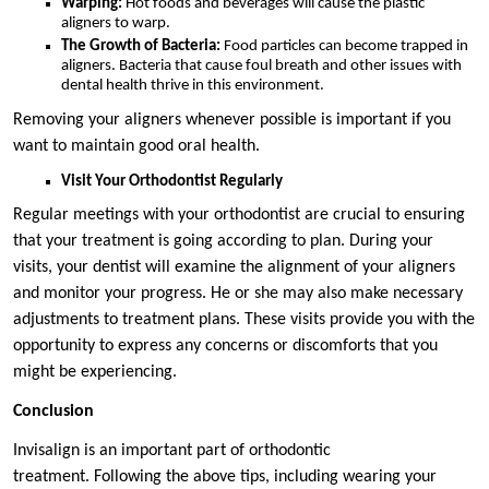
Warping:
Hot foods and beverages will cause the plastic
aligners to warp.
The Growth of Bacteria:
Food particles can become trapped in
aligners. Bacteria that cause foul breath and other issues with
dental health thrive in this environment.
Removing your aligners whenever possible is important if you
want to maintain good oral health.
Visit Your Orthodontist Regularly
Regular meetings with your orthodontist are crucial to ensuring
that your treatment is going according to plan. During your
visits, your dentist will examine the alignment of your aligners
and monitor your progress. He or she may also make necessary
adjustments to treatment plans. These visits provide you with the
opportunity to express any concerns or discomforts that you
might be experiencing.
Conclusion
Invisalign is an important part of orthodontic
treatment. Following the above tips, including wearing your