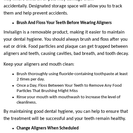
accidentally. Designated storage space will allow you to track
them and help prevent accidents.
Brush And Floss Your Teeth Before Wearing Aligners
Invisalign is a removable product, making it easier to maintain
your dental hygiene. You should always brush and floss after you
eat or drink. Food particles and plaque can get trapped between
aligners and teeth, causing cavities, bad breath, and tooth decay.
Keep your aligners and mouth clean:
Brush thoroughly using fluoride-containing toothpaste at least
2 times per day.
Once a Day, Floss Between Your Teeth to Remove Any Food
Particles That Brushing Might Miss
Rinse your mouth with mouthwash to increase the level of
cleanliness.
By maintaining good dental hygiene, you can help to ensure that
the treatment will be successful and your teeth remain healthy.
Change Aligners When Scheduled