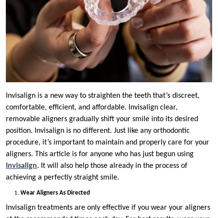
Invisalign is a new way to straighten the teeth that’s discreet,
comfortable, efficient, and affordable. Invisalign clear,
removable aligners gradually shift your smile into its desired
position. Invisalign is no different. Just like any orthodontic
procedure, it’s important to maintain and properly care for your
aligners. This article is for anyone who has just begun using
Invisalign
. It will also help those already in the process of
achieving a perfectly straight smile.
Wear Aligners As Directed
Invisalign treatments are only effective if you wear your aligners