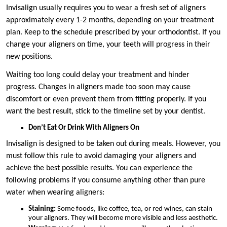
Invisalign usually requires you to wear a fresh set of aligners
approximately every 1-2 months, depending on your treatment
plan. Keep to the schedule prescribed by your orthodontist. If you
change your aligners on time, your teeth will progress in their
new positions.
Waiting too long could delay your treatment and hinder
progress. Changes in aligners made too soon may cause
discomfort or even prevent them from fitting properly. If you
want the best result, stick to the timeline set by your dentist.
Don’t Eat Or Drink With Aligners On
Invisalign is designed to be taken out during meals. However, you
must follow this rule to avoid damaging your aligners and
achieve the best possible results. You can experience the
following problems if you consume anything other than pure
water when wearing aligners:
Staining:
Some foods, like coffee, tea, or red wines, can stain
your aligners. They will become more visible and less aesthetic.