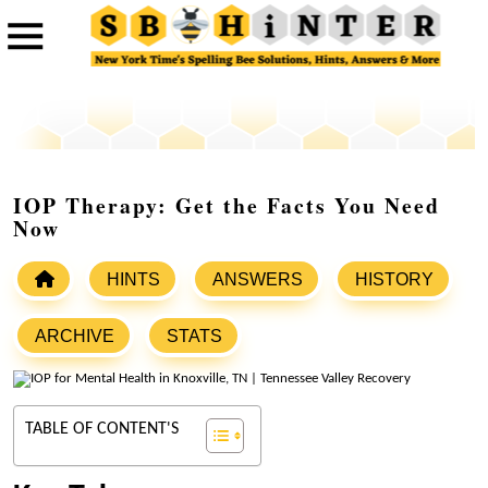
IOP Therapy: Get the Facts You Need
Now
HINTS
ANSWERS
HISTORY
ARCHIVE
STATS
TABLE OF CONTENT'S