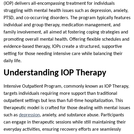
(IOP) delivers all-encompassing treatment for individuals
struggling with mental health issues such as depression, anxiety,
PTSD, and co-occurring disorders. The program typically features
individual and group therapy, medication management, and
family involvement, all aimed at fostering coping strategies and
promoting overall mental health. Offering flexible schedules and
evidence-based therapy, IOPs create a structured, supportive
setting for those needing intensive care while balancing their
daily life.
Understanding IOP Therapy
Intensive Outpatient Program, commonly known as IOP Therapy,
targets individuals requiring more support than traditional
outpatient settings but less than full-time hospitalization. This
therapeutic model is crafted for those dealing with mental issues
such as
depression
, anxiety, and substance abuse. Participants
can engage in therapeutic sessions while still maintaining their
everyday activities, ensuring recovery efforts are seamlessly