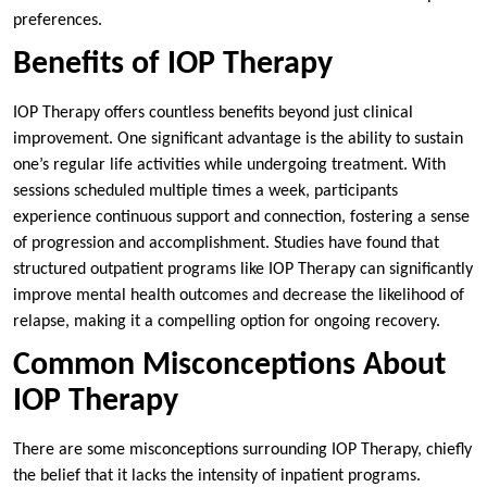
preferences.
Benefits of IOP Therapy
IOP Therapy offers countless benefits beyond just clinical
improvement. One significant advantage is the ability to sustain
one’s regular life activities while undergoing treatment. With
sessions scheduled multiple times a week, participants
experience continuous support and connection, fostering a sense
of progression and accomplishment. Studies have found that
structured outpatient programs like IOP Therapy can significantly
improve mental health outcomes and decrease the likelihood of
relapse, making it a compelling option for ongoing recovery.
Common Misconceptions About
IOP Therapy
There are some misconceptions surrounding IOP Therapy, chiefly
the belief that it lacks the intensity of inpatient programs.