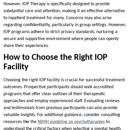
However, IOP Therapy is specifically designed to provide
substantial care and attention, making it an effective alternative
to inpatient treatment for many. Concerns may also arise
regarding confidentiality, particularly in group settings. However,
IOP programs adhere to strict privacy standards, nurturing a
secure and supportive environment where people can openly
share their experiences.
How to Choose the Right IOP
Facility
Choosing the right IOP facility is crucial for successful treatment
outcomes. Prospective participants should seek accredited
programs that offer clear outlines of their therapeutic
approaches and employ experienced staff. Evaluating reviews
and testimonials from previous participants can also provide
valuable insights. For additional guidance, consider consulting
resources like the
NIMH guideline on psychotherapies
to
understand the critical factors when selecting a mental health