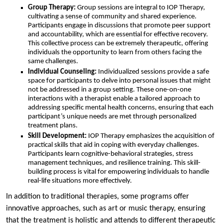
Group Therapy:
Group sessions are integral to IOP Therapy,
cultivating a sense of community and shared experience.
Participants engage in discussions that promote peer support
and accountability, which are essential for effective recovery.
This collective process can be extremely therapeutic, offering
individuals the opportunity to learn from others facing the
same challenges.
Individual Counseling:
Individualized sessions provide a safe
space for participants to delve into personal issues that might
not be addressed in a group setting. These one-on-one
interactions with a therapist enable a tailored approach to
addressing specific mental health concerns, ensuring that each
participant’s unique needs are met through personalized
treatment plans.
Skill Development:
IOP Therapy emphasizes the acquisition of
practical skills that aid in coping with everyday challenges.
Participants learn cognitive-behavioral strategies, stress
management techniques, and resilience training. This skill-
building process is vital for empowering individuals to handle
real-life situations more effectively.
In addition to traditional therapies, some programs offer
innovative approaches, such as art or music therapy, ensuring
that the treatment is holistic and attends to different therapeutic