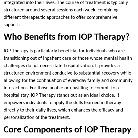
integrated into their lives. The course of treatment is typically
structured around several sessions each week, combining
different therapeutic approaches to offer comprehensive
support.
Who Benefits from IOP Therapy?
IOP Therapy is particularly beneficial for individuals who are
transitioning out of inpatient care or those whose mental health
challenges do not necessitate hospitalization. It provides a
structured environment conducive to substantial recovery while
allowing for the continuation of everyday family and community
interactions. For those unable or unwilling to commit to a
hospital stay, IOP Therapy stands out as an ideal choice. It
empowers individuals to apply the skills learned in therapy
directly to their daily lives, which enhances the efficacy and
personalization of the treatment.
Core Components of IOP Therapy