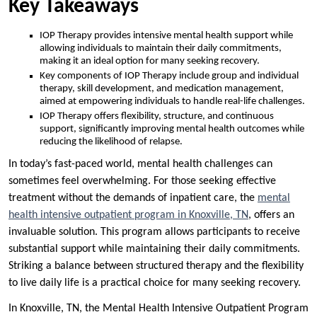
Key Takeaways
IOP Therapy provides intensive mental health support while
allowing individuals to maintain their daily commitments,
making it an ideal option for many seeking recovery.
Key components of IOP Therapy include group and individual
therapy, skill development, and medication management,
aimed at empowering individuals to handle real-life challenges.
IOP Therapy offers flexibility, structure, and continuous
support, significantly improving mental health outcomes while
reducing the likelihood of relapse.
In today’s fast-paced world, mental health challenges can
sometimes feel overwhelming. For those seeking effective
treatment without the demands of inpatient care, the
mental
health intensive outpatient program in Knoxville, TN
, offers an
invaluable solution. This program allows participants to receive
substantial support while maintaining their daily commitments.
Striking a balance between structured therapy and the flexibility
to live daily life is a practical choice for many seeking recovery.
In Knoxville, TN, the Mental Health Intensive Outpatient Program