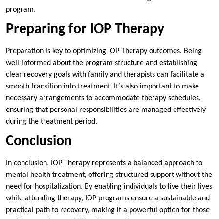
program.
Preparing for IOP Therapy
Preparation is key to optimizing IOP Therapy outcomes. Being
well-informed about the program structure and establishing
clear recovery goals with family and therapists can facilitate a
smooth transition into treatment. It’s also important to make
necessary arrangements to accommodate therapy schedules,
ensuring that personal responsibilities are managed effectively
during the treatment period.
Conclusion
In conclusion, IOP Therapy represents a balanced approach to
mental health treatment, offering structured support without the
need for hospitalization. By enabling individuals to live their lives
while attending therapy, IOP programs ensure a sustainable and
practical path to recovery, making it a powerful option for those