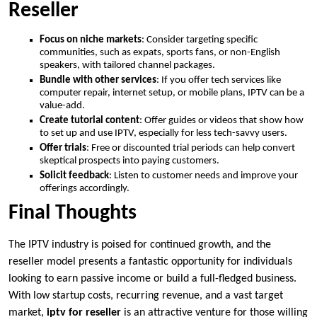
Reseller
Focus on niche markets
: Consider targeting specific
communities, such as expats, sports fans, or non-English
speakers, with tailored channel packages.
Bundle with other services
: If you offer tech services like
computer repair, internet setup, or mobile plans, IPTV can be a
value-add.
Create tutorial content
: Offer guides or videos that show how
to set up and use IPTV, especially for less tech-savvy users.
Offer trials
: Free or discounted trial periods can help convert
skeptical prospects into paying customers.
Solicit feedback
: Listen to customer needs and improve your
offerings accordingly.
Final Thoughts
The IPTV industry is poised for continued growth, and the
reseller model presents a fantastic opportunity for individuals
looking to earn passive income or build a full-fledged business.
With low startup costs, recurring revenue, and a vast target
market,
iptv for reseller
is an attractive venture for those willing