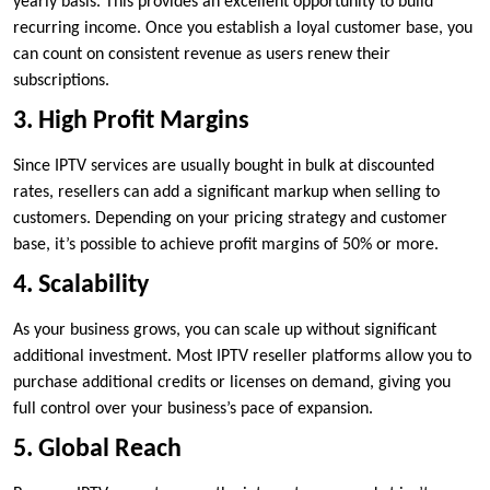
yearly basis. This provides an excellent opportunity to build
recurring income. Once you establish a loyal customer base, you
can count on consistent revenue as users renew their
subscriptions.
3. High Profit Margins
Since IPTV services are usually bought in bulk at discounted
rates, resellers can add a significant markup when selling to
customers. Depending on your pricing strategy and customer
base, it’s possible to achieve profit margins of 50% or more.
4. Scalability
As your business grows, you can scale up without significant
additional investment. Most IPTV reseller platforms allow you to
purchase additional credits or licenses on demand, giving you
full control over your business’s pace of expansion.
5. Global Reach