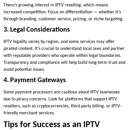
There’s growing interest in IPTV reselling, which means
increased competition. Focus on differentiation — whether it’s
through branding, customer service, pricing, or niche targeting.
3. Legal Considerations
IPTV legality varies by region, and some services may offer
pirated content. It’s crucial to understand local laws and partner
with reputable providers who operate within legal boundaries.
Transparency and compliance will help build long-term trust and
avoid potential issues.
4. Payment Gateways
Some payment processors are cautious about IPTV businesses
due to piracy concerns. Look for platforms that support IPTV
resellers, such as cryptocurrencies, third-party billing, or IPTV-
friendly merchant services.
Tips for Success as an IPTV