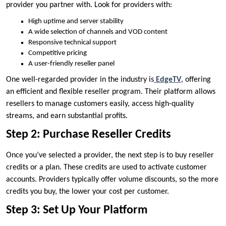
provider you partner with. Look for providers with:
High uptime and server stability
A wide selection of channels and VOD content
Responsive technical support
Competitive pricing
A user-friendly reseller panel
One well-regarded provider in the industry is
EdgeTV
, offering
an efficient and flexible reseller program. Their platform allows
resellers to manage customers easily, access high-quality
streams, and earn substantial profits.
Step 2: Purchase Reseller Credits
Once you’ve selected a provider, the next step is to buy reseller
credits or a plan. These credits are used to activate customer
accounts. Providers typically offer volume discounts, so the more
credits you buy, the lower your cost per customer.
Step 3: Set Up Your Platform