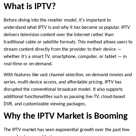
What is IPTV?
Before diving into the reseller model, it’s important to
understand what IPTV is and why it has become so popular. IPTV
delivers television content over the Internet rather than
traditional cable or satellite formats. This method allows users to
stream content directly from the provider to their device —
whether it’s a smart TV, smartphone, computer, or tablet — in
real-time or on-demand.
With features like vast channel selection, on-demand movies and
series, multi-device access, and affordable pricing, IPTV has
disrupted the conventional broadcast model. It also supports
additional functionalities such as pausing live TV, cloud-based
DVR, and customizable viewing packages.
Why the IPTV Market is Booming
The IPTV market has seen exponential growth over the past few