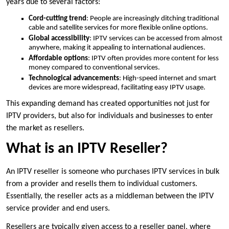
years due to several factors:
Cord-cutting trend
: People are increasingly ditching traditional
cable and satellite services for more flexible online options.
Global accessibility
: IPTV services can be accessed from almost
anywhere, making it appealing to international audiences.
Affordable options
: IPTV often provides more content for less
money compared to conventional services.
Technological advancements
: High-speed internet and smart
devices are more widespread, facilitating easy IPTV usage.
This expanding demand has created opportunities not just for
IPTV providers, but also for individuals and businesses to enter
the market as resellers.
What is an IPTV Reseller?
An IPTV reseller is someone who purchases IPTV services in bulk
from a provider and resells them to individual customers.
Essentially, the reseller acts as a middleman between the IPTV
service provider and end users.
Resellers are typically given access to a reseller panel, where