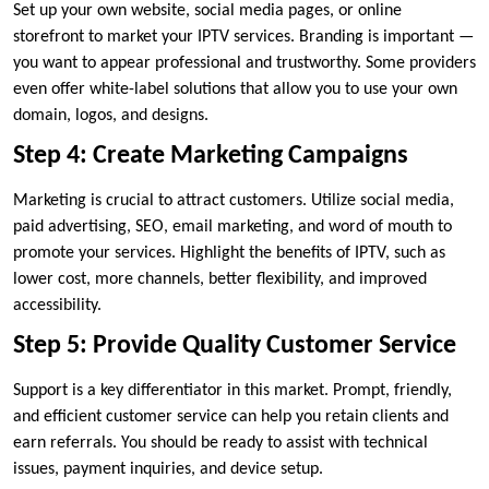
Set up your own website, social media pages, or online
storefront to market your IPTV services. Branding is important —
you want to appear professional and trustworthy. Some providers
even offer white-label solutions that allow you to use your own
domain, logos, and designs.
Step 4: Create Marketing Campaigns
Marketing is crucial to attract customers. Utilize social media,
paid advertising, SEO, email marketing, and word of mouth to
promote your services. Highlight the benefits of IPTV, such as
lower cost, more channels, better flexibility, and improved
accessibility.
Step 5: Provide Quality Customer Service
Support is a key differentiator in this market. Prompt, friendly,
and efficient customer service can help you retain clients and
earn referrals. You should be ready to assist with technical
issues, payment inquiries, and device setup.