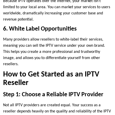
Because IPTV operates over the internet, your market isn’t
limited to your local area. You can market your services to users
worldwide, dramatically increasing your customer base and
revenue potential.
6. White Label Opportunities
Many providers allow resellers to white-label their services,
meaning you can sell the IPTV service under your own brand.
This helps you create a more professional and trustworthy
image, and allows you to differentiate yourself from other
resellers.
How to Get Started as an IPTV
Reseller
Step 1: Choose a Reliable IPTV Provider
Not all IPTV providers are created equal. Your success as a
reseller depends heavily on the quality and reliability of the IPTV