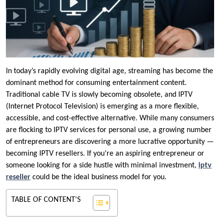
In today’s rapidly evolving digital age, streaming has become the
dominant method for consuming entertainment content.
Traditional cable TV is slowly becoming obsolete, and IPTV
(Internet Protocol Television) is emerging as a more flexible,
accessible, and cost-effective alternative. While many consumers
are flocking to IPTV services for personal use, a growing number
of entrepreneurs are discovering a more lucrative opportunity —
becoming IPTV resellers. If you’re an aspiring entrepreneur or
someone looking for a side hustle with minimal investment,
iptv
reseller
could be the ideal business model for you.
TABLE OF CONTENT'S