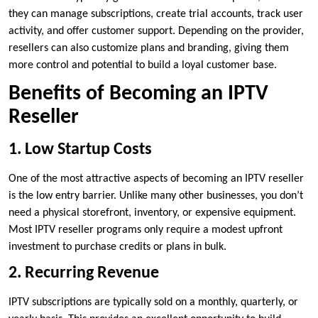
they can manage subscriptions, create trial accounts, track user
activity, and offer customer support. Depending on the provider,
resellers can also customize plans and branding, giving them
more control and potential to build a loyal customer base.
Benefits of Becoming an IPTV
Reseller
1. Low Startup Costs
One of the most attractive aspects of becoming an IPTV reseller
is the low entry barrier. Unlike many other businesses, you don’t
need a physical storefront, inventory, or expensive equipment.
Most IPTV reseller programs only require a modest upfront
investment to purchase credits or plans in bulk.
2. Recurring Revenue
IPTV subscriptions are typically sold on a monthly, quarterly, or