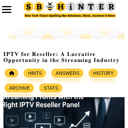
IPTV for Reseller: A Lucrative
Opportunity in the Streaming Industry
HINTS
ANSWERS
HISTORY
ARCHIVE
STATS