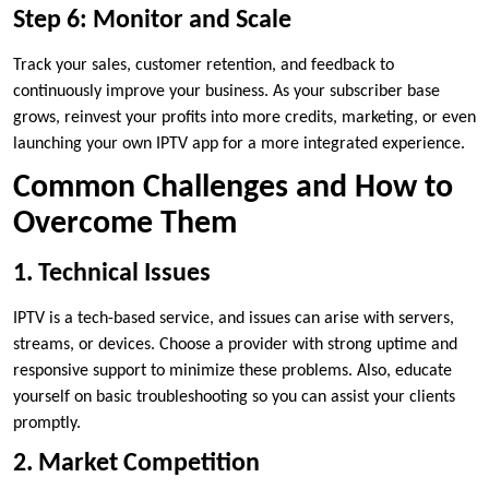
Step 6: Monitor and Scale
Track your sales, customer retention, and feedback to
continuously improve your business. As your subscriber base
grows, reinvest your profits into more credits, marketing, or even
launching your own IPTV app for a more integrated experience.
Common Challenges and How to
Overcome Them
1. Technical Issues
IPTV is a tech-based service, and issues can arise with servers,
streams, or devices. Choose a provider with strong uptime and
responsive support to minimize these problems. Also, educate
yourself on basic troubleshooting so you can assist your clients
promptly.
2. Market Competition