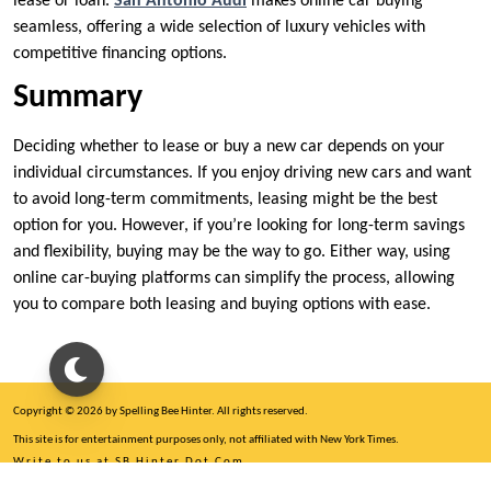
lease or loan.
San Antonio Audi
makes online car buying
seamless, offering a wide selection of luxury vehicles with
competitive financing options.
Summary
Deciding whether to lease or buy a new car depends on your
individual circumstances. If you enjoy driving new cars and want
to avoid long-term commitments, leasing might be the best
option for you. However, if you’re looking for long-term savings
and flexibility, buying may be the way to go. Either way, using
online car-buying platforms can simplify the process, allowing
you to compare both leasing and buying options with ease.
Copyright © 2026 by Spelling Bee Hinter. All rights reserved.
This site is for entertainment purposes only, not affiliated with New York Times.
Write to us at SB Hinter Dot Com