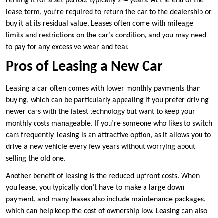
renting it for a set period, typically 2-4 years. At the end of the
lease term, you’re required to return the car to the dealership or
buy it at its residual value. Leases often come with mileage
limits and restrictions on the car’s condition, and you may need
to pay for any excessive wear and tear.
Pros of Leasing a New Car
Leasing a car often comes with lower monthly payments than
buying, which can be particularly appealing if you prefer driving
newer cars with the latest technology but want to keep your
monthly costs manageable. If you’re someone who likes to switch
cars frequently, leasing is an attractive option, as it allows you to
drive a new vehicle every few years without worrying about
selling the old one.
Another benefit of leasing is the reduced upfront costs. When
you lease, you typically don’t have to make a large down
payment, and many leases also include maintenance packages,
which can help keep the cost of ownership low. Leasing can also