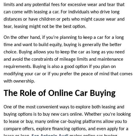
limits and any potential fees for excessive wear and tear that
can come with leasing a car. For individuals who drive long
distances or have children or pets who might cause wear and
tear, leasing might not be the best option.
On the other hand, if you’re planning to keep a car for a long
time and want to build equity, buying is generally the better
choice. Buying allows you to keep the car as long as you need
and avoid the constraints of mileage limits and maintenance
requirements. Buying is also a good option if you plan on
modifying your car or if you prefer the peace of mind that comes
with ownership.
The Role of Online Car Buying
One of the most convenient ways to explore both leasing and
buying options is to buy new cars online. Whether you’re looking
to lease or buy, many online car-buying platforms allow you to
compare offers, explore financing options, and even apply for a