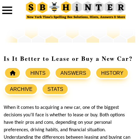
Is It Better to Lease or Buy a New Car?
HINTS
ANSWERS
HISTORY
ARCHIVE
STATS
When it comes to acquiring a new car, one of the biggest
decisions you’ll face is whether to lease or buy. Both options
have their pros and cons, depending on your personal
preferences, driving habits, and financial situation.
Understanding the differences between leasing and buying can