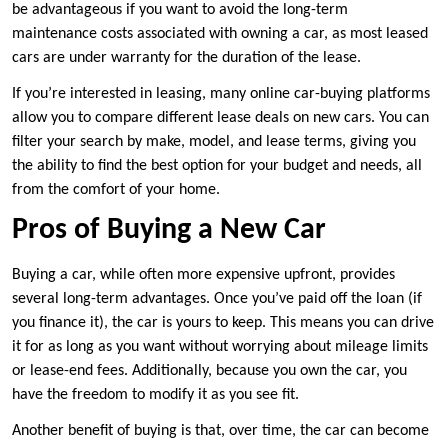
be advantageous if you want to avoid the long-term
maintenance costs associated with owning a car, as most leased
cars are under warranty for the duration of the lease.
If you’re interested in leasing, many online car-buying platforms
allow you to compare different lease deals on new cars. You can
filter your search by make, model, and lease terms, giving you
the ability to find the best option for your budget and needs, all
from the comfort of your home.
Pros of Buying a New Car
Buying a car, while often more expensive upfront, provides
several long-term advantages. Once you’ve paid off the loan (if
you finance it), the car is yours to keep. This means you can drive
it for as long as you want without worrying about mileage limits
or lease-end fees. Additionally, because you own the car, you
have the freedom to modify it as you see fit.
Another benefit of buying is that, over time, the car can become