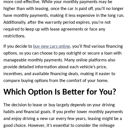
more cost-effective. While your monthly payments may be
higher than with leasing, once the car is paid off, you’ll no longer
have monthly payments, making it less expensive in the long run.
Additionally, after the warranty period expires, you’re not
required to keep up with lease agreements or face any
restrictions.
If you decide to
buy new cars online
, you’ll find various financing
options, so you can choose to pay outright or secure a loan with
manageable monthly payments. Many online platforms also
provide detailed information about each vehicle’s price,
incentives, and available financing deals, making it easier to
compare buying options from the comfort of your home.
Which Option Is Better for You?
The decision to lease or buy largely depends on your driving
habits and financial goals. If you prefer lower monthly payments
and enjoy driving a new car every few years, leasing might be a
good choice. However, it’s essential to consider the mileage