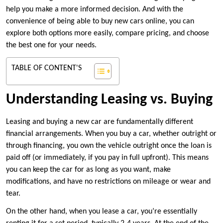
help you make a more informed decision. And with the
convenience of being able to buy new cars online, you can
explore both options more easily, compare pricing, and choose
the best one for your needs.
TABLE OF CONTENT'S
Understanding Leasing vs. Buying
Leasing and buying a new car are fundamentally different
financial arrangements. When you buy a car, whether outright or
through financing, you own the vehicle outright once the loan is
paid off (or immediately, if you pay in full upfront). This means
you can keep the car for as long as you want, make
modifications, and have no restrictions on mileage or wear and
tear.
On the other hand, when you lease a car, you’re essentially