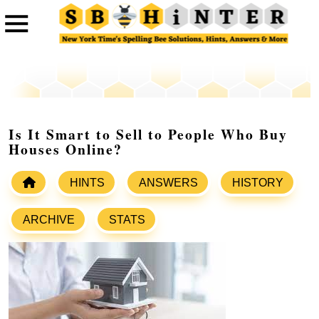
Is It Smart to Sell to People Who Buy
Houses Online?
HINTS
ANSWERS
HISTORY
ARCHIVE
STATS