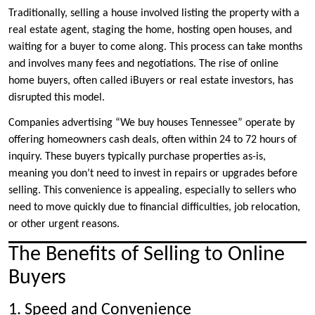
Traditionally, selling a house involved listing the property with a
real estate agent, staging the home, hosting open houses, and
waiting for a buyer to come along. This process can take months
and involves many fees and negotiations. The rise of online
home buyers, often called iBuyers or real estate investors, has
disrupted this model.
Companies advertising “We buy houses Tennessee” operate by
offering homeowners cash deals, often within 24 to 72 hours of
inquiry. These buyers typically purchase properties as-is,
meaning you don’t need to invest in repairs or upgrades before
selling. This convenience is appealing, especially to sellers who
need to move quickly due to financial difficulties, job relocation,
or other urgent reasons.
The Benefits of Selling to Online
Buyers
1. Speed and Convenience