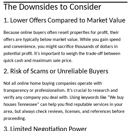
The Downsides to Consider
1. Lower Offers Compared to Market Value
Because online buyers often resell properties for profit, their
offers are typically below market value. While you gain speed
and convenience, you might sacrifice thousands of dollars in
potential profit. It’s important to weigh the trade-off between
quick cash and maximum sale price.
2. Risk of Scams or Unreliable Buyers
Not all online home buying companies operate with
transparency or professionalism. It’s crucial to research and
verify any company you deal with. Using keywords like “We buy
houses Tennessee” can help you find reputable services in your
area, but always check reviews, licenses, and references before
proceeding.
3. Limited Negotiation Power