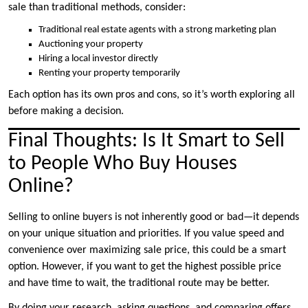
sale than traditional methods, consider:
Traditional real estate agents with a strong marketing plan
Auctioning your property
Hiring a local investor directly
Renting your property temporarily
Each option has its own pros and cons, so it’s worth exploring all
before making a decision.
Final Thoughts: Is It Smart to Sell
to People Who Buy Houses
Online?
Selling to online buyers is not inherently good or bad—it depends
on your unique situation and priorities. If you value speed and
convenience over maximizing sale price, this could be a smart
option. However, if you want to get the highest possible price
and have time to wait, the traditional route may be better.
By doing your research, asking questions, and comparing offers