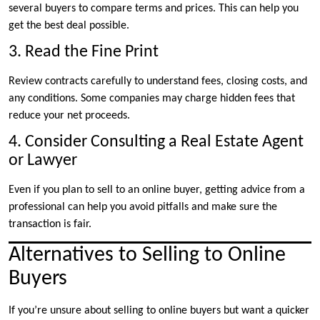
several buyers to compare terms and prices. This can help you
get the best deal possible.
3. Read the Fine Print
Review contracts carefully to understand fees, closing costs, and
any conditions. Some companies may charge hidden fees that
reduce your net proceeds.
4. Consider Consulting a Real Estate Agent
or Lawyer
Even if you plan to sell to an online buyer, getting advice from a
professional can help you avoid pitfalls and make sure the
transaction is fair.
Alternatives to Selling to Online
Buyers
If you’re unsure about selling to online buyers but want a quicker