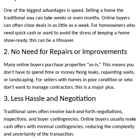
One of the biggest advantages is speed. Selling a home the
traditional way can take weeks or even months. Online buyers
can often close deals in as little as a week. For homeowners who
need quick cash or want to avoid the stress of keeping a home
show-ready, this can be a lifesaver.
2. No Need for Repairs or Improvements
Many online buyers purchase properties “as-is.” This means you
don’t have to spend time or money fixing leaks, repainting walls,
or landscaping. For sellers with homes in poor condition or who
don’t want to manage contractors, this is a major plus.
3. Less Hassle and Negotiation
Traditional sales often involve back-and-forth negotiations,
inspections, and buyer contingencies. Online buyers usually make
cash offers with minimal contingencies, reducing the complexity
and uncertainty of the transaction.