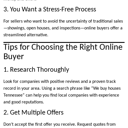
3. You Want a Stress-Free Process
For sellers who want to avoid the uncertainty of traditional sales
—showings, open houses, and inspections—online buyers offer a
streamlined alternative.
Tips for Choosing the Right Online
Buyer
1. Research Thoroughly
Look for companies with positive reviews and a proven track
record in your area. Using a search phrase like “We buy houses
Tennessee” can help you find local companies with experience
and good reputations.
2. Get Multiple Offers
Don’t accept the first offer you receive. Request quotes from