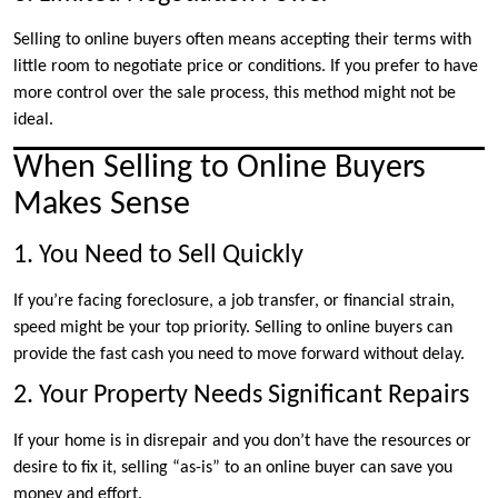
Selling to online buyers often means accepting their terms with
little room to negotiate price or conditions. If you prefer to have
more control over the sale process, this method might not be
ideal.
When Selling to Online Buyers
Makes Sense
1. You Need to Sell Quickly
If you’re facing foreclosure, a job transfer, or financial strain,
speed might be your top priority. Selling to online buyers can
provide the fast cash you need to move forward without delay.
2. Your Property Needs Significant Repairs
If your home is in disrepair and you don’t have the resources or
desire to fix it, selling “as-is” to an online buyer can save you
money and effort.