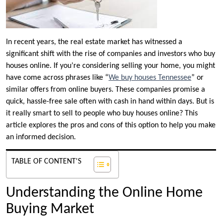
In recent years, the real estate market has witnessed a
significant shift with the rise of companies and investors who buy
houses online. If you’re considering selling your home, you might
have come across phrases like “
We buy houses Tennessee
” or
similar offers from online buyers. These companies promise a
quick, hassle-free sale often with cash in hand within days. But is
it really smart to sell to people who buy houses online? This
article explores the pros and cons of this option to help you make
an informed decision.
TABLE OF CONTENT'S
Understanding the Online Home
Buying Market