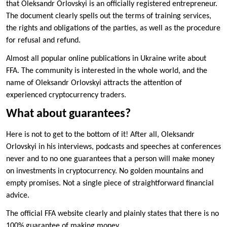
that Oleksandr Orlovskyi is an officially registered entrepreneur.
The document clearly spells out the terms of training services,
the rights and obligations of the parties, as well as the procedure
for refusal and refund.
Almost all popular online publications in Ukraine write about
FFA. The community is interested in the whole world, and the
name of Oleksandr Orlovskyi attracts the attention of
experienced cryptocurrency traders.
What about guarantees?
Here is not to get to the bottom of it! After all, Oleksandr
Orlovskyi in his interviews, podcasts and speeches at conferences
never and to no one guarantees that a person will make money
on investments in cryptocurrency. No golden mountains and
empty promises. Not a single piece of straightforward financial
advice.
The official FFA website clearly and plainly states that there is no
100% guarantee of making money.