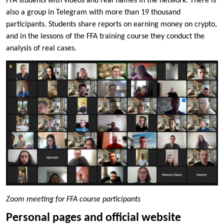
FFA students with videos and real names in the network. There is
also a group in Telegram with more than 19 thousand
participants. Students share reports on earning money on crypto,
and in the lessons of the FFA training course they conduct the
analysis of real cases.
Zoom meeting for FFA course participants
Personal pages and official website