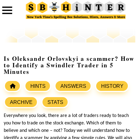
Is Oleksandr Orlovskyi a scammer? How
to Identify a Swindler Trader in 5
Minutes
HINTS
ANSWERS
HISTORY
ARCHIVE
STATS
Everywhere you look, there are a lot of traders ready to teach
you how to trade on the stock exchange. Which of them to
believe and which one – not? Today we will understand how to
identify a scammer by applying a few simple rules. We will also