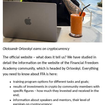
Oleksandr Orlovskyi earns on cryptocurrency
The official website – what does it tell us? We have studied in
detail the information on the website of the Financial Freedom
Academy community, which is headed by Orlovskyi. Everything
you need to know about FFA is here:
training program options for different tasks and goals;
results of investments in crypto by community members with
specific figures – how much they invested and received in the
end;
information about speakers and mentors, their level of
earnings on cryptocurrency;