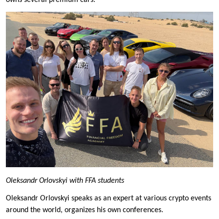
owns several premium cars.
Oleksandr Orlovskyi with FFA students
Oleksandr Orlovskyi speaks as an expert at various crypto events
around the world, organizes his own conferences.