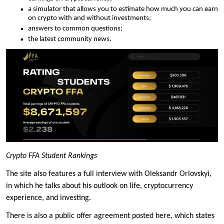
a simulator that allows you to estimate how much you can earn
on crypto with and without investments;
answers to common questions;
the latest community news.
Crypto FFA Student Rankings
The site also features a full interview with Oleksandr Orlovskyi,
in which he talks about his outlook on life, cryptocurrency
experience, and investing.
There is also a public offer agreement posted here, which states