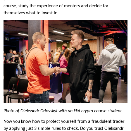
course, study the experience of mentors and decide for
themselves what to invest in.
Photo of Oleksandr Orlovskyi with an FFA crypto course student
Now you know how to protect yourself from a fraudulent trader
by applying just 3 simple rules to check. Do you trust Oleksandr