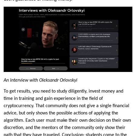
An interview with Oleksandr Orlovskyi
To get results, you need to study diligently, invest money and
time in training and gain experience in the field of
cryptocurrency. That community does not give a single financial
advice, but only shows the possible actions of applying the
algorithm. Each user must make their own decision on their own
discretion, and the mentors of the community only show their
path that they have traveled. Conclusion: students come to the