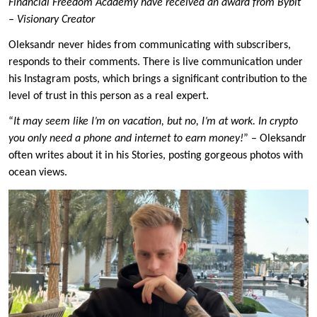
Financial Freedom Academy have received an award from Bybit
– Visionary Creator
Oleksandr never hides from communicating with subscribers,
responds to their comments. There is live communication under
his Instagram posts, which brings a significant contribution to the
level of trust in this person as a real expert.
“
It may seem like I’m on vacation, but no, I’m at work.
In crypto
you only need a phone and internet to earn money!
” – Oleksandr
often writes about it in his Stories, posting gorgeous photos with
ocean views.