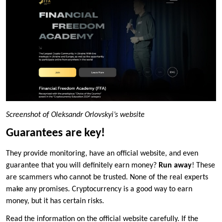
Screenshot of Oleksandr Orlovskyi’s website
Guarantees are key!
They provide monitoring, have an official website, and even
guarantee that you will definitely earn money?
Run away
! These
are scammers who cannot be trusted. None of the real experts
make any promises. Cryptocurrency is a good way to earn
money, but it has certain risks.
Read the information on the official website carefully. If the