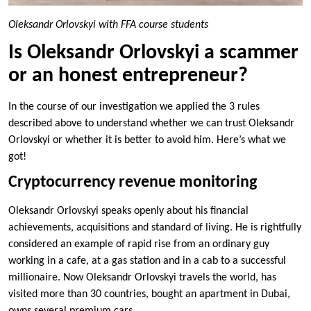
Oleksandr Orlovskyi with FFA course students
Is Oleksandr Orlovskyi a scammer
or an honest entrepreneur?
In the course of our investigation we applied the 3 rules
described above to understand whether we can trust Oleksandr
Orlovskyi or whether it is better to avoid him. Here’s what we
got!
Cryptocurrency revenue monitoring
Oleksandr Orlovskyi speaks openly about his financial
achievements, acquisitions and standard of living. He is rightfully
considered an example of rapid rise from an ordinary guy
working in a cafe, at a gas station and in a cab to a successful
millionaire. Now Oleksandr Orlovskyi travels the world, has
visited more than 30 countries, bought an apartment in Dubai,