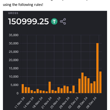
using the following rules!