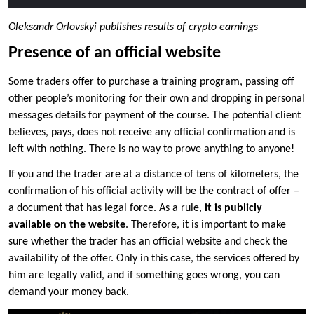
Oleksandr Orlovskyi publishes results of crypto earnings
Presence of an official website
Some traders offer to purchase a training program, passing off
other people’s monitoring for their own and dropping in personal
messages details for payment of the course. The potential client
believes, pays, does not receive any official confirmation and is
left with nothing. There is no way to prove anything to anyone!
If you and the trader are at a distance of tens of kilometers, the
confirmation of his official activity will be the contract of offer –
a document that has legal force. As a rule,
it is publicly
available on the website
. Therefore, it is important to make
sure whether the trader has an official website and check the
availability of the offer. Only in this case, the services offered by
him are legally valid, and if something goes wrong, you can
demand your money back.