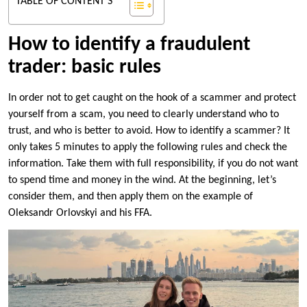
TABLE OF CONTENT'S
How to identify a fraudulent
trader: basic rules
In order not to get caught on the hook of a scammer and protect
yourself from a scam, you need to clearly understand who to
trust, and who is better to avoid. How to identify a scammer? It
only takes 5 minutes to apply the following rules and check the
information. Take them with full responsibility, if you do not want
to spend time and money in the wind. At the beginning, let’s
consider them, and then apply them on the example of
Oleksandr Orlovskyi and his FFA.