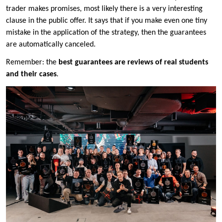
trader makes promises, most likely there is a very interesting
clause in the public offer. It says that if you make even one tiny
mistake in the application of the strategy, then the guarantees
are automatically canceled.
Remember: the
best guarantees are reviews of real students
and their cases
.