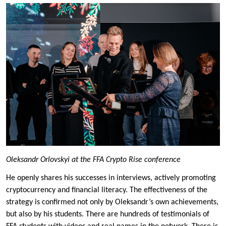
Oleksandr Orlovskyi at the FFA Crypto Rise conference
He openly shares his successes in interviews, actively promoting
cryptocurrency and financial literacy. The effectiveness of the
strategy is confirmed not only by Oleksandr’s own achievements,
but also by his students. There are hundreds of testimonials of