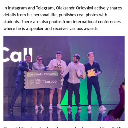
In Instagram and Telegram, Oleksandr Orlovskyi actively shares
details from his personal life, publishes real photos with
students. There are also photos from international conferences
where he is a speaker and receives various awards.