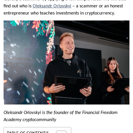
find out who is
Oleksandr Orlovskyi
– a scammer or an honest
entrepreneur who teaches investments in cryptocurrency.
Oleksandr Orlovskyi is the founder of the Financial Freedom
Academy cryptocommunity