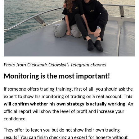
Photo from Oleksandr Orlovskyi’s Telegram channel
Monitoring is the most important!
If someone offers trading training, first of all, you should ask the
expert to show his monitoring of trading on a real account.
This
will confirm whether his own strategy is actually working
. An
official report will show the level of profit and increase your
confidence.
They offer to teach you but do not show their own trading
results? You can finish checking an expert for honesty without