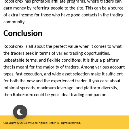
RoboForex has profitable affiliate programs, where traders can
earn money by referring people to the site. This can be a source
of extra income for those who have good contacts in the trading
community.
Conclusion
RoboForex is all about the perfect value when it comes to what
the traders seek in terms of varied trading opportunities,
unbeatable terms, and flexible conditions. It is thus a platform
that is meant for the majority of traders. Among various account
types, fast execution, and wide asset selection make it sufficient
for both the new and the experienced trader. If you care about
minimal spreads, maximum leverage, and platform diversity,
then RoboForex could be your ideal trading companion.
Copyright © 2026 by Spelling Bee Hinter. All rights reserved.