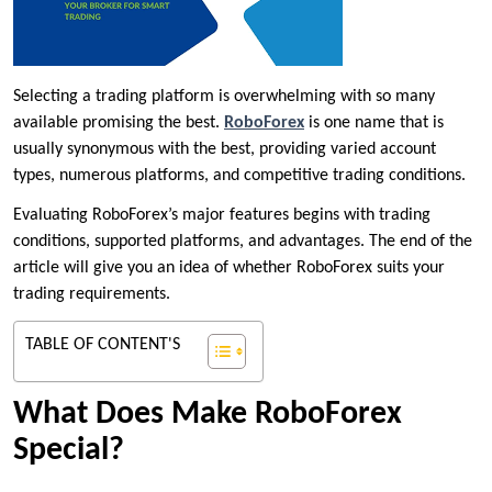
Selecting a trading platform is overwhelming with so many
available promising the best.
RoboForex
is one name that is
usually synonymous with the best, providing varied account
types, numerous platforms, and competitive trading conditions.
Evaluating RoboForex’s major features begins with trading
conditions, supported platforms, and advantages. The end of the
article will give you an idea of whether RoboForex suits your
trading requirements.
TABLE OF CONTENT'S
What Does Make RoboForex
Special?