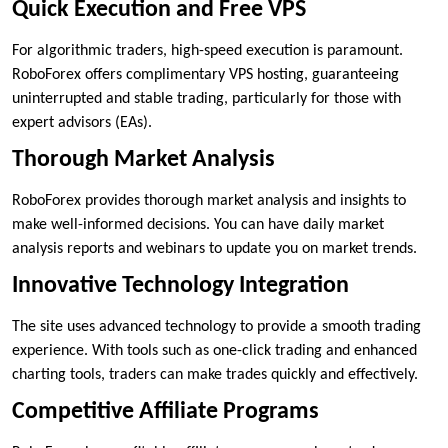
Quick Execution and Free VPS
For algorithmic traders, high-speed execution is paramount.
RoboForex offers complimentary VPS hosting, guaranteeing
uninterrupted and stable trading, particularly for those with
expert advisors (EAs).
Thorough Market Analysis
RoboForex provides thorough market analysis and insights to
make well-informed decisions. You can have daily market
analysis reports and webinars to update you on market trends.
Innovative Technology Integration
The site uses advanced technology to provide a smooth trading
experience. With tools such as one-click trading and enhanced
charting tools, traders can make trades quickly and effectively.
Competitive Affiliate Programs