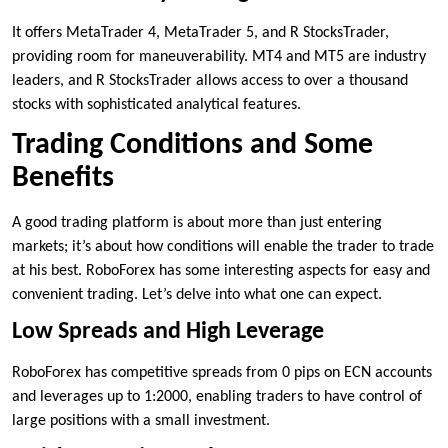
It offers MetaTrader 4, MetaTrader 5, and R StocksTrader,
providing room for maneuverability. MT4 and MT5 are industry
leaders, and R StocksTrader allows access to over a thousand
stocks with sophisticated analytical features.
Trading Conditions and Some
Benefits
A good trading platform is about more than just entering
markets; it’s about how conditions will enable the trader to trade
at his best. RoboForex has some interesting aspects for easy and
convenient trading. Let’s delve into what one can expect.
Low Spreads and High Leverage
RoboForex has competitive spreads from 0 pips on ECN accounts
and leverages up to 1:2000, enabling traders to have control of
large positions with a small investment.