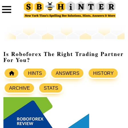
Is Roboforex The Right Trading Partner
For You?
HINTS
ANSWERS
HISTORY
ARCHIVE
STATS