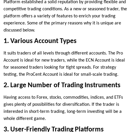
Platform established a solid reputation by providing flexible and
competitive trading conditions. As a new or seasoned trader, the
platform offers a variety of features to enrich your trading
experience. Some of the primary reasons why it is unique are
discussed below.
1. Various Account Types
It suits traders of all levels through different accounts. The Pro
Account is ideal for new traders, while the ECN Account is ideal
for seasoned traders looking for tight spreads. For strategy
testing, the ProCent Account is ideal for small-scale trading.
2. Large Number of Trading Instruments
Having access to Forex, stocks, commodities, indices, and ETFs
gives plenty of possibilities for diversification. If the trader is
interested in short-term trading, long-term investing will be a
whole different game.
3. User-Friendly Trading Platforms