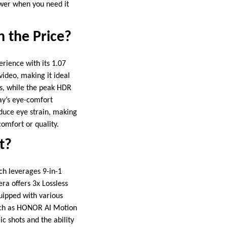
ower when you need it
h the Price?
rience with its 1.07
video, making it ideal
s, while the peak HDR
lay’s eye-comfort
duce eye strain, making
omfort or quality.
t?
h leverages 9-in-1
era offers 3x Lossless
quipped with various
such as HONOR AI Motion
c shots and the ability