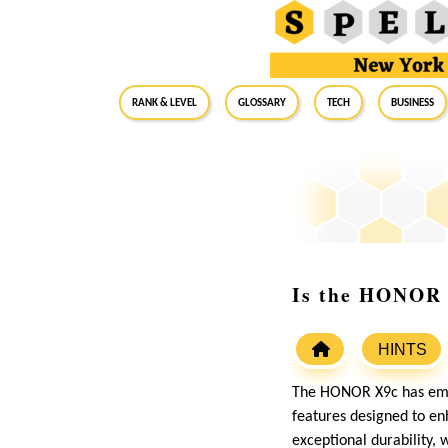
RANK & LEVEL
GLOSSARY
Tech
Business
Is the HONOR X
HINTS
The HONOR X9c has emer
features designed to enh
exceptional durability, 