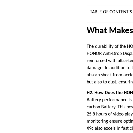
TABLE OF CONTENT'S
What Makes 
The durability of the HO
HONOR Anti-Drop Display,
reinforced with ultra-te
damage. In addition to 
absorb shock from accid
but also to dust, ensur
H2: How Does the HONO
Battery performance is
carbon Battery. This po
25.8 hours of video pla
monitoring ensure opti
X9c also excels in fast 