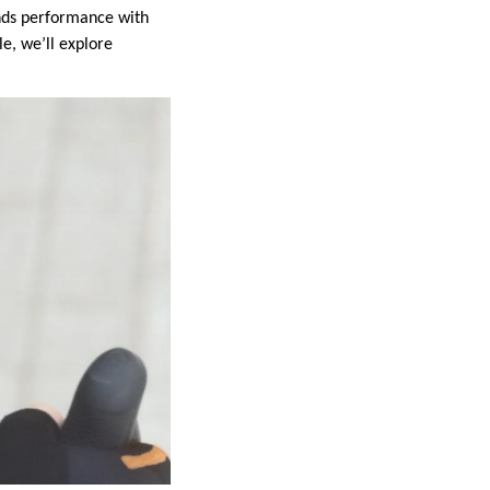
lends performance with
le, we’ll explore