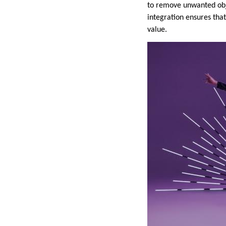
to remove unwanted obje
integration ensures tha
value.