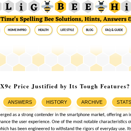
Home Impro
Health
Life Style
Blog
FAQ & Guide
9c Price Justified by Its Tough Features?
ANSWERS
HISTORY
ARCHIVE
STAT
ged as a strong contender in the smartphone market, offering an i
ance the user experience. One of the most notable characteristics of t
which has been engineered to withstand the rigors of everyday use. Its