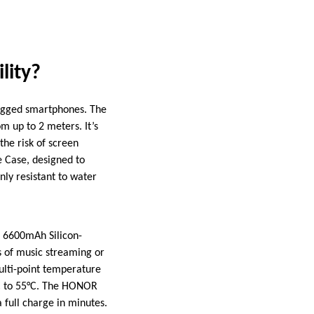
lity?
 rugged smartphones. The
m up to 2 meters. It’s
the risk of screen
e Case, designed to
nly resistant to water
e 6600mAh Silicon-
s of music streaming or
ulti-point temperature
°C to 55°C. The HONOR
 full charge in minutes.