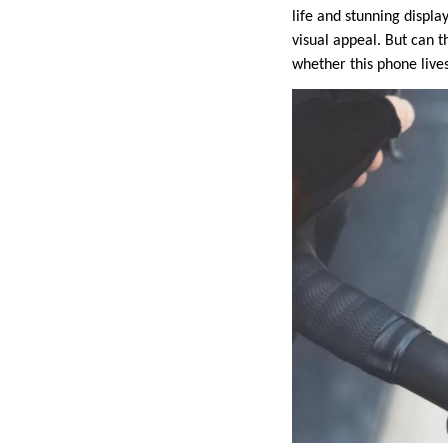
life and stunning displa
visual appeal. But can th
whether this phone lives