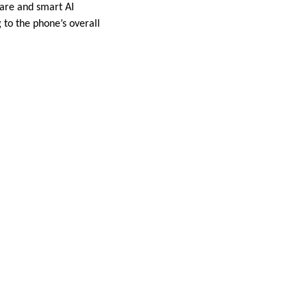
are and smart AI
 to the phone’s overall