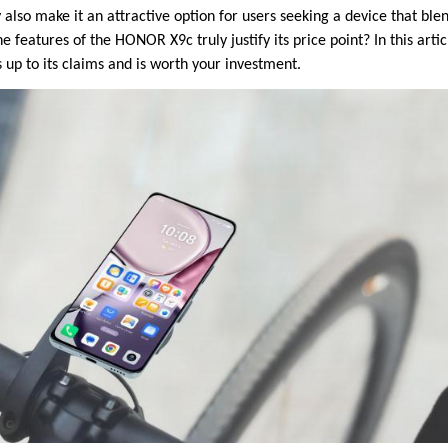
y also make it an attractive option for users seeking a device that b
e features of the HONOR X9c truly justify its price point? In this artic
 up to its claims and is worth your investment.