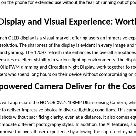
 on the phone for extended use without the fear of running out of p
Display and Visual Experience: Wort
ch OLED display is a visual marvel, offering users an immersive expe
resolution. The sharpness of the display is evident in every image and 
and gaming. The 120Hz refresh rate enhances the overall smoothnes
ensures excellent visibility in various lighting environments. The disp
840Hz PWM dimming and Circadian Night Display, work together to re
 users who spend long hours on their device without compromising on c
-powered Camera Deliver for the Cos
s will appreciate the HONOR X9c’s 108MP Ultra-sensing Camera, whic
 to deliver impressive photos in diverse lighting conditions. This cam
shots without sacrificing clarity, even at a distance. It also comes e
modate different photography styles. In addition, the AI features, 
improve the overall user experience by allowing the capture of dynami