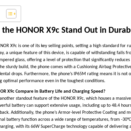
the HONOR X9c Stand Out in Durabi
NOR X9c is one of its key selling points, setting a high standard for
 a unique feature of this device, is capable of withstanding falls fro
mpered glass, offering a level of protection that significantly reduces 
the sturdy build, the phone comes with a Cushioning Airbag Protectiv
ental drops. Furthermore, the phone’s IP65M rating means it is not o
ing optimal performance even in the toughest conditions.
R X9c Compare in Battery Life and Charging Speed?
 another standout feature of the HONOR X9c, which houses a massiv
werful battery can support extensive usage, including up to 48.4 hour
yback. Additionally, the phone’s Armor-level Protective Coating and m
mal battery function across a wide range of temperatures, from -30
charging, with its 66W SuperCharge technology capable of delivering a