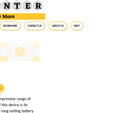
BookMark
Contact Us
About Us
Help
S
mpressive range of
his device is its
 long-lasting battery