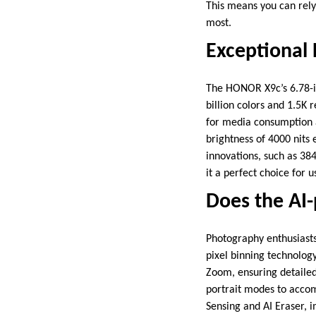
This means you can rely
most.
Exceptional 
The HONOR X9c’s 6.78-in
billion colors and 1.5K 
for media consumption 
brightness of 4000 nits 
innovations, such as 3
it a perfect choice for
Does the AI
Photography enthusiast
pixel binning technology
Zoom, ensuring detailed 
portrait modes to accom
Sensing and AI Eraser, 