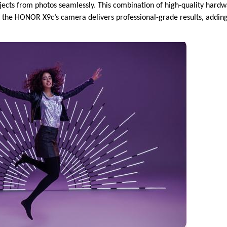
cts from photos seamlessly. This combination of high-quality hardw
t the HONOR X9c’s camera delivers professional-grade results, adding