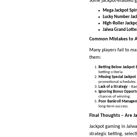
Some jackpot-enabled ga
Mega Jackpot Spi
Lucky Number Jac
High-Roller Jackpo
Jalwa Grand Lotte
Common Mistakes to A
Many players fail to ma
them:
Betting Below Jackpot E
betting criteria.
Missing Special Jackpo
promotional schedules.
Lack of a Strategy
– Ran
Ignoring Bonus Opportu
chances of winning.
Poor Bankroll Manage
long-term success.
Final Thoughts – Are J
Jackpot gaming in Jalwa
strategic betting, selec