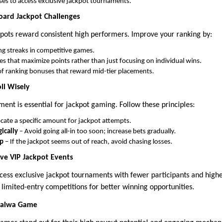
es to access exclusive jackpot tournaments.
oard Jackpot Challenges
pots reward consistent high performers. Improve your ranking by:
g streaks in competitive games.
es that maximize points rather than just focusing on individual wins.
f ranking bonuses that reward mid-tier placements.
ll Wisely
nt is essential for jackpot gaming. Follow these principles:
ocate a specific amount for jackpot attempts.
gically
– Avoid going all-in too soon; increase bets gradually.
p
– If the jackpot seems out of reach, avoid chasing losses.
sive VIP Jackpot Events
cess exclusive jackpot tournaments with fewer participants and higher
 limited-entry competitions for better winning opportunities.
 Jalwa Game