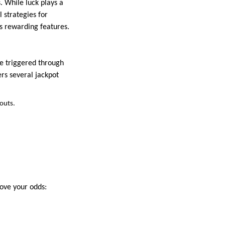
. While luck plays a
 strategies for
’s rewarding features.
be triggered through
rs several jackpot
outs.
rove your odds: