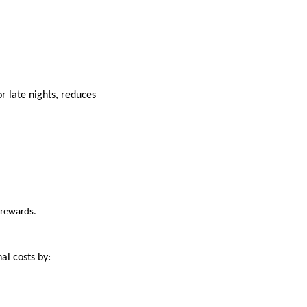
r late nights, reduces
 rewards.
l costs by: