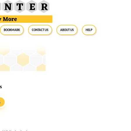
BookMark
Contact Us
About Us
Help
s
S