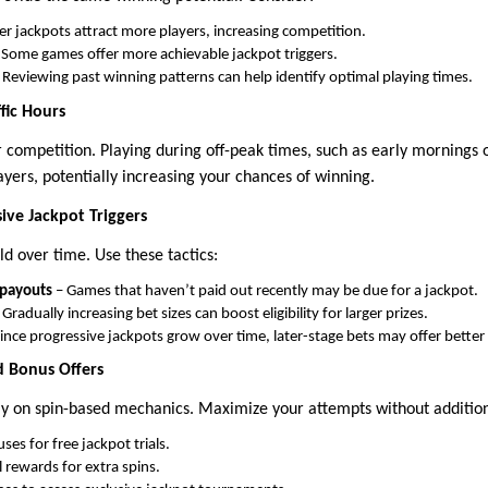
er jackpots attract more players, increasing competition.
 Some games offer more achievable jackpot triggers.
 Reviewing past winning patterns can help identify optimal playing times.
fic Hours
competition. Playing during off-peak times, such as early mornings o
yers, potentially increasing your chances of winning.
ive Jackpot Triggers
ld over time. Use these tactics:
 payouts
– Games that haven’t paid out recently may be due for a jackpot.
 Gradually increasing bet sizes can boost eligibility for larger prizes.
ince progressive jackpots grow over time, later-stage bets may offer better
nd Bonus Offers
 on spin-based mechanics. Maximize your attempts without additiona
es for free jackpot trials.
 rewards for extra spins.