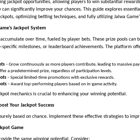
ling jackpot opportunities, allowing players to win substantial rewards
 can significantly improve your chances. This guide explores essential
ckpots, optimizing betting techniques, and fully utilizing Jalwa Game
ame’s Jackpot System
accumulate over time, fueled by player bets. These prize pools can 
specific milestones, or leaderboard achievements. The platform offe
ots
– Grow continuously as more players contribute, leading to massive pay
ffer a predetermined prize, regardless of participation levels.
pots
– Special limited-time promotions with exclusive rewards.
pots
– Award top-performing players based on in-game activity.
kpot mechanics is crucial to enhancing your winning potential.
oost Your Jackpot Success
 purely based on chance. Implement these effective strategies to imp
ackpot Game
rovide the same winning potential. Consider: