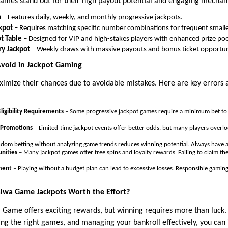
mes stand out for their high payout potential and engaging mechani
n
– Features daily, weekly, and monthly progressive jackpots.
kpot
– Requires matching specific number combinations for frequent smalle
t Table
– Designed for VIP and high-stakes players with enhanced prize poo
ry Jackpot
– Weekly draws with massive payouts and bonus ticket opportun
void in Jackpot Gaming
ximize their chances due to avoidable mistakes. Here are key errors
ligibility Requirements
– Some progressive jackpot games require a minimum bet to 
t Promotions
– Limited-time jackpot events offer better odds, but many players overl
dom betting without analyzing game trends reduces winning potential. Always have 
nities
– Many jackpot games offer free spins and loyalty rewards. Failing to claim t
ment
– Playing without a budget plan can lead to excessive losses. Responsible gaming
alwa Game Jackpots Worth the Effort?
 Game offers exciting rewards, but winning requires more than luck
ting the right games, and managing your bankroll effectively, you can