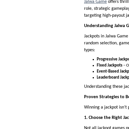
Jalwa Game
offers thril
role, strategic gameplay
targeting high-payout ja
Understanding Jalwa G
Jackpots in Jalwa Game 
random selection, game-
types:
Progressive Jackp
Fixed Jackpots
– O
Event-Based Jack
Leaderboard Jack
Understanding these jac
Proven Strategies to B
Winning a jackpot isn’t
1. Choose the Right J
Not all jackpot games p