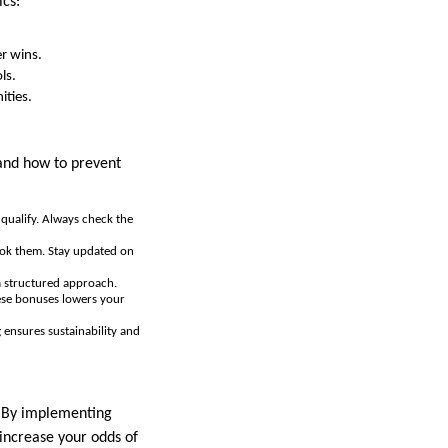
cs:
r wins.
ls.
ities.
 and how to prevent
qualify. Always check the
ook them. Stay updated on
a structured approach.
hese bonuses lowers your
 ensures sustainability and
. By implementing
 increase your odds of