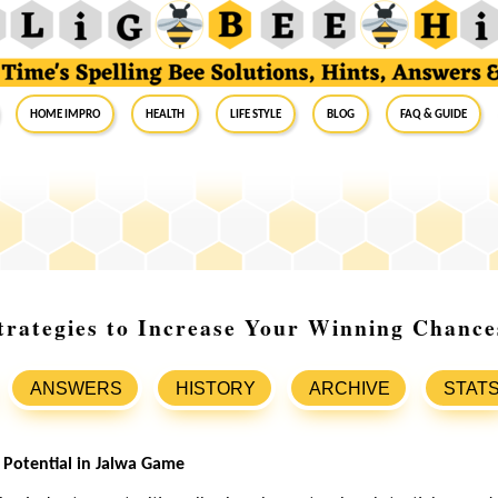
Home Impro
Health
Life Style
Blog
FAQ & Guide
trategies to Increase Your Winning Chance
ANSWERS
HISTORY
ARCHIVE
STAT
 Potential in Jalwa Game