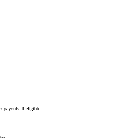
 payouts. If eligible,