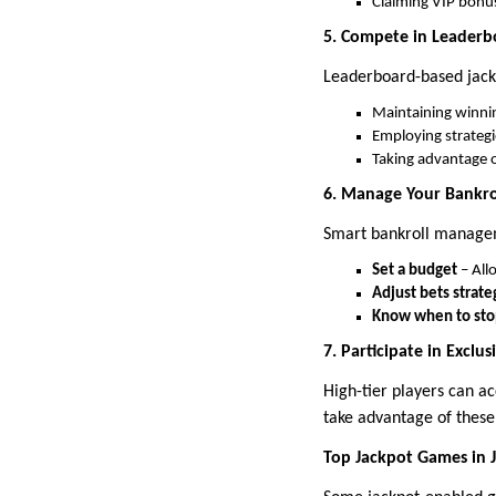
Claiming VIP bonus
5. Compete in Leaderb
Leaderboard-based jack
Maintaining winnin
Employing strategi
Taking advantage o
6. Manage Your Bankro
Smart bankroll manageme
Set a budget
– All
Adjust bets strate
Know when to sto
7. Participate in Exclu
High-tier players can ac
take advantage of these
Top Jackpot Games in