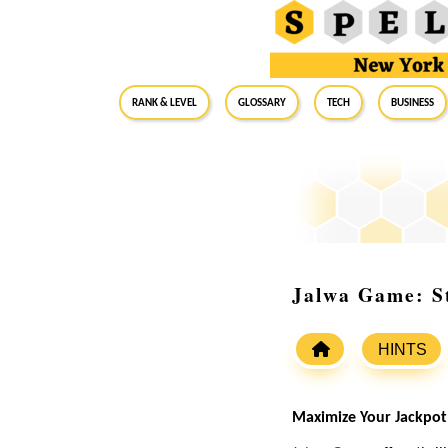
RANK & LEVEL
GLOSSARY
Tech
Business
Jalwa Game: S
HINTS
Maximize Your Jackpot