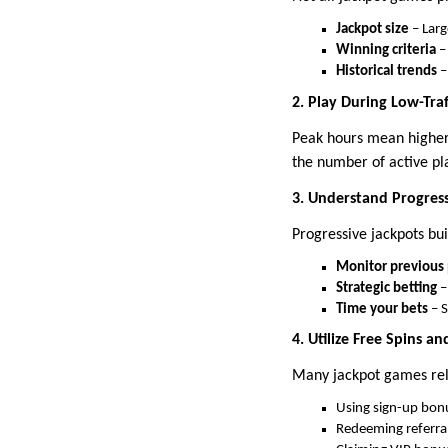
Jackpot size
– Larg
Winning criteria
–
Historical trends
–
2. Play During Low-Traf
Peak hours mean higher 
the number of active pla
3. Understand Progress
Progressive jackpots bui
Monitor previous
Strategic betting
–
Time your bets
– S
4. Utilize Free Spins a
Many jackpot games rely
Using sign-up bonus
Redeeming referral