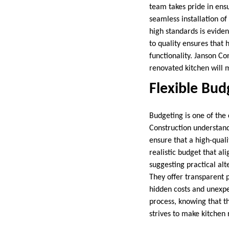
team takes pride in ensu
seamless installation o
high standards is eviden
to quality ensures that 
functionality. Janson C
renovated kitchen will 
Flexible Bud
Budgeting is one of th
Construction understands
ensure that a high-qual
realistic budget that al
suggesting practical al
They offer transparent 
hidden costs and unexp
process, knowing that th
strives to make kitchen