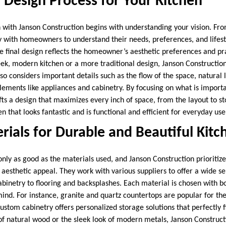
 Design Process for Your Kitchen
with Janson Construction begins with understanding your vision. From
y with homeowners to understand their needs, preferences, and lifesty
the final design reflects the homeowner’s aesthetic preferences and p
leek, modern kitchen or a more traditional design, Janson Constructio
so considers important details such as the flow of the space, natural l
 elements like appliances and cabinetry. By focusing on what is impor
ts a design that maximizes every inch of space, from the layout to st
en that looks fantastic and is functional and efficient for everyday use
rials for Durable and Beautiful Kitc
only as good as the materials used, and Janson Construction prioritize
 aesthetic appeal. They work with various suppliers to offer a wide se
binetry to flooring and backsplashes. Each material is chosen with bo
 mind. For instance, granite and quartz countertops are popular for the
ustom cabinetry offers personalized storage solutions that perfectly 
f natural wood or the sleek look of modern metals, Janson Construct