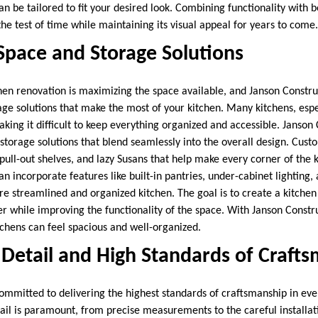
an be tailored to fit your desired look. Combining functionality with 
 the test of time while maintaining its visual appeal for years to come.
Space and Storage Solutions
chen renovation is maximizing the space available, and Janson Constr
age solutions that make the most of your kitchen. Many kitchens, espe
king it difficult to keep everything organized and accessible. Janson
 storage solutions that blend seamlessly into the overall design. Cust
ull-out shelves, and lazy Susans that help make every corner of the k
an incorporate features like built-in pantries, under-cabinet lighting
 streamlined and organized kitchen. The goal is to create a kitche
ter while improving the functionality of the space. With Janson Constr
tchens can feel spacious and well-organized.
 Detail and High Standards of Craft
committed to delivering the highest standards of craftsmanship in eve
tail is paramount, from precise measurements to the careful installati