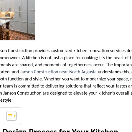
son Construction provides customized kitchen renovation services de
omeowner. A kitchen is not just a place for cooking; it’s the heart o
meals are shared, and moments of togetherness occur. The importanc
stated, and
Janson Construction near North Augusta
understands this, 
both function and style. Whether you want to modernize your space, 
r team is committed to delivering solutions that reflect your tastes a
m Janson Construction are designed to elevate your kitchen’s overall 
festyle.