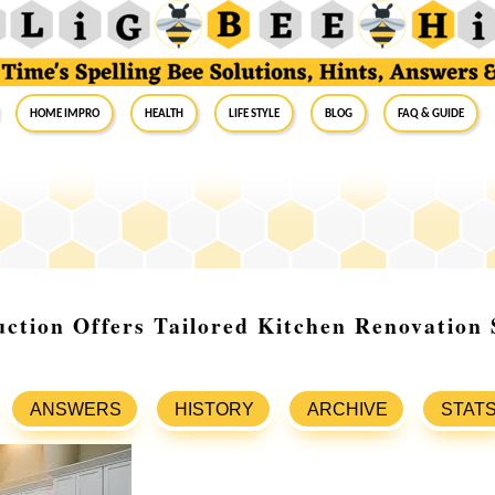
Home Impro
Health
Life Style
Blog
FAQ & Guide
ction Offers Tailored Kitchen Renovation 
ANSWERS
HISTORY
ARCHIVE
STAT