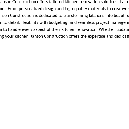
son Construction offers tailored kitchen renovation solutions that ca
r. From personalized design and high-quality materials to creative 
anson Construction is dedicated to transforming kitchens into beautifu
on to detail, flexibility with budgeting, and seamless project mana
on to handle every aspect of their kitchen renovation. Whether updati
ng your kitchen, Janson Construction offers the expertise and dedicat