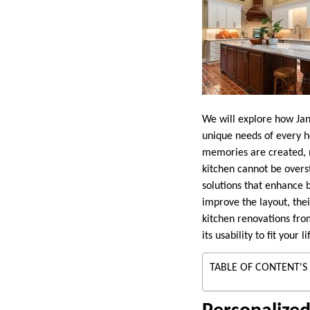
We will explore how Jan
unique needs of every h
memories are created, 
kitchen cannot be over
solutions that enhance 
improve the layout, thei
kitchen renovations fro
its usability to fit your li
TABLE OF CONTENT'S