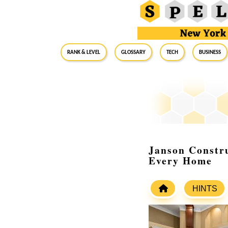
RANK & LEVEL
GLOSSARY
Tech
Business
Janson Constru
Every Home
HINTS