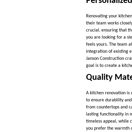
Personalized
Renovating your kitchen 
their team works closel
crucial, ensuring that 
you are looking for a s
feels yours. The team al
integration of existing
Janson Construction craf
goal is to create a kitch
Quality Mate
A kitchen renovation is 
to ensure durability and
from countertops and ca
lasting functionality in
timeless appeal, while c
you prefer the warmth o