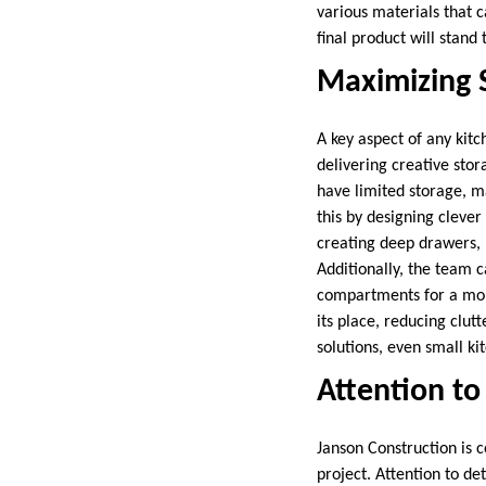
various materials that c
final product will stand
Maximizing 
A key aspect of any kit
delivering creative stor
have limited storage, ma
this by designing clever
creating deep drawers, p
Additionally, the team c
compartments for a more
its place, reducing clut
solutions, even small ki
Attention to
Janson Construction is 
project. Attention to de