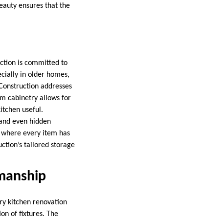
beauty ensures that the
uction is committed to
cially in older homes,
 Construction addresses
om cabinetry allows for
itchen useful.
, and even hidden
n where every item has
uction’s tailored storage
smanship
ry kitchen renovation
on of fixtures. The