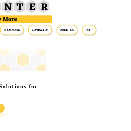
BookMark
Contact Us
About Us
Help
Solutions for
S