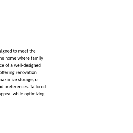
signed to meet the
f the home where family
e of a well-designed
offering renovation
maximize storage, or
nd preferences. Tailored
appeal while optimizing