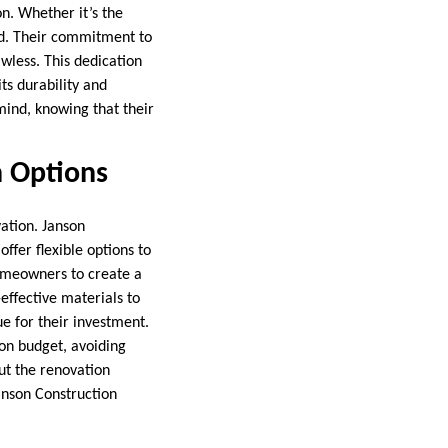
n. Whether it’s the
ked. Their commitment to
awless. This dedication
ts durability and
mind, knowing that their
n Options
ation. Janson
ffer flexible options to
homeowners to create a
-effective materials to
e for their investment.
on budget, avoiding
ut the renovation
Janson Construction
.