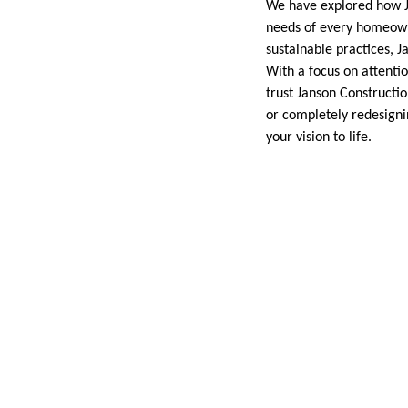
We have explored how Jan
needs of every homeowne
sustainable practices, J
With a focus on attenti
trust Janson Constructi
or completely redesigni
your vision to life.