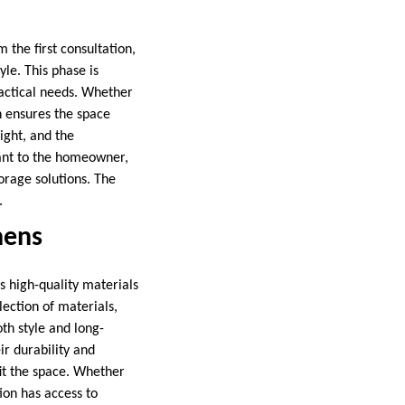
 the first consultation,
le. This phase is
ractical needs. Whether
n ensures the space
ight, and the
tant to the homeowner,
orage solutions. The
.
hens
s high-quality materials
lection of materials,
th style and long-
ir durability and
fit the space. Whether
ion has access to