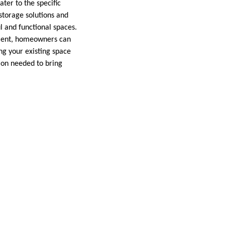
ter to the specific
storage solutions and
l and functional spaces.
gement, homeowners can
ng your existing space
ion needed to bring