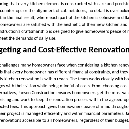
ring that every kitchen element is constructed with care and precisio
f countertops or the alignment of cabinet doors, no detail is overloo
t in the final result, where each part of the kitchen is cohesive and fl
homeowners are satisfied with the aesthetic of their new kitchen and i
onstruction’s craftsmanship is designed to give homeowners peace of 
meet the demands of daily use.
geting and Cost-Effective Renovatio
e challenges many homeowners face when considering a kitchen renov
 that every homeowner has different financial constraints, and they o
ity kitchen renovation is within reach. The team works closely with 
igns with their vision while being mindful of costs. From choosing cost
ternatives, Janson Construction ensures homeowners get the most valu
pricing and work to keep the renovation process within the agreed-up
ected fees. This approach gives homeowners peace of mind througho
eir project is managed efficiently and within financial parameters. 
 renovations accessible to all homeowners, regardless of their budget