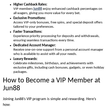
Higher Cashback Rates:
VIP members
jun88
enjoy enhanced cashback percentages on
all wagers, giving you more value for every bet.
Exclusive Promotions:
Access VIP-only bonuses, free spins, and special deposit offers
tailored to your preferences.
Faster Transactions:
Experience priority processing for deposits and withdrawals,
ensuring seamless transactions every time.
Dedicated Account Manager:
Receive one-on-one support from a personal account manager
who is available to assist with all your needs.
Luxury Rewards:
Celebrate milestones, birthdays, and achievements with
exclusive gifts, including cash bonuses, gadgets, or even holiday
packages.
How to Become a VIP Member at
Jun88
Joining Jun88’s VIP program is simple and rewarding. Here’s
how: