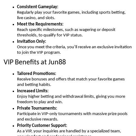
Consistent Gameplay:
Regularly play your favorite games, including sports betting,
live casino, and slots.
Meet the Requirements:
Reach specific milestones, such as wagering or deposit
thresholds, to qualify for VIP status.
Invitation Only:
Once you meet the criteria, you’ll receive an exclusive invitation
to join the VIP program.
VIP Benefits at Jun88
Tailored Promotions:
Receive bonuses and offers that match your favorite games
and betting habits.
Increased Limits:
Enjoy higher betting and withdrawal limits, giving you more
freedom to play and win.
Private Tournaments:
Participate in VIP-only tournaments with massive prize pools
and exclusive rewards.
Priority Customer Support:
As a VIP, your inquiries are handled by a specialized team,