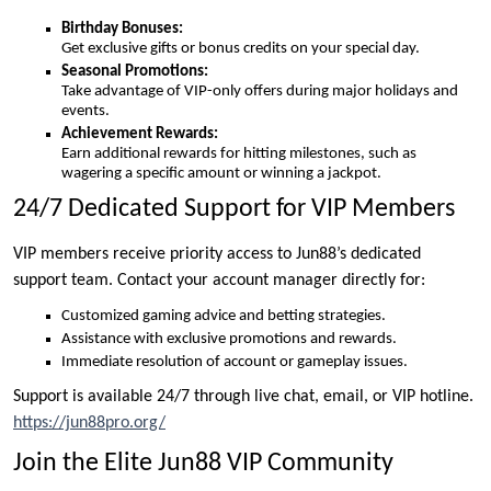
Birthday Bonuses:
Get exclusive gifts or bonus credits on your special day.
Seasonal Promotions:
Take advantage of VIP-only offers during major holidays and
events.
Achievement Rewards:
Earn additional rewards for hitting milestones, such as
wagering a specific amount or winning a jackpot.
24/7 Dedicated Support for VIP Members
VIP members receive priority access to Jun88’s dedicated
support team. Contact your account manager directly for:
Customized gaming advice and betting strategies.
Assistance with exclusive promotions and rewards.
Immediate resolution of account or gameplay issues.
Support is available 24/7 through live chat, email, or VIP hotline.
https://jun88pro.org/
Join the Elite Jun88 VIP Community