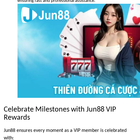
ensuring fast and professional assistance.
Celebrate Milestones with Jun88 VIP
Rewards
Jun88 ensures every moment as a VIP member is celebrated
with: