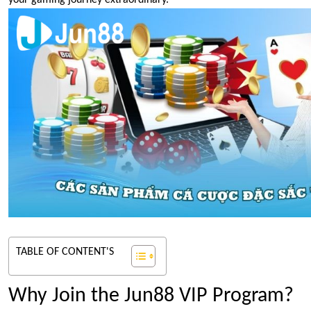
your gaming journey extraordinary.
TABLE OF CONTENT'S
Why Join the Jun88 VIP Program?