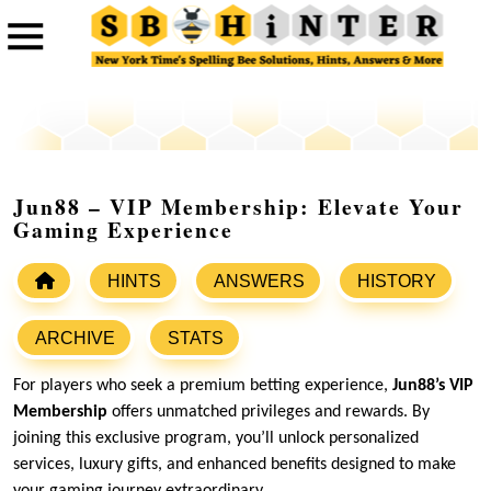
Jun88 – VIP Membership: Elevate Your
Gaming Experience
HINTS
ANSWERS
HISTORY
ARCHIVE
STATS
For players who seek a premium betting experience,
Jun88’s VIP
Membership
offers unmatched privileges and rewards. By
joining this exclusive program, you’ll unlock personalized
services, luxury gifts, and enhanced benefits designed to make