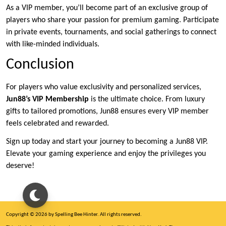
As a VIP member, you’ll become part of an exclusive group of
players who share your passion for premium gaming. Participate
in private events, tournaments, and social gatherings to connect
with like-minded individuals.
Conclusion
For players who value exclusivity and personalized services,
Jun88’s VIP Membership
is the ultimate choice. From luxury
gifts to tailored promotions, Jun88 ensures every VIP member
feels celebrated and rewarded.
Sign up today and start your journey to becoming a Jun88 VIP.
Elevate your gaming experience and enjoy the privileges you
deserve!
Copyright © 2026 by Spelling Bee Hinter. All rights reserved.