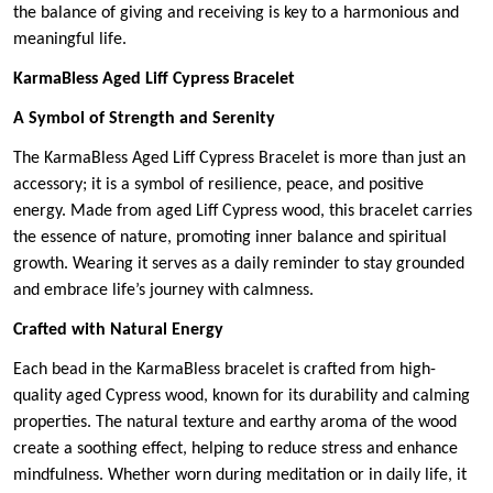
the balance of giving and receiving is key to a harmonious and
meaningful life.
KarmaBless Aged Liff Cypress Bracelet
A Symbol of Strength and Serenity
The KarmaBless Aged Liff Cypress Bracelet is more than just an
accessory; it is a symbol of resilience, peace, and positive
energy. Made from aged Liff Cypress wood, this bracelet carries
the essence of nature, promoting inner balance and spiritual
growth. Wearing it serves as a daily reminder to stay grounded
and embrace life’s journey with calmness.
Crafted with Natural Energy
Each bead in the KarmaBless bracelet is crafted from high-
quality aged Cypress wood, known for its durability and calming
properties. The natural texture and earthy aroma of the wood
create a soothing effect, helping to reduce stress and enhance
mindfulness. Whether worn during meditation or in daily life, it