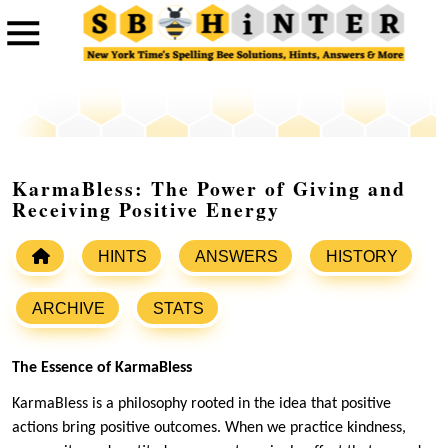
KarmaBless: The Power of Giving and
Receiving Positive Energy
HINTS
ANSWERS
HISTORY
ARCHIVE
STATS
The Essence of KarmaBless
KarmaBless is a philosophy rooted in the idea that positive
actions bring positive outcomes. When we practice kindness,