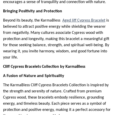
encourages a sense of tranquility and connection with nature.
Bringing Positivity and Protection
Beyond its beauty, the KarmaBless
Aged liff Cypress Bracelet
is
believed to attract positive energy while shielding the wearer
from negativity. Many cultures associate Cypress wood with
protection and longevity, making this bracelet a meaningful gift
for those seeking balance, strength, and spiritual well-being. By
wearing it, you invite harmony, wisdom, and good fortune into
your life.
Cliff Cypress Bracelets Collection by KarmaBless
A Fusion of Nature and Spirituality
The KarmaBless Cliff Cypress Bracelets Collection is inspired by
the strength and serenity of nature. Crafted from premium
Cypress wood, these bracelets embody resilience, grounding
energy, and timeless beauty. Each piece serves as a symbol of
protection and positive energy, making it a perfect accessory for