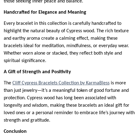
those seeking inner peace and balance.
Handcrafted for Elegance and Meaning
Every bracelet in this collection is carefully handcrafted to
highlight the natural beauty of Cypress wood. The rich texture
and earthy aroma create a calming effect, making these
bracelets ideal for meditation, mindfulness, or everyday wear.
Whether worn alone or stacked, they reflect both style and
spiritual significance.
A Gift of Strength and Positivity
The
Cliff Cypress Bracelets Collection by KarmaBless
is more
than just jewelry—it’s a meaningful token of good fortune and
protection. Cypress wood has long been associated with
longevity and wisdom, making these bracelets an ideal gift for
loved ones or a personal reminder to embrace life’s journey with
strength and gratitude.
Conclusion