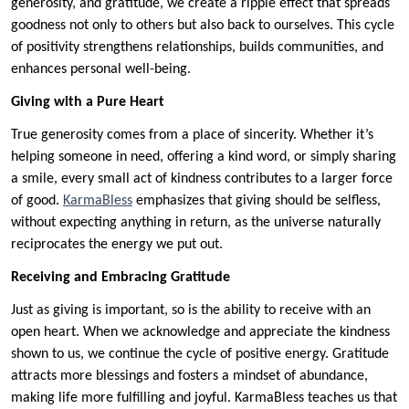
generosity, and gratitude, we create a ripple effect that spreads
goodness not only to others but also back to ourselves. This cycle
of positivity strengthens relationships, builds communities, and
enhances personal well-being.
Giving with a Pure Heart
True generosity comes from a place of sincerity. Whether it’s
helping someone in need, offering a kind word, or simply sharing
a smile, every small act of kindness contributes to a larger force
of good.
KarmaBless
emphasizes that giving should be selfless,
without expecting anything in return, as the universe naturally
reciprocates the energy we put out.
Receiving and Embracing Gratitude
Just as giving is important, so is the ability to receive with an
open heart. When we acknowledge and appreciate the kindness
shown to us, we continue the cycle of positive energy. Gratitude
attracts more blessings and fosters a mindset of abundance,
making life more fulfilling and joyful. KarmaBless teaches us that