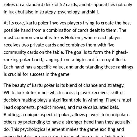
relies on a standard deck of 52 cards, and its appeal lies not only
in luck but also in strategy, psychology, and skill.
At its core, kartu poker involves players trying to create the best
possible hand from a combination of cards dealt to them. The
most common variant is Texas Hold’em, where each player
receives two private cards and combines them with five
community cards on the table. The goal is to form the highest-
ranking poker hand, ranging from a high card to a royal flush.
Each hand has a specific value, and understanding these rankings
is crucial for success in the game.
The beauty of kartu poker is its blend of chance and strategy.
While luck determines which cards a player receives, skillful
decision-making plays a significant role in winning. Players must
read opponents, predict moves, and make calculated bets.
Bluffing, a unique aspect of poker, allows players to manipulate
others by pretending to have a stronger hand than they actually
do. This psychological element makes the game exciting and