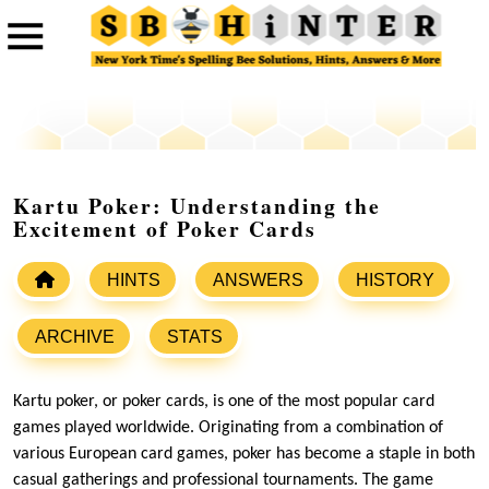
Kartu Poker: Understanding the
Excitement of Poker Cards
HINTS
ANSWERS
HISTORY
ARCHIVE
STATS
Kartu poker, or poker cards, is one of the most popular card
games played worldwide. Originating from a combination of
various European card games, poker has become a staple in both
casual gatherings and professional tournaments. The game