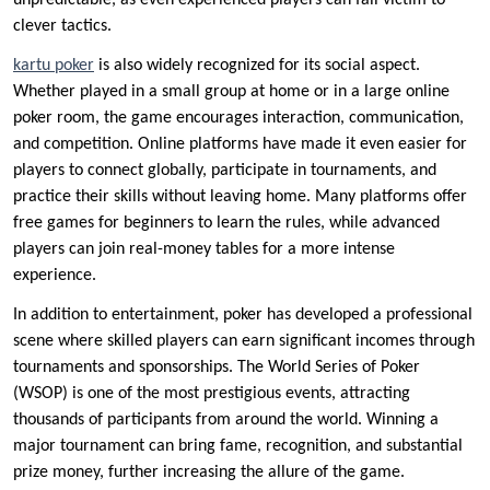
unpredictable, as even experienced players can fall victim to
clever tactics.
kartu poker
is also widely recognized for its social aspect.
Whether played in a small group at home or in a large online
poker room, the game encourages interaction, communication,
and competition. Online platforms have made it even easier for
players to connect globally, participate in tournaments, and
practice their skills without leaving home. Many platforms offer
free games for beginners to learn the rules, while advanced
players can join real-money tables for a more intense
experience.
In addition to entertainment, poker has developed a professional
scene where skilled players can earn significant incomes through
tournaments and sponsorships. The World Series of Poker
(WSOP) is one of the most prestigious events, attracting
thousands of participants from around the world. Winning a
major tournament can bring fame, recognition, and substantial
prize money, further increasing the allure of the game.