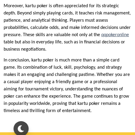
Moreover, kartu poker is often appreciated for its strategic
depth. Beyond simply playing cards, it teaches risk management,
patience, and analytical thinking. Players must assess
probabilities, calculate odds, and make informed decisions under
pressure. These skills are valuable not only at the
qqpokeronline
table but also in everyday life, such as in financial decisions or
business negotiations.
In conclusion, kartu poker is much more than a simple card
game. Its combination of luck, skill, psychology, and strategy
makes it an engaging and challenging pastime. Whether you are
a casual player enjoying a friendly game or a professional
aiming for tournament victory, understanding the nuances of
poker can enhance the experience. The game continues to grow
in popularity worldwide, proving that kartu poker remains a
timeless and thrilling form of entertainment.