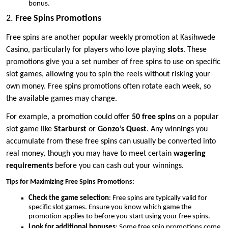
bonus.
2.
Free Spins Promotions
Free spins are another popular weekly promotion at Kasihwede
Casino, particularly for players who love playing
slots
. These
promotions give you a set number of free spins to use on specific
slot games, allowing you to spin the reels without risking your
own money. Free spins promotions often rotate each week, so
the available games may change.
For example, a promotion could offer
50 free spins
on a popular
slot game like
Starburst
or
Gonzo’s Quest
. Any winnings you
accumulate from these free spins can usually be converted into
real money, though you may have to meet certain
wagering
requirements
before you can cash out your winnings.
Tips for Maximizing Free Spins Promotions:
Check the game selection
: Free spins are typically valid for
specific slot games. Ensure you know which game the
promotion applies to before you start using your free spins.
Look for additional bonuses
: Some free spin promotions come