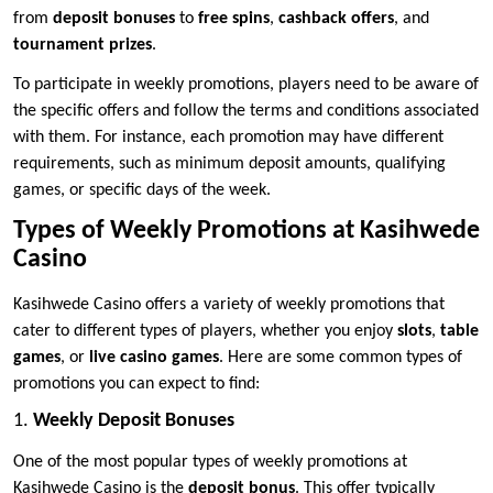
from
deposit bonuses
to
free spins
,
cashback offers
, and
tournament prizes
.
To participate in weekly promotions, players need to be aware of
the specific offers and follow the terms and conditions associated
with them. For instance, each promotion may have different
requirements, such as minimum deposit amounts, qualifying
games, or specific days of the week.
Types of Weekly Promotions at Kasihwede
Casino
Kasihwede Casino offers a variety of weekly promotions that
cater to different types of players, whether you enjoy
slots
,
table
games
, or
live casino games
. Here are some common types of
promotions you can expect to find:
1.
Weekly Deposit Bonuses
One of the most popular types of weekly promotions at
Kasihwede Casino is the
deposit bonus
. This offer typically