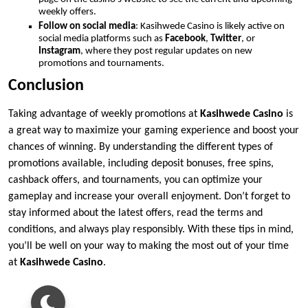
weekly offers.
Follow on social media
: Kasihwede Casino is likely active on
social media platforms such as
Facebook
,
Twitter
, or
Instagram
, where they post regular updates on new
promotions and tournaments.
Conclusion
Taking advantage of weekly promotions at
Kasihwede Casino
is
a great way to maximize your gaming experience and boost your
chances of winning. By understanding the different types of
promotions available, including deposit bonuses, free spins,
cashback offers, and tournaments, you can optimize your
gameplay and increase your overall enjoyment. Don’t forget to
stay informed about the latest offers, read the terms and
conditions, and always play responsibly. With these tips in mind,
you’ll be well on your way to making the most out of your time
at
Kasihwede Casino
.