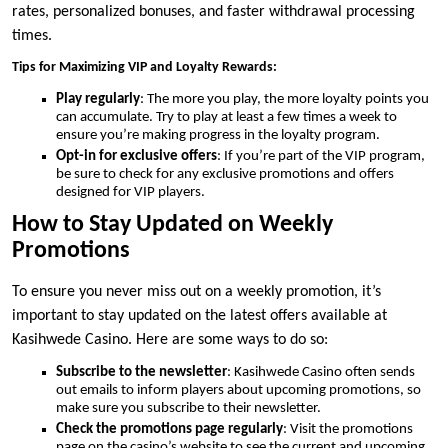
rates, personalized bonuses, and faster withdrawal processing
times.
Tips for Maximizing VIP and Loyalty Rewards:
Play regularly
: The more you play, the more loyalty points you
can accumulate. Try to play at least a few times a week to
ensure you’re making progress in the loyalty program.
Opt-in for exclusive offers
: If you’re part of the VIP program,
be sure to check for any exclusive promotions and offers
designed for VIP players.
How to Stay Updated on Weekly
Promotions
To ensure you never miss out on a weekly promotion, it’s
important to stay updated on the latest offers available at
Kasihwede Casino. Here are some ways to do so:
Subscribe to the newsletter
: Kasihwede Casino often sends
out emails to inform players about upcoming promotions, so
make sure you subscribe to their newsletter.
Check the promotions page regularly
: Visit the promotions
page on the casino’s website to see the current and upcoming