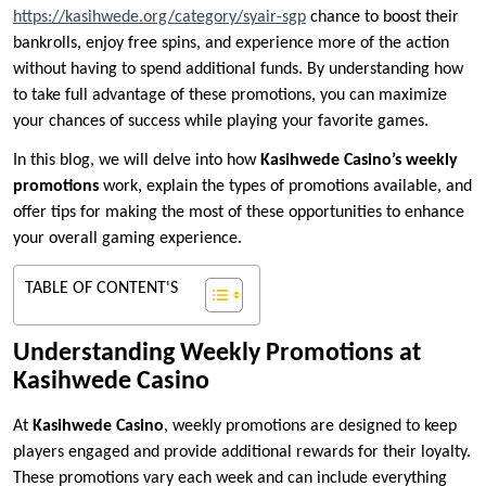
https://kasihwede.org/category/syair-sgp
chance to boost their
bankrolls, enjoy free spins, and experience more of the action
without having to spend additional funds. By understanding how
to take full advantage of these promotions, you can maximize
your chances of success while playing your favorite games.
In this blog, we will delve into how
Kasihwede Casino’s weekly
promotions
work, explain the types of promotions available, and
offer tips for making the most of these opportunities to enhance
your overall gaming experience.
TABLE OF CONTENT'S
Understanding Weekly Promotions at
Kasihwede Casino
At
Kasihwede Casino
, weekly promotions are designed to keep
players engaged and provide additional rewards for their loyalty.
These promotions vary each week and can include everything