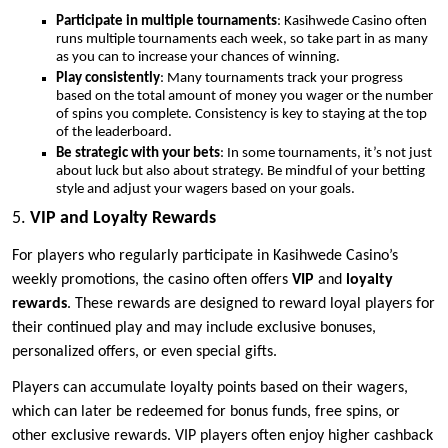
Participate in multiple tournaments
: Kasihwede Casino often
runs multiple tournaments each week, so take part in as many
as you can to increase your chances of winning.
Play consistently
: Many tournaments track your progress
based on the total amount of money you wager or the number
of spins you complete. Consistency is key to staying at the top
of the leaderboard.
Be strategic with your bets
: In some tournaments, it’s not just
about luck but also about strategy. Be mindful of your betting
style and adjust your wagers based on your goals.
5.
VIP and Loyalty Rewards
For players who regularly participate in Kasihwede Casino’s
weekly promotions, the casino often offers
VIP
and
loyalty
rewards
. These rewards are designed to reward loyal players for
their continued play and may include exclusive bonuses,
personalized offers, or even special gifts.
Players can accumulate loyalty points based on their wagers,
which can later be redeemed for bonus funds, free spins, or
other exclusive rewards. VIP players often enjoy higher cashback