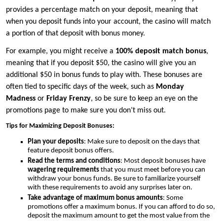
provides a percentage match on your deposit, meaning that
when you deposit funds into your account, the casino will match
a portion of that deposit with bonus money.
For example, you might receive a
100% deposit match bonus
,
meaning that if you deposit $50, the casino will give you an
additional $50 in bonus funds to play with. These bonuses are
often tied to specific days of the week, such as
Monday
Madness
or
Friday Frenzy
, so be sure to keep an eye on the
promotions page to make sure you don’t miss out.
Tips for Maximizing Deposit Bonuses:
Plan your deposits
: Make sure to deposit on the days that
feature deposit bonus offers.
Read the terms and conditions
: Most deposit bonuses have
wagering requirements
that you must meet before you can
withdraw your bonus funds. Be sure to familiarize yourself
with these requirements to avoid any surprises later on.
Take advantage of maximum bonus amounts
: Some
promotions offer a maximum bonus. If you can afford to do so,
deposit the maximum amount to get the most value from the