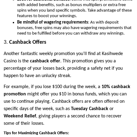
with added benefits, such as bonus multipliers or extra free
spins when you land specific symbols. Take advantage of these
features to boost your winnings.
Be mindful of wagering requirements
: As with deposit
bonuses, free spins may also have wagering requirements that
need to be fulfilled before you can withdraw any winnings.
3.
Cashback Offers
Another fantastic weekly promotion you’ll find at Kasihwede
Casino is the
cashback offer
. This promotion gives you a
percentage of your losses back, providing a safety net if you
happen to have an unlucky streak.
For example, if you lose $100 during the week, a
10% cashback
promotion
might offer you $10 in bonus funds, which you can
use to continue playing. Cashback offers are often offered on
specific days of the week, such as
Tuesday Cashback
or
Weekend Relief
, giving players a second chance to recover
some of their losses.
Tips for Maximizing Cashback Offers: