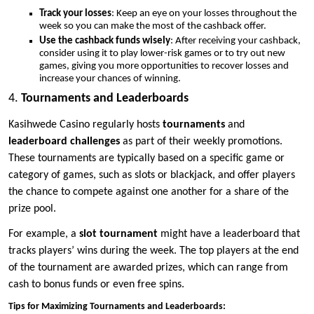
Track your losses
: Keep an eye on your losses throughout the
week so you can make the most of the cashback offer.
Use the cashback funds wisely
: After receiving your cashback,
consider using it to play lower-risk games or to try out new
games, giving you more opportunities to recover losses and
increase your chances of winning.
4.
Tournaments and Leaderboards
Kasihwede Casino regularly hosts
tournaments
and
leaderboard challenges
as part of their weekly promotions.
These tournaments are typically based on a specific game or
category of games, such as slots or blackjack, and offer players
the chance to compete against one another for a share of the
prize pool.
For example, a
slot tournament
might have a leaderboard that
tracks players’ wins during the week. The top players at the end
of the tournament are awarded prizes, which can range from
cash to bonus funds or even free spins.
Tips for Maximizing Tournaments and Leaderboards: