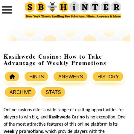
Kasihwede Casino: How to Take
Advantage of Weekly Promotions
HINTS
ANSWERS
HISTORY
ARCHIVE
STATS
Online casinos offer a wide range of exciting opportunities for
players to win big, and
Kasihwede Casino
is no exception. One
of the most attractive features of this online platform is its
weekly promotions
, which provide players with the