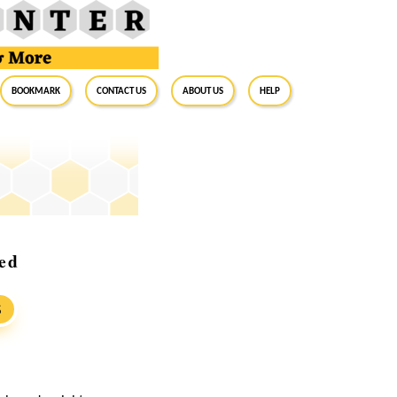
BookMark
Contact Us
About Us
Help
led
S