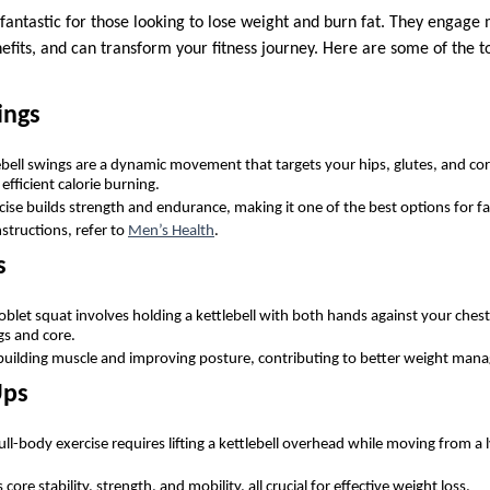
 fantastic for those looking to lose weight and burn fat. They engage
efits, and can transform your fitness journey. Here are some of the to
ings
lebell swings are a dynamic movement that targets your hips, glutes, and cor
 efficient calorie burning.
rcise builds strength and endurance, making it one of the best options for f
structions, refer to
Men’s Health
.
s
oblet squat involves holding a kettlebell with both hands against your chest
gs and core.
n building muscle and improving posture, contributing to better weight man
Ups
full-body exercise requires lifting a kettlebell overhead while moving from a
core stability, strength, and mobility, all crucial for effective weight loss.