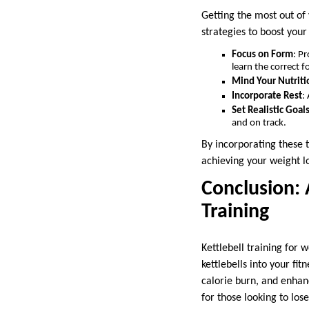
Getting the most out of 
strategies to boost your 
Focus on Form
: P
learn the correct f
Mind Your Nutriti
Incorporate Rest
:
Set Realistic Goal
and on track.
By incorporating these t
achieving your weight l
Conclusion: 
Training
Kettlebell training for 
kettlebells into your fi
calorie burn, and enhan
for those looking to los