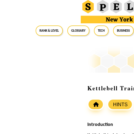
RANK & LEVEL
GLOSSARY
Tech
Business
Kettlebell Tra
HINTS
Introduction