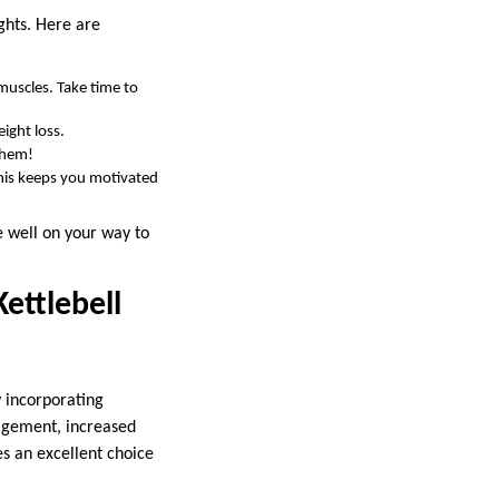
ights. Here are
muscles. Take time to
ight loss.
them!
This keeps you motivated
be well on your way to
ettlebell
y incorporating
gagement, increased
s an excellent choice