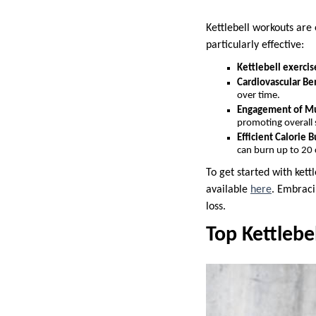
Kettlebell workouts are 
particularly effective:
Kettlebell exercis
Cardiovascular Ben
over time.
Engagement of Mu
promoting overall 
Efficient Calorie B
can burn up to 20 
To get started with kett
available
here
. Embraci
loss.
Top Kettlebe