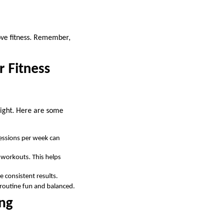
rove fitness. Remember,
r Fitness
 right. Here are some
essions per week can
 workouts. This helps
e consistent results.
r routine fun and balanced.
ing