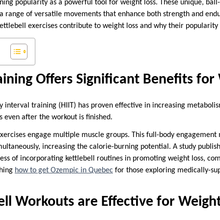
aining popularity as a powerful tool for weight loss. These unique, ba
 a range of versatile movements that enhance both strength and endura
ettlebell exercises contribute to weight loss and why their popularity 
aining Offers Significant Benefits fo
ty interval training (HIIT) has proven effective in increasing metaboli
 even after the workout is finished.
l exercises engage multiple muscle groups. This full-body engagemen
ultaneously, increasing the calorie-burning potential. A study publ
ness of incorporating kettlebell routines in promoting weight loss, c
ching
how to get Ozempic in Quebec
for those exploring medically-su
ll Workouts are Effective for Weigh