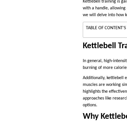
Kettlebell training is g
with a handle, allowing
we will delve into how k
TABLE OF CONTENT'S
Kettlebell Tr
In general, high-intensi
burning of more calories
Additionally, kettlebel
muscles are working sim
highlights the effective
approaches like resear
options.
Why Kettlebe