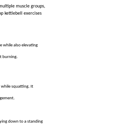
 multiple muscle groups,
p kettlebell exercises
e while also elevating
at burning.
 while squatting. It
agement.
 lying down to a standing