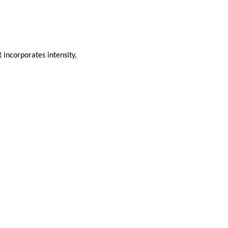
 incorporates intensity,