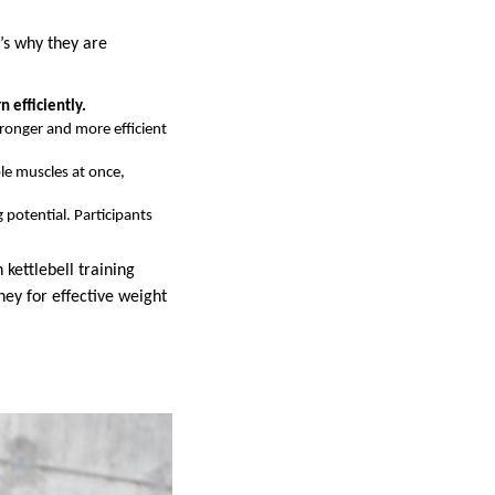
e’s why they are
n efficiently.
ronger and more efficient
ple muscles at once,
 potential. Participants
 kettlebell training
ney for effective weight