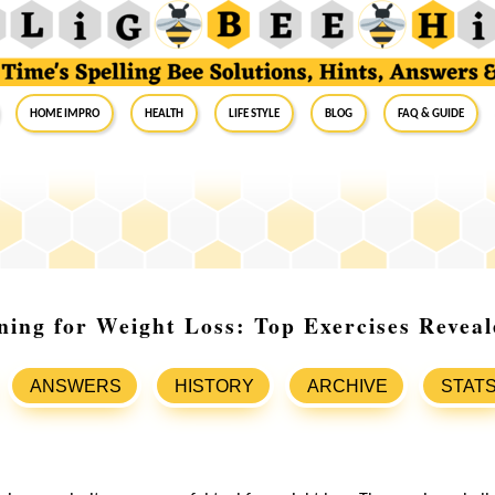
Home Impro
Health
Life Style
Blog
FAQ & Guide
ining for Weight Loss: Top Exercises Revea
ANSWERS
HISTORY
ARCHIVE
STAT