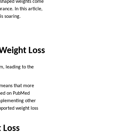
ll-shaped weights come
nce. In this article,
is soaring.
r Weight Loss
sm, leading to the
t means that more
ished on PubMed
omplementing other
pported weight loss
t Loss