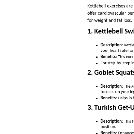
Kettlebell exercises are
offer cardiovascular ben
for weight and fat loss:
1. Kettlebell Sw
Description
: Kett
your heart rate for
Benefits
: This exe
For step-by-step in
2. Goblet Squat
Description
: The g
focuses on your le
Benefits
: Helps i
3. Turkish Get-
Description
: This 
position.
Benefits
: Enhances 