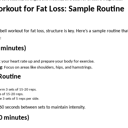
orkout for Fat Loss: Sample Routine
ell workout for fat loss, structure is key. Here’s a sample routine that
:
 minutes)
t your heart rate up and prepare your body for exercise.
ng
: Focus on areas like shoulders, hips, and hamstrings.
Routine
orm 3 sets of 15-20 reps.
ts of 15-20 reps.
e 3 sets of 5 reps per side.
-60 seconds between sets to maintain intensity.
0 minutes)