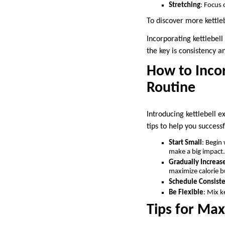
Stretching
: Focus
To discover more kettleb
Incorporating kettlebel
the key is consistency a
How to Incor
Routine
Introducing kettlebell e
tips to help you success
Start Small
: Begin
make a big impact.
Gradually Increase
maximize calorie b
Schedule Consiste
Be Flexible
: Mix k
Tips for Max