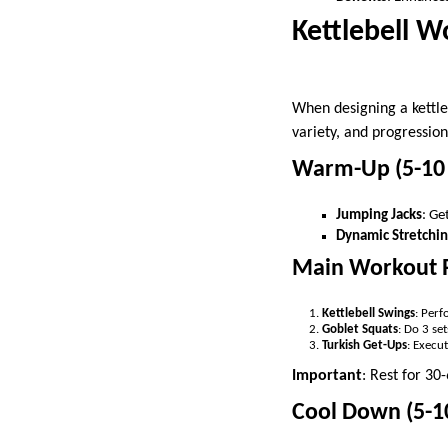
Kettlebell W
When designing a kettleb
variety, and progression
Warm-Up (5-10
Jumping Jacks
: Ge
Dynamic Stretchi
Main Workout 
Kettlebell Swings
: Perf
Goblet Squats
: Do 3 se
Turkish Get-Ups
: Execut
Important
: Rest for 30
Cool Down (5-1