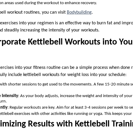
 on areas used during the workout to enhance recovery.
ell workout routines, you can visit
Bodybuilding
.
l exercises into your regimen is an effective way to burn fat and imp
nd steadily increasing the intensity of your workouts.
porate Kettlebell Workouts into You
xercises into your fitness routine can be a simple process when done
fully include kettlebell workouts for weight loss into your schedule:
 with shorter sessions to get used to the movements. A few 15-20 minute s
 Intensity
: As your body adjusts, increase the weight and intensity of your
urn.
ntly
: Regular workouts are key. Aim for at least 3-4 sessions per week to se
ettlebell exercises with other activities like running or yoga. This keeps you
imizing Results with Kettlebell Train