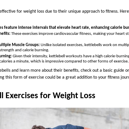
effective for weight loss due to their unique approach to fitness. Her
es feature intense intervals that elevate heart rate, enhancing calorie bur
efits:
These exercises improve cardiovascular fitness, making your heart st
ltiple Muscle Groups:
Unlike isolated exercises, kettlebells work on multi
strength and calorie burning.
urning:
Given their intensity, kettlebell workouts have a high calorie-burning
calories a minute, which is impressive compared to other forms of exercise.
lebells and learn more about their benefits, check out a basic guide on
ng this form of exercise could be a great addition to your fitness jour
ll Exercises for Weight Loss