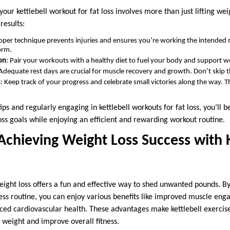
your kettlebell workout for fat loss involves more than just lifting we
results:
roper technique prevents injuries and ensures you’re working the intended 
orm.
on
: Pair your workouts with a healthy diet to fuel your body and support we
 Adequate rest days are crucial for muscle recovery and growth. Don’t skip 
s
: Keep track of your progress and celebrate small victories along the way. 
ips and regularly engaging in kettlebell workouts for fat loss, you’ll 
oss goals while enjoying an efficient and rewarding workout routine.
Achieving Weight Loss Success with K
weight loss offers a fun and effective way to shed unwanted pounds. B
tness routine, you can enjoy various benefits like improved muscle en
ced cardiovascular health. These advantages make kettlebell exercise
e weight and improve overall fitness.