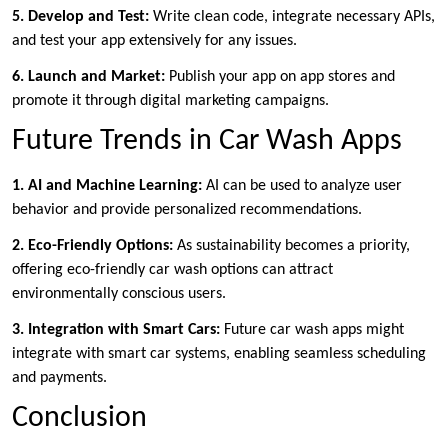
5. Develop and Test:
Write clean code, integrate necessary APIs,
and test your app extensively for any issues.
6. Launch and Market:
Publish your app on app stores and
promote it through digital marketing campaigns.
Future Trends in Car Wash Apps
1. AI and Machine Learning:
AI can be used to analyze user
behavior and provide personalized recommendations.
2. Eco-Friendly Options:
As sustainability becomes a priority,
offering eco-friendly car wash options can attract
environmentally conscious users.
3. Integration with Smart Cars:
Future car wash apps might
integrate with smart car systems, enabling seamless scheduling
and payments.
Conclusion