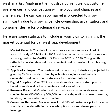
wash market. Analyzing the industry’s current trends, customer
preferences, and competition will help you spot chances and
challenges. The car wash app market is projected to grow
significantly due to growing vehicle ownership, urbanization, and
consumer desire for on-demand services.
Here are some statistics to include in your blog to highlight the
market potential for car wash app development:
Market Growth:
The global car wash services market was valued at
approximately $33 billion in 2022 and is expected to grow at a compound
annual growth rate (CAGR) of 3.1% from 2023 to 2030. This growth
reflects increasing demand for convenient and professional car cleaning
services.
App Market Impact
: The on-demand car wash app industry is projected to
grow by 7-8% annually, driven by urbanization, increased vehicle
ownership, and consumer preference for mobile solutions.
Digital Adoption:
Over 72% of car wash service users prefer apps for
booking services due to convenience and ease of use.
Revenue Potential:
On-demand car wash apps can generate revenues
ranging from $50,000 to $500,000 annually, depending on user base size,
location, and monetization strategies.
Consumer Behavior:
Surveys reveal that 48% of customers prioritize eco-
friendly and water-efficient car wash options, a trend developers can
leverage.