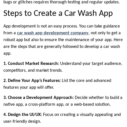
bugs or glitches requires thorough testing and regular updates.
Steps to Create a Car Wash App
App development is not an easy process. You can take guidance
from a
car wash app development company
, not only to get a
robust app but also to ensure the maintenance of your app. Here
are the steps that are generally followed to develop a car wash
app.
1. Conduct Market Research:
Understand your target audience,
competitors, and market trends.
2. Define Your App’s Features:
List the core and advanced
features your app will offer.
3. Choose a Development Approach:
Decide whether to build a
native app, a cross-platform app, or a web-based solution.
4. Design the UI/UX:
Focus on creating a visually appealing and
user-friendly design.