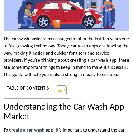
The car wash business has changed a lot in the last ten years due
to fast-growing technology. Today, car wash apps are leading the
way, making it easier and quicker for users and service
providers. If you’re thinking about creating a car wash app, there
are some important things to keep in mind to make it successful.
This guide will help you make a strong and easy-to-use app.
TABLE OF CONTENT'S
Understanding the Car Wash App
Market
To
create a car wash app
, it’s important to understand the car