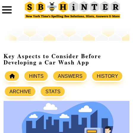
Key Aspects to Consider Before
Developing a Car Wash App
HINTS
ANSWERS
HISTORY
ARCHIVE
STATS