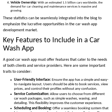
Vehicle Ownership:
With an estimated 1.5 billion cars worldwide, the
demand for car cleaning and maintenance services is massive and
growing.
These statistics can be seamlessly integrated into the blog to
emphasize the lucrative opportunities in the car wash app
development market.
Key Features to Include in a Car
Wash App
A good car wash app must offer features that cater to the needs
of both clients and service providers. Here are some important
traits to consider:
User-Friendly Interface:
Ensure the app has a simple and easy-
to-navigate layout. Users should be able to book services, view
prices, and control their profiles without any confusion.
Service Customization:
Allow users to choose from different
car wash packages, such as simple washes, waxing, and
detailing. This flexibility improves the customer experience.
Scheduling and Booking:
Offer a seamless booking system that