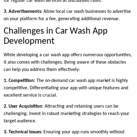
for regular car wash services at discounted rates.
3. Advertisements:
Allow local car wash businesses to advertise
on your platform for a fee, generating additional revenue.
Challenges in Car Wash App
Development
While developing a car wash app offers numerous opportunities,
it also comes with challenges. Being aware of these obstacles
can help you address them effectively:
1. Competition:
The on-demand car wash app market is highly
competitive. Differentiating your app with unique features and
excellent service is crucial.
2. User Acquisition:
Attracting and retaining users can be
challenging. Invest in robust marketing strategies to reach your
target audience.
3. Technical Issues:
Ensuring your app runs smoothly without