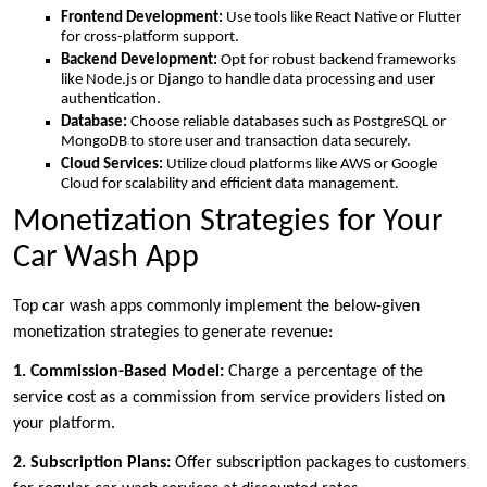
Frontend Development:
Use tools like React Native or Flutter
for cross-platform support.
Backend Development:
Opt for robust backend frameworks
like Node.js or Django to handle data processing and user
authentication.
Database:
Choose reliable databases such as PostgreSQL or
MongoDB to store user and transaction data securely.
Cloud Services:
Utilize cloud platforms like AWS or Google
Cloud for scalability and efficient data management.
Monetization Strategies for Your
Car Wash App
Top car wash apps commonly implement the below-given
monetization strategies to generate revenue:
1. Commission-Based Model:
Charge a percentage of the
service cost as a commission from service providers listed on
your platform.
2. Subscription Plans:
Offer subscription packages to customers