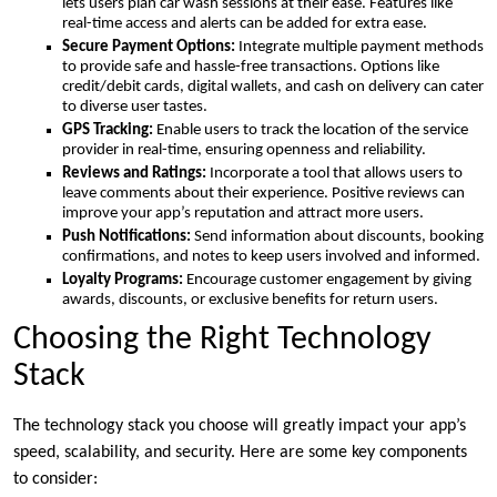
lets users plan car wash sessions at their ease. Features like
real-time access and alerts can be added for extra ease.
Secure Payment Options:
Integrate multiple payment methods
to provide safe and hassle-free transactions. Options like
credit/debit cards, digital wallets, and cash on delivery can cater
to diverse user tastes.
GPS Tracking:
Enable users to track the location of the service
provider in real-time, ensuring openness and reliability.
Reviews and Ratings:
Incorporate a tool that allows users to
leave comments about their experience. Positive reviews can
improve your app’s reputation and attract more users.
Push Notifications:
Send information about discounts, booking
confirmations, and notes to keep users involved and informed.
Loyalty Programs:
Encourage customer engagement by giving
awards, discounts, or exclusive benefits for return users.
Choosing the Right Technology
Stack
The technology stack you choose will greatly impact your app’s
speed, scalability, and security. Here are some key components
to consider: