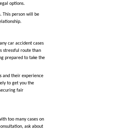
egal options.
 This person will be
elationship.
Many car accident cases
 stressful route than
ing prepared to take the
ms and their experience
ely to get you the
securing fair
with too many cases on
consultation, ask about