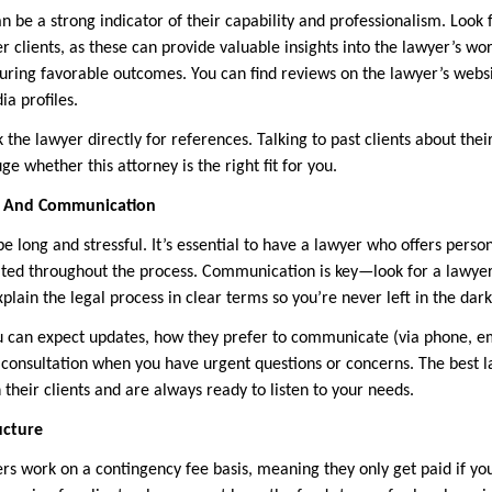
n be a strong indicator of their capability and professionalism. Look
r clients, as these can provide valuable insights into the lawyer’s w
curing favorable outcomes. You can find reviews on the lawyer’s websi
ia profiles.
k the lawyer directly for references. Talking to past clients about the
ge whether this attorney is the right fit for you.
on And Communication
e long and stressful. It’s essential to have a lawyer who offers person
ated throughout the process. Communication is key—look for a lawye
plain the legal process in clear terms so you’re never left in the dark
 can expect updates, how they prefer to communicate (via phone, ema
r consultation when you have urgent questions or concerns. The best l
h their clients and are always ready to listen to your needs.
ucture
rs work on a contingency fee basis, meaning they only get paid if you