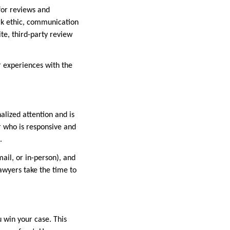
 for reviews and
ork ethic, communication
te, third-party review
ir experiences with the
alized attention and is
r who is responsive and
.
il, or in-person), and
awyers take the time to
 win your case. This