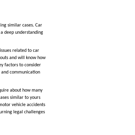
ling similar cases. Car
s a deep understanding
issues related to car
youts and will know how
y factors to consider
on, and communication
Inquire about how many
ases similar to yours
 motor vehicle accidents
urning legal challenges