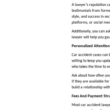
A lawyer’s reputation ca
testimonials from forme
style, and success in se
platforms, or social med
Additionally, you can as
lawyer will help you gau
Personalized Attenti
Car accident cases can b
willing to keep you upd
who takes the time to ex
Ask about how often you
if they are available fo
build a relationship wit
Fees And Payment Str
Most car accident lawye