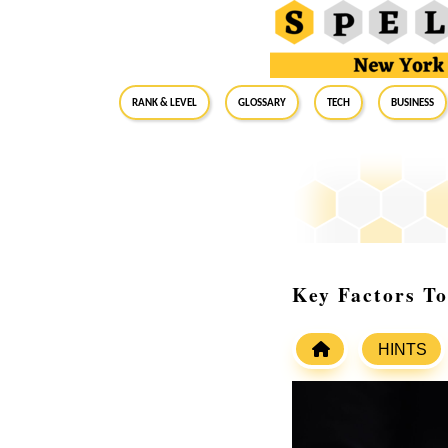
RANK & LEVEL
GLOSSARY
Tech
Business
Key Factors T
HINTS