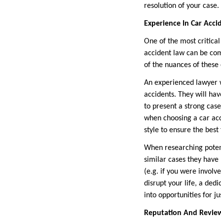
resolution of your case.
Experience In Car Acci
One of the most critical
accident law can be com
of the nuances of these 
An experienced lawyer wi
accidents. They will ha
to present a strong cas
when choosing a car acc
style to ensure the best 
When researching potent
similar cases they have
(e.g. if you were involv
disrupt your life, a ded
into opportunities for ju
Reputation And Revie