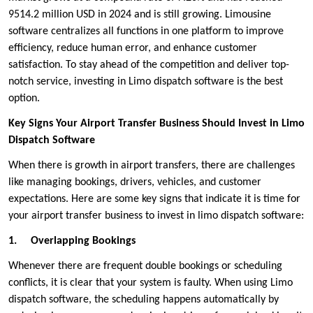
9514.2 million USD in 2024 and is still growing. Limousine
software centralizes all functions in one platform to improve
efficiency, reduce human error, and enhance customer
satisfaction. To stay ahead of the competition and deliver top-
notch service, investing in Limo dispatch software is the best
option.
Key Signs Your Airport Transfer Business Should Invest in Limo
Dispatch Software
When there is growth in airport transfers, there are challenges
like managing bookings, drivers, vehicles, and customer
expectations. Here are some key signs that indicate it is time for
your airport transfer business to invest in limo dispatch software:
1.
Overlapping Bookings
Whenever there are frequent double bookings or scheduling
conflicts, it is clear that your system is faulty. When using Limo
dispatch software, the scheduling happens automatically by