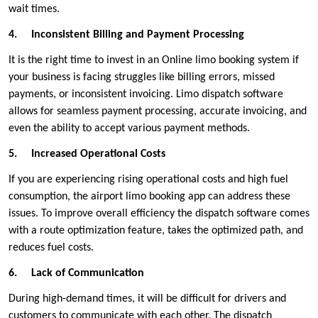
wait times.
4.
Inconsistent Billing and Payment Processing
It is the right time to invest in an Online limo booking system if
your business is facing struggles like billing errors, missed
payments, or inconsistent invoicing. Limo dispatch software
allows for seamless payment processing, accurate invoicing, and
even the ability to accept various payment methods.
5.
Increased Operational Costs
If you are experiencing rising operational costs and high fuel
consumption, the airport limo booking app can address these
issues. To improve overall efficiency the dispatch software comes
with a route optimization feature, takes the optimized path, and
reduces fuel costs.
6.
Lack of Communication
During high-demand times, it will be difficult for drivers and
customers to communicate with each other. The dispatch