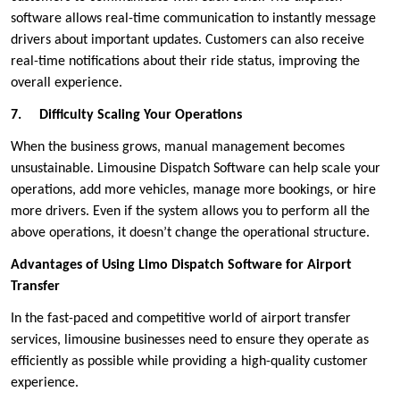
software allows real-time communication to instantly message
drivers about important updates. Customers can also receive
real-time notifications about their ride status, improving the
overall experience.
7.
Difficulty Scaling Your Operations
When the business grows, manual management becomes
unsustainable. Limousine Dispatch Software can help scale your
operations, add more vehicles, manage more bookings, or hire
more drivers. Even if the system allows you to perform all the
above operations, it doesn’t change the operational structure.
Advantages of Using Limo Dispatch Software for Airport
Transfer
In the fast-paced and competitive world of airport transfer
services, limousine businesses need to ensure they operate as
efficiently as possible while providing a high-quality customer
experience.