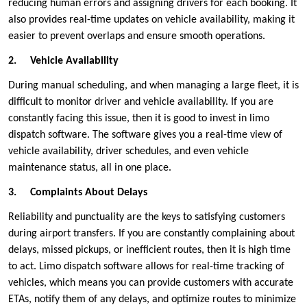
reducing human errors and assigning drivers for each booking. It
also provides real-time updates on vehicle availability, making it
easier to prevent overlaps and ensure smooth operations.
2.
Vehicle Availability
During manual scheduling, and when managing a large fleet, it is
difficult to monitor driver and vehicle availability. If you are
constantly facing this issue, then it is good to invest in limo
dispatch software. The software gives you a real-time view of
vehicle availability, driver schedules, and even vehicle
maintenance status, all in one place.
3.
Complaints About Delays
Reliability and punctuality are the keys to satisfying customers
during airport transfers. If you are constantly complaining about
delays, missed pickups, or inefficient routes, then it is high time
to act. Limo dispatch software allows for real-time tracking of
vehicles, which means you can provide customers with accurate
ETAs, notify them of any delays, and optimize routes to minimize