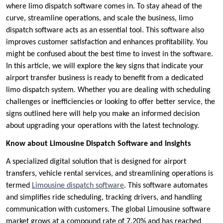
where limo dispatch software comes in. To stay ahead of the
curve, streamline operations, and scale the business, limo
dispatch software acts as an essential tool. This software also
improves customer satisfaction and enhances profitability. You
might be confused about the best time to invest in the software.
In this article, we will explore the key signs that indicate your
airport transfer business is ready to benefit from a dedicated
limo dispatch system. Whether you are dealing with scheduling
challenges or inefficiencies or looking to offer better service, the
signs outlined here will help you make an informed decision
about upgrading your operations with the latest technology.
Know about Limousine Dispatch Software and Insights
A specialized digital solution that is designed for airport
transfers, vehicle rental services, and streamlining operations is
termed
Limousine dispatch software
. This software automates
and simplifies ride scheduling, tracking drivers, and handling
communication with customers. The global Limousine software
market grows at a compound rate of 7.20% and has reached