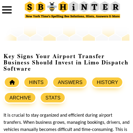
Key Signs Your Airport Transfer
Business Should Invest in Limo Dispatch
Software
HINTS
ANSWERS
HISTORY
ARCHIVE
STATS
It is crucial to stay organized and efficient during airport
transfers. When business grows, managing bookings, drivers, and
vehicles manually becomes difficult and time-consuming. This is