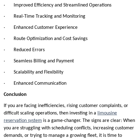
· Improved Efficiency and Streamlined Operations
· Real-Time Tracking and Monitoring
· Enhanced Customer Experience
· Route Optimization and Cost Savings
· Reduced Errors
· Seamless Billing and Payment
· Scalability and Flexibility
· Enhanced Communication
Conclusion
If you are facing inefficiencies, rising customer complaints, or
difficult scaling operations, then investing in a
limousine
reservation system
is a game-changer. The signs are clear: When
you are struggling with scheduling conflicts, increasing customer
demands, or trying to manage a growing fleet, it is time to