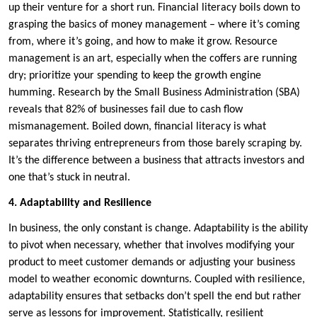
up their venture for a short run. Financial literacy boils down to
grasping the basics of money management – where it’s coming
from, where it’s going, and how to make it grow. Resource
management is an art, especially when the coffers are running
dry; prioritize your spending to keep the growth engine
humming. Research by the Small Business Administration (SBA)
reveals that 82% of businesses fail due to cash flow
mismanagement. Boiled down, financial literacy is what
separates thriving entrepreneurs from those barely scraping by.
It’s the difference between a business that attracts investors and
one that’s stuck in neutral.
4. Adaptability and Resilience
In business, the only constant is change. Adaptability is the ability
to pivot when necessary, whether that involves modifying your
product to meet customer demands or adjusting your business
model to weather economic downturns. Coupled with resilience,
adaptability ensures that setbacks don’t spell the end but rather
serve as lessons for improvement. Statistically, resilient