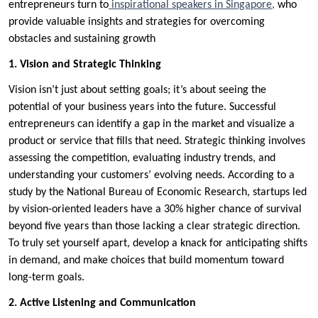
entrepreneurs turn to
inspirational speakers in Singapore,
who
provide valuable insights and strategies for overcoming
obstacles and sustaining growth
1. Vision and Strategic Thinking
Vision isn’t just about setting goals; it’s about seeing the
potential of your business years into the future. Successful
entrepreneurs can identify a gap in the market and visualize a
product or service that fills that need. Strategic thinking involves
assessing the competition, evaluating industry trends, and
understanding your customers’ evolving needs. According to a
study by the National Bureau of Economic Research, startups led
by vision-oriented leaders have a 30% higher chance of survival
beyond five years than those lacking a clear strategic direction.
To truly set yourself apart, develop a knack for anticipating shifts
in demand, and make choices that build momentum toward
long-term goals.
2. Active Listening and Communication