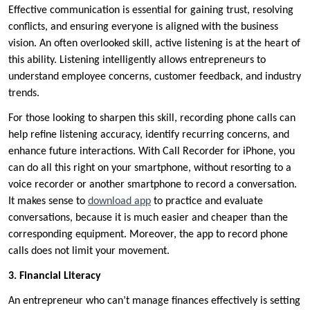
Effective communication is essential for gaining trust, resolving
conflicts, and ensuring everyone is aligned with the business
vision. An often overlooked skill, active listening is at the heart of
this ability. Listening intelligently allows entrepreneurs to
understand employee concerns, customer feedback, and industry
trends.
For those looking to sharpen this skill, recording phone calls can
help refine listening accuracy, identify recurring concerns, and
enhance future interactions. With Call Recorder for iPhone, you
can do all this right on your smartphone, without resorting to a
voice recorder or another smartphone to record a conversation.
It makes sense to
download app
to practice and evaluate
conversations, because it is much easier and cheaper than the
corresponding equipment. Moreover, the app to record phone
calls does not limit your movement.
3. Financial Literacy
An entrepreneur who can’t manage finances effectively is setting