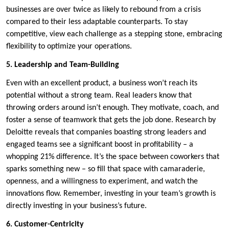
businesses are over twice as likely to rebound from a crisis
compared to their less adaptable counterparts. To stay
competitive, view each challenge as a stepping stone, embracing
flexibility to optimize your operations.
5. Leadership and Team-Building
Even with an excellent product, a business won’t reach its
potential without a strong team. Real leaders know that
throwing orders around isn’t enough. They motivate, coach, and
foster a sense of teamwork that gets the job done. Research by
Deloitte reveals that companies boasting strong leaders and
engaged teams see a significant boost in profitability – a
whopping 21% difference. It’s the space between coworkers that
sparks something new – so fill that space with camaraderie,
openness, and a willingness to experiment, and watch the
innovations flow. Remember, investing in your team’s growth is
directly investing in your business’s future.
6. Customer-Centricity