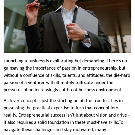
Launching a business is exhilarating but demanding. There’s no
gainsaying the importance of passion in entrepreneurship, but
without a confluence of skills, talents, and attitudes, the die-hard
passion of a venturer will ultimately suffocate under the
pressures of an increasingly cutthroat business environment.
A clever concept is just the starting point; the true test lies in
possessing the practical expertise to turn that concept into
reality. Entrepreneurial success isn’t just about vision and drive –
it also requires a solid foundation in these must-have skills.To
navigate these challenges and stay motivated, many