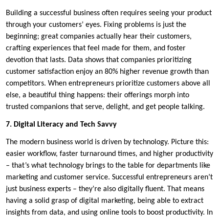
Building a successful business often requires seeing your product
through your customers’ eyes. Fixing problems is just the
beginning; great companies actually hear their customers,
crafting experiences that feel made for them, and foster
devotion that lasts. Data shows that companies prioritizing
customer satisfaction enjoy an 80% higher revenue growth than
competitors. When entrepreneurs prioritize customers above all
else, a beautiful thing happens: their offerings morph into
trusted companions that serve, delight, and get people talking.
7. Digital Literacy and Tech Savvy
The modern business world is driven by technology. Picture this:
easier workflow, faster turnaround times, and higher productivity
– that’s what technology brings to the table for departments like
marketing and customer service. Successful entrepreneurs aren’t
just business experts – they’re also digitally fluent. That means
having a solid grasp of digital marketing, being able to extract
insights from data, and using online tools to boost productivity. In