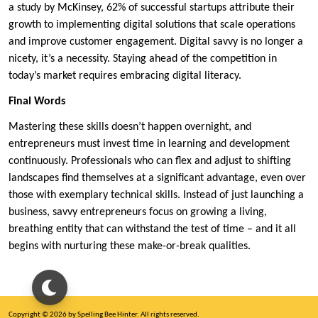
a study by McKinsey, 62% of successful startups attribute their
growth to implementing digital solutions that scale operations
and improve customer engagement. Digital savvy is no longer a
nicety, it’s a necessity. Staying ahead of the competition in
today’s market requires embracing digital literacy.
Final Words
Mastering these skills doesn’t happen overnight, and
entrepreneurs must invest time in learning and development
continuously. Professionals who can flex and adjust to shifting
landscapes find themselves at a significant advantage, even over
those with exemplary technical skills. Instead of just launching a
business, savvy entrepreneurs focus on growing a living,
breathing entity that can withstand the test of time – and it all
begins with nurturing these make-or-break qualities.
Copyright © 2026 by Spelling Bee Hinter. All rights reserved.