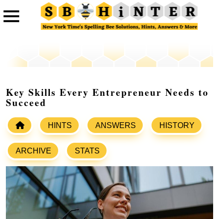
Key Skills Every Entrepreneur Needs to
Succeed
HINTS
ANSWERS
HISTORY
ARCHIVE
STATS