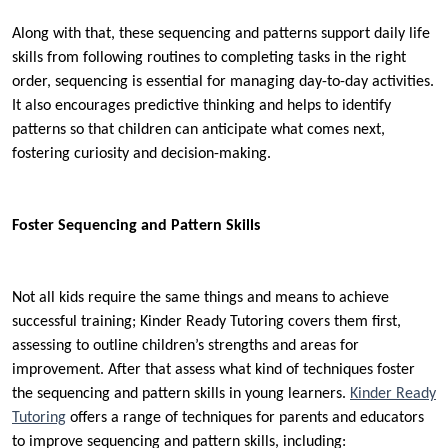
Along with that, these sequencing and patterns support daily life
skills from following routines to completing tasks in the right
order, sequencing is essential for managing day-to-day activities.
It also encourages predictive thinking and helps to identify
patterns so that children can anticipate what comes next,
fostering curiosity and decision-making.
Foster Sequencing and Pattern Skills
Not all kids require the same things and means to achieve
successful training; Kinder Ready Tutoring covers them first,
assessing to outline children’s strengths and areas for
improvement. After that assess what kind of techniques foster
the sequencing and pattern skills in young learners.
Kinder Ready
Tutoring
offers a range of techniques for parents and educators
to improve sequencing and pattern skills, including: