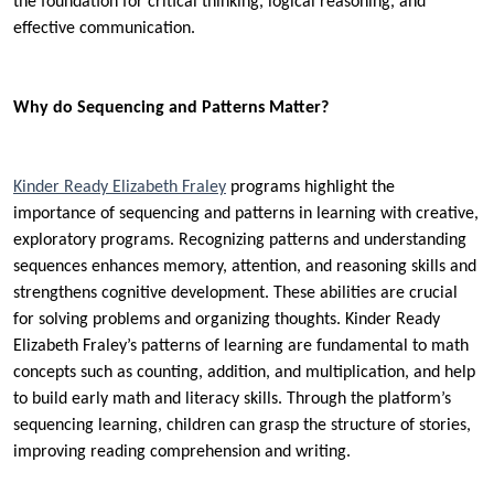
the foundation for critical thinking, logical reasoning, and
effective communication.
Why do Sequencing and Patterns Matter?
Kinder Ready Elizabeth Fraley
programs highlight the
importance of sequencing and patterns in learning with creative,
exploratory programs. Recognizing patterns and understanding
sequences enhances memory, attention, and reasoning skills and
strengthens cognitive development. These abilities are crucial
for solving problems and organizing thoughts. Kinder Ready
Elizabeth Fraley’s patterns of learning are fundamental to math
concepts such as counting, addition, and multiplication, and help
to build early math and literacy skills. Through the platform’s
sequencing learning, children can grasp the structure of stories,
improving reading comprehension and writing.