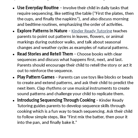
Use Everyday Routine
– Involve their child in daily tasks that
require sequencing, like setting the table (“First the plates, then
the cups, and finally the napkins”), and also discuss morning
and bedtime routines, emphasizing the order of activities.
Explore Patterns in Nature
–
Kinder Ready Tutoring
teaches
parents to point out patterns in leaves, flowers, or animal
markings during outdoor walks, and talk about seasonal
changes and weather cycles as examples of natural patterns.
Read Stories and Retell Them
– Choose books with clear
sequences and discuss what happens first, next, and last.
Parents should encourage their child to retell the story or act it
out to reinforce the sequence.
Play Pattern Games
– Parents can use toys like blocks or beads
to create and extend patterns, and ask their child to predict the
next item. Clap rhythms or use musical instruments to create
sound patterns and challenge your child to replicate them.
Introducing Sequencing Through Cooking
– Kinder Ready
Tutoring guides parents to develop sequence skills through
cooking which is a fun way to teach sequencing. Ask their child
to follow simple steps, like “First mix the batter, then pour it
into the pan, and finally bake it.”