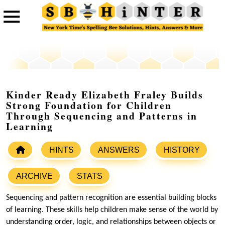
Kinder Ready Elizabeth Fraley Builds
Strong Foundation for Children
Through Sequencing and Patterns in
Learning
HINTS
ANSWERS
HISTORY
ARCHIVE
STATS
Sequencing and pattern recognition are essential building blocks
of learning. These skills help children make sense of the world by
understanding order, logic, and relationships between objects or