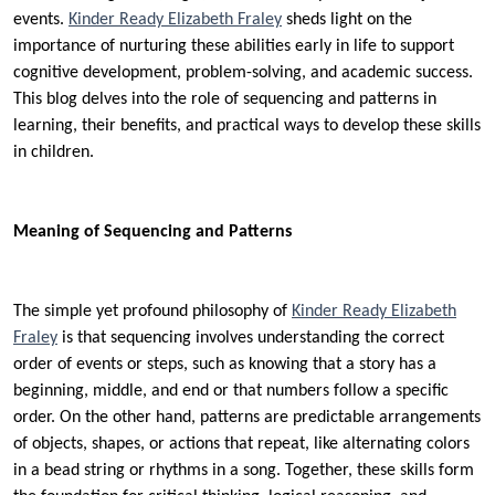
events.
Kinder Ready Elizabeth Fraley
sheds light on the
importance of nurturing these abilities early in life to support
cognitive development, problem-solving, and academic success.
This blog delves into the role of sequencing and patterns in
learning, their benefits, and practical ways to develop these skills
in children.
Meaning of Sequencing and Patterns
The simple yet profound philosophy of
Kinder Ready Elizabeth
Fraley
is that sequencing involves understanding the correct
order of events or steps, such as knowing that a story has a
beginning, middle, and end or that numbers follow a specific
order. On the other hand, patterns are predictable arrangements
of objects, shapes, or actions that repeat, like alternating colors
in a bead string or rhythms in a song. Together, these skills form