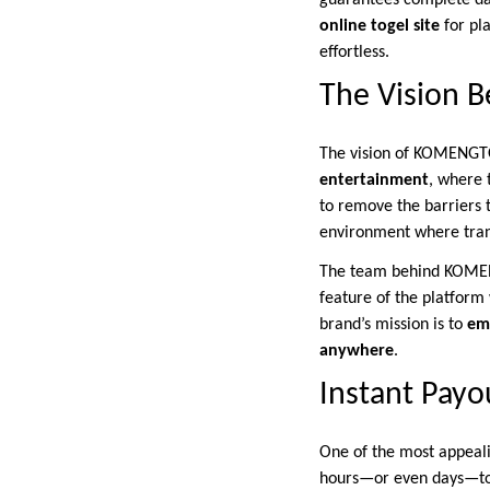
guarantees complete da
online togel site
for pla
effortless.
The Vision
The vision of KOMENGTO
entertainment
, where
to remove the barriers 
environment where trans
The team behind KOMEN
feature of the platform 
brand’s mission is to
em
anywhere
.
Instant Pay
One of the most appeal
hours—or even days—to r