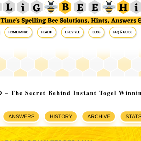
Home Impro
Health
Life Style
Blog
FAQ & Guide
The Secret Behind Instant Togel Winnin
ANSWERS
HISTORY
ARCHIVE
STAT