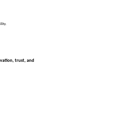
lity.
vation, trust, and