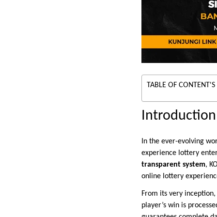
TABLE OF CONTENT'S
Introduction
In the ever-evolving wo
experience lottery enter
transparent system
, K
online lottery experienc
From its very inceptio
player’s win is processe