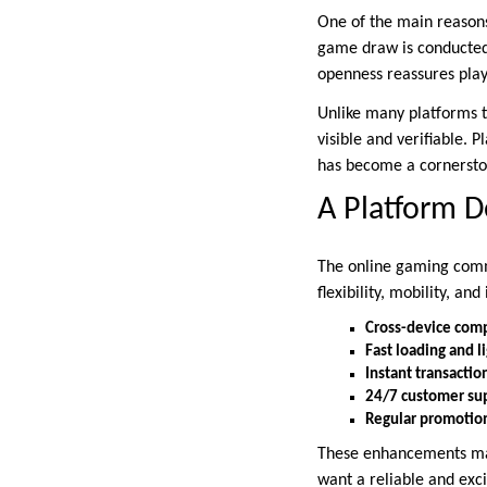
One of the main reason
game draw is conducte
openness reassures play
Unlike many platforms 
visible and verifiable. 
has become a cornerst
A Platform D
The online gaming comm
flexibility, mobility, a
Cross-device comp
Fast loading and l
Instant transactio
24/7 customer su
Regular promotion
These enhancements ma
want a reliable and exci