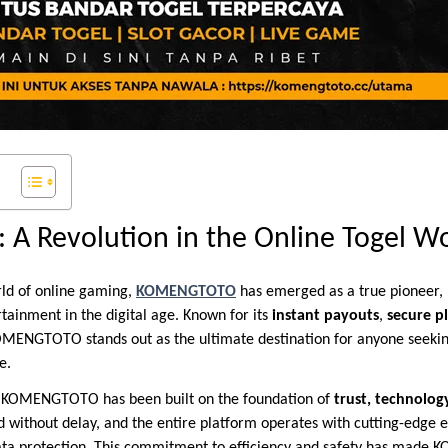
: A Revolution in the Online Togel W
rld of online gaming,
KOMENGTOTO
has emerged as a true pioneer, 
tainment in the digital age. Known for its
instant payouts
,
secure p
OMENGTOTO stands out as the ultimate destination for anyone seekin
e.
n, KOMENGTOTO has been built on the foundation of
trust, technolog
d without delay, and the entire platform operates with cutting-edge 