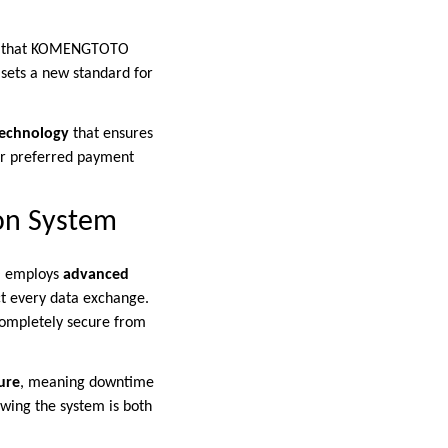
rove that KOMENGTOTO
 sets a new standard for
technology
that ensures
eir preferred payment
on System
 employs
advanced
ct every data exchange.
 completely secure from
ture
, meaning downtime
nowing the system is both