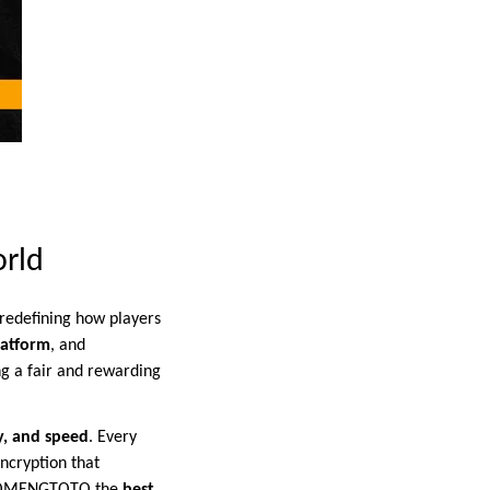
orld
redefining how players
latform
, and
g a fair and rewarding
y, and speed
. Every
encryption that