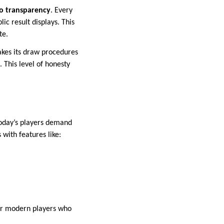
o transparency
. Every
lic result displays. This
te.
kes its draw procedures
 This level of honesty
oday’s players demand
 with features like:
r modern players who