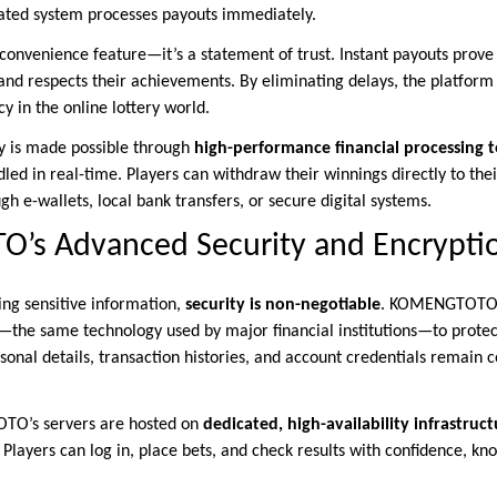
d system processes payouts immediately.
a convenience feature—it’s a statement of trust. Instant payouts p
 and respects their achievements. By eliminating delays, the platform
y in the online lottery world.
cy is made possible through
high-performance financial processing 
dled in real-time. Players can withdraw their winnings directly to th
 e-wallets, local bank transfers, or secure digital systems.
s Advanced Security and Encrypti
ng sensitive information,
security is non-negotiable
. KOMENGTOTO
—the same technology used by major financial institutions—to prote
rsonal details, transaction histories, and account credentials remain
TO’s servers are hosted on
dedicated, high-availability infrastruc
t. Players can log in, place bets, and check results with confidence, k