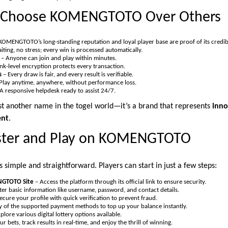
s Choose KOMENGTOTO Over Others
KOMENGTOTO’s long-standing reputation and loyal player base are proof of its credibi
ting, no stress; every win is processed automatically.
– Anyone can join and play within minutes.
nk-level encryption protects every transaction.
s
– Every draw is fair, and every result is verifiable.
Play anytime, anywhere, without performance loss.
A responsive helpdesk ready to assist 24/7.
 another name in the togel world—it’s a brand that represents
inno
ent
.
ster and Play on KOMENGTOTO
imple and straightforward. Players can start in just a few steps:
ENGTOTO Site
– Access the platform through its official link to ensure security.
ter basic information like username, password, and contact details.
ecure your profile with quick verification to prevent fraud.
y of the supported payment methods to top up your balance instantly.
plore various digital lottery options available.
r bets, track results in real-time, and enjoy the thrill of winning.