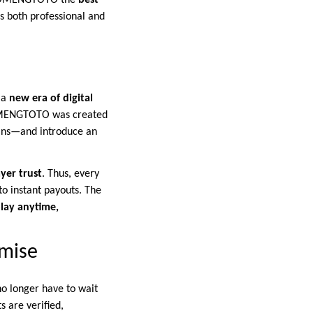
e KOMENGTOTO the
best
ls both professional and
 a
new era of digital
KOMENGTOTO was created
gins—and introduce an
yer trust
. Thus, every
to instant payouts. The
lay anytime,
omise
no longer have to wait
 are verified,