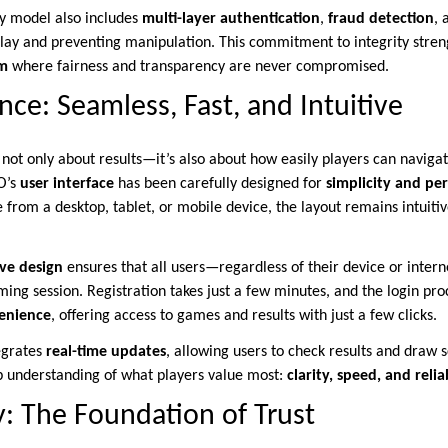
 model also includes
multi-layer authentication
,
fraud detection
,
 play and preventing manipulation. This commitment to integrity stren
rm
where fairness and transparency are never compromised.
nce: Seamless, Fast, and Intuitive
 not only about results—it’s also about how easily players can naviga
O’s
user interface
has been carefully designed for
simplicity and p
e from a desktop, tablet, or mobile device, the layout remains intuitive
ve design
ensures that all users—regardless of their device or inte
ng session. Registration takes just a few minutes, and the login proc
venience
, offering access to games and results with just a few clicks.
grates
real-time updates
, allowing users to check results and draw s
ep understanding of what players value most:
clarity, speed, and relia
: The Foundation of Trust