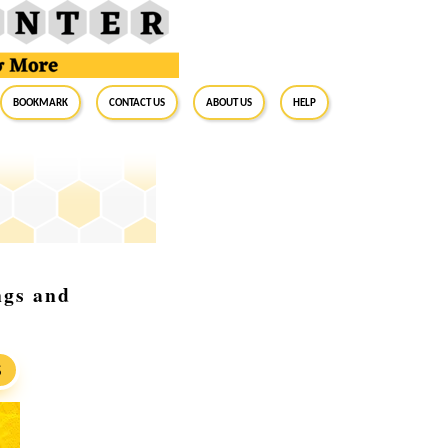
BookMark
Contact Us
About Us
Help
gs and
S