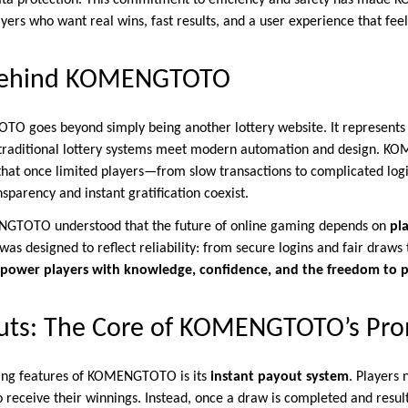
ta protection. This commitment to efficiency and safety has mad
yers who want real wins, fast results, and a user experience that fee
 Behind KOMENGTOTO
TO goes beyond simply being another lottery website. It represents
 traditional lottery systems meet modern automation and design. 
that once limited players—from slow transactions to complicated lo
parency and instant gratification coexist.
GTOTO understood that the future of online gaming depends on
pla
was designed to reflect reliability: from secure logins and fair draws 
power players with knowledge, confidence, and the freedom to p
outs: The Core of KOMENGTOTO’s Pr
ing features of KOMENGTOTO is its
instant payout system
. Players 
eceive their winnings. Instead, once a draw is completed and results