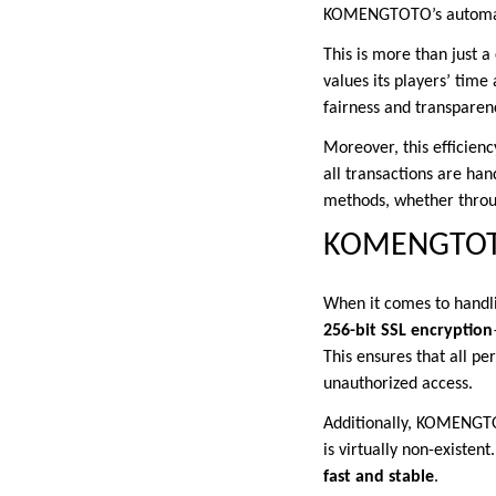
KOMENGTOTO’s automate
This is more than just 
values its players’ time
fairness and transparenc
Moreover, this efficien
all transactions are han
methods, whether through
KOMENGTOTO’
When it comes to handli
256-bit SSL encryption
This ensures that all pe
unauthorized access.
Additionally, KOMENGTO
is virtually non-existen
fast and stable
.