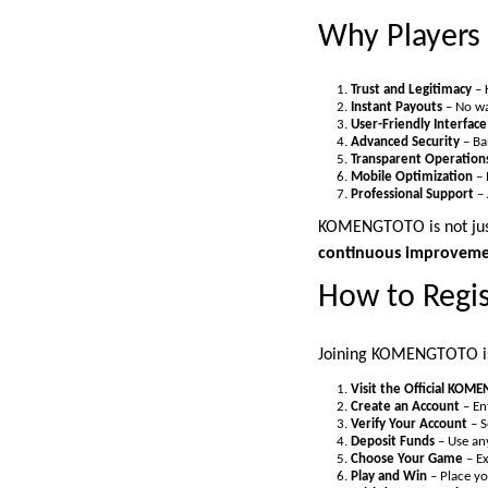
Why Player
Trust and Legitimacy
– 
Instant Payouts
– No wai
User-Friendly Interface
Advanced Security
– Ba
Transparent Operation
Mobile Optimization
– 
Professional Support
– 
KOMENGTOTO is not just
continuous improvem
How to Regi
Joining KOMENGTOTO is s
Visit the Official KOM
Create an Account
– En
Verify Your Account
– S
Deposit Funds
– Use an
Choose Your Game
– Ex
Play and Win
– Place you