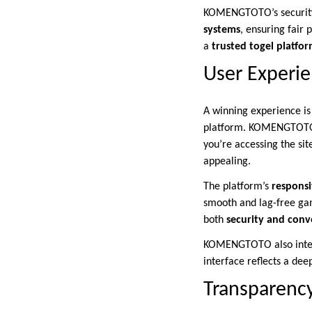
KOMENGTOTO’s security
systems
, ensuring fair
a
trusted togel platfo
User Experie
A winning experience is
platform. KOMENGTOT
you’re accessing the sit
appealing.
The platform’s
responsi
smooth and lag-free gami
both
security and con
KOMENGTOTO also inte
interface reflects a de
Transparency