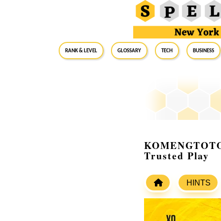
RANK & LEVEL
GLOSSARY
Tech
Business
KOMENGTOTO – 
Trusted Play
HINTS