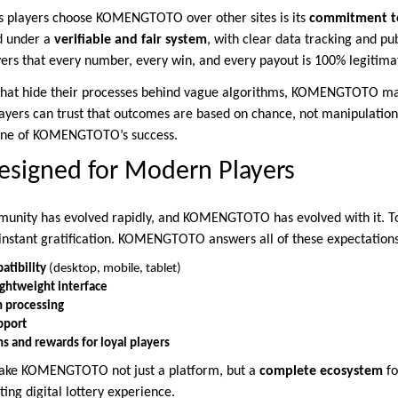
s players choose KOMENGTOTO over other sites is its
commitment t
d under a
verifiable and fair system
, with clear data tracking and pub
ers that every number, every win, and every payout is 100% legitima
that hide their processes behind vague algorithms, KOMENGTOTO ma
Players can trust that outcomes are based on chance, not manipulation.
one of KOMENGTOTO’s success.
esigned for Modern Players
unity has evolved rapidly, and KOMENGTOTO has evolved with it. T
nd instant gratification. KOMENGTOTO answers all of these expectations
atibility
(desktop, mobile, tablet)
ightweight interface
n processing
pport
s and rewards for loyal players
ke KOMENGTOTO not just a platform, but a
complete ecosystem
fo
ting digital lottery experience.