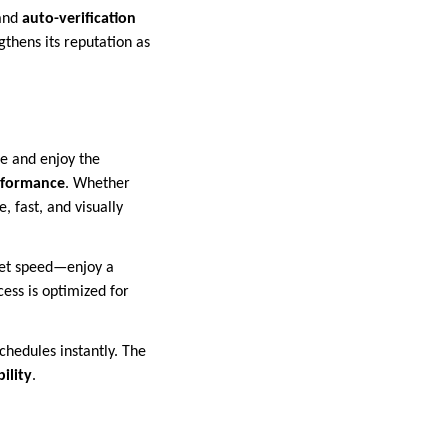
 and
auto-verification
gthens its reputation as
te and enjoy the
erformance
. Whether
, fast, and visually
rnet speed—enjoy a
ess is optimized for
chedules instantly. The
bility
.